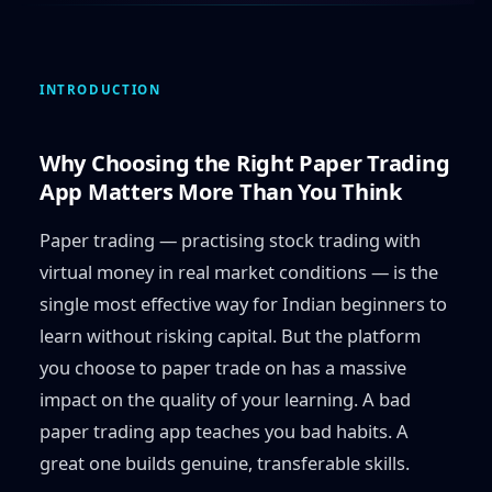
INTRODUCTION
Why Choosing the Right Paper Trading
App Matters More Than You Think
Paper trading — practising stock trading with
virtual money in real market conditions — is the
single most effective way for Indian beginners to
learn without risking capital. But the platform
you choose to paper trade on has a massive
impact on the quality of your learning. A bad
paper trading app teaches you bad habits. A
great one builds genuine, transferable skills.