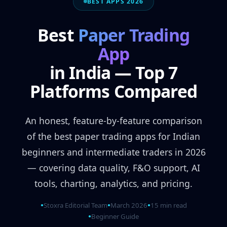
BEST APPS 2026
Best
Paper Trading
App
in India — Top 7
Platforms Compared
An honest, feature-by-feature comparison
of the best paper trading apps for Indian
beginners and intermediate traders in 2026
— covering data quality, F&O support, AI
tools, charting, analytics, and pricing.
Stoxra Editorial Team
March 2026
15 min read
●
●
●
Beginner Guide
●