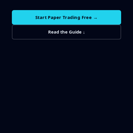
Start Paper Trading Free →
Read the Guide ↓