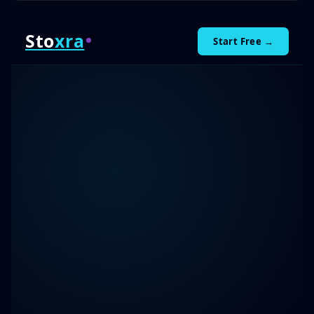
Sto
xra
Start Free →