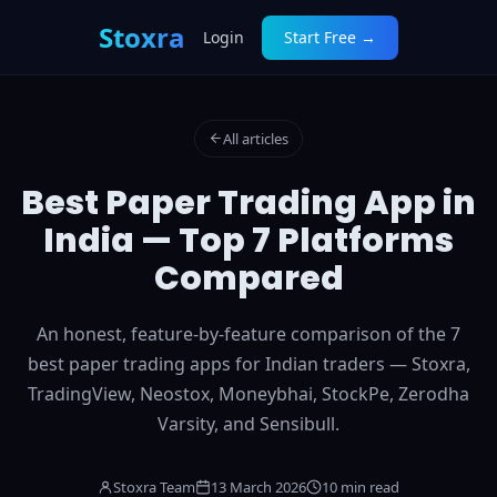
Stoxra
Login
Start Free →
All articles
Best Paper Trading App in
India — Top 7 Platforms
Compared
An honest, feature-by-feature comparison of the 7
best paper trading apps for Indian traders — Stoxra,
TradingView, Neostox, Moneybhai, StockPe, Zerodha
Varsity, and Sensibull.
Stoxra Team
13 March 2026
10 min read