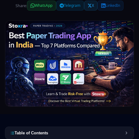
Share:
WhatsApp
Telegram
X
LinkedIn
Table of Contents