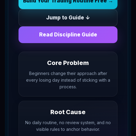
Build Your Trading Routine Free →
Jump to Guide ↓
Read Discipline Guide
Core Problem
Beginners change their approach after
every losing day instead of sticking with a
process.
Root Cause
No daily routine, no review system, and no
visible rules to anchor behavior.