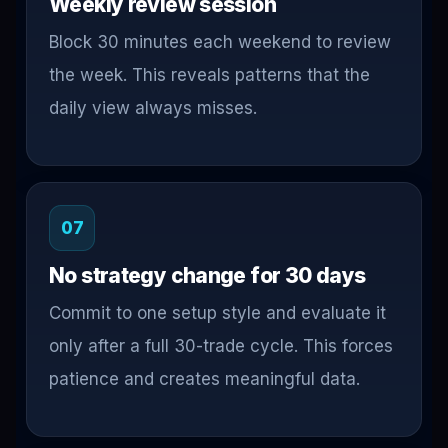
Weekly review session
Block 30 minutes each weekend to review
the week. This reveals patterns that the
daily view always misses.
07
No strategy change for 30 days
Commit to one setup style and evaluate it
only after a full 30-trade cycle. This forces
patience and creates meaningful data.