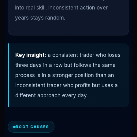
into real skill. Inconsistent action over
years stays random.
Key insight:
a consistent trader who loses
three days in a row but follows the same
process is in a stronger position than an
inconsistent trader who profits but uses a
different approach every day.
ROOT CAUSES