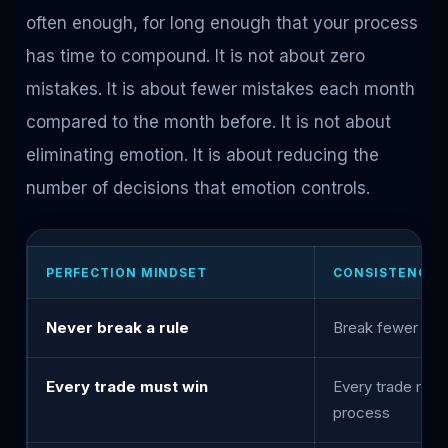
often enough, for long enough that your process
has time to compound. It is not about zero
mistakes. It is about fewer mistakes each month
compared to the month before. It is not about
eliminating emotion. It is about reducing the
number of decisions that emotion controls.
PERFECTION MINDSET
CONSISTENCY 
Never break a rule
Break fewer rul
Every trade must win
Every trade must
process