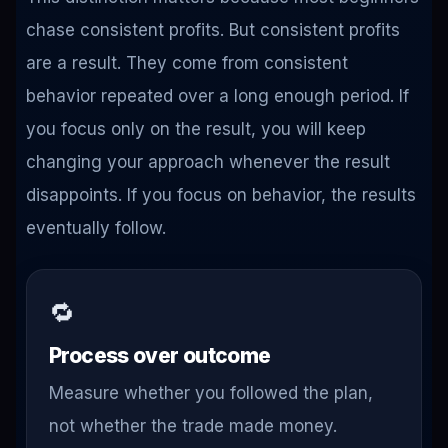
chase consistent profits. But consistent profits
are a result. They come from consistent
behavior repeated over a long enough period. If
you focus only on the result, you will keep
changing your approach whenever the result
disappoints. If you focus on behavior, the results
eventually follow.
🔁
Process over outcome
Measure whether you followed the plan,
not whether the trade made money.