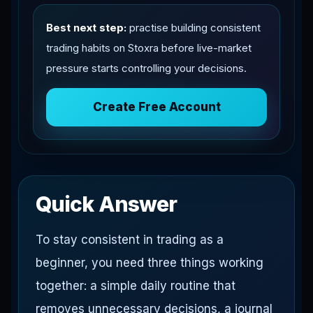
Best next step:
practise building consistent
trading habits on Stoxra before live-market
pressure starts controlling your decisions.
Create Free Account
Quick Answer
To stay consistent in trading as a
beginner, you need three things working
together: a simple daily routine that
removes unnecessary decisions, a journal