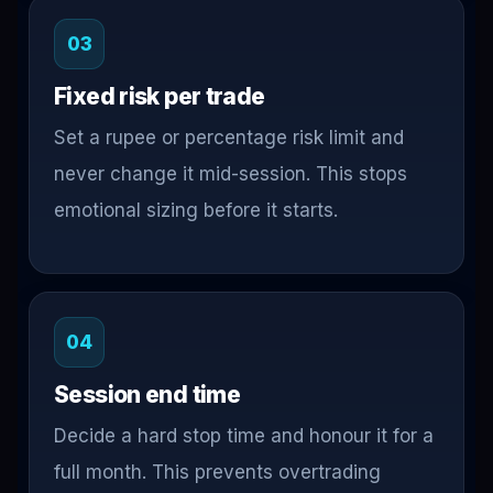
03
Fixed risk per trade
Set a rupee or percentage risk limit and
never change it mid-session. This stops
emotional sizing before it starts.
04
Session end time
Decide a hard stop time and honour it for a
full month. This prevents overtrading