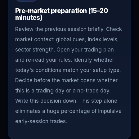
Pre-market preparation (15–20
minutes)
Review the previous session briefly. Check
market context: global cues, index levels,
sector strength. Open your trading plan
and re-read your rules. Identify whether
today's conditions match your setup type.
Decide before the market opens whether
this is a trading day or a no-trade day.
Write this decision down. This step alone
eliminates a huge percentage of impulsive
early-session trades.