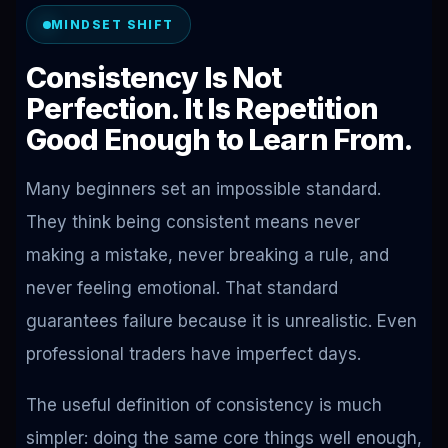
MINDSET SHIFT
Consistency Is Not
Perfection. It Is Repetition
Good Enough to Learn From.
Many beginners set an impossible standard.
They think being consistent means never
making a mistake, never breaking a rule, and
never feeling emotional. That standard
guarantees failure because it is unrealistic. Even
professional traders have imperfect days.
The useful definition of consistency is much
simpler: doing the same core things well enough,