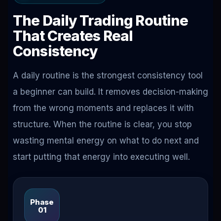
The Daily Trading Routine
That Creates Real
Consistency
A daily routine is the strongest consistency tool
a beginner can build. It removes decision-making
from the wrong moments and replaces it with
structure. When the routine is clear, you stop
wasting mental energy on what to do next and
start putting that energy into executing well.
Phase
01