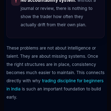
No accountability system:
without a
!
journal or review, there is nothing to
show the trader how often they
actually drift from their own plan.
These problems are not about intelligence or
talent. They are about missing systems. Once
the right structures are in place, consistency
becomes much easier to maintain. This connects
directly with why
trading discipline for beginners
in India
is such an important foundation to build
early.