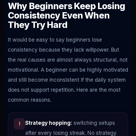
Why Beginners Keep Losing
Consistency Even When
They Try Hard
It would be easy to say beginners lose
consistency because they lack willpower. But
the real causes are almost always structural, not
motivational. A beginner can be highly motivated
and still become inconsistent if the daily system
does not support repetition. Here are the most
common reasons.
Strategy hopping:
switching setups
!
after every losing streak. No strategy