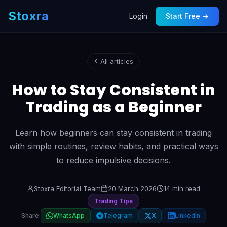
Stoxra
Login
Start Free →
All articles
How to Stay Consistent in
Trading as a Beginner
Learn how beginners can stay consistent in trading
with simple routines, review habits, and practical ways
to reduce impulsive decisions.
Stoxra Editorial Team
20 March 2026
14 min read
Trading Tips
Share:
WhatsApp
Telegram
X
LinkedIn