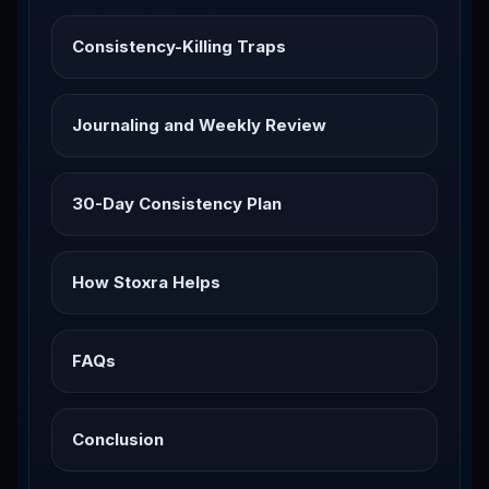
Consistency-Killing Traps
Journaling and Weekly Review
30-Day Consistency Plan
How Stoxra Helps
FAQs
Conclusion