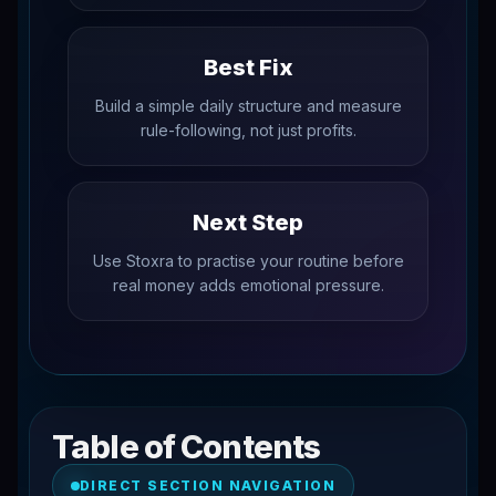
Best Fix
Build a simple daily structure and measure
rule-following, not just profits.
Next Step
Use Stoxra to practise your routine before
real money adds emotional pressure.
Table of Contents
DIRECT SECTION NAVIGATION