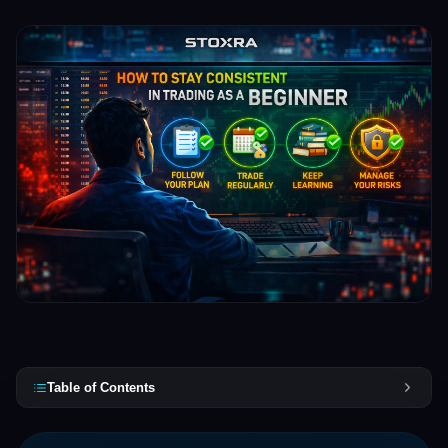
Table of Contents