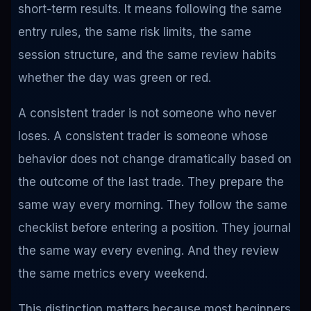
short-term results. It means following the same
entry rules, the same risk limits, the same
session structure, and the same review habits
whether the day was green or red.
A consistent trader is not someone who never
loses. A consistent trader is someone whose
behavior does not change dramatically based on
the outcome of the last trade. They prepare the
same way every morning. They follow the same
checklist before entering a position. They journal
the same way every evening. And they review
the same metrics every weekend.
This distinction matters because most beginners