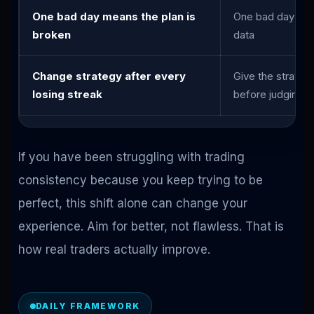
One bad day means the plan is
One bad day mea
broken
data
Change strategy after every
Give the strateg
losing streak
before judging
If you have been struggling with trading
consistency because you keep trying to be
perfect, this shift alone can change your
experience. Aim for better, not flawless. That is
how real traders actually improve.
DAILY FRAMEWORK