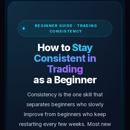
BEGINNER GUIDE · TRADING
CONSISTENCY
How to
Stay
Consistent in
Trading
as a Beginner
Consistency is the one skill that
separates beginners who slowly
improve from beginners who keep
restarting every few weeks. Most new