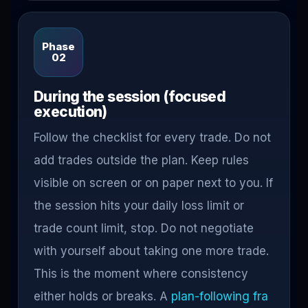
Phase
02
During the session (focused
execution)
Follow the checklist for every trade. Do not
add trades outside the plan. Keep rules
visible on screen or on paper next to you. If
the session hits your daily loss limit or
trade count limit, stop. Do not negotiate
with yourself about taking one more trade.
This is the moment where consistency
either holds or breaks. A
plan-following fra