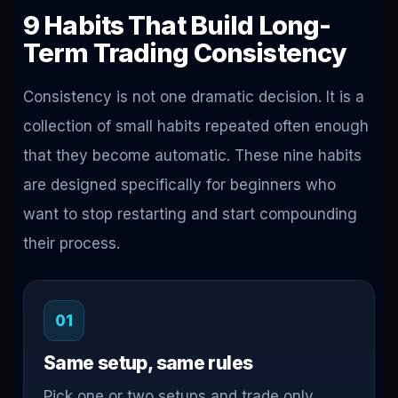
9 Habits That Build Long-
Term Trading Consistency
Consistency is not one dramatic decision. It is a
collection of small habits repeated often enough
that they become automatic. These nine habits
are designed specifically for beginners who
want to stop restarting and start compounding
their process.
01
Same setup, same rules
Pick one or two setups and trade only