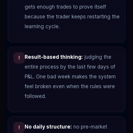
gets enough trades to prove itself
because the trader keeps restarting the
learning cycle.
Result-based thinking:
judging the
!
entire process by the last few days of
P&L. One bad week makes the system
feel broken even when the rules were
followed.
No daily structure:
no pre-market
!