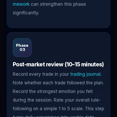
mework
can strengthen this phase
significantly.
Phase
03
Post-market review (10–15 minutes)
Record every trade in your
trading journal
.
Note whether each trade followed the plan.
Record the strongest emotion you felt
during the session. Rate your overall rule-
following on a simple 1 to 5 scale. This step