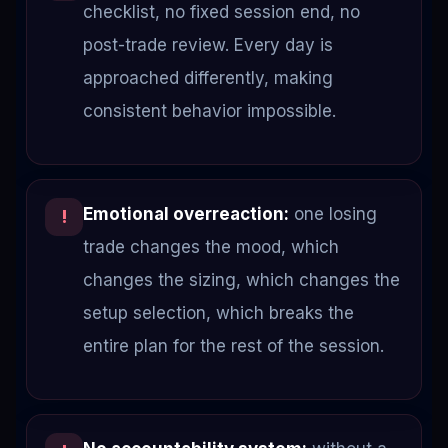
checklist, no fixed session end, no
post-trade review. Every day is
approached differently, making
consistent behavior impossible.
Emotional overreaction:
one losing
!
trade changes the mood, which
changes the sizing, which changes the
setup selection, which breaks the
entire plan for the rest of the session.