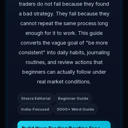
traders do not fail because they found
a bad strategy. They fail because they
cannot repeat the same process long
enough for it to work. This guide
converts the vague goal of "be more
consistent" into daily habits, journaling
routines, and review actions that
beginners can actually follow under
real market conditions.
Stoxra Editorial
Beginner Guide
India-Focused
3000+ Word Guide