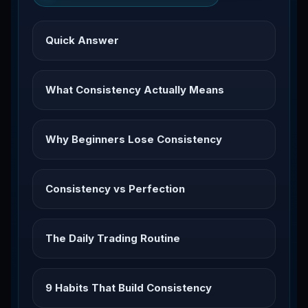
Quick Answer
What Consistency Actually Means
Why Beginners Lose Consistency
Consistency vs Perfection
The Daily Trading Routine
9 Habits That Build Consistency