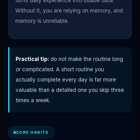
turns daily experience into usable data.
Without it, you are relying on memory, and
memory is unreliable.
Practical tip:
do not make the routine long
or complicated. A short routine you
actually complete every day is far more
valuable than a detailed one you skip three
times a week.
CORE HABITS