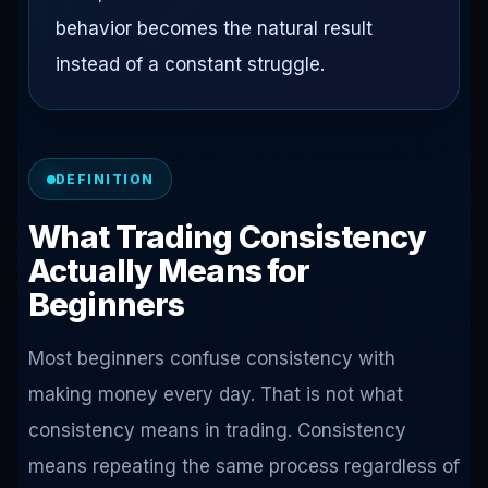
behavior becomes the natural result
instead of a constant struggle.
DEFINITION
What Trading Consistency
Actually Means for
Beginners
Most beginners confuse consistency with
making money every day. That is not what
consistency means in trading. Consistency
means repeating the same process regardless of