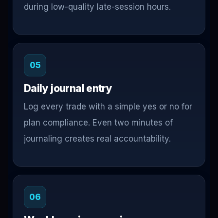
during low-quality late-session hours.
05
Daily journal entry
Log every trade with a simple yes or no for
plan compliance. Even two minutes of
journaling creates real accountability.
06