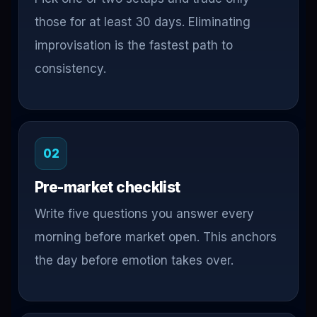
those for at least 30 days. Eliminating
improvisation is the fastest path to
consistency.
02
Pre-market checklist
Write five questions you answer every
morning before market open. This anchors
the day before emotion takes over.