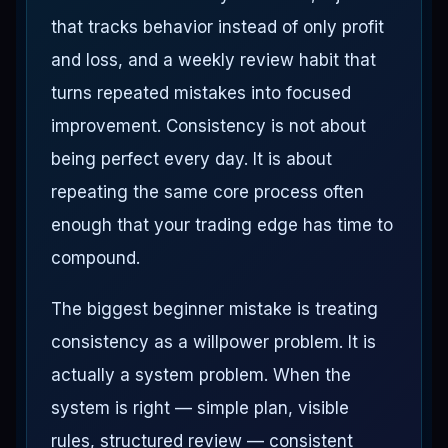
that tracks behavior instead of only profit
and loss, and a weekly review habit that
turns repeated mistakes into focused
improvement. Consistency is not about
being perfect every day. It is about
repeating the same core process often
enough that your trading edge has time to
compound.
The biggest beginner mistake is treating
consistency as a willpower problem. It is
actually a system problem. When the
system is right — simple plan, visible
rules, structured review — consistent