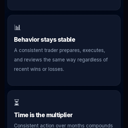
📊
Behavior stays stable
A consistent trader prepares, executes,
and reviews the same way regardless of
recent wins or losses.
⏳
Time is the multiplier
Consistent action over months compounds