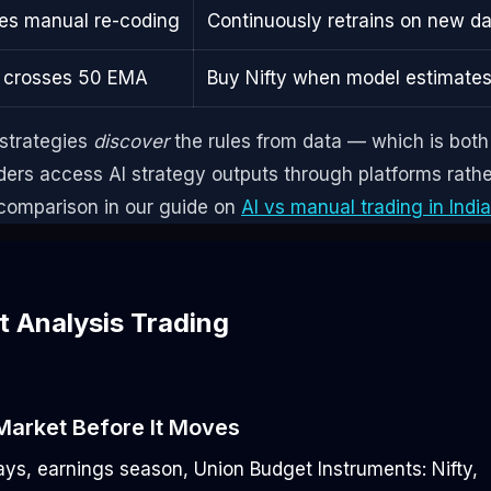
res manual re-coding
Continuously retrains on new d
 crosses 50 EMA
Buy Nifty when model estimates
 strategies
discover
the rules from data — which is both
aders access AI strategy outputs through platforms rathe
 comparison in our guide on
AI vs manual trading in India
 Analysis Trading
Market Before It Moves
days, earnings season, Union Budget
Instruments: Nifty,