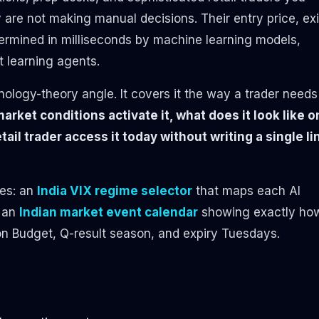
are not making manual decisions. Their entry price, exi
etermined in milliseconds by machine learning models,
 learning agents.
nology-theory angle. It covers it the way a trader needs
arket conditions activate it, what does it look like o
tail trader access it today without writing a single li
des: an
India VIX regime selector
that maps each AI
d an
Indian market event calendar
showing exactly ho
on Budget, Q-result season, and expiry Tuesdays.