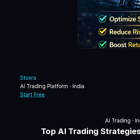
Sto
xra
AI Trading Platform · India
Start Free
AI Trading · I
Top
AI Trading Strategie