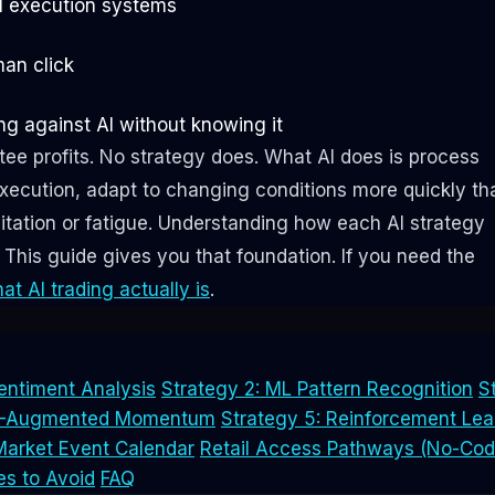
I execution systems
man click
g against AI without knowing it
ee profits. No strategy does. What AI does is process
xecution, adapt to changing conditions more quickly th
itation or fatigue. Understanding how each AI strategy
y. This guide gives you that foundation. If you need the
at AI trading actually is
.
entiment Analysis
Strategy 2: ML Pattern Recognition
S
AI-Augmented Momentum
Strategy 5: Reinforcement Lea
Market Event Calendar
Retail Access Pathways (No-Cod
es to Avoid
FAQ