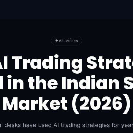
All articles
I Trading Stra
 in the Indian 
Market (2026)
nal desks have used AI trading strategies for year