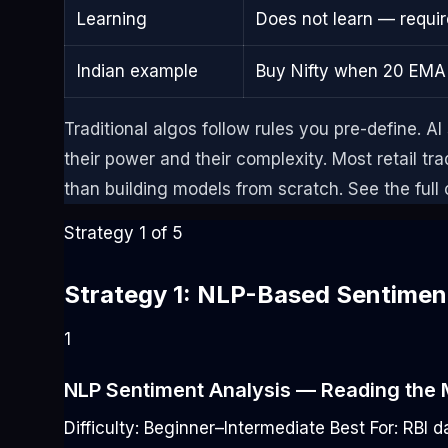
Learning
Does not learn — requi
Indian example
Buy Nifty when 20 EMA
Traditional algos follow rules you pre-define. AI
their power and their complexity. Most retail tr
than building models from scratch. See the full
Strategy 1 of 5
Strategy 1: NLP-Based Sentiment
1
NLP Sentiment Analysis — Reading the 
Difficulty: Beginner–Intermediate
Best For: RBI 