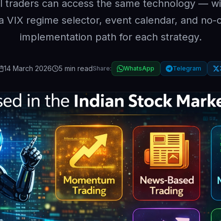
il traders can access the same technology — wi
ia VIX regime selector, event calendar, and no-
implementation path for each strategy.
14 March 2026
5 min read
Share:
WhatsApp
Telegram