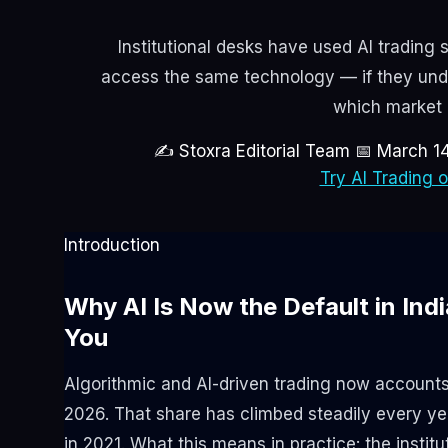
Institutional desks have used AI trading s
access the same technology — if they und
which market c
✍ Stoxra Editorial Team
📅 March 1
Try AI Trading 
Introduction
Why AI Is Now the Default in In
You
Algorithmic and AI-driven trading now account
2026. That share has climbed steadily every yea
in 2021. What this means in practice: the institu