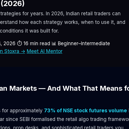
(2026)
trategies for years. In 2026, Indian retail traders can
erstand how each strategy works, when to use it, and
onditions it was built for.
4, 2026
⏱ 16 min read
📊 Beginner–Intermediate
on Stoxra →
Meet AI Mentor
dian Markets — And What That Means f
s for approximately
73% of NSE stock futures volume
r since SEBI formalised the retail algo trading framewo
tions, prop desks, and sophisticated retail traders you