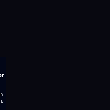
or
in
rk