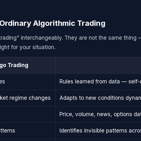
Ordinary Algorithmic Trading
 trading" interchangeably. They are not the same thing 
ght for your situation.
lgo Trading
es
Rules learned from data — self
rket regime changes
Adapts to new conditions dynam
Price, volume, news, options dat
tterns
Identifies invisible patterns ac