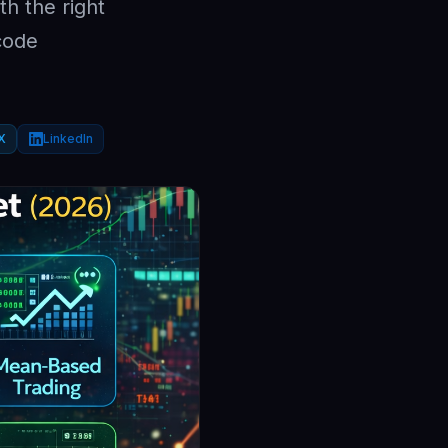
th the right
code
X
LinkedIn