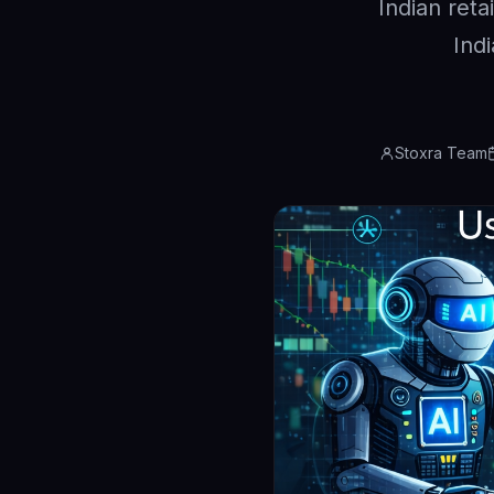
Indian reta
Ind
Stoxra Team