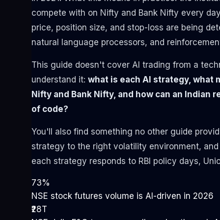
compete with on Nifty and Bank Nifty every day 
price, position size, and stop-loss are being d
natural language processors, and reinforcement
This guide doesn't cover AI trading from a tech
understand it:
what is each AI strategy, what m
Nifty and Bank Nifty, and how can an Indian re
of code?
You'll also find something no other guide provi
strategy to the right volatility environment, an
each strategy responds to RBI policy days, Uni
73%
NSE stock futures volume is AI-driven in 2026
₹28T