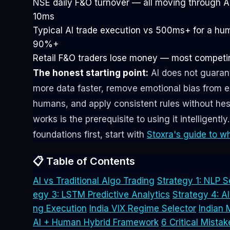
NSE daily F&O turnover — all moving through A
10ms
Typical AI trade execution vs 500ms+ for a hu
90%+
Retail F&O traders lose money — most competin
The honest starting point:
AI does not guarant
more data faster, remove emotional bias from e
humans, and apply consistent rules without hes
works is the prerequisite to using it intelligentl
foundations first, start with
Stoxra's guide to wh
📋 Table of Contents
AI vs Traditional Algo Trading
Strategy 1: NLP S
egy 3: LSTM Predictive Analytics
Strategy 4: 
ng Execution
India VIX Regime Selector
Indian 
AI + Human Hybrid Framework
6 Critical Mistak