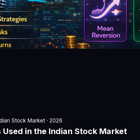
ndian Stock Market · 2026
s
Used in the Indian Stock Market