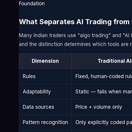
Foundation
What Separates AI Trading from 
Many Indian traders use "algo trading" and "AI
and the distinction determines which tools are ri
Dimension
Traditional A
Rules
Fixed, human-coded rul
Adaptability
Static — fails when ma
Data sources
Price + volume only
Pattern recognition
Only explicitly coded pa