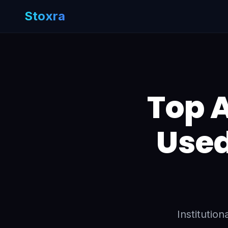
Stoxra
Top A
Used
Institutio