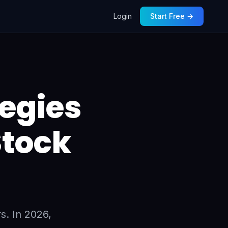
Login
Start Free →
tegies
Stock
s. In 2026,