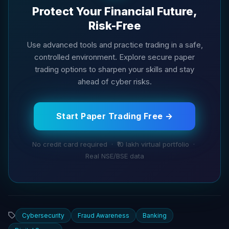
Protect Your Financial Future,
Risk-Free
Use advanced tools and practice trading in a safe,
controlled environment. Explore secure paper
trading options to sharpen your skills and stay
ahead of cyber risks.
Start Paper Trading Free →
No credit card required · ₹10 lakh virtual portfolio ·
Real NSE/BSE data
Cybersecurity
Fraud Awareness
Banking