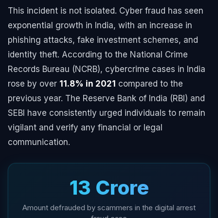
This incident is not isolated. Cyber fraud has seen
exponential growth in India, with an increase in
phishing attacks, fake investment schemes, and
identity theft. According to the National Crime
Records Bureau (NCRB), cybercrime cases in India
rose by over
11.8% in 2021
compared to the
previous year. The Reserve Bank of India (RBI) and
SEBI have consistently urged individuals to remain
vigilant and verify any financial or legal
communication.
₹13 Crore
Amount defrauded by scammers in the digital arrest