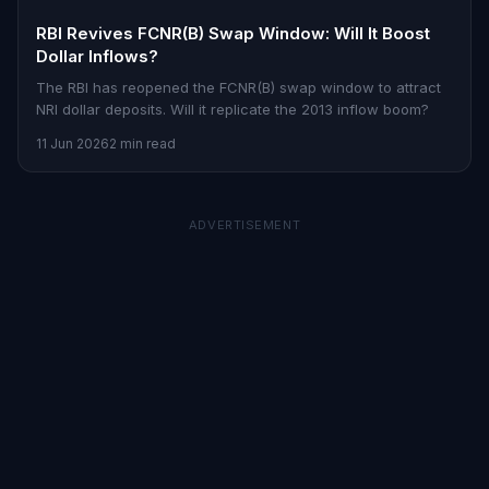
RBI Revives FCNR(B) Swap Window: Will It Boost
Dollar Inflows?
The RBI has reopened the FCNR(B) swap window to attract
NRI dollar deposits. Will it replicate the 2013 inflow boom?
11 Jun 2026
2 min read
ADVERTISEMENT