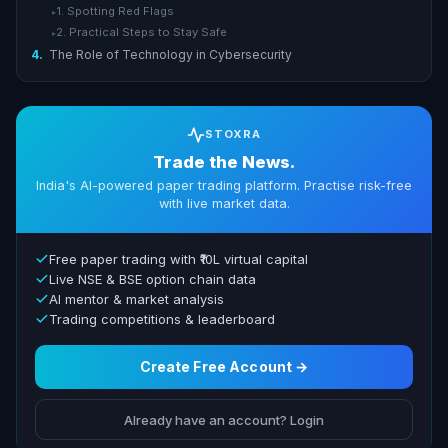
1. Spotting Red Flags
▸
2. Practical Steps to Stay Safe
▸
4.
The Role of Technology in Cybersecurity
STOXRA
Trade the News.
India's AI-powered paper trading platform. Practise risk-free
with live market data.
Free paper trading with ₹10L virtual capital
Live NSE & BSE option chain data
AI mentor & market analysis
Trading competitions & leaderboard
Create Free Account →
Already have an account? Login