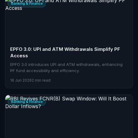
Banking & Finance
EPFO 3.0: UPI and ATM Withdrawals Simplify PF
Access
EPFO 3.0 introduces UPI and ATM withdrawals, enhancing
PF fund accessibility and efficiency.
16 Jun 2026
2 min read
Banking & Finance