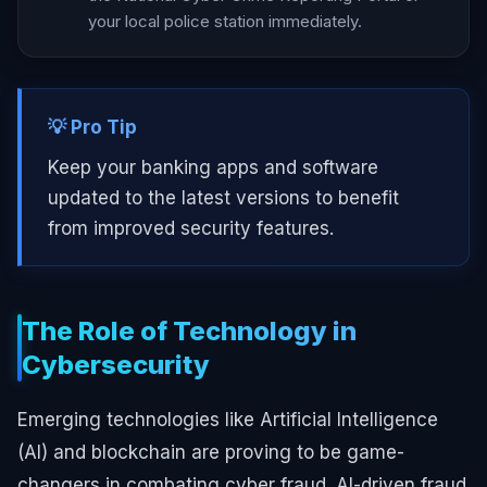
your local police station immediately.
💡 Pro Tip
Keep your banking apps and software
updated to the latest versions to benefit
from improved security features.
The Role of Technology in
Cybersecurity
Emerging technologies like Artificial Intelligence
(AI) and blockchain are proving to be game-
changers in combating cyber fraud. AI-driven fraud