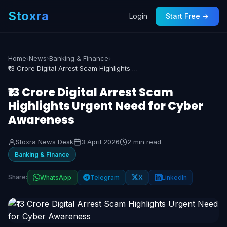
Stoxra
Login
Start Free →
Home
›
News
›
Banking & Finance
›
₹13 Crore Digital Arrest Scam Highlights Urgent Need for Cyber Awareness
₹13 Crore Digital Arrest Scam
Highlights Urgent Need for Cyber
Awareness
Stoxra News Desk
3 April 2026
2 min read
Banking & Finance
Share:
WhatsApp
Telegram
X
LinkedIn