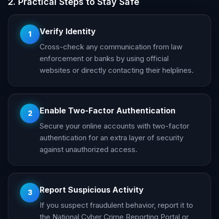
2. Practical Steps to Stay Safe
Verify Identity
1
Cross-check any communication from law
enforcement or banks by using official
websites or directly contacting their helplines.
Enable Two-Factor Authentication
2
Secure your online accounts with two-factor
authentication for an extra layer of security
against unauthorized access.
Report Suspicious Activity
3
If you suspect fraudulent behavior, report it to
the National Cyber Crime Reporting Portal or