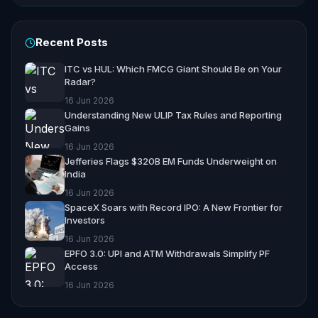
Recent Posts
ITC vs HUL: Which FMCG Giant Should Be on Your
Radar?
16 Jun 2026
Understanding New ULIP Tax Rules and Reporting
Gains
16 Jun 2026
Jefferies Flags $320B EM Funds Underweight on
India
16 Jun 2026
SpaceX Soars with Record IPO: A New Frontier for
Investors
16 Jun 2026
EPFO 3.0: UPI and ATM Withdrawals Simplify PF
Access
16 Jun 2026