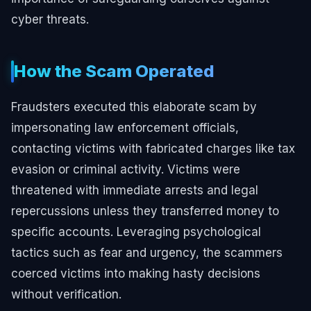
cyber threats.
How the Scam Operated
Fraudsters executed this elaborate scam by
impersonating law enforcement officials,
contacting victims with fabricated charges like tax
evasion or criminal activity. Victims were
threatened with immediate arrests and legal
repercussions unless they transferred money to
specific accounts. Leveraging psychological
tactics such as fear and urgency, the scammers
coerced victims into making hasty decisions
without verification.