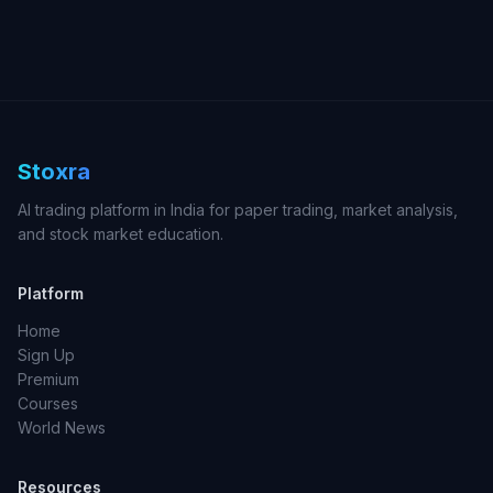
Stoxra
AI trading platform in India for paper trading, market analysis,
and stock market education.
Platform
Home
Sign Up
Premium
Courses
World News
Resources