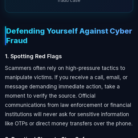
fraud case
Defending Yourself Against Cyber
Fraud
1. Spotting Red Flags
Scammers often rely on high-pressure tactics to
manipulate victims. If you receive a call, email, or
message demanding immediate action, take a
moment to verify the source. Official
communications from law enforcement or financial
institutions will never ask for sensitive information
like OTPs or direct money transfers over the phone.