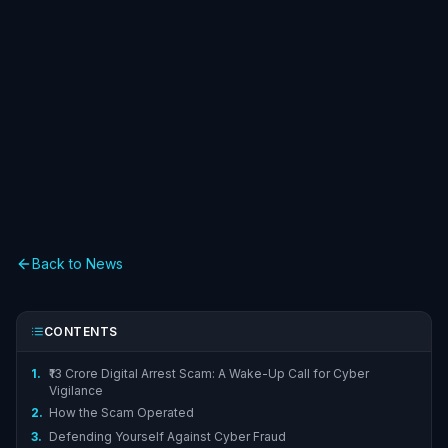
Back to News
CONTENTS
1.
₹13 Crore Digital Arrest Scam: A Wake-Up Call for Cyber
Vigilance
2.
How the Scam Operated
3.
Defending Yourself Against Cyber Fraud