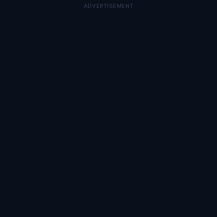
ADVERTISEMENT