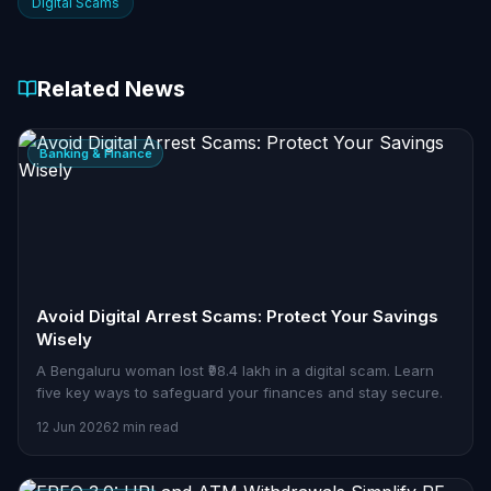
Digital Scams
Related News
Banking & Finance
Avoid Digital Arrest Scams: Protect Your Savings
Wisely
A Bengaluru woman lost ₹98.4 lakh in a digital scam. Learn
five key ways to safeguard your finances and stay secure.
12 Jun 2026
2 min read