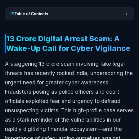
Table of Contents
₹13 Crore Digital Arrest Scam: A
Wake-Up Call for Cyber Vigilance
A staggering ₹13 crore scam involving fake legal
threats has recently rocked India, underscoring the
urgent need for greater cyber awareness.
Fraudsters posing as police officers and court
officials exploited fear and urgency to defraud
unsuspecting victims. This high-profile case serves
as a stark reminder of the vulnerabilities in our
rapidly digitizing financial ecosystem—and the
importance of safeguarding ourselves against