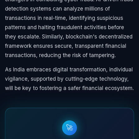
detection systems can analyze millions of
transactions in real-time, identifying suspicious
patterns and halting fraudulent activities before
they escalate. Similarly, blockchain's decentralized
framework ensures secure, transparent financial
transactions, reducing the risk of tampering.
As India embraces digital transformation, individual
vigilance, supported by cutting-edge technology,
will be key to fostering a safer financial ecosystem.
🚀