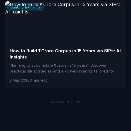
Banking & Finance
How to Build ₹1 Crore Corpus in 15 Years via SIPs: AI
Insights
Planning to accumulate ₹1 crore in 15 years? Discover
practical SIP strategies and AI-driven insights tailored for
Indian professionals.
2 May 2026
3 min read
ADVERTISEMENT