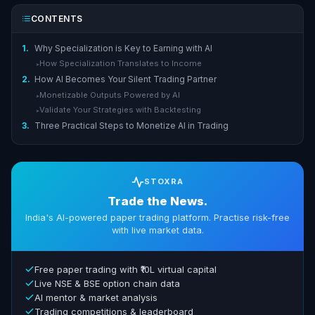
CONTENTS
1.
Why Specialization is Key to Earning with AI
How Specialization Translates to Income
▸
2.
How AI Becomes Your Silent Trading Partner
Monetizable Outputs Powered by AI
▸
Validate Your Strategies with Backtesting
▸
3.
Three Practical Steps to Monetize AI in Trading
STOXRA
Trade the News.
India's AI-powered paper trading platform. Practise risk-free
with live market data.
Free paper trading with ₹10L virtual capital
Live NSE & BSE option chain data
AI mentor & market analysis
Trading competitions & leaderboard