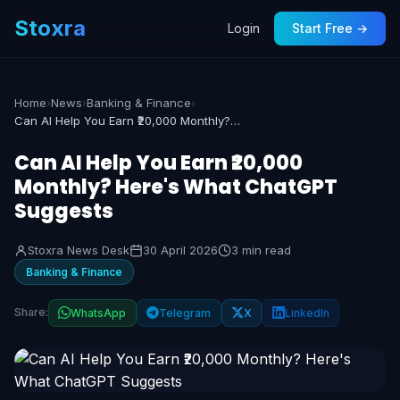
Stoxra
Login
Start Free →
Home
›
News
›
Banking & Finance
›
Can AI Help You Earn ₹20,000 Monthly? Here's What ChatGPT Suggests
Can AI Help You Earn ₹20,000
Monthly? Here's What ChatGPT
Suggests
Stoxra News Desk
30 April 2026
3 min read
Banking & Finance
Share:
WhatsApp
Telegram
X
LinkedIn