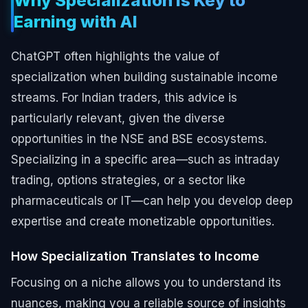
Why Specialization is Key to
Earning with AI
ChatGPT often highlights the value of
specialization when building sustainable income
streams. For Indian traders, this advice is
particularly relevant, given the diverse
opportunities in the NSE and BSE ecosystems.
Specializing in a specific area—such as intraday
trading, options strategies, or a sector like
pharmaceuticals or IT—can help you develop deep
expertise and create monetizable opportunities.
How Specialization Translates to Income
Focusing on a niche allows you to understand its
nuances, making you a reliable source of insights