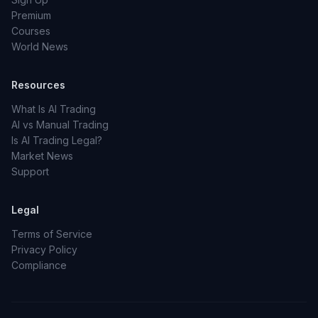
Premium
Courses
World News
Resources
What Is AI Trading
AI vs Manual Trading
Is AI Trading Legal?
Market News
Support
Legal
Terms of Service
Privacy Policy
Compliance