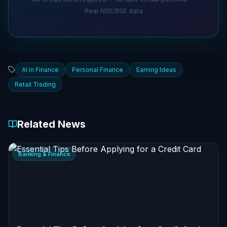
Real NSE/BSE data
AI in Finance
Personal Finance
Earning Ideas
Retail Trading
Related News
Banking & Finance