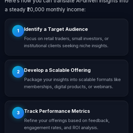
Here’s how you can translate AI-driven insights into
a steady ₹20,000 monthly income:
Identify a Target Audience
1
Focus on retail traders, small investors, or
institutional clients seeking niche insights.
Develop a Scalable Offering
2
Package your insights into scalable formats like
memberships, digital products, or webinars.
Track Performance Metrics
3
Refine your offerings based on feedback,
engagement rates, and ROI analysis.