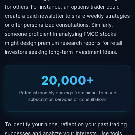
for others. For instance, an options trader could
create a paid newsletter to share weekly strategies
or offer personalized consultations. Similarly,
someone proficient in analyzing FMCG stocks
might design premium research reports for retail
investors seeking long-term investment ideas.
₹20,000+
Potential monthly earnings from niche-focused
subscription services or consultations
To identify your niche, reflect on your past trading
successes and analyze your interests. Use tools