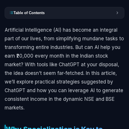
Table of Contents
Artificial Intelligence (AI) has become an integral
part of our lives, from simplifying mundane tasks to
transforming entire industries. But can AI help you
earn ₹20,000 every month in the Indian stock
market? With tools like ChatGPT at your disposal,
the idea doesn’t seem far-fetched. In this article,
we’ll explore practical strategies suggested by
ChatGPT and how you can leverage AI to generate
consistent income in the dynamic NSE and BSE
markets.