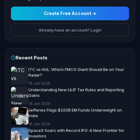
Create Free Account →
Already have an account? Login
Recent Posts
ITC vs HUL: Which FMCG Giant Should Be on Your
Radar?
16 Jun 2026
Understanding New ULIP Tax Rules and Reporting
Gains
16 Jun 2026
Jefferies Flags $320B EM Funds Underweight on
India
16 Jun 2026
SpaceX Soars with Record IPO: A New Frontier for
Investors