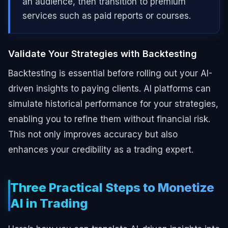
an audience, then transition to premium
services such as paid reports or courses.
Validate Your Strategies with Backtesting
Backtesting is essential before rolling out your AI-
driven insights to paying clients. AI platforms can
simulate historical performance for your strategies,
enabling you to refine them without financial risk.
This not only improves accuracy but also
enhances your credibility as a trading expert.
Three Practical Steps to Monetize
AI in Trading