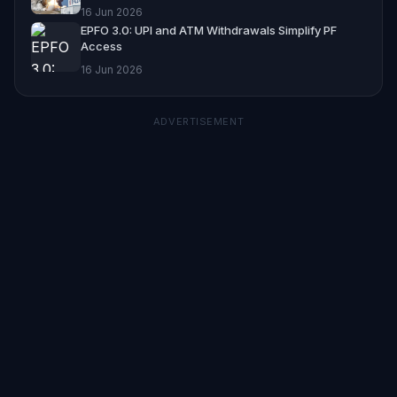
16 Jun 2026
EPFO 3.0: UPI and ATM Withdrawals Simplify PF
Access
16 Jun 2026
ADVERTISEMENT