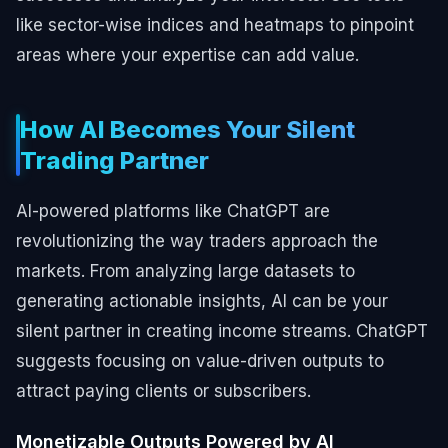
like sector-wise indices and heatmaps to pinpoint
areas where your expertise can add value.
How AI Becomes Your Silent
Trading Partner
AI-powered platforms like ChatGPT are
revolutionizing the way traders approach the
markets. From analyzing large datasets to
generating actionable insights, AI can be your
silent partner in creating income streams. ChatGPT
suggests focusing on value-driven outputs to
attract paying clients or subscribers.
Monetizable Outputs Powered by AI