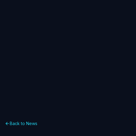
Back to News