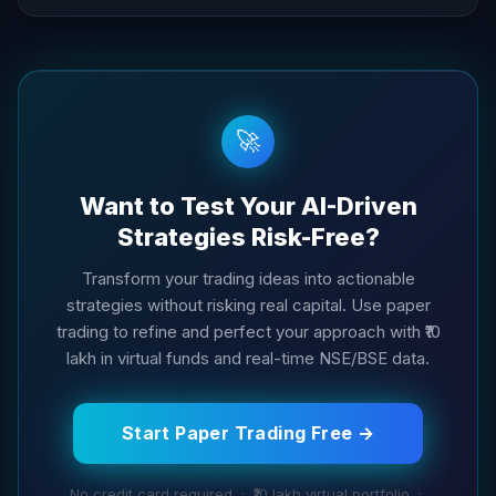
🚀
Want to Test Your AI-Driven
Strategies Risk-Free?
Transform your trading ideas into actionable
strategies without risking real capital. Use paper
trading to refine and perfect your approach with ₹10
lakh in virtual funds and real-time NSE/BSE data.
Start Paper Trading Free →
No credit card required · ₹10 lakh virtual portfolio ·