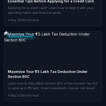
Essential Tips Before Applying for a Credit Card
Applying for a credit card? Learn how to align it with your
spending habits and financial goals.
4 May 2026
3 min read
Banking & Finance
Maximise Your ₹1.5 Lakh Tax Deduction Under
Section 80C
Learn how to fully utilise Section 80C of the Income-Tax Act
to save up to ₹1.5 lakh. Smart investment choices can boost
your tax savings.
4 May 2026
3 min read