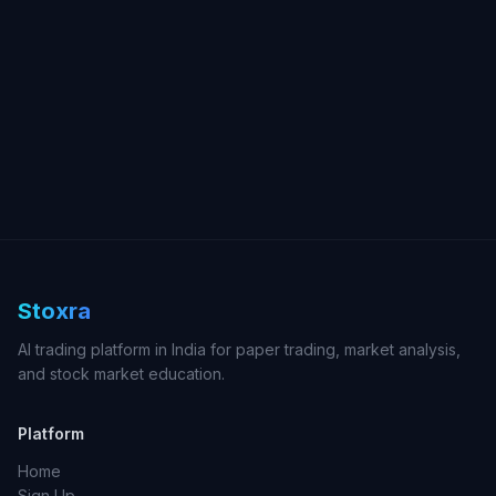
Stoxra
AI trading platform in India for paper trading, market analysis,
and stock market education.
Platform
Home
Sign Up