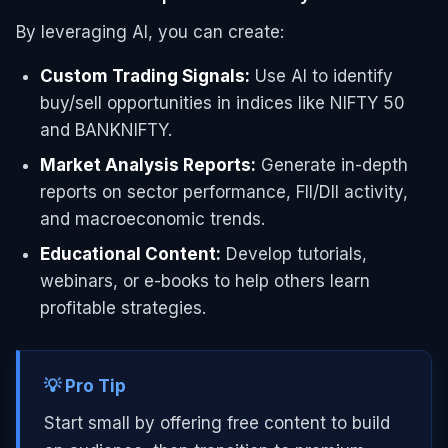
By leveraging AI, you can create:
Custom Trading Signals:
Use AI to identify
buy/sell opportunities in indices like NIFTY 50
and BANKNIFTY.
Market Analysis Reports:
Generate in-depth
reports on sector performance, FII/DII activity,
and macroeconomic trends.
Educational Content:
Develop tutorials,
webinars, or e-books to help others learn
profitable strategies.
💡 Pro Tip
Start small by offering free content to build