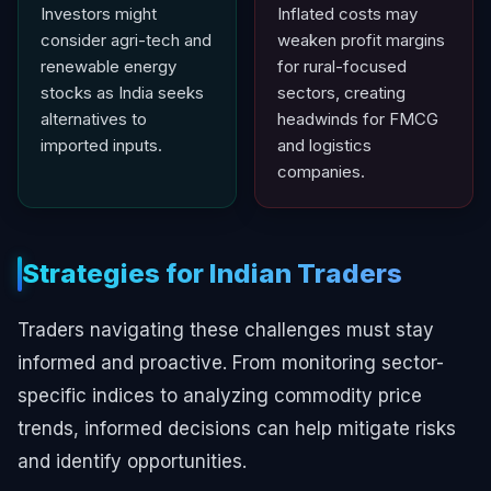
Investors might
Inflated costs may
consider agri-tech and
weaken profit margins
renewable energy
for rural-focused
stocks as India seeks
sectors, creating
alternatives to
headwinds for FMCG
imported inputs.
and logistics
companies.
Strategies for Indian Traders
Traders navigating these challenges must stay
informed and proactive. From monitoring sector-
specific indices to analyzing commodity price
trends, informed decisions can help mitigate risks
and identify opportunities.