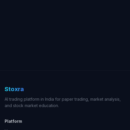
Stoxra
AI trading platform in India for paper trading, market analysis,
and stock market education.
Platform