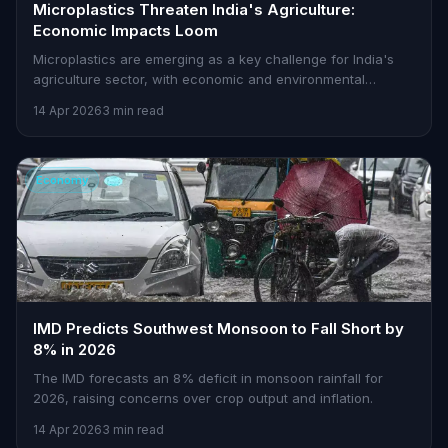
Microplastics Threaten India's Agriculture:
Economic Impacts Loom
Microplastics are emerging as a key challenge for India's
agriculture sector, with economic and environmental
implications demanding urgent solutions.
14 Apr 2026
3 min read
Economy
IMD Predicts Southwest Monsoon to Fall Short by
8% in 2026
The IMD forecasts an 8% deficit in monsoon rainfall for
2026, raising concerns over crop output and inflation.
14 Apr 2026
3 min read