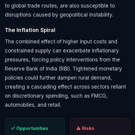
to global trade routes, are also susceptible to
disruptions caused by geopolitical instability.
The Inflation Spiral
The combined effect of higher input costs and
constrained supply can exacerbate inflationary
pressures, forcing policy interventions from the
Reserve Bank of India (RBI). Tightened monetary
policies could further dampen rural demand,
creating a cascading effect across sectors reliant
on discretionary spending, such as FMCG,
automobiles, and retail.
✅ Opportunities
⚠️ Risks