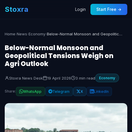
Stoxra
Login
Start Free →
Home
›
News
›
Economy
›
Below-Normal Monsoon and Geopolitical Tensions Weigh on Agri Outlook
Below-Normal Monsoon and
Geopolitical Tensions Weigh on
Agri Outlook
Stoxra News Desk
19 April 2026
3 min read
Economy
Share:
WhatsApp
Telegram
X
LinkedIn