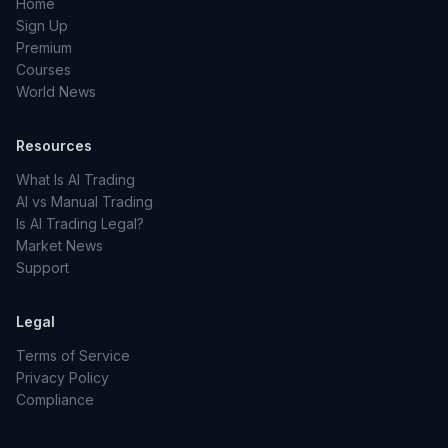
Home
Sign Up
Premium
Courses
World News
Resources
What Is AI Trading
AI vs Manual Trading
Is AI Trading Legal?
Market News
Support
Legal
Terms of Service
Privacy Policy
Compliance