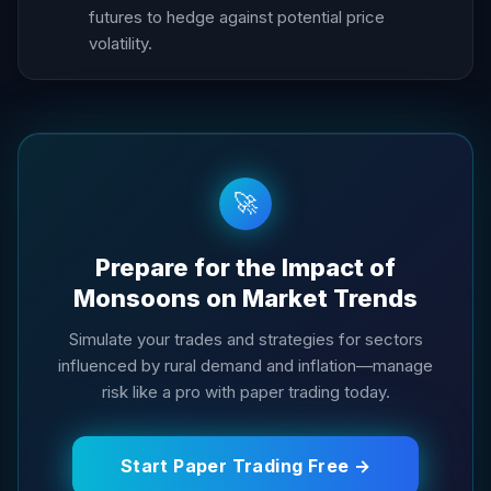
futures to hedge against potential price
volatility.
🚀
Prepare for the Impact of
Monsoons on Market Trends
Simulate your trades and strategies for sectors
influenced by rural demand and inflation—manage
risk like a pro with paper trading today.
Start Paper Trading Free →