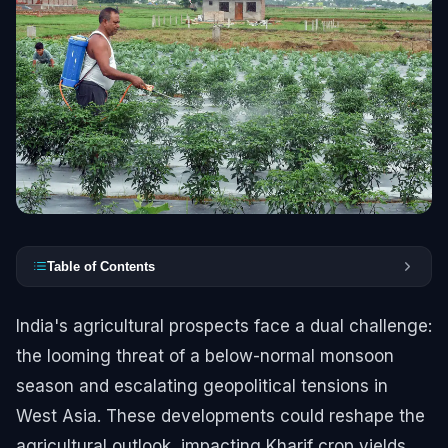
Table of Contents
India's agricultural prospects face a dual challenge:
the looming threat of a below-normal monsoon
season and escalating geopolitical tensions in
West Asia. These developments could reshape the
agricultural outlook, impacting Kharif crop yields,