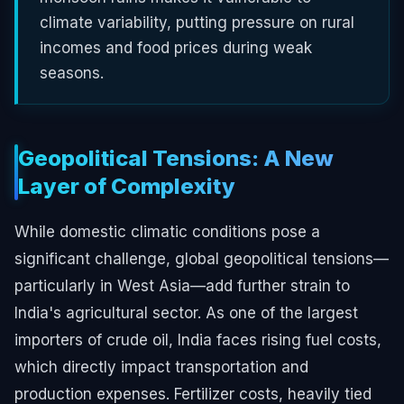
climate variability, putting pressure on rural
incomes and food prices during weak
seasons.
Geopolitical Tensions: A New
Layer of Complexity
While domestic climatic conditions pose a
significant challenge, global geopolitical tensions—
particularly in West Asia—add further strain to
India's agricultural sector. As one of the largest
importers of crude oil, India faces rising fuel costs,
which directly impact transportation and
production expenses. Fertilizer costs, heavily tied