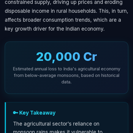
constrained supply, driving up prices and eroding
disposable income in rural households. This, in turn,
affects broader consumption trends, which are a
key growth driver for the Indian economy.
₹20,000 Cr
Estimated annual loss to India's agricultural economy
from below-average monsoons, based on historical
data.
🔑 Key Takeaway
The agricultural sector's reliance on
monsoon rains makes it vulnerable to