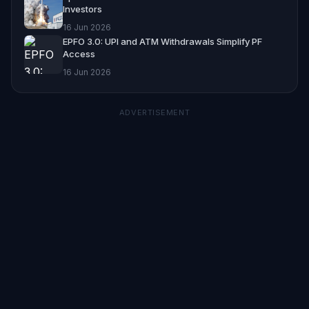
Investors
16 Jun 2026
EPFO 3.0: UPI and ATM Withdrawals Simplify PF
Access
16 Jun 2026
ADVERTISEMENT