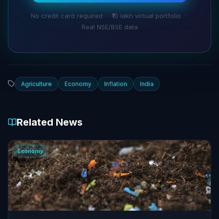
No credit card required · ₹10 lakh virtual portfolio ·
Real NSE/BSE data
Agriculture
Economy
Inflation
India
Related News
Economy