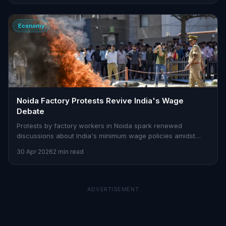
Economy
Noida Factory Protests Revive India's Wage
Debate
Protests by factory workers in Noida spark renewed
discussions about India's minimum wage policies amidst
rising inflation.
30 Apr 2026
2 min read
ADVERTISEMENT