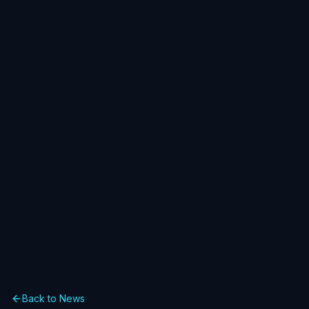
Back to News