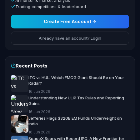
AI mentor & market analysis
Trading competitions & leaderboard
Create Free Account →
Already have an account? Login
Recent Posts
ITC vs HUL: Which FMCG Giant Should Be on Your
Radar?
16 Jun 2026
Understanding New ULIP Tax Rules and Reporting
Gains
16 Jun 2026
Jefferies Flags $320B EM Funds Underweight on
India
16 Jun 2026
SpaceX Soars with Record IPO: A New Frontier for