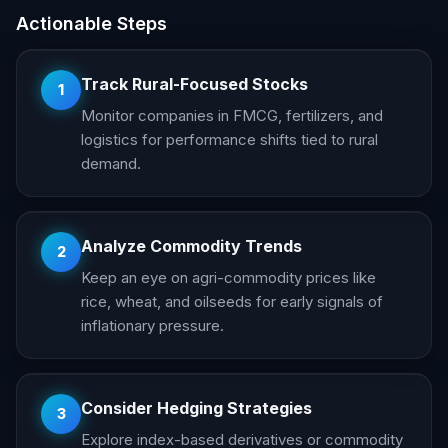
Actionable Steps
Track Rural-Focused Stocks
1
Monitor companies in FMCG, fertilizers, and
logistics for performance shifts tied to rural
demand.
Analyze Commodity Trends
2
Keep an eye on agri-commodity prices like
rice, wheat, and oilseeds for early signals of
inflationary pressure.
Consider Hedging Strategies
3
Explore index-based derivatives or commodity