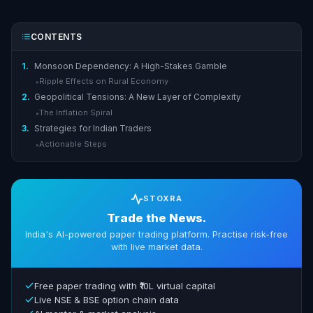
CONTENTS
1.
Monsoon Dependency: A High-Stakes Gamble
Ripple Effects on Rural Economy
▸
2.
Geopolitical Tensions: A New Layer of Complexity
The Inflation Spiral
▸
3.
Strategies for Indian Traders
Actionable Steps
▸
STOXRA
Trade the News.
India's AI-powered paper trading platform. Practise risk-free
with live market data.
Free paper trading with ₹10L virtual capital
Live NSE & BSE option chain data