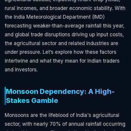
rural incomes, and broader economic stability. With
the India Meteorological Department (IMD)
forecasting weaker-than-average rainfall this year,
and global trade disruptions driving up input costs,
the agricultural sector and related industries are
under pressure. Let’s explore how these factors
intertwine and what they mean for Indian traders
and investors.
Monsoon Dependency: A High-
Stakes Gamble
Monsoons are the lifeblood of India's agricultural
sector, with nearly 70% of annual rainfall occurring