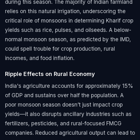
during this season. The majority of Indian farmland
relies on this natural irrigation, underscoring the
critical role of monsoons in determining Kharif crop
yields such as rice, pulses, and oilseeds. A below-
normal monsoon season, as predicted by the IMD,
could spell trouble for crop production, rural
incomes, and food inflation.
Ripple Effects on Rural Economy
India's agriculture accounts for approximately 15%
of GDP and sustains over half the population. A
poor monsoon season doesn’t just impact crop
yields—it also disrupts ancillary industries such as
fertilizers, pesticides, and rural-focused FMCG
companies. Reduced agricultural output can lead to