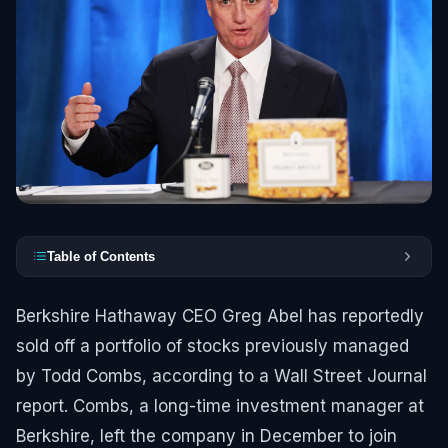
Table of Contents
Berkshire Hathaway CEO Greg Abel has reportedly
sold off a portfolio of stocks previously managed
by Todd Combs, according to a Wall Street Journal
report. Combs, a long-time investment manager at
Berkshire, left the company in December to join