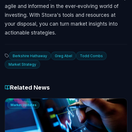
agile and informed in the ever-evolving world of
investing. With Stoxra's tools and resources at
your disposal, you can turn market insights into
actionable strategies.
Berkshire Hathaway
Greg Abel
Todd Combs
Market Strategy
Related News
Market Updates