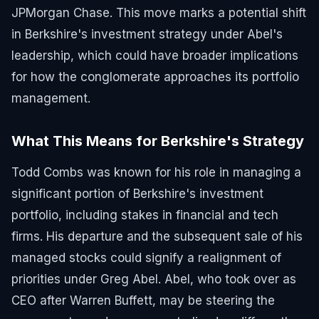
JPMorgan Chase. This move marks a potential shift
in Berkshire's investment strategy under Abel's
leadership, which could have broader implications
for how the conglomerate approaches its portfolio
management.
What This Means for Berkshire's Strategy
Todd Combs was known for his role in managing a
significant portion of Berkshire's investment
portfolio, including stakes in financial and tech
firms. His departure and the subsequent sale of his
managed stocks could signify a realignment of
priorities under Greg Abel. Abel, who took over as
CEO after Warren Buffett, may be steering the