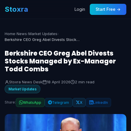
Stoxra
Login
Start Free →
Home
›
News
›
Market Updates
›
Berkshire CEO Greg Abel Divests Stocks Managed by Ex-Manager Todd Combs
Berkshire CEO Greg Abel Divests
Stocks Managed by Ex-Manager
Todd Combs
Stoxra News Desk
18 April 2026
2 min read
Market Updates
Share:
WhatsApp
Telegram
X
LinkedIn