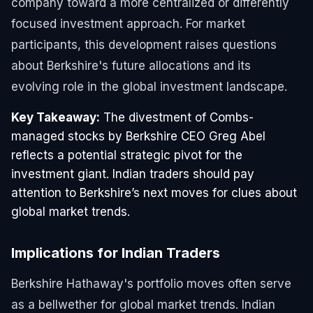
company toward a more centralized or differently
focused investment approach. For market
participants, this development raises questions
about Berkshire's future allocations and its
evolving role in the global investment landscape.
Key Takeaway:
The divestment of Combs-
managed stocks by Berkshire CEO Greg Abel
reflects a potential strategic pivot for the
investment giant. Indian traders should pay
attention to Berkshire’s next moves for clues about
global market trends.
Implications for Indian Traders
Berkshire Hathaway's portfolio moves often serve
as a bellwether for global market trends. Indian