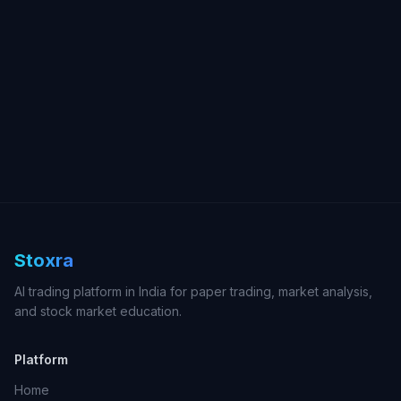
Stoxra
AI trading platform in India for paper trading, market analysis,
and stock market education.
Platform
Home