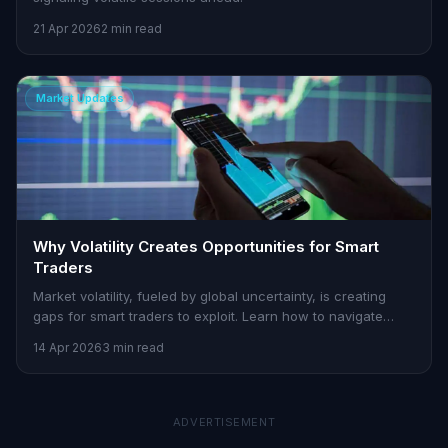
21 Apr 2026
2 min read
Market Updates
Why Volatility Creates Opportunities for Smart
Traders
Market volatility, fueled by global uncertainty, is creating
gaps for smart traders to exploit. Learn how to navigate
these challenges with Stoxra.
14 Apr 2026
3 min read
ADVERTISEMENT