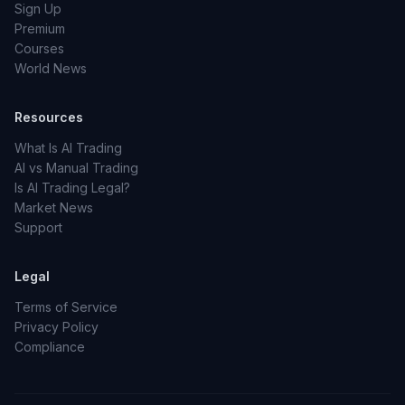
Sign Up
Premium
Courses
World News
Resources
What Is AI Trading
AI vs Manual Trading
Is AI Trading Legal?
Market News
Support
Legal
Terms of Service
Privacy Policy
Compliance