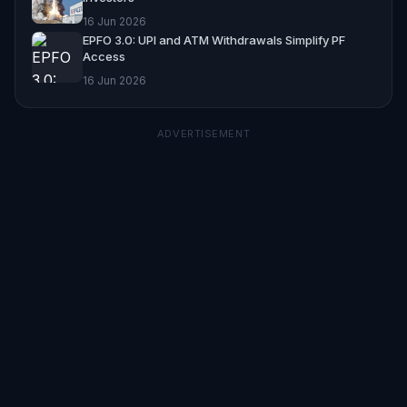
16 Jun 2026
EPFO 3.0: UPI and ATM Withdrawals Simplify PF
Access
16 Jun 2026
ADVERTISEMENT