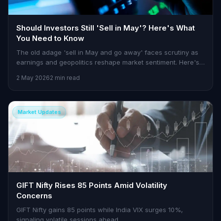
Should Investors Still 'Sell in May'? Here's What
You Need to Know
The old adage 'sell in May and go away' faces scrutiny as
earnings and geopolitics reshape market sentiment. Here's
how to approach this season.
2 May 2026
2 min read
Market Updates
GIFT Nifty Rises 85 Points Amid Volatility
Concerns
GIFT Nifty gains 85 points while India VIX surges 10%,
signaling volatile sessions ahead.