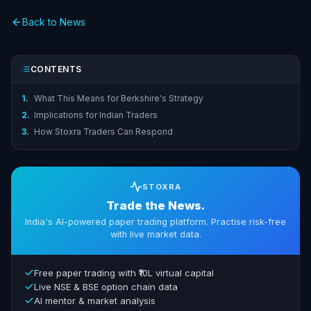
Back to News
CONTENTS
1.
What This Means for Berkshire's Strategy
2.
Implications for Indian Traders
3.
How Stoxra Traders Can Respond
STOXRA
Trade the News.
India's AI-powered paper trading platform. Practise risk-free
with live market data.
Free paper trading with ₹10L virtual capital
Live NSE & BSE option chain data
AI mentor & market analysis