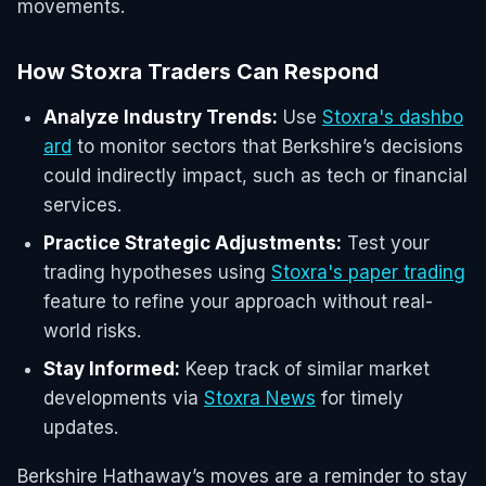
movements.
How Stoxra Traders Can Respond
Analyze Industry Trends:
Use
Stoxra's dashbo
ard
to monitor sectors that Berkshire’s decisions
could indirectly impact, such as tech or financial
services.
Practice Strategic Adjustments:
Test your
trading hypotheses using
Stoxra's paper trading
feature to refine your approach without real-
world risks.
Stay Informed:
Keep track of similar market
developments via
Stoxra News
for timely
updates.
Berkshire Hathaway’s moves are a reminder to stay