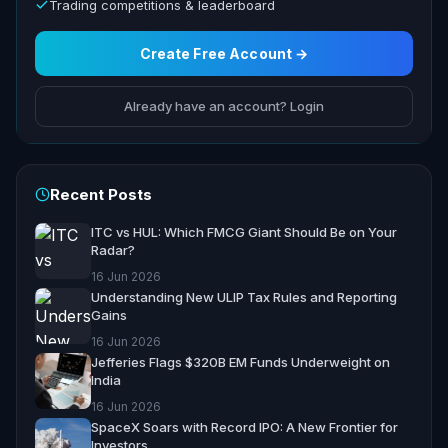
Trading competitions & leaderboard
Create Free Account →
Already have an account? Login
Recent Posts
ITC vs HUL: Which FMCG Giant Should Be on Your
Radar?
16 Jun 2026
Understanding New ULIP Tax Rules and Reporting
Gains
16 Jun 2026
Jefferies Flags $320B EM Funds Underweight on
India
16 Jun 2026
SpaceX Soars with Record IPO: A New Frontier for
Investors