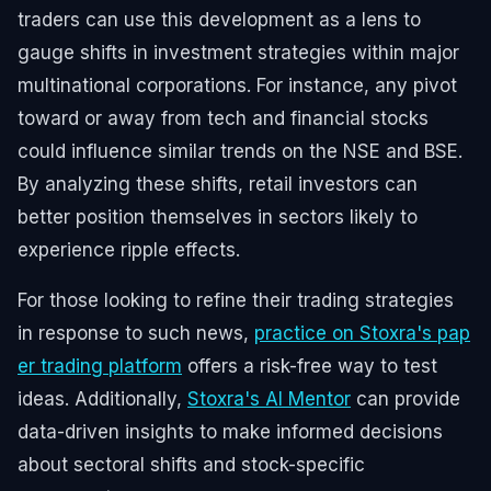
traders can use this development as a lens to
gauge shifts in investment strategies within major
multinational corporations. For instance, any pivot
toward or away from tech and financial stocks
could influence similar trends on the NSE and BSE.
By analyzing these shifts, retail investors can
better position themselves in sectors likely to
experience ripple effects.
For those looking to refine their trading strategies
in response to such news,
practice on Stoxra's pap
er trading platform
offers a risk-free way to test
ideas. Additionally,
Stoxra's AI Mentor
can provide
data-driven insights to make informed decisions
about sectoral shifts and stock-specific