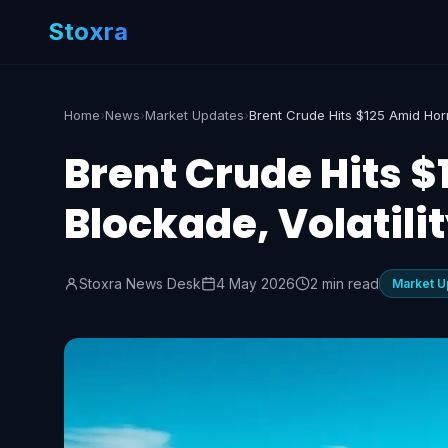
Stoxra
Home
›
News
›
Market Updates
›
Brent Crude Hits 
Blockade, Volatili
Stoxra News Desk
4 May 2026
2 min read
Market U