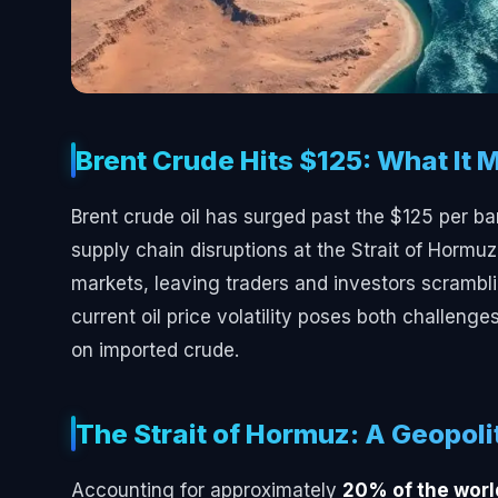
Brent Crude Hits $125: What It 
Brent crude oil has surged past the $125 per ba
supply chain disruptions at the Strait of Hormu
markets, leaving traders and investors scramblin
current oil price volatility poses both challenge
on imported crude.
The Strait of Hormuz: A Geopoli
Accounting for approximately
20% of the world