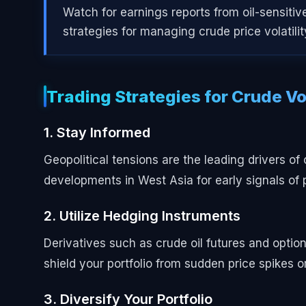
Watch for earnings reports from oil-sensitiv
strategies for managing crude price volatili
Trading Strategies for Crude Vol
1. Stay Informed
Geopolitical tensions are the leading drivers o
developments in West Asia for early signals of p
2. Utilize Hedging Instruments
Derivatives such as crude oil futures and optio
shield your portfolio from sudden price spikes or
3. Diversify Your Portfolio