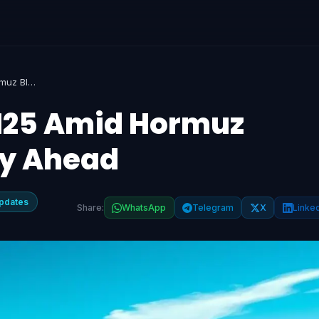
Brent Crude Hits $125 Amid Hormuz Blockade, Volatility Ahead
$125 Amid Hormuz
ty Ahead
pdates
Share:
WhatsApp
Telegram
X
Linke