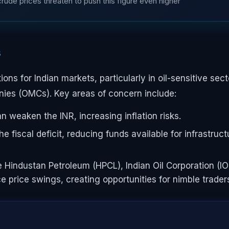
g crude prices threaten to push this figure even higher
s
ons for Indian markets, particularly in oil-sensitive sect
panies (OMCs). Key areas of concern include:
n weaken the INR, increasing inflation risks.
 fiscal deficit, reducing funds available for infrastruct
 Hindustan Petroleum (HPCL), Indian Oil Corporation (IO
nce price swings, creating opportunities for nimble trader