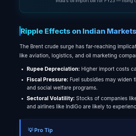
India’s oil import bill for FY23 — risin
Ripple Effects on Indian Market
The Brent crude surge has far-reaching implicati
like aviation, logistics, and oil marketing com
Rupee Depreciation:
Higher import costs ca
Fiscal Pressure:
Fuel subsidies may widen the
and social welfare programs.
Sectoral Volatility:
Stocks of companies like
and airlines like IndiGo are likely to experie
💡 Pro Tip