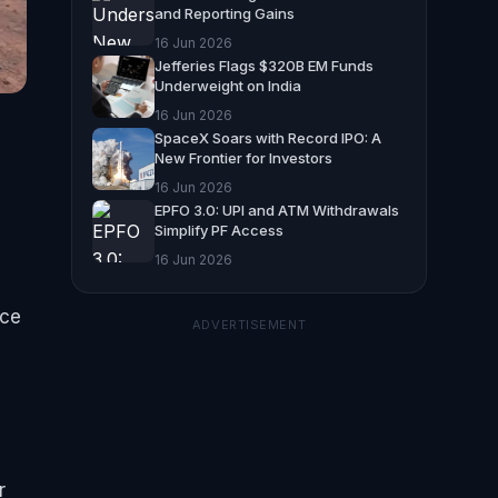
and Reporting Gains
16 Jun 2026
Jefferies Flags $320B EM Funds
Underweight on India
16 Jun 2026
SpaceX Soars with Record IPO: A
New Frontier for Investors
16 Jun 2026
EPFO 3.0: UPI and ATM Withdrawals
d
Simplify PF Access
16 Jun 2026
nce
ADVERTISEMENT
r