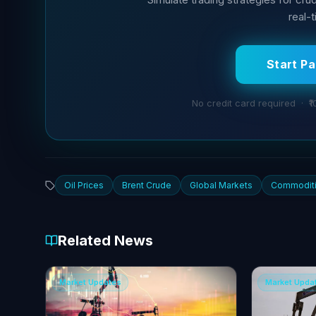
real-
Start P
No credit card required · ₹1
Oil Prices
Brent Crude
Global Markets
Commodit
Related News
Market Updates
Market Upda