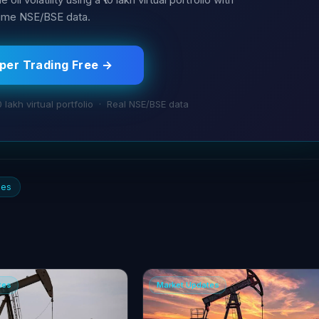
time NSE/BSE data.
aper Trading Free →
0 lakh virtual portfolio · Real NSE/BSE data
ies
tes
Market Updates