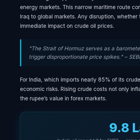
energy markets. This narrow maritime route conn
Iraq to global markets. Any disruption, whether t
immediate impact on crude oil prices.
"The Strait of Hormuz serves as a barometer
trigger disproportionate price spikes." – SEB
For India, which imports nearly 85% of its crude
economic risks. Rising crude costs not only inflat
the rupee’s value in forex markets.
₹9.8 