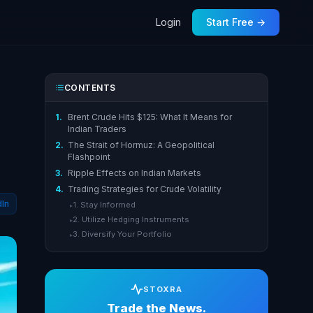
Login
Start Free →
CONTENTS
1.
Brent Crude Hits $125: What It Means for
Indian Traders
2.
The Strait of Hormuz: A Geopolitical
Flashpoint
3.
Ripple Effects on Indian Markets
4.
Trading Strategies for Crude Volatility
dIn
1. Stay Informed
▸
2. Utilize Hedging Instruments
▸
3. Diversify Your Portfolio
▸
STOXRA
Trade the News.