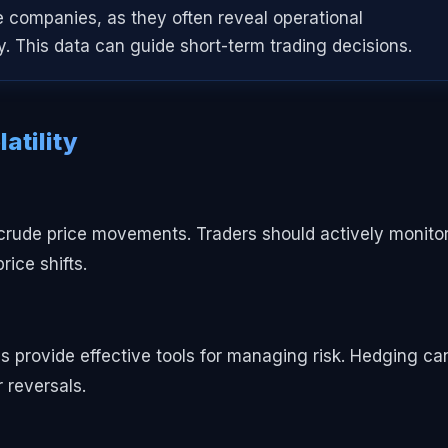
e companies, as they often reveal operational
ty. This data can guide short-term trading decisions.
atility
f crude price movements. Traders should actively monito
rice shifts.
ns provide effective tools for managing risk. Hedging ca
 reversals.