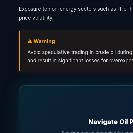
Exposure to non-energy sectors such as IT or F
price volatility.
⚠️ Warning
Avoid speculative trading in crude oil during
and result in significant losses for overexpo
Navigate Oil 
Simulate trading strategies for crude 