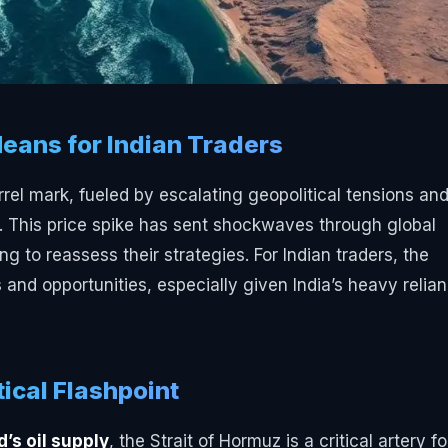
Means for Indian Traders
rrel mark, fueled by escalating geopolitical tensions an
z. This price spike has sent shockwaves through global
g to reassess their strategies. For Indian traders, the
s and opportunities, especially given India’s heavy relia
tical Flashpoint
’s oil supply
, the Strait of Hormuz is a critical artery fo