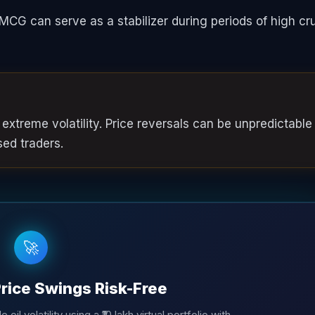
MCG can serve as a stabilizer during periods of high cr
 extreme volatility. Price reversals can be unpredictable
sed traders.
🚀
Price Swings Risk-Free
oil volatility using a ₹10 lakh virtual portfolio with