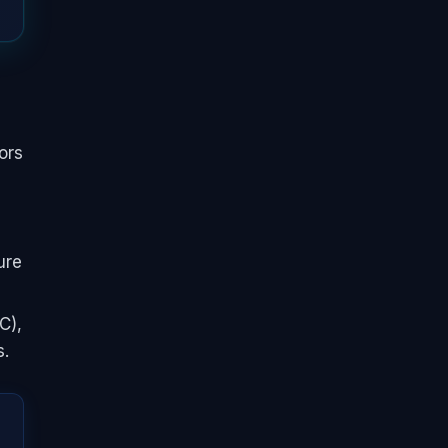
ors
ure
C),
s.