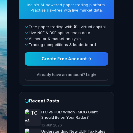
India's AI-powered paper trading platform.
Practise risk-free with live market data.
Free paper trading with ₹10L virtual capital
Live NSE & BSE option chain data
AI mentor & market analysis
Trading competitions & leaderboard
Create Free Account →
Already have an account? Login
Recent Posts
ITC vs HUL: Which FMCG Giant
Should Be on Your Radar?
16 Jun 2026
Understanding New ULIP Tax Rules