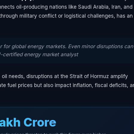
ects oil-producing nations like Saudi Arabia, Iran, and
hrough military conflict or logistical challenges, has an
 for global energy markets. Even minor disruptions can
I-certified energy market analyst
 oil needs, disruptions at the Strait of Hormuz amplify
e fuel prices but also impact inflation, fiscal deficits, 
Lakh Crore