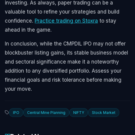
investing. As always, paper trading can be a
valuable tool to refine your strategies and build
confidence.
Practice trading on Stoxra
to stay
ahead in the game.
In conclusion, while the CMPDIL IPO may not offer
blockbuster listing gains, its stable business model
and sectoral significance make it a noteworthy
addition to any diversified portfolio. Assess your
financial goals and risk tolerance before making
your move.
IPO
Central Mine Planning
NIFTY
Stock Market