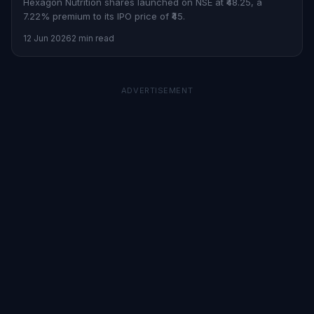
Hexagon Nutrition shares launched on NSE at ₹48.25, a
7.22% premium to its IPO price of ₹45.
12 Jun 2026
2 min read
ADVERTISEMENT