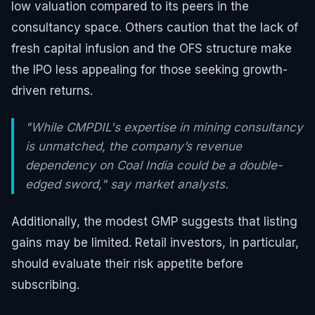
low valuation compared to its peers in the
consultancy space. Others caution that the lack of
fresh capital infusion and the OFS structure make
the IPO less appealing for those seeking growth-
driven returns.
"While CMPDIL's expertise in mining consultancy
is unmatched, the company’s revenue
dependency on Coal India could be a double-
edged sword," say market analysts.
Additionally, the modest GMP suggests that listing
gains may be limited. Retail investors, in particular,
should evaluate their risk appetite before
subscribing.