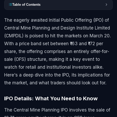
Table of Contents
The eagerly awaited Initial Public Offering (IPO) of
Central Mine Planning and Design Institute Limited
(CMPDIL) is poised to hit the markets on March 20.
With a price band set between ₹163 and ₹172 per
share, the offering comprises an entirely offer-for-
sale (OFS) structure, making it a key event to
watch for retail and institutional investors alike.
Here's a deep dive into the IPO, its implications for
the market, and what traders should look out for.
IPO Details: What You Need to Know
The Central Mine Planning IPO involves the sale of