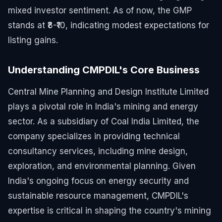
mixed investor sentiment. As of now, the GMP
stands at ₹8-₹10, indicating modest expectations for
listing gains.
Understanding CMPDIL's Core Business
Central Mine Planning and Design Institute Limited
plays a pivotal role in India's mining and energy
sector. As a subsidiary of Coal India Limited, the
company specializes in providing technical
consultancy services, including mine design,
exploration, and environmental planning. Given
India's ongoing focus on energy security and
sustainable resource management, CMPDIL's
expertise is critical in shaping the country's mining