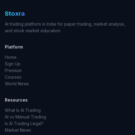
Stoxra
AI trading platform in India for paper trading, market analysis,
and stock market education.
Platform
Home
Sign Up
Premium
Courses
World News
Resources
What Is AI Trading
AI vs Manual Trading
Is AI Trading Legal?
Market News