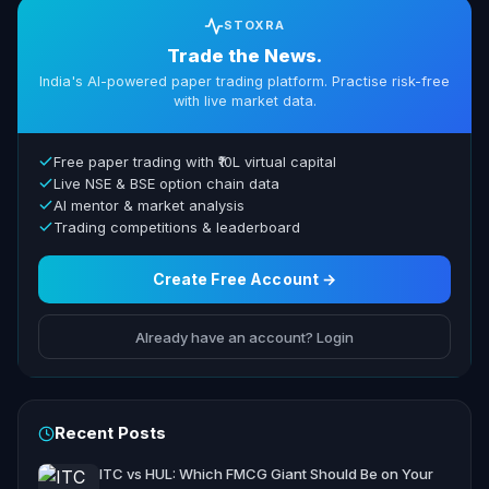
STOXRA
Trade the News.
India's AI-powered paper trading platform. Practise risk-free
with live market data.
Free paper trading with ₹10L virtual capital
Live NSE & BSE option chain data
AI mentor & market analysis
Trading competitions & leaderboard
Create Free Account →
Already have an account? Login
Recent Posts
ITC vs HUL: Which FMCG Giant Should Be on Your