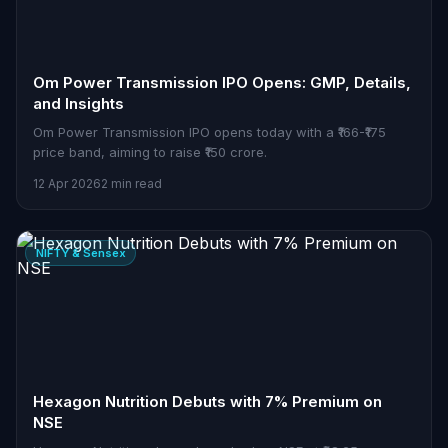
Om Power Transmission IPO Opens: GMP, Details,
and Insights
Om Power Transmission IPO opens today with a ₹166-₹175
price band, aiming to raise ₹150 crore.
12 Apr 2026
2 min read
NIFTY & Sensex
Hexagon Nutrition Debuts with 7% Premium on
NSE