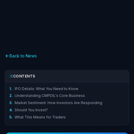
Back to News
CONTENTS
1.
IPO Details: What You Need to Know
2.
Understanding CMPDIL's Core Business
3.
Market Sentiment: How Investors Are Responding
4.
Should You Invest?
5.
What This Means for Traders