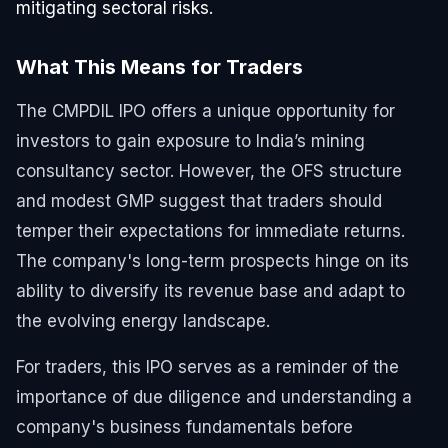
mitigating sectoral risks.
What This Means for Traders
The CMPDIL IPO offers a unique opportunity for
investors to gain exposure to India’s mining
consultancy sector. However, the OFS structure
and modest GMP suggest that traders should
temper their expectations for immediate returns.
The company's long-term prospects hinge on its
ability to diversify its revenue base and adapt to
the evolving energy landscape.
For traders, this IPO serves as a reminder of the
importance of due diligence and understanding a
company's business fundamentals before