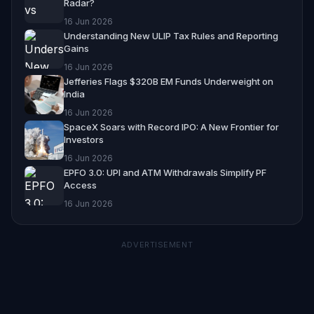
Radar?
16 Jun 2026
Understanding New ULIP Tax Rules and Reporting
Gains
16 Jun 2026
Jefferies Flags $320B EM Funds Underweight on
India
16 Jun 2026
SpaceX Soars with Record IPO: A New Frontier for
Investors
16 Jun 2026
EPFO 3.0: UPI and ATM Withdrawals Simplify PF
Access
16 Jun 2026
ADVERTISEMENT