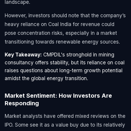
landscape.
However, investors should note that the company’s
heavy reliance on Coal India for revenue could
pose concentration risks, especially in a market
transitioning towards renewable energy sources.
Key Takeaway:
CMPDIL's stronghold in mining
consultancy offers stability, but its reliance on coal
raises questions about long-term growth potential
amidst the global energy transition.
Market Sentiment: How Investors Are
Responding
Market analysts have offered mixed reviews on the
IPO. Some see it as a value buy due to its relatively