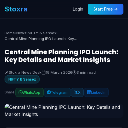
Stoxra
Login
Start Free →
Home
›
News
›
NIFTY & Sensex
›
Central Mine Planning IPO Launch: Key Details and Market Insights
Central Mine Planning IPO Launch:
Key Details and Market Insights
Stoxra News Desk
19 March 2026
3 min read
NIFTY & Sensex
Share:
WhatsApp
Telegram
X
LinkedIn