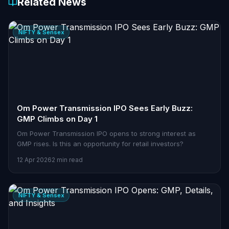
Related News
NIFTY & Sensex
Om Power Transmission IPO Sees Early Buzz:
GMP Climbs on Day 1
Om Power Transmission IPO opens to strong interest as
GMP rises. Is this an opportunity for retail investors?
12 Apr 2026
2 min read
NIFTY & Sensex