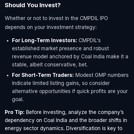
Should You Invest?
Whether or not to invest in the CMPDIL IPO
depends on your investment strategy:
For Long-Term Investors:
CMPDIL's
established market presence and robust
revenue model anchored by Coal India make it a
stable, albeit conservative, bet.
For Short-Term Traders:
Modest GMP numbers
indicate limited listing gains, so consider
alternative opportunities if quick profits are your
goal.
Pro Tip:
Before investing, analyze the company’s
dependency on Coal India and the broader shifts in
energy sector dynamics. Diversification is key to