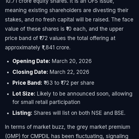
10.71 crore equity shares. It is an OFS issue,
meaning existing shareholders are divesting their
stakes, and no fresh capital will be raised. The face
value of these shares is ₹10 each, and the upper
price band of ₹172 values the total offering at
approximately ₹1,841 crore.
Opening Date:
March 20, 2026
Closing Date:
March 22, 2026
Price Band:
₹163 to ₹172 per share
Lot Size:
Likely to be announced soon, allowing
for small retail participation
Listing:
Shares will list on both NSE and BSE.
In terms of market buzz, the grey market premium
(GMP) for CMPDIL has been fluctuating, signaling