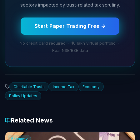
sectors impacted by trust-related tax scrutiny.
Start Paper Trading Free →
No credit card required · ₹10 lakh virtual portfolio ·
Real NSE/BSE data
Charitable Trusts
Income Tax
Economy
Policy Updates
Related News
Economy