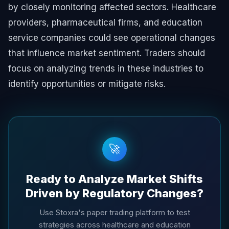
by closely monitoring affected sectors. Healthcare
providers, pharmaceutical firms, and education
service companies could see operational changes
that influence market sentiment. Traders should
focus on analyzing trends in these industries to
identify opportunities or mitigate risks.
🚀
Ready to Analyze Market Shifts
Driven by Regulatory Changes?
Use Stoxra's paper trading platform to test
strategies across healthcare and education