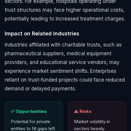
sectors. For example, hospitals operating under
trust structures may face higher operational costs,
potentially leading to increased treatment charges.
Impact on Related Industries
Industries affiliated with charitable trusts, such as
pharmaceutical suppliers, medical equipment
providers, and educational service vendors, may
experience market sentiment shifts. Enterprises
reliant on trust-funded projects could face reduced
demand or delayed payments.
✅ Opportunities
⚠️ Risks
Potential for private
Market volatility in
entities to fill gaps left
sectors heavily