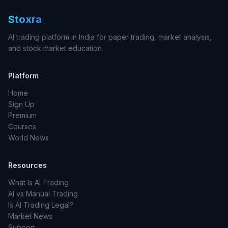
Stoxra
AI trading platform in India for paper trading, market analysis,
and stock market education.
Platform
Home
Sign Up
Premium
Courses
World News
Resources
What Is AI Trading
AI vs Manual Trading
Is AI Trading Legal?
Market News
Support