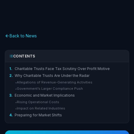
Back to News
CONTENTS
1.
Charitable Trusts Face Tax Scrutiny Over Profit Motive
2.
Why Charitable Trusts Are Under the Radar
Allegations of Revenue-Generating Activities
▸
Government’s Larger Compliance Push
▸
3.
Economic and Market Implications
Rising Operational Costs
▸
Impact on Related Industries
▸
4.
Preparing for Market Shifts