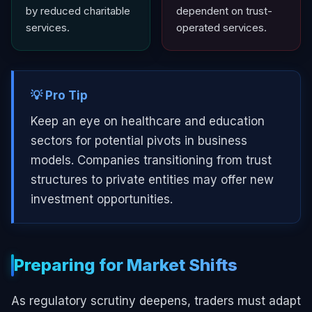
by reduced charitable
dependent on trust-
services.
operated services.
💡 Pro Tip
Keep an eye on healthcare and education
sectors for potential pivots in business
models. Companies transitioning from trust
structures to private entities may offer new
investment opportunities.
Preparing for Market Shifts
As regulatory scrutiny deepens, traders must adapt