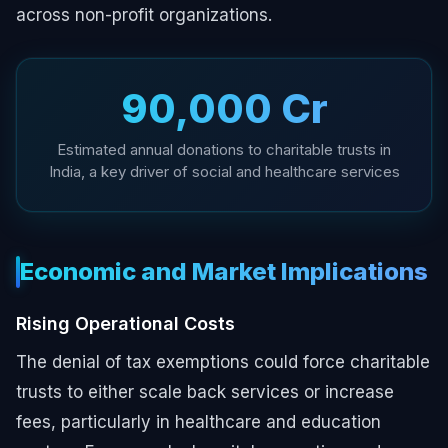
across non-profit organizations.
₹90,000 Cr
Estimated annual donations to charitable trusts in
India, a key driver of social and healthcare services
Economic and Market Implications
Rising Operational Costs
The denial of tax exemptions could force charitable
trusts to either scale back services or increase
fees, particularly in healthcare and education