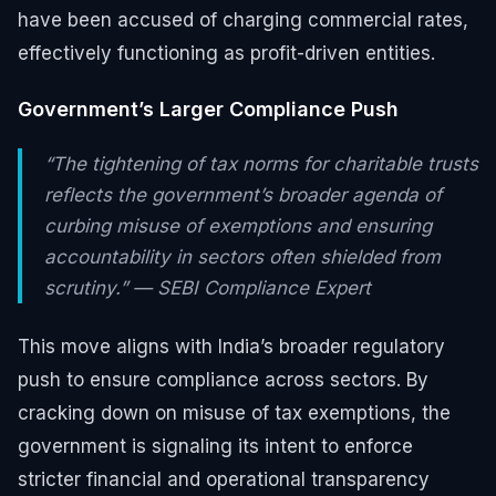
have been accused of charging commercial rates,
effectively functioning as profit-driven entities.
Government’s Larger Compliance Push
“The tightening of tax norms for charitable trusts
reflects the government’s broader agenda of
curbing misuse of exemptions and ensuring
accountability in sectors often shielded from
scrutiny.” — SEBI Compliance Expert
This move aligns with India’s broader regulatory
push to ensure compliance across sectors. By
cracking down on misuse of tax exemptions, the
government is signaling its intent to enforce
stricter financial and operational transparency