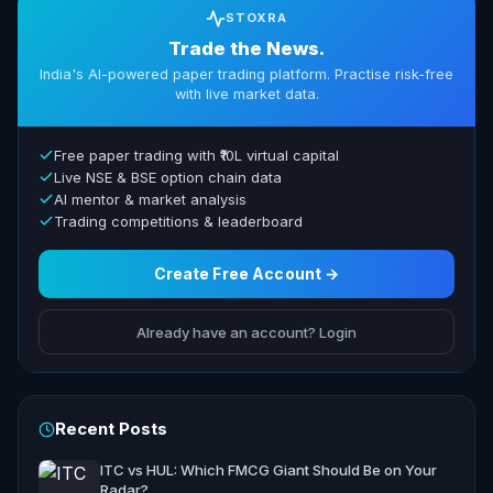
STOXRA
Trade the News.
India's AI-powered paper trading platform. Practise risk-free
with live market data.
Free paper trading with ₹10L virtual capital
Live NSE & BSE option chain data
AI mentor & market analysis
Trading competitions & leaderboard
Create Free Account →
Already have an account? Login
Recent Posts
ITC vs HUL: Which FMCG Giant Should Be on Your
Radar?