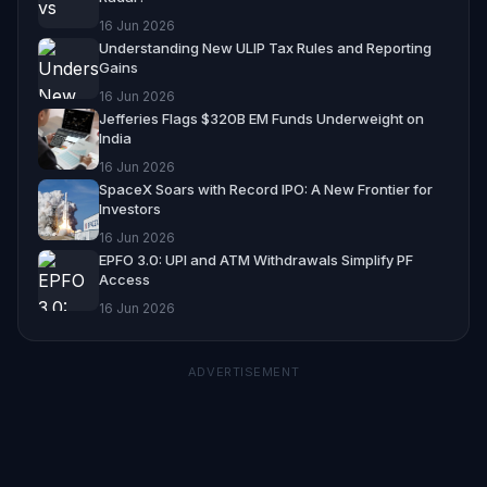
16 Jun 2026
Understanding New ULIP Tax Rules and Reporting
Gains
16 Jun 2026
Jefferies Flags $320B EM Funds Underweight on
India
16 Jun 2026
SpaceX Soars with Record IPO: A New Frontier for
Investors
16 Jun 2026
EPFO 3.0: UPI and ATM Withdrawals Simplify PF
Access
16 Jun 2026
ADVERTISEMENT