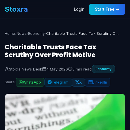
Stoxra
Login
Start Free →
Home
›
News
›
Economy
›
Charitable Trusts Face Tax Scrutiny Over Profit Motive
Charitable Trusts Face Tax
Scrutiny Over Profit Motive
Stoxra News Desk
4 May 2026
3 min read
Economy
Share:
WhatsApp
Telegram
X
LinkedIn