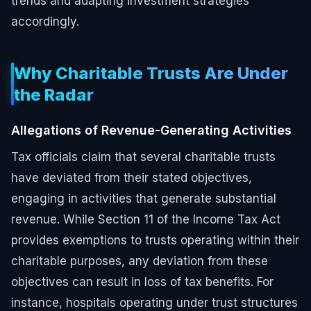
trends and adapting investment strategies
accordingly.
Why Charitable Trusts Are Under
the Radar
Allegations of Revenue-Generating Activities
Tax officials claim that several charitable trusts
have deviated from their stated objectives,
engaging in activities that generate substantial
revenue. While Section 11 of the Income Tax Act
provides exemptions to trusts operating within their
charitable purposes, any deviation from these
objectives can result in loss of tax benefits. For
instance, hospitals operating under trust structures