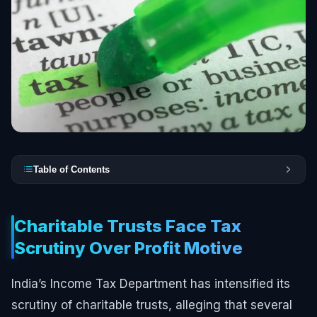
Table of Contents
Charitable Trusts Face Tax
Scrutiny Over Profit Motive
India’s Income Tax Department has intensified its
scrutiny of charitable trusts, alleging that several