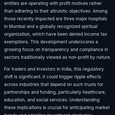
entities are operating with profit motives rather
than adhering to their altruistic objectives. Among
those recently impacted are three major hospitals
in Mumbai and a globally recognized spiritual
organization, which have been denied income tax
exemptions. This development underscores a
growing focus on transparency and compliance in
sectors traditionally viewed as non-profit by nature.
For traders and investors in India, this regulatory
shift is significant. It could trigger ripple effects
across industries that depend on such trusts for
partnerships and funding, particularly healthcare,
education, and social services. Understanding
these implications is crucial for anticipating market