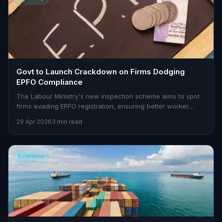
Govt to Launch Crackdown on Firms Dodging
EPFO Compliance
The Labour Ministry's new inspection scheme aims to spot
firms evading EPFO registration, ensuring better worker
protections.
29 Apr 2026
3 min read
Economy