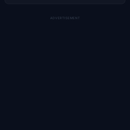
ADVERTISEMENT