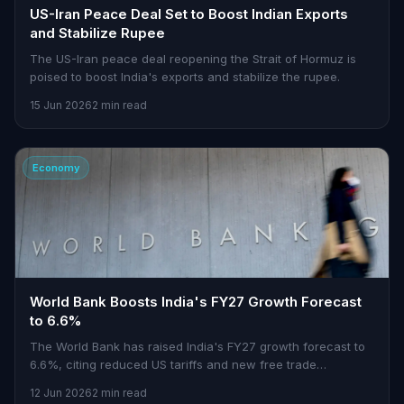
US-Iran Peace Deal Set to Boost Indian Exports
and Stabilize Rupee
The US-Iran peace deal reopening the Strait of Hormuz is
poised to boost India's exports and stabilize the rupee.
15 Jun 2026
2 min read
Economy
World Bank Boosts India's FY27 Growth Forecast
to 6.6%
The World Bank has raised India's FY27 growth forecast to
6.6%, citing reduced US tariffs and new free trade
agreements.
12 Jun 2026
2 min read