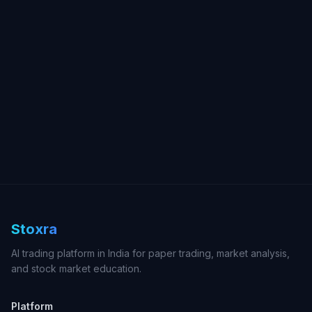
Stoxra
AI trading platform in India for paper trading, market analysis,
and stock market education.
Platform