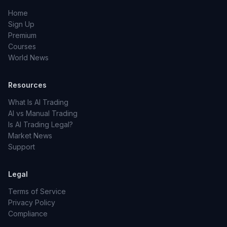
Home
Sign Up
Premium
Courses
World News
Resources
What Is AI Trading
AI vs Manual Trading
Is AI Trading Legal?
Market News
Support
Legal
Terms of Service
Privacy Policy
Compliance