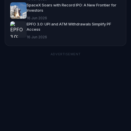
SpaceX Soars with Record IPO: A New Frontier for
Investors
16 Jun 2026
EPFO 3.0: UPI and ATM Withdrawals Simplify PF
Access
16 Jun 2026
ADVERTISEMENT