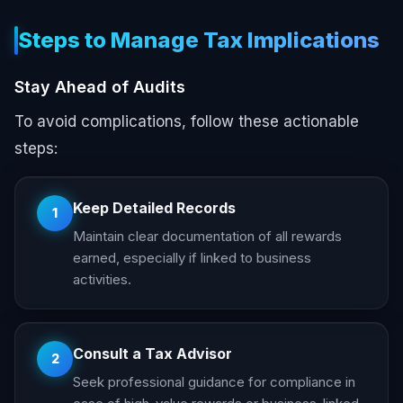
Steps to Manage Tax Implications
Stay Ahead of Audits
To avoid complications, follow these actionable
steps:
Keep Detailed Records
1
Maintain clear documentation of all rewards
earned, especially if linked to business
activities.
Consult a Tax Advisor
2
Seek professional guidance for compliance in