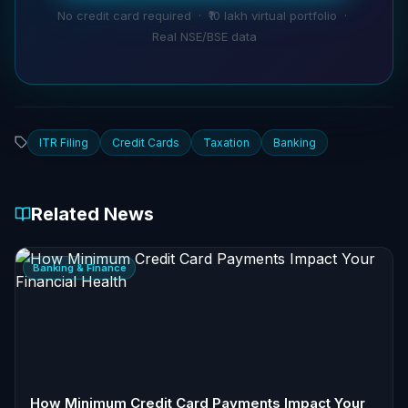
No credit card required · ₹10 lakh virtual portfolio ·
Real NSE/BSE data
ITR Filing
Credit Cards
Taxation
Banking
Related News
Banking & Finance
How Minimum Credit Card Payments Impact Your