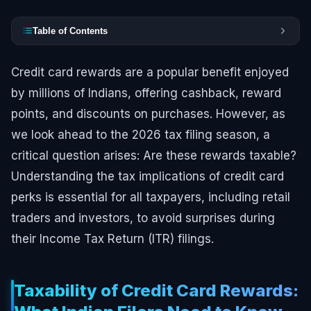
Table of Contents
Credit card rewards are a popular benefit enjoyed
by millions of Indians, offering cashback, reward
points, and discounts on purchases. However, as
we look ahead to the 2026 tax filing season, a
critical question arises: Are these rewards taxable?
Understanding the tax implications of credit card
perks is essential for all taxpayers, including retail
traders and investors, to avoid surprises during
their Income Tax Return (ITR) filings.
Taxability of Credit Card Rewards: