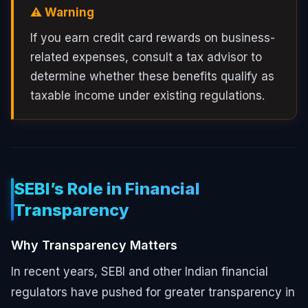
⚠️ Warning
If you earn credit card rewards on business-
related expenses, consult a tax advisor to
determine whether these benefits qualify as
taxable income under existing regulations.
SEBI’s Role in Financial
Transparency
Why Transparency Matters
In recent years, SEBI and other Indian financial
regulators have pushed for greater transparency in