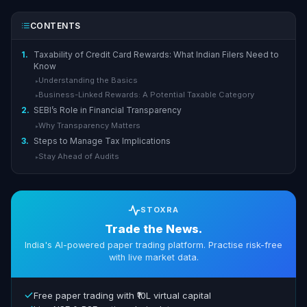
CONTENTS
1.
Taxability of Credit Card Rewards: What Indian Filers Need to
Know
Understanding the Basics
▸
Business-Linked Rewards: A Potential Taxable Category
▸
2.
SEBI’s Role in Financial Transparency
Why Transparency Matters
▸
3.
Steps to Manage Tax Implications
Stay Ahead of Audits
▸
STOXRA
Trade the News.
India's AI-powered paper trading platform. Practise risk-free
with live market data.
Free paper trading with ₹10L virtual capital