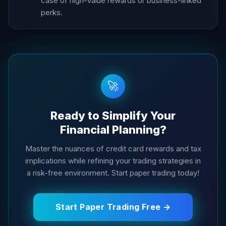
case of high-value rewards or business-linked
perks.
🚀
Ready to Simplify Your
Financial Planning?
Master the nuances of credit card rewards and tax
implications while refining your trading strategies in
a risk-free environment. Start paper trading today!
Start Paper Trading Free →