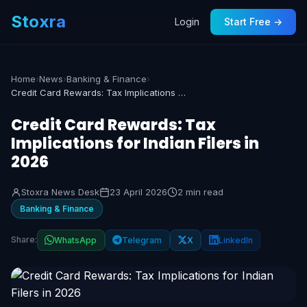
Stoxra
Login
Start Free →
Home
›
News
›
Banking & Finance
›
Credit Card Rewards: Tax Implications for Indian Filers in 2026
Credit Card Rewards: Tax
Implications for Indian Filers in
2026
Stoxra News Desk
23 April 2026
2 min read
Banking & Finance
Share:
WhatsApp
Telegram
X
LinkedIn