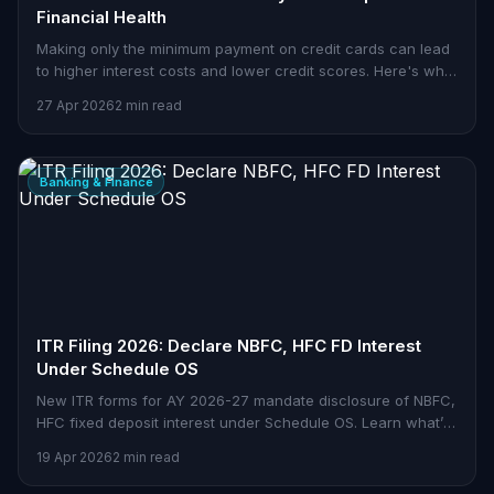
Financial Health
Making only the minimum payment on credit cards can lead
to higher interest costs and lower credit scores. Here's what
Indian consumers need to know.
27 Apr 2026
2 min read
Banking & Finance
ITR Filing 2026: Declare NBFC, HFC FD Interest
Under Schedule OS
New ITR forms for AY 2026-27 mandate disclosure of NBFC,
HFC fixed deposit interest under Schedule OS. Learn what’s
changed.
19 Apr 2026
2 min read