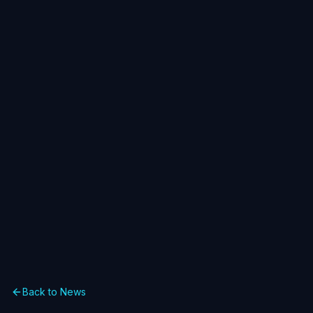
Back to News