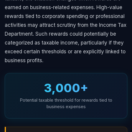
earned on business-related expenses. High-value
rewards tied to corporate spending or professional
activities may attract scrutiny from the Income Tax
Department. Such rewards could potentially be
categorized as taxable income, particularly if they
exceed certain thresholds or are explicitly linked to
business profits.
₹3,000+
Potential taxable threshold for rewards tied to
business expenses