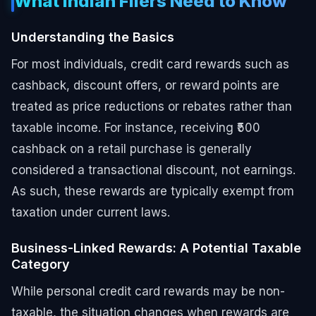
What Indian Filers Need to Know
Understanding the Basics
For most individuals, credit card rewards such as
cashback, discount offers, or reward points are
treated as price reductions or rebates rather than
taxable income. For instance, receiving ₹500
cashback on a retail purchase is generally
considered a transactional discount, not earnings.
As such, these rewards are typically exempt from
taxation under current laws.
Business-Linked Rewards: A Potential Taxable
Category
While personal credit card rewards may be non-
taxable, the situation changes when rewards are