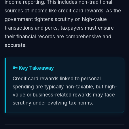
income reporting. This includes non-traditional
sources of income like credit card rewards. As the
government tightens scrutiny on high-value
transactions and perks, taxpayers must ensure
their financial records are comprehensive and
accurate.
🔑 Key Takeaway
Credit card rewards linked to personal
spending are typically non-taxable, but high-
value or business-related rewards may face
scrutiny under evolving tax norms.