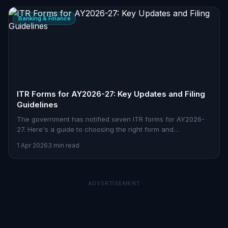
Banking & Finance
ITR Forms for AY2026-27: Key Updates and Filing
Guidelines
The government has notified seven ITR forms for AY2026-
27. Here's a guide to choosing the right form and
understanding how these updates impact taxpayers.
1 Apr 2026
3 min read
ADVERTISEMENT