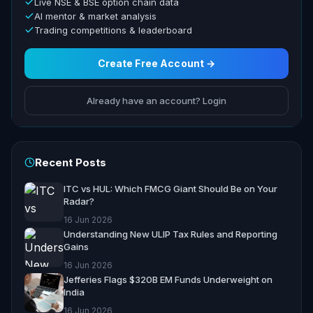
Live NSE & BSE option chain data
AI mentor & market analysis
Trading competitions & leaderboard
Create Free Account →
Already have an account? Login
Recent Posts
ITC vs HUL: Which FMCG Giant Should Be on Your
Radar?
16 Jun 2026
Understanding New ULIP Tax Rules and Reporting
Gains
16 Jun 2026
Jefferies Flags $320B EM Funds Underweight on
India
16 Jun 2026