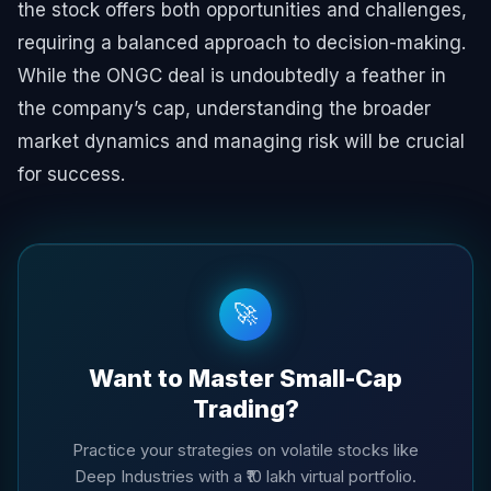
the stock offers both opportunities and challenges,
requiring a balanced approach to decision-making.
While the ONGC deal is undoubtedly a feather in
the company’s cap, understanding the broader
market dynamics and managing risk will be crucial
for success.
🚀
Want to Master Small-Cap
Trading?
Practice your strategies on volatile stocks like
Deep Industries with a ₹10 lakh virtual portfolio.