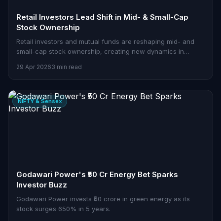
Retail Investors Lead Shift in Mid- & Small-Cap
Stock Ownership
Retail investors and mutual funds are reshaping mid- and
small-cap stock ownership, creating new dynamics in
India's equity markets.
29 Apr 2026
3 min read
NIFTY & Sensex
Godawari Power's ₹50 Cr Energy Bet Sparks
Investor Buzz
Godawari Power invests ₹50 crore in green energy as its
stock surges 650% in 5 years.