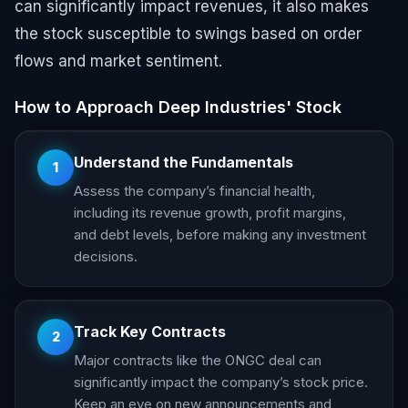
can significantly impact revenues, it also makes
the stock susceptible to swings based on order
flows and market sentiment.
How to Approach Deep Industries' Stock
Understand the Fundamentals
1
Assess the company’s financial health,
including its revenue growth, profit margins,
and debt levels, before making any investment
decisions.
Track Key Contracts
2
Major contracts like the ONGC deal can
significantly impact the company’s stock price.
Keep an eye on new announcements and