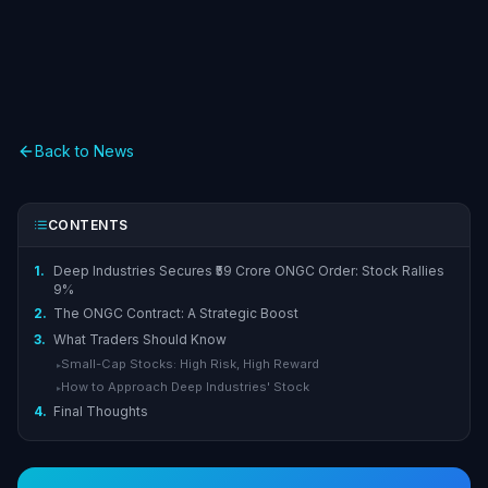
Back to News
CONTENTS
1.
Deep Industries Secures ₹59 Crore ONGC Order: Stock Rallies
9%
2.
The ONGC Contract: A Strategic Boost
3.
What Traders Should Know
Small-Cap Stocks: High Risk, High Reward
▸
How to Approach Deep Industries' Stock
▸
4.
Final Thoughts