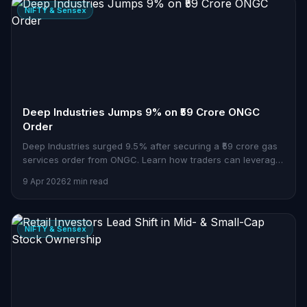
NIFTY & Sensex
Deep Industries Jumps 9% on ₹59 Crore ONGC
Order
Deep Industries surged 9.5% after securing a ₹59 crore gas
services order from ONGC. Learn how traders can leverage
this news.
9 Apr 2026
2 min read
NIFTY & Sensex