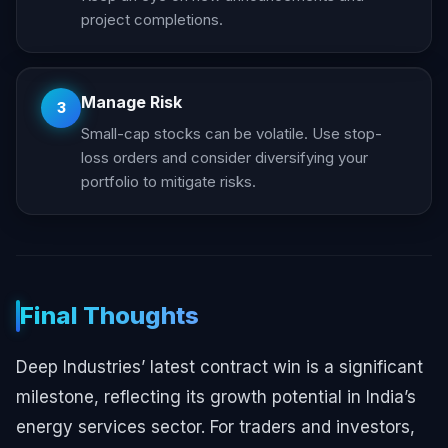
project completions.
Manage Risk
3
Small-cap stocks can be volatile. Use stop-
loss orders and consider diversifying your
portfolio to mitigate risks.
Final Thoughts
Deep Industries’ latest contract win is a significant
milestone, reflecting its growth potential in India’s
energy services sector. For traders and investors,