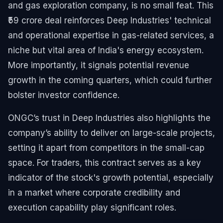
and gas exploration company, is no small feat. This
₹59 crore deal reinforces Deep Industries' technical
and operational expertise in gas-related services, a
niche but vital area of India's energy ecosystem.
More importantly, it signals potential revenue
growth in the coming quarters, which could further
bolster investor confidence.
ONGC’s trust in Deep Industries also highlights the
company’s ability to deliver on large-scale projects,
setting it apart from competitors in the small-cap
space. For traders, this contract serves as a key
indicator of the stock's growth potential, especially
in a market where corporate credibility and
execution capability play significant roles.