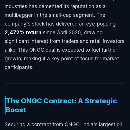
Industries has cemented its reputation as a
multibagger in the small-cap segment. The
company's stock has delivered an eye-popping
2,472% return
since April 2020, drawing
significant interest from traders and retail investors
alike. This ONGC deal is expected to fuel further
growth, making it a key point of focus for market
participants.
The ONGC Contract: A Strategic
Boost
Securing a contract from ONGC, India's largest oil