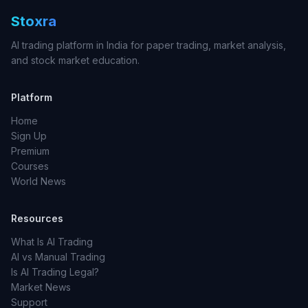
Stoxra
AI trading platform in India for paper trading, market analysis,
and stock market education.
Platform
Home
Sign Up
Premium
Courses
World News
Resources
What Is AI Trading
AI vs Manual Trading
Is AI Trading Legal?
Market News
Support