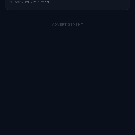
15 Apr 2026
2 min read
ADVERTISEMENT