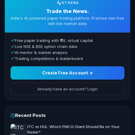
STOXRA
Trade the News.
India's AI-powered paper trading platform. Practise risk-free
with live market data.
Free paper trading with ₹10L virtual capital
Live NSE & BSE option chain data
AI mentor & market analysis
Trading competitions & leaderboard
Create Free Account →
Already have an account? Login
Recent Posts
ITC vs HUL: Which FMCG Giant Should Be on Your
Radar?