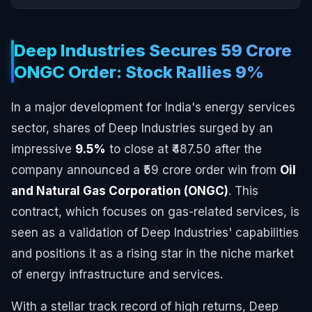
Deep Industries Secures ₹59 Crore
ONGC Order: Stock Rallies 9%
In a major development for India's energy services
sector, shares of Deep Industries surged by an
impressive
9.5%
to close at ₹487.50 after the
company announced a ₹59 crore order win from
Oil
and Natural Gas Corporation (ONGC)
. This
contract, which focuses on gas-related services, is
seen as a validation of Deep Industries' capabilities
and positions it as a rising star in the niche market
of energy infrastructure and services.
With a stellar track record of high returns, Deep