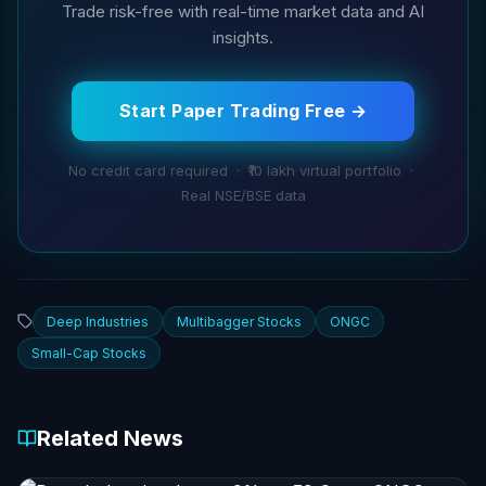
Trade risk-free with real-time market data and AI
insights.
Start Paper Trading Free →
No credit card required · ₹10 lakh virtual portfolio ·
Real NSE/BSE data
Deep Industries
Multibagger Stocks
ONGC
Small-Cap Stocks
Related News