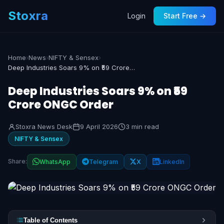
Stoxra
Login
Start Free →
Home
›
News
›
NIFTY & Sensex
›
Deep Industries Soars 9% on ₹59 Crore ONGC Order
Deep Industries Soars 9% on ₹59
Crore ONGC Order
Stoxra News Desk
9 April 2026
3 min read
NIFTY & Sensex
Share:
WhatsApp
Telegram
X
LinkedIn
Table of Contents