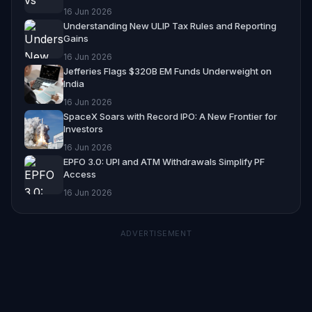
16 Jun 2026
Understanding New ULIP Tax Rules and Reporting
Gains
16 Jun 2026
Jefferies Flags $320B EM Funds Underweight on
India
16 Jun 2026
SpaceX Soars with Record IPO: A New Frontier for
Investors
16 Jun 2026
EPFO 3.0: UPI and ATM Withdrawals Simplify PF
Access
16 Jun 2026
ADVERTISEMENT