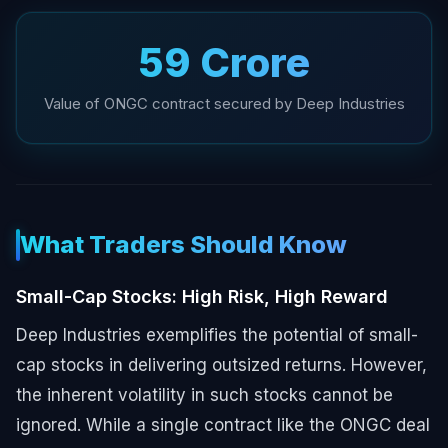
₹59 Crore
Value of ONGC contract secured by Deep Industries
What Traders Should Know
Small-Cap Stocks: High Risk, High Reward
Deep Industries exemplifies the potential of small-
cap stocks in delivering outsized returns. However,
the inherent volatility in such stocks cannot be
ignored. While a single contract like the ONGC deal