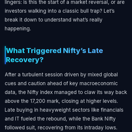
lingers: is this the start of a market reversal, or are
investors walking into a classic bull trap? Let’s
break it down to understand what’s really
happening.
What Triggered Nifty’s Late
Recovery?
After a turbulent session driven by mixed global
cues and caution ahead of key macroeconomic
data, the Nifty index managed to claw its way back
above the 17,200 mark, closing at higher levels.
Late buying in heavyweight sectors like financials
and IT fueled the rebound, while the Bank Nifty
followed suit, recovering from its intraday lows.