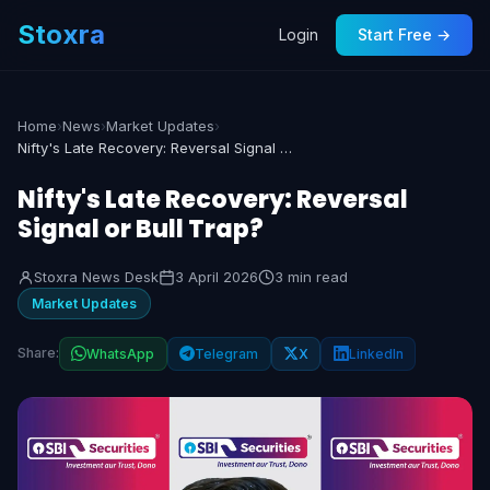
Stoxra
Login
Start Free →
Home
›
News
›
Market Updates
›
Nifty's Late Recovery: Reversal Signal or Bull Trap?
Nifty's Late Recovery: Reversal
Signal or Bull Trap?
Stoxra News Desk
3 April 2026
3 min read
Market Updates
Share:
WhatsApp
Telegram
X
LinkedIn