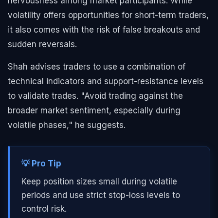
nervousness among market participants. While
volatility offers opportunities for short-term traders,
it also comes with the risk of false breakouts and
sudden reversals.
Shah advises traders to use a combination of
technical indicators and support-resistance levels
to validate trades. "Avoid trading against the
broader market sentiment, especially during
volatile phases," he suggests.
💡 Pro Tip
Keep position sizes small during volatile
periods and use strict stop-loss levels to
control risk.