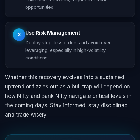
opportunities.
Use Risk Management
3
Deploy stop-loss orders and avoid over-
leveraging, especially in high-volatility
conditions.
Whether this recovery evolves into a sustained
uptrend or fizzles out as a bull trap will depend on
how Nifty and Bank Nifty navigate critical levels in
the coming days. Stay informed, stay disciplined,
and trade wisely.