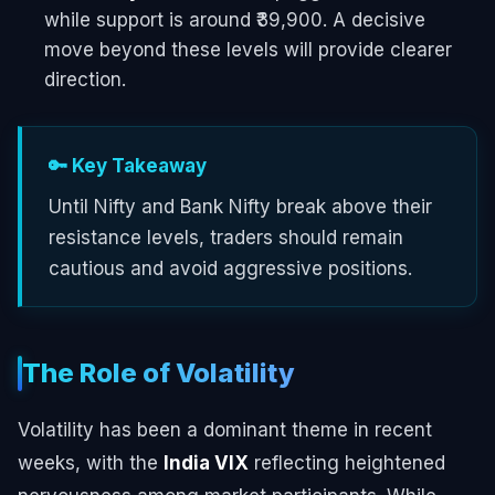
while support is around ₹39,900. A decisive
move beyond these levels will provide clearer
direction.
🔑 Key Takeaway
Until Nifty and Bank Nifty break above their
resistance levels, traders should remain
cautious and avoid aggressive positions.
The Role of Volatility
Volatility has been a dominant theme in recent
weeks, with the
India VIX
reflecting heightened