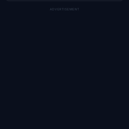
ADVERTISEMENT