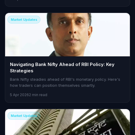
Market Updates
Navigating Bank Nifty Ahead of RBI Policy: Key
Strategies
Bank Nifty steadies ahead of RBI's monetary policy. Here's
how traders can position themselves smartly.
5 Apr 2026
2 min read
Market Updates