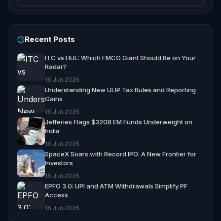
Recent Posts
ITC vs HUL: Which FMCG Giant Should Be on Your
Radar?
16 Jun 2026
Understanding New ULIP Tax Rules and Reporting
Gains
16 Jun 2026
Jefferies Flags $320B EM Funds Underweight on
India
16 Jun 2026
SpaceX Soars with Record IPO: A New Frontier for
Investors
16 Jun 2026
EPFO 3.0: UPI and ATM Withdrawals Simplify PF
Access
16 Jun 2026