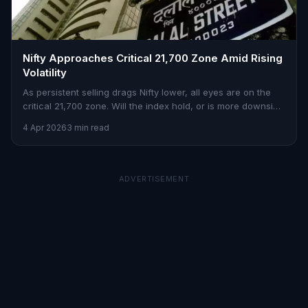
Nifty Approaches Critical 21,700 Zone Amid Rising
Volatility
As persistent selling drags Nifty lower, all eyes are on the
critical 21,700 zone. Will the index hold, or is more downside
imminent?
4 Apr 2026
3 min read
ADVERTISEMENT