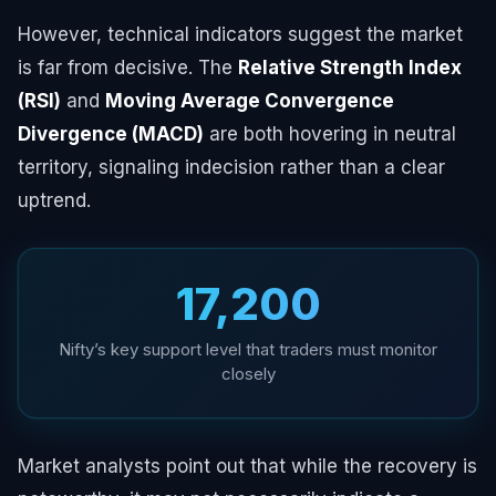
However, technical indicators suggest the market
is far from decisive. The
Relative Strength Index
(RSI)
and
Moving Average Convergence
Divergence (MACD)
are both hovering in neutral
territory, signaling indecision rather than a clear
uptrend.
₹17,200
Nifty’s key support level that traders must monitor
closely
Market analysts point out that while the recovery is