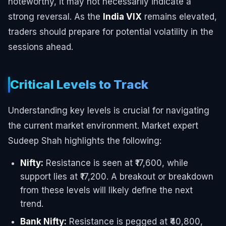
noteworthy, it may not necessarily indicate a
strong reversal. As the
India VIX
remains elevated,
traders should prepare for potential volatility in the
sessions ahead.
Critical Levels to Track
Understanding key levels is crucial for navigating
the current market environment. Market expert
Sudeep Shah highlights the following:
Nifty:
Resistance is seen at ₹17,600, while
support lies at ₹17,200. A breakout or breakdown
from these levels will likely define the next
trend.
Bank Nifty:
Resistance is pegged at ₹40,800,