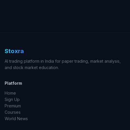
Stoxra
AI trading platform in India for paper trading, market analysis,
and stock market education.
Platform
Home
Sign Up
Premium
Courses
World News