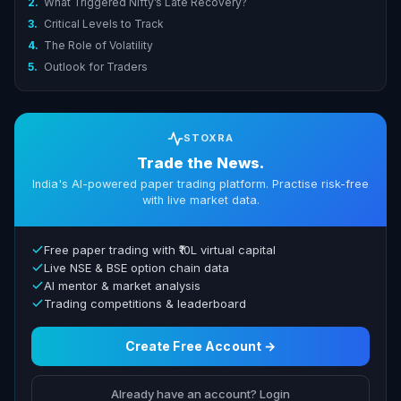
2.
What Triggered Nifty’s Late Recovery?
3.
Critical Levels to Track
4.
The Role of Volatility
5.
Outlook for Traders
STOXRA
Trade the News.
India's AI-powered paper trading platform. Practise risk-free
with live market data.
Free paper trading with ₹10L virtual capital
Live NSE & BSE option chain data
AI mentor & market analysis
Trading competitions & leaderboard
Create Free Account →
Already have an account? Login