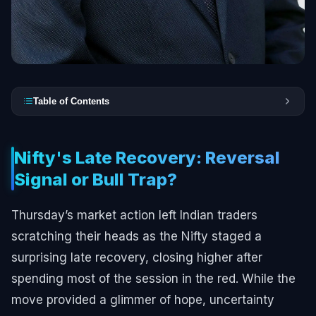
Table of Contents
Nifty's Late Recovery: Reversal
Signal or Bull Trap?
Thursday’s market action left Indian traders
scratching their heads as the Nifty staged a
surprising late recovery, closing higher after
spending most of the session in the red. While the
move provided a glimmer of hope, uncertainty