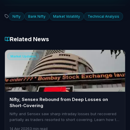
Nifty
Bank Nifty
Market Volatility
Technical Analysis
Related News
Market Updates
Nifty, Sensex Rebound from Deep Losses on
Short-Covering
Nifty and Sensex saw sharp intraday losses but recovered
partially as traders resorted to short covering. Learn how to
navigate volatility with Stoxra.
14 Apr 2026
3 min read