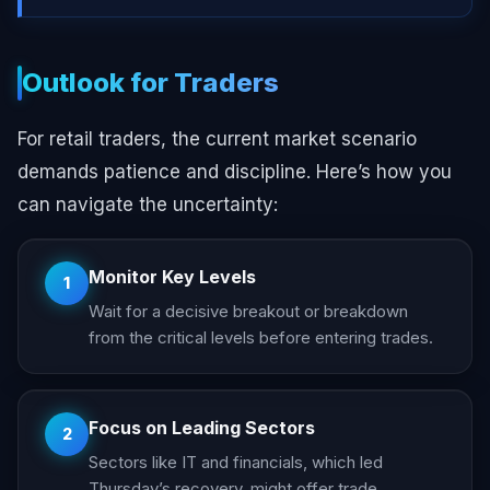
Outlook for Traders
For retail traders, the current market scenario
demands patience and discipline. Here’s how you
can navigate the uncertainty:
Monitor Key Levels
1
Wait for a decisive breakout or breakdown
from the critical levels before entering trades.
Focus on Leading Sectors
2
Sectors like IT and financials, which led
Thursday’s recovery, might offer trade