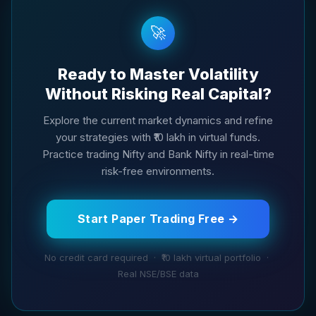
🚀
Ready to Master Volatility
Without Risking Real Capital?
Explore the current market dynamics and refine
your strategies with ₹10 lakh in virtual funds.
Practice trading Nifty and Bank Nifty in real-time
risk-free environments.
Start Paper Trading Free →
No credit card required · ₹10 lakh virtual portfolio ·
Real NSE/BSE data