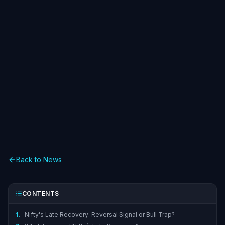
Back to News
CONTENTS
1.
Nifty's Late Recovery: Reversal Signal or Bull Trap?