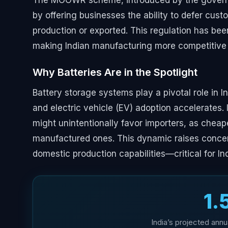
The MOOWR scheme, introduced by the governm
by offering businesses the ability to defer cust
production or exported. This regulation has bee
making Indian manufacturing more competitive 
Why Batteries Are in the Spotlight
Battery storage systems play a pivotal role in I
and electric vehicle (EV) adoption accelerate
might unintentionally favor importers, as cheap
manufactured ones. This dynamic raises concern
domestic production capabilities—critical for I
₹1.
India’s projected annu