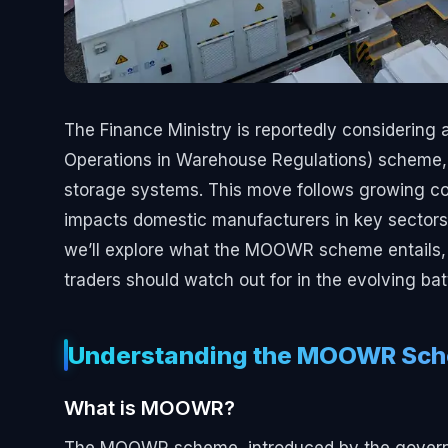
The Finance Ministry is reportedly considerin
Operations in Warehouse Regulations) scheme, sp
storage systems. This move follows growing c
impacts domestic manufacturers in key sectors li
we’ll explore what the MOOWR scheme entails,
traders should watch out for in the evolving ba
Understanding the MOOWR Sc
What is MOOWR?