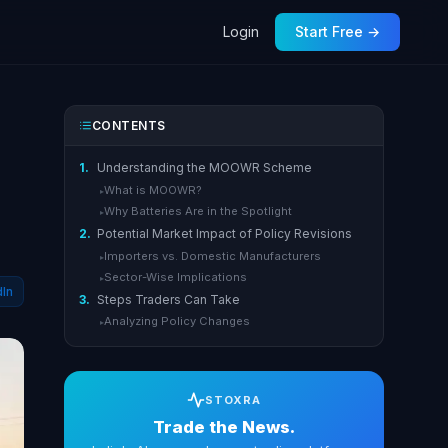
Login
Start Free →
CONTENTS
1.
Understanding the MOOWR Scheme
What is MOOWR?
▸
Why Batteries Are in the Spotlight
▸
2.
Potential Market Impact of Policy Revisions
Importers vs. Domestic Manufacturers
▸
Sector-Wise Implications
▸
dIn
3.
Steps Traders Can Take
Analyzing Policy Changes
▸
STOXRA
Trade the News.