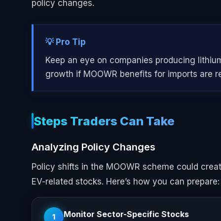
policy changes.
💡 Pro Tip
Keep an eye on companies producing lithium-
growth if MOOWR benefits for imports are r
Steps Traders Can Take
Analyzing Policy Changes
Policy shifts in the MOOWR scheme could create 
EV-related stocks. Here’s how you can prepare:
Monitor Sector-Specific Stocks
1