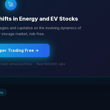
🚀
hifts in Energy and EV Stocks
tegies and capitalize on the evolving dynamics of
y storage market, risk-free.
aper Trading Free →
0 lakh virtual portfolio · Real NSE/BSE data
my