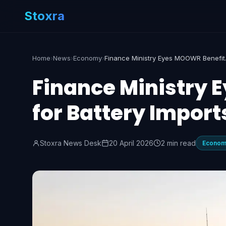
Stoxra
Home
›
News
›
Economy
›
Finance Mi
Finance Ministry 
for Battery Import
Stoxra News Desk
20 April 2026
2 min read
Econo