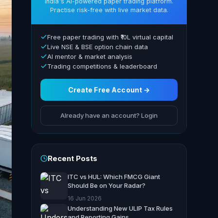
India's AI-powered paper trading platform.
Practise risk-free with live market data.
Free paper trading with ₹10L virtual capital
Live NSE & BSE option chain data
AI mentor & market analysis
Trading competitions & leaderboard
Create Free Account →
Already have an account? Login
Recent Posts
ITC vs HUL: Which FMCG Giant
Should Be on Your Radar?
16 Jun 2026
Understanding New ULIP Tax Rules
and Reporting Gains