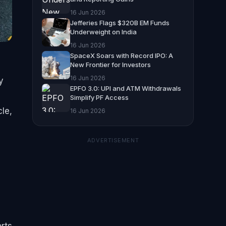
16 Jun 2026
Jefferies Flags $320B EM Funds
Underweight on India
16 Jun 2026
SpaceX Soars with Record IPO: A
New Frontier for Investors
16 Jun 2026
y
EPFO 3.0: UPI and ATM Withdrawals
Simplify PF Access
le,
16 Jun 2026
ADVERTISEMENT