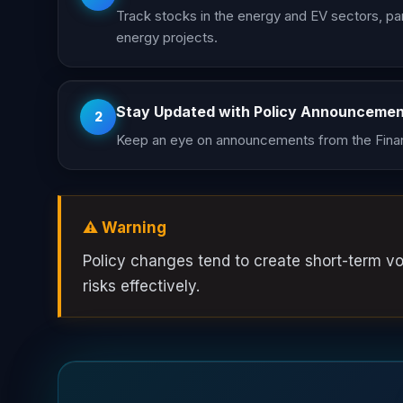
Track stocks in the energy and EV sectors, par
energy projects.
Stay Updated with Policy Announceme
2
Keep an eye on announcements from the Finan
⚠️ Warning
Policy changes tend to create short-term vol
risks effectively.