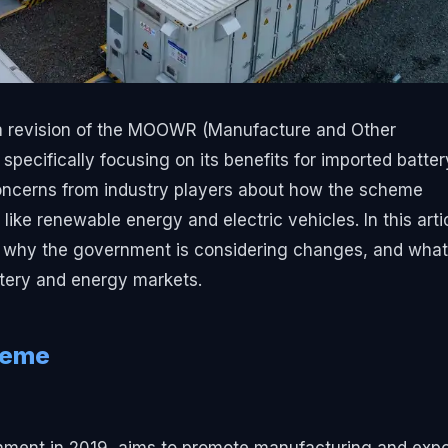
g a revision of the MOOWR (Manufacture and Other
ecifically focusing on its benefits for imported batter
oncerns from industry players about how the scheme
ke renewable energy and electric vehicles. In this artic
 why the government is considering changes, and what
ttery and energy markets.
heme