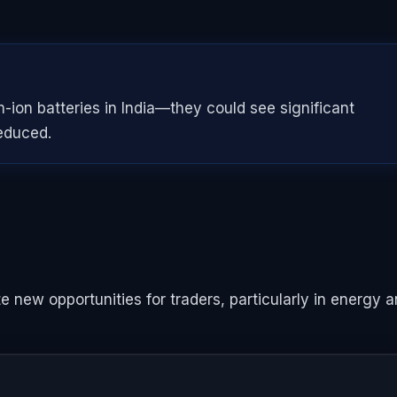
ion batteries in India—they could see significant
educed.
new opportunities for traders, particularly in energy 