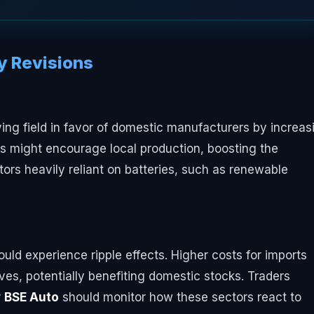
cy Revisions
ying field in favor of domestic manufacturers by increas
is might encourage local production, boosting the
ors heavily reliant on batteries, such as renewable
uld experience ripple effects. Higher costs for imports
ves, potentially benefiting domestic stocks. Traders
r
BSE Auto
should monitor how these sectors react to