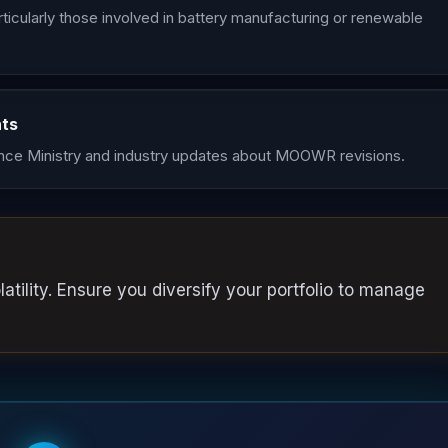
ticularly those involved in battery manufacturing or renewable
nts
ce Ministry and industry updates about MOOWR revisions.
atility. Ensure you diversify your portfolio to manage