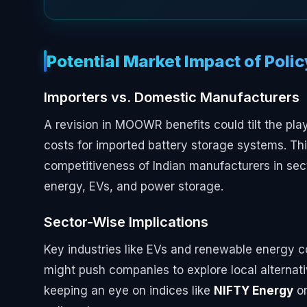
Potential Market Impact of Poli
Importers vs. Domestic Manufacturers
A revision in MOOWR benefits could tilt the pla
costs for imported battery storage systems. Th
competitiveness of Indian manufacturers in sect
energy, EVs, and power storage.
Sector-Wise Implications
Key industries like EVs and renewable energy co
might push companies to explore local alternati
keeping an eye on indices like
NIFTY Energy
o