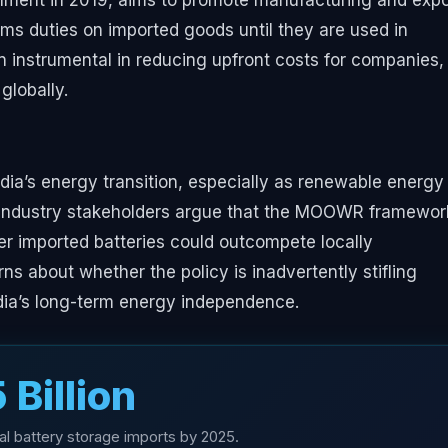
ent in 2019, aims to promote manufacturing and expo
oms duties on imported goods until they are used in
n instrumental in reducing upfront costs for companies,
globally.
ndia’s energy transition, especially as renewable energy
s. Industry stakeholders argue that the MOOWR framewor
er imported batteries could outcompete locally
s about whether the policy is inadvertently stifling
ndia’s long-term energy independence.
5 Billion
al battery storage imports by 2025.