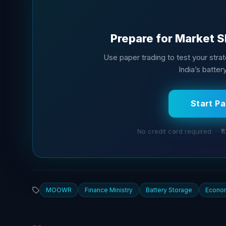
Prepare for Market S
Use paper trading to test your stra
India’s batter
Start P
No credit card required · ₹1
MOOWR
Finance Ministry
Battery Storage
Econo