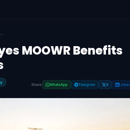
nistry Eyes MOOWR Benefits for Battery Imports
Eyes MOOWR Benefits
s
my
Share:
WhatsApp
Telegram
X
Linke