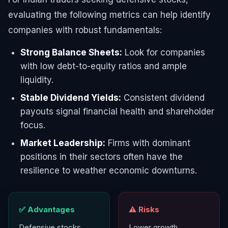
evaluating the following metrics can help identify
companies with robust fundamentals:
Strong Balance Sheets:
Look for companies
with low debt-to-equity ratios and ample
liquidity.
Stable Dividend Yields:
Consistent dividend
payouts signal financial health and shareholder
focus.
Market Leadership:
Firms with dominant
positions in their sectors often have the
resilience to weather economic downturns.
✅ Advantages
⚠️ Risks
Defensive stocks
Lower growth