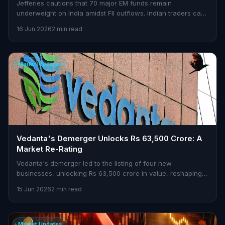
Jefferies cautions that 70 major EM funds remain
underweight on India amidst FII outflows. Indian traders can
find opportunities in this scenario.
16 Jun 2026
2 min read
Market Updates
Vedanta's Demerger Unlocks Rs 63,500 Crore: A
Market Re-Rating
Vedanta's demerger led to the listing of four new
businesses, unlocking Rs 63,500 crore in value, reshaping
market dynamics.
15 Jun 2026
2 min read
Market Updates