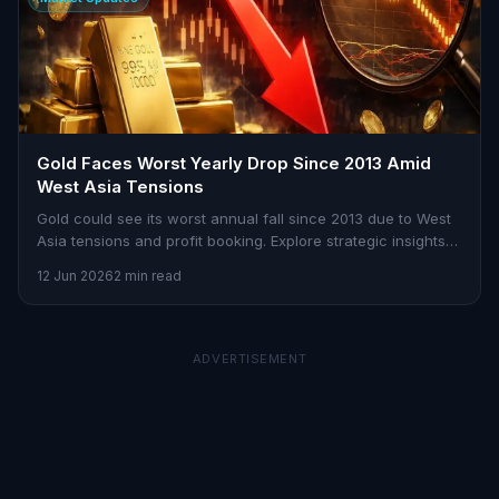
Gold Faces Worst Yearly Drop Since 2013 Amid
West Asia Tensions
Gold could see its worst annual fall since 2013 due to West
Asia tensions and profit booking. Explore strategic insights
on Stoxra.
12 Jun 2026
2 min read
ADVERTISEMENT