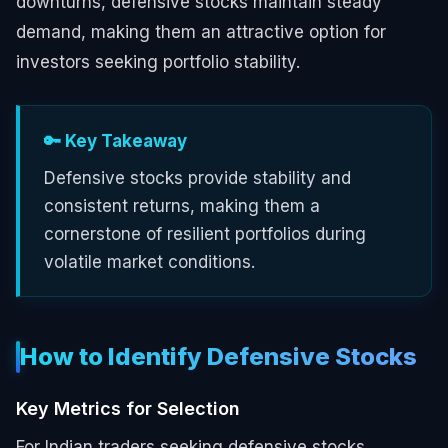
downturns, defensive stocks maintain steady
demand, making them an attractive option for
investors seeking portfolio stability.
🔑 Key Takeaway
Defensive stocks provide stability and
consistent returns, making them a
cornerstone of resilient portfolios during
volatile market conditions.
How to Identify Defensive Stocks
Key Metrics for Selection
For Indian traders seeking defensive stocks,