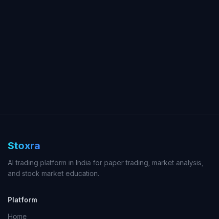
Stoxra
AI trading platform in India for paper trading, market analysis,
and stock market education.
Platform
Home