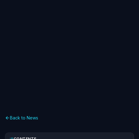
Back to News
CONTENTS