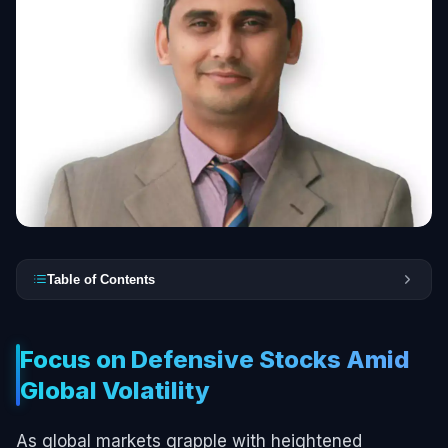
Table of Contents
Focus on Defensive Stocks Amid
Global Volatility
As global markets grapple with heightened