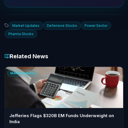
Market Updates
Defensive Stocks
Power Sector
Pharma Stocks
Related News
Market Updates
Jefferies Flags $320B EM Funds Underweight on
India