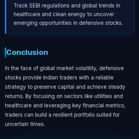
Track SEBI regulations and global trends in
healthcare and clean energy to uncover
emerging opportunities in defensive stocks.
Conclusion
In the face of global market volatility, defensive
stocks provide Indian traders with a reliable
strategy to preserve capital and achieve steady
returns. By focusing on sectors like utilities and
healthcare and leveraging key financial metrics,
traders can build a resilient portfolio suited for
uncertain times.