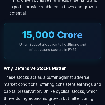
firms, driven by essential medical demand and
exports, provide stable cash flows and growth
potential.
₹15,000 Crore
Union Budget allocation to healthcare and
infrastructure sectors in FY24
Why Defensive Stocks Matter
These stocks act as a buffer against adverse
market conditions, offering consistent earnings and
capital preservation. Unlike cyclical stocks, which
thrive during economic growth but falter during