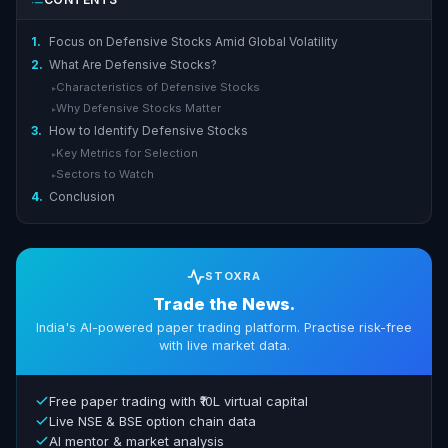
1.
Focus on Defensive Stocks Amid Global Volatility
2.
What Are Defensive Stocks?
Characteristics of Defensive Stocks
▸
Why Defensive Stocks Matter
▸
3.
How to Identify Defensive Stocks
Key Metrics for Selection
▸
Sectors to Watch
▸
4.
Conclusion
STOXRA
Trade the News.
India's AI-powered paper trading platform. Practise risk-free
with live market data.
Free paper trading with ₹10L virtual capital
Live NSE & BSE option chain data
AI mentor & market analysis