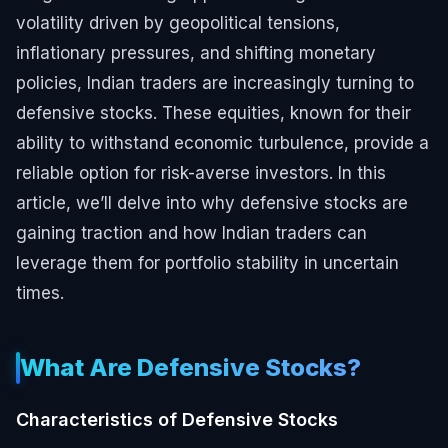
volatility driven by geopolitical tensions,
inflationary pressures, and shifting monetary
policies, Indian traders are increasingly turning to
defensive stocks. These equities, known for their
ability to withstand economic turbulence, provide a
reliable option for risk-averse investors. In this
article, we’ll delve into why defensive stocks are
gaining traction and how Indian traders can
leverage them for portfolio stability in uncertain
times.
What Are Defensive Stocks?
Characteristics of Defensive Stocks