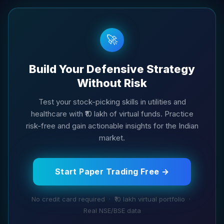
🚀
Build Your Defensive Strategy
Without Risk
Test your stock-picking skills in utilities and
healthcare with ₹10 lakh of virtual funds. Practice
risk-free and gain actionable insights for the Indian
market.
Start Paper Trading Free →
No credit card required · ₹10 lakh virtual portfolio ·
Real NSE/BSE data