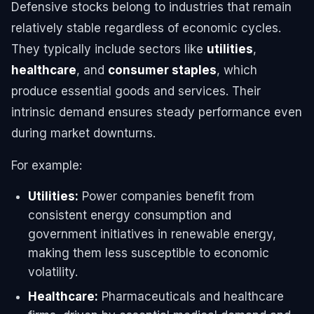
Defensive stocks belong to industries that remain
relatively stable regardless of economic cycles.
They typically include sectors like
utilities
,
healthcare
, and
consumer staples
, which
produce essential goods and services. Their
intrinsic demand ensures steady performance even
during market downturns.
For example:
Utilities:
Power companies benefit from
consistent energy consumption and
government initiatives in renewable energy,
making them less susceptible to economic
volatility.
Healthcare:
Pharmaceuticals and healthcare