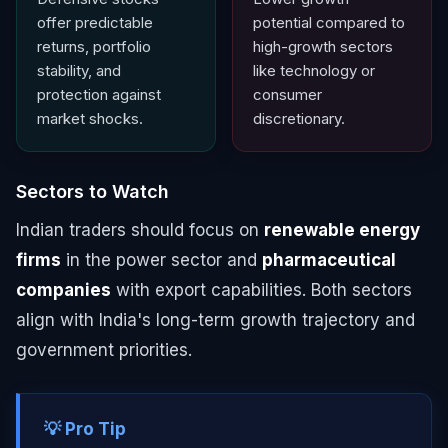
offer predictable
potential compared to
returns, portfolio
high-growth sectors
stability, and
like technology or
protection against
consumer
market shocks.
discretionary.
Sectors to Watch
Indian traders should focus on
renewable energy
firms
in the power sector and
pharmaceutical
companies
with export capabilities. Both sectors
align with India's long-term growth trajectory and
government priorities.
💡 Pro Tip