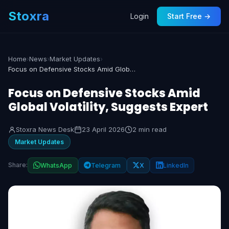
Stoxra
Login
Start Free →
Home
›
News
›
Market Updates
›
Focus on Defensive Stocks Amid Global Volatility, Suggests Expert
Focus on Defensive Stocks Amid
Global Volatility, Suggests Expert
Stoxra News Desk
23 April 2026
2 min read
Market Updates
Share:
WhatsApp
Telegram
X
LinkedIn