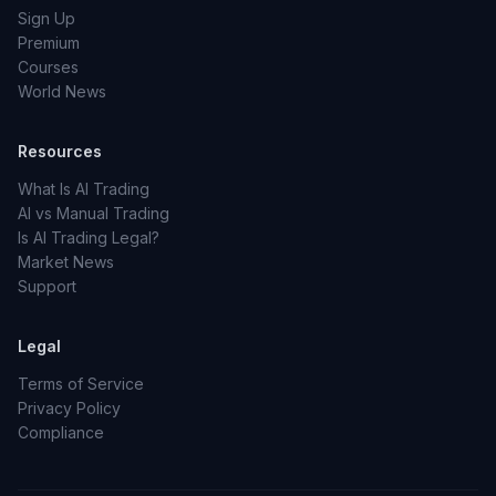
Sign Up
Premium
Courses
World News
Resources
What Is AI Trading
AI vs Manual Trading
Is AI Trading Legal?
Market News
Support
Legal
Terms of Service
Privacy Policy
Compliance