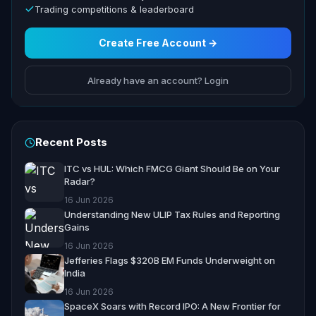
Trading competitions & leaderboard
Create Free Account →
Already have an account? Login
Recent Posts
ITC vs HUL: Which FMCG Giant Should Be on Your
Radar?
16 Jun 2026
Understanding New ULIP Tax Rules and Reporting
Gains
16 Jun 2026
Jefferies Flags $320B EM Funds Underweight on
India
16 Jun 2026
SpaceX Soars with Record IPO: A New Frontier for