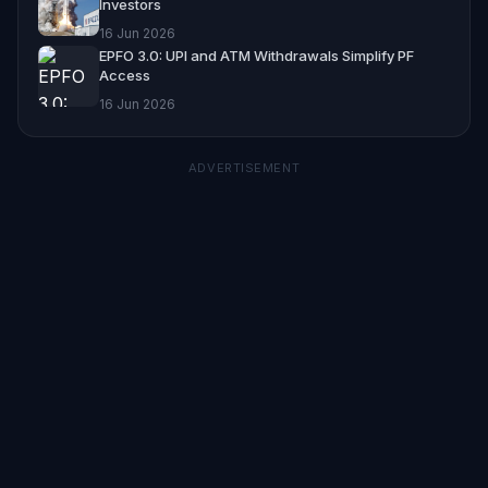
Investors
16 Jun 2026
EPFO 3.0: UPI and ATM Withdrawals Simplify PF
Access
16 Jun 2026
ADVERTISEMENT