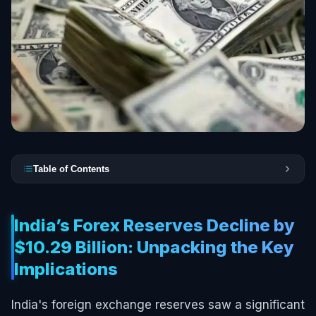
Table of Contents
India’s Forex Reserves Decline by
$10.29 Billion: Unpacking the Key
Implications
India's foreign exchange reserves saw a significant