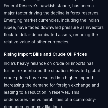
Federal Reserve's hawkish stance, has been a
major factor driving the decline in forex reserves.
Emerging market currencies, including the Indian
rupee, have faced downward pressure as investors
flock to dollar-denominated assets, reducing the
relative value of other currencies.
Rising Import Bills and Crude Oil Prices
India’s heavy reliance on crude oil imports has
further exacerbated the situation. Elevated global
crude prices have resulted in a higher import bill,
increasing the demand for foreign exchange and
leading to a reduction in reserves. This
underscores the vulnerabilities of a commodity-
dependent economy like India.