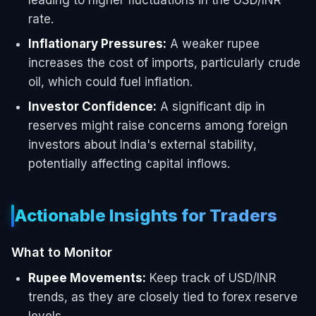
rate.
Inflationary Pressures:
A weaker rupee
increases the cost of imports, particularly crude
oil, which could fuel inflation.
Investor Confidence:
A significant dip in
reserves might raise concerns among foreign
investors about India's external stability,
potentially affecting capital inflows.
Actionable Insights for Traders
What to Monitor
Rupee Movements:
Keep track of USD/INR
trends, as they are closely tied to forex reserve
levels.