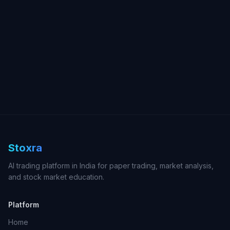
Stoxra
AI trading platform in India for paper trading, market analysis,
and stock market education.
Platform
Home