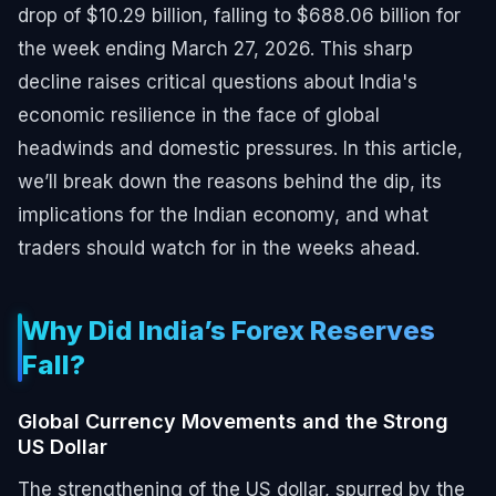
drop of $10.29 billion, falling to $688.06 billion for
the week ending March 27, 2026. This sharp
decline raises critical questions about India's
economic resilience in the face of global
headwinds and domestic pressures. In this article,
we’ll break down the reasons behind the dip, its
implications for the Indian economy, and what
traders should watch for in the weeks ahead.
Why Did India’s Forex Reserves
Fall?
Global Currency Movements and the Strong
US Dollar
The strengthening of the US dollar, spurred by the