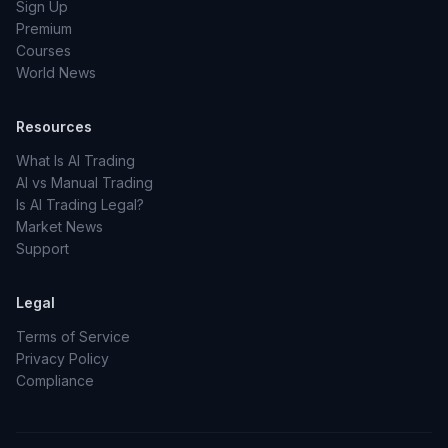
Sign Up
Premium
Courses
World News
Resources
What Is AI Trading
AI vs Manual Trading
Is AI Trading Legal?
Market News
Support
Legal
Terms of Service
Privacy Policy
Compliance