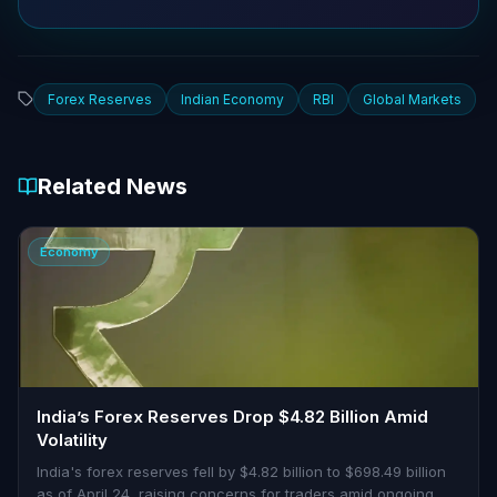
Forex Reserves
Indian Economy
RBI
Global Markets
Related News
Economy
India’s Forex Reserves Drop $4.82 Billion Amid
Volatility
India's forex reserves fell by $4.82 billion to $698.49 billion
as of April 24, raising concerns for traders amid ongoing