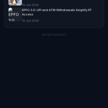
16 Jun 2026
EPFO 3.0: UPI and ATM Withdrawals Simplify PF
Access
16 Jun 2026
ADVERTISEMENT