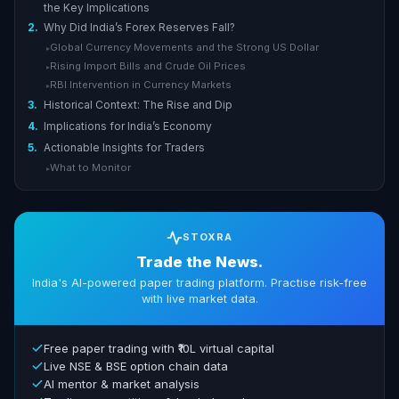
the Key Implications
2.
Why Did India’s Forex Reserves Fall?
Global Currency Movements and the Strong US Dollar
▸
Rising Import Bills and Crude Oil Prices
▸
RBI Intervention in Currency Markets
▸
3.
Historical Context: The Rise and Dip
4.
Implications for India’s Economy
5.
Actionable Insights for Traders
What to Monitor
▸
STOXRA
Trade the News.
India's AI-powered paper trading platform. Practise risk-free
with live market data.
Free paper trading with ₹10L virtual capital
Live NSE & BSE option chain data
AI mentor & market analysis