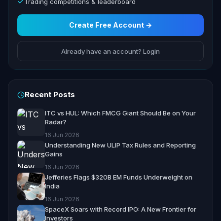
Trading competitions & leaderboard
Create Free Account →
Already have an account? Login
Recent Posts
ITC vs HUL: Which FMCG Giant Should Be on Your
Radar?
16 Jun 2026
Understanding New ULIP Tax Rules and Reporting
Gains
16 Jun 2026
Jefferies Flags $320B EM Funds Underweight on
India
16 Jun 2026
SpaceX Soars with Record IPO: A New Frontier for
Investors