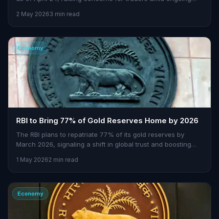
central bank interventions.
2 May 2026
3 min read
Economy
RBI to Bring 77% of Gold Reserves Home by 2026
The RBI plans to repatriate 77% of its gold reserves by
March 2026, signaling a shift in global trust and boosting
India's financial security.
1 May 2026
2 min read
Economy