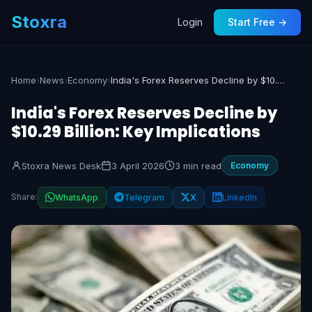
Stoxra
Login
Start Free →
Home
›
News
›
Economy
›
India's Forex Reserves Decline by $10.29 Billion: Key Implications
India's Forex Reserves Decline by
$10.29 Billion: Key Implications
Stoxra News Desk
3 April 2026
3 min read
Economy
Share:
WhatsApp
Telegram
X
LinkedIn