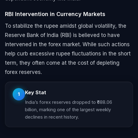
RBI Intervention in Currency Markets
To stabilize the rupee amidst global volatility, the
Reserve Bank of India (RBI) is believed to have
intervened in the forex market. While such actions
help curb excessive rupee fluctuations in the short
term, they often come at the cost of depleting
forex reserves.
Key Stat
1
India’s forex reserves dropped to ₹688.06
billion, marking one of the largest weekly
declines in recent history.