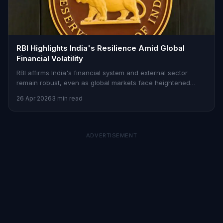
RBI Highlights India's Resilience Amid Global
Financial Volatility
RBI affirms India's financial system and external sector
remain robust, even as global markets face heightened
uncertainty and capital outflows.
26 Apr 2026
3 min read
ADVERTISEMENT