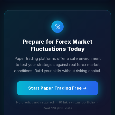
🚀
Prepare for Forex Market
Fluctuations Today
Paper trading platforms offer a safe environment
to test your strategies against real forex market
conditions. Build your skills without risking capital.
Start Paper Trading Free →
No credit card required · ₹10 lakh virtual portfolio ·
Real NSE/BSE data