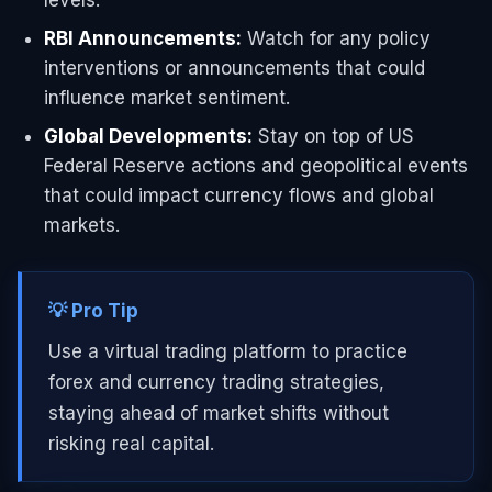
RBI Announcements:
Watch for any policy
interventions or announcements that could
influence market sentiment.
Global Developments:
Stay on top of US
Federal Reserve actions and geopolitical events
that could impact currency flows and global
markets.
💡 Pro Tip
Use a virtual trading platform to practice
forex and currency trading strategies,
staying ahead of market shifts without
risking real capital.