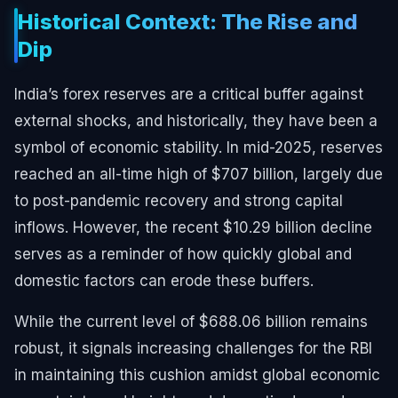
Historical Context: The Rise and
Dip
India’s forex reserves are a critical buffer against
external shocks, and historically, they have been a
symbol of economic stability. In mid-2025, reserves
reached an all-time high of $707 billion, largely due
to post-pandemic recovery and strong capital
inflows. However, the recent $10.29 billion decline
serves as a reminder of how quickly global and
domestic factors can erode these buffers.
While the current level of $688.06 billion remains
robust, it signals increasing challenges for the RBI
in maintaining this cushion amidst global economic