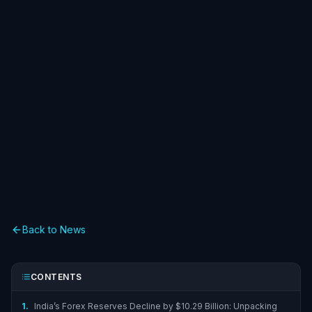
Back to News
CONTENTS
1.
India’s Forex Reserves Decline by $10.29 Billion: Unpacking