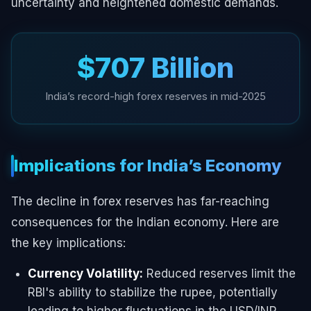
uncertainty and heightened domestic demands.
$707 Billion
India’s record-high forex reserves in mid-2025
Implications for India’s Economy
The decline in forex reserves has far-reaching
consequences for the Indian economy. Here are
the key implications:
Currency Volatility:
Reduced reserves limit the
RBI's ability to stabilize the rupee, potentially
leading to higher fluctuations in the USD/INR