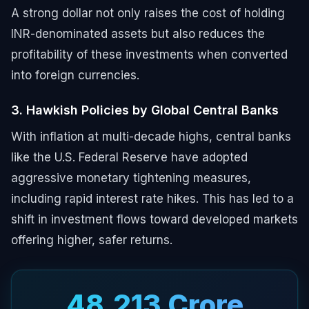
A strong dollar not only raises the cost of holding
INR-denominated assets but also reduces the
profitability of these investments when converted
into foreign currencies.
3. Hawkish Policies by Global Central Banks
With inflation at multi-decade highs, central banks
like the U.S. Federal Reserve have adopted
aggressive monetary tightening measures,
including rapid interest rate hikes. This has led to a
shift in investment flows toward developed markets
offering higher, safer returns.
₹48,213 Crore