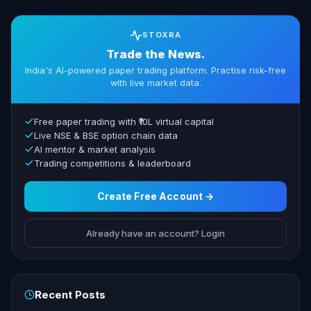
STOXRA
Trade the News.
India's AI-powered paper trading platform. Practise risk-free
with live market data.
Free paper trading with ₹10L virtual capital
Live NSE & BSE option chain data
AI mentor & market analysis
Trading competitions & leaderboard
Create Free Account →
Already have an account? Login
Recent Posts