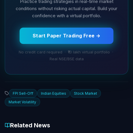
Practice trading strategies in real-time market
conditions without risking actual capital. Build your
confidence with a virtual portfolio.
Start Paper Trading Free →
No credit card required · ₹10 lakh virtual portfolio ·
Real NSE/BSE data
FPI Sell-Off
Indian Equities
Stock Market
Market Volatility
Related News