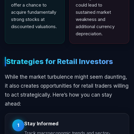
offer a chance to
could lead to
acquire fundamentally
sustained market
strong stocks at
weakness and
discounted valuations.
additional currency
depreciation.
Strategies for Retail Investors
While the market turbulence might seem daunting,
it also creates opportunities for retail traders willing
to act strategically. Here’s how you can stay
ahead:
Stay Informed
1
Track macroeconomic trends and sector-