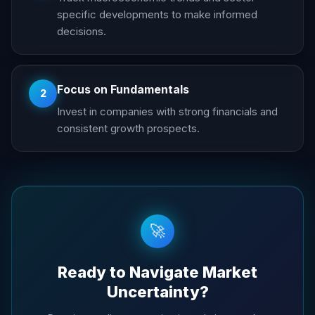
specific developments to make informed
decisions.
Focus on Fundamentals
2
Invest in companies with strong financials and
consistent growth prospects.
🚀
Ready to Navigate Market
Uncertainty?