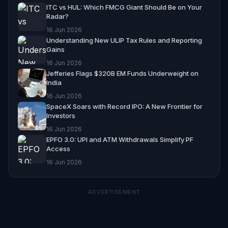
ITC vs HUL: Which FMCG Giant Should Be on Your
Radar?
16 Jun 2026
Understanding New ULIP Tax Rules and Reporting
Gains
16 Jun 2026
Jefferies Flags $320B EM Funds Underweight on
India
16 Jun 2026
SpaceX Soars with Record IPO: A New Frontier for
Investors
16 Jun 2026
EPFO 3.0: UPI and ATM Withdrawals Simplify PF
Access
16 Jun 2026
ADVERTISEMENT