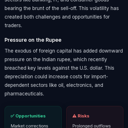
bearing the brunt of the sell-off. This volatility has
created both challenges and opportunities for
traders.
Pressure on the Rupee
The exodus of foreign capital has added downward
pressure on the Indian rupee, which recently
breached key levels against the U.S. dollar. This
depreciation could increase costs for import-
dependent sectors like oil, electronics, and
pharmaceuticals.
✅ Opportunities
⚠️ Risks
Market corrections
Prolonged outflows