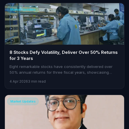
Market Updates
8 Stocks Defy Volatility, Deliver Over 50% Returns
for 3 Years
Eight remarkable stocks have consistently delivered over
50% annual returns for three fiscal years, showcasing
resilience amid market swings. Learn how they achieved
4 Apr 2026
3 min read
gains up to 3,100%.
Market Updates