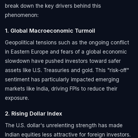
break down the key drivers behind this
phenomenon:
1. Global Macroeconomic Turmoil
Geopolitical tensions such as the ongoing conflict
in Eastern Europe and fears of a global economic
slowdown have pushed investors toward safer
assets like U.S. Treasuries and gold. This "risk-off"
sentiment has particularly impacted emerging
markets like India, driving FPIs to reduce their
exposure.
2. Rising Dollar Index
The U.S. dollar's unrelenting strength has made
Indian equities less attractive for foreign investors.