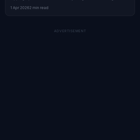
mitigate risks during turbulent markets.
1 Apr 2026
2 min read
ADVERTISEMENT