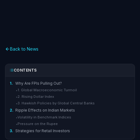
Back to News
CONTENTS
1.
Why Are FPIs Pulling Out?
1. Global Macroeconomic Turmoil
▸
2. Rising Dollar Index
▸
3. Hawkish Policies by Global Central Banks
▸
2.
Ripple Effects on Indian Markets
Volatility in Benchmark Indices
▸
Pressure on the Rupee
▸
3.
Strategies for Retail Investors