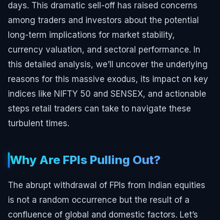
days. This dramatic sell-off has raised concerns
among traders and investors about the potential
long-term implications for market stability,
currency valuation, and sectoral performance. In
this detailed analysis, we’ll uncover the underlying
reasons for this massive exodus, its impact on key
indices like NIFTY 50 and SENSEX, and actionable
steps retail traders can take to navigate these
turbulent times.
Why Are FPIs Pulling Out?
The abrupt withdrawal of FPIs from Indian equities
is not a random occurrence but the result of a
confluence of global and domestic factors. Let’s