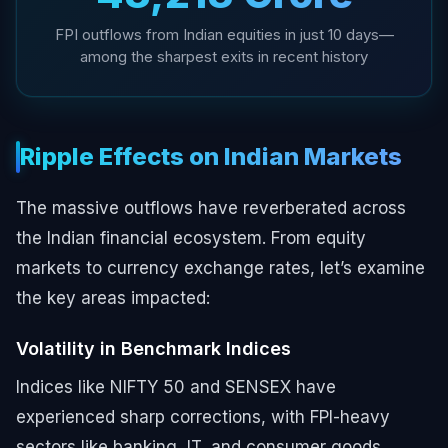
FPI outflows from Indian equities in just 10 days—
among the sharpest exits in recent history
Ripple Effects on Indian Markets
The massive outflows have reverberated across
the Indian financial ecosystem. From equity
markets to currency exchange rates, let’s examine
the key areas impacted:
Volatility in Benchmark Indices
Indices like NIFTY 50 and SENSEX have
experienced sharp corrections, with FPI-heavy
sectors like banking, IT, and consumer goods