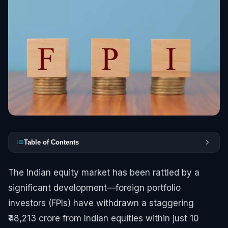
Table of Contents
The Indian equity market has been rattled by a
significant development—foreign portfolio
investors (FPIs) have withdrawn a staggering
₹48,213 crore from Indian equities within just 10