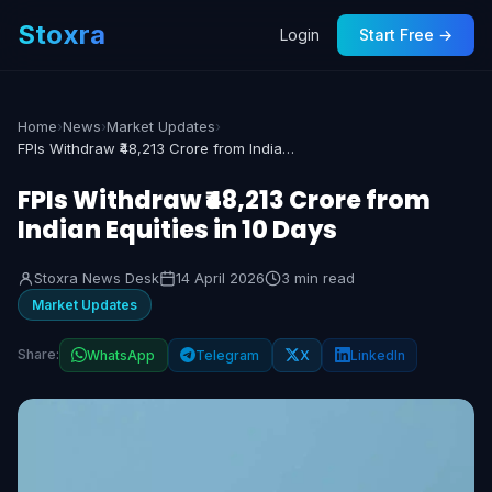
Stoxra
Login
Start Free →
Home
›
News
›
Market Updates
›
FPIs Withdraw ₹48,213 Crore from Indian Equities in 10 Days
FPIs Withdraw ₹48,213 Crore from
Indian Equities in 10 Days
Stoxra News Desk
14 April 2026
3 min read
Market Updates
Share:
WhatsApp
Telegram
X
LinkedIn