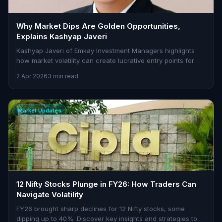
Why Market Dips Are Golden Opportunities,
Explains Kashyap Javeri
Kashyap Javeri of Emkay Investment Managers highlights
how market volatility can create lucrative entry points for
investors with a focus on strong fundamentals.
2 Apr 2026
3 min read
Market Updates
12 Nifty Stocks Plunge in FY26: How Traders Can
Navigate Volatility
FY26 brought sharp declines for 12 Nifty stocks, some
dipping up to 40%. Discover key insights and strategies to