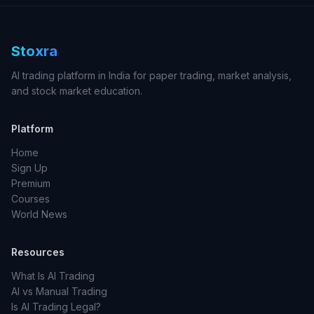
Stoxra
AI trading platform in India for paper trading, market analysis,
and stock market education.
Platform
Home
Sign Up
Premium
Courses
World News
Resources
What Is AI Trading
AI vs Manual Trading
Is AI Trading Legal?