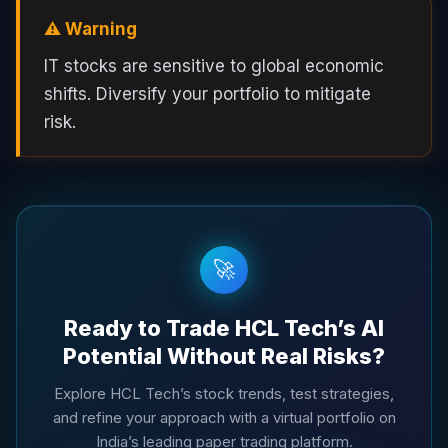
⚠️ Warning
IT stocks are sensitive to global economic
shifts. Diversify your portfolio to mitigate
risk.
🚀
Ready to Trade HCL Tech’s AI
Potential Without Real Risks?
Explore HCL Tech’s stock trends, test strategies,
and refine your approach with a virtual portfolio on
India’s leading paper trading platform.