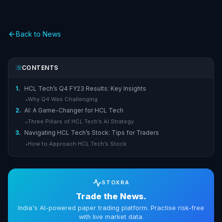
Back to News
CONTENTS
1.
HCL Tech’s Q4 FY23 Results: Key Insights
Why Q4 Was Challenging
▸
2.
AI: A Game-Changer for HCL Tech
Three Pillars of HCL Tech’s AI Strategy
▸
3.
Navigating HCL Tech’s Stock: Tips for Traders
How to Approach HCL Tech’s Stock
▸
STOXRA
Trade the News.
India's AI-powered paper trading platform. Practise risk-free
with live market data.