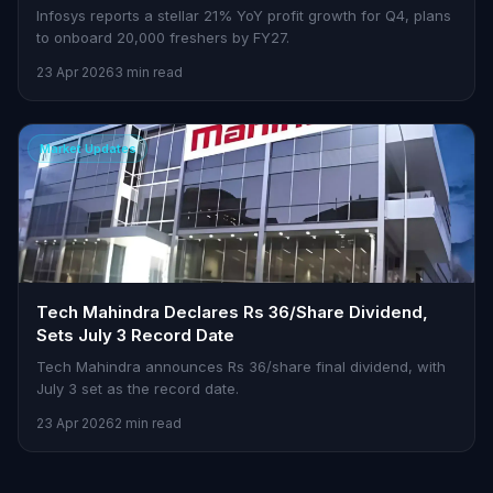
Infosys reports a stellar 21% YoY profit growth for Q4, plans
to onboard 20,000 freshers by FY27.
23 Apr 2026
3 min read
Market Updates
Tech Mahindra Declares Rs 36/Share Dividend,
Sets July 3 Record Date
Tech Mahindra announces Rs 36/share final dividend, with
July 3 set as the record date.
23 Apr 2026
2 min read