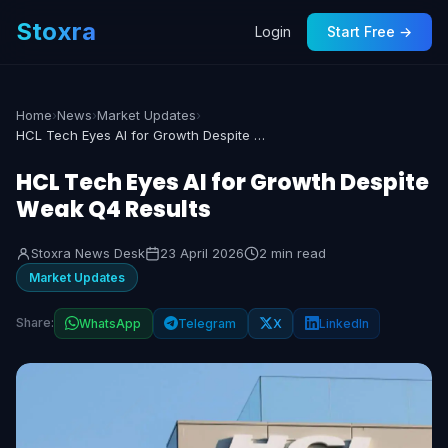
Stoxra
Login
Start Free →
Home
›
News
›
Market Updates
›
HCL Tech Eyes AI for Growth Despite Weak Q4 Results
HCL Tech Eyes AI for Growth Despite
Weak Q4 Results
Stoxra News Desk
23 April 2026
2 min read
Market Updates
Share:
WhatsApp
Telegram
X
LinkedIn