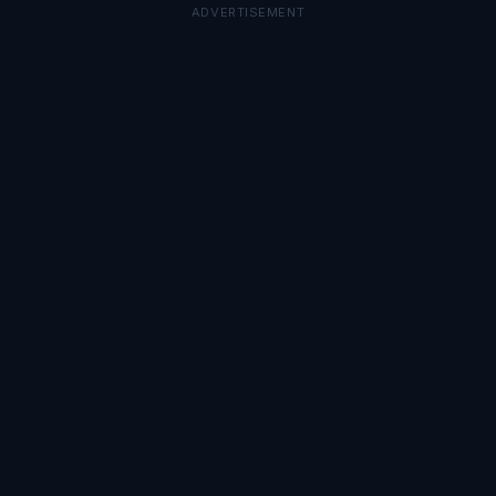
ADVERTISEMENT