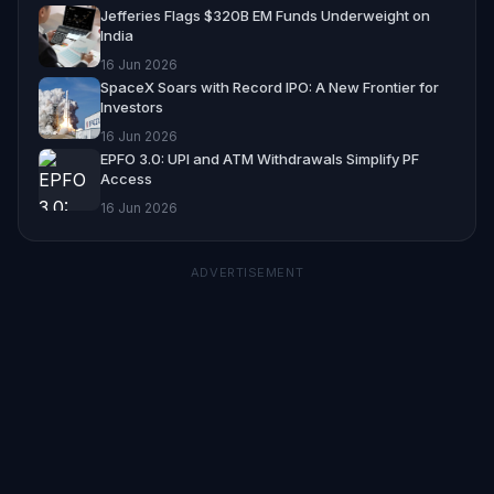
Jefferies Flags $320B EM Funds Underweight on
India
16 Jun 2026
SpaceX Soars with Record IPO: A New Frontier for
Investors
16 Jun 2026
EPFO 3.0: UPI and ATM Withdrawals Simplify PF
Access
16 Jun 2026
ADVERTISEMENT