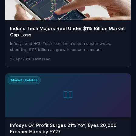
India's Tech Majors Reel Under $115 Billion Market
Cap Loss
Infosys and HCL Tech lead India's tech sector woes,
shedding $115 billion as growth concerns mount.
27 Apr 2026
3 min read
Market Updates
Infosys Q4 Profit Surges 21% YoY; Eyes 20,000
Fresher Hires by FY27