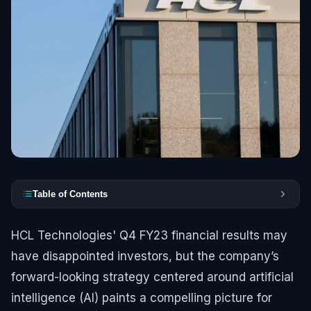
Table of Contents
HCL Technologies' Q4 FY23 financial results may
have disappointed investors, but the company’s
forward-looking strategy centered around artificial
intelligence (AI) paints a compelling picture for