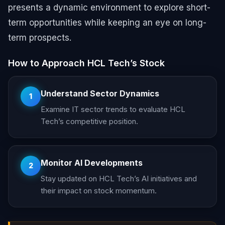
presents a dynamic environment to explore short-
term opportunities while keeping an eye on long-
term prospects.
How to Approach HCL Tech’s Stock
Understand Sector Dynamics
1
Examine IT sector trends to evaluate HCL
Tech’s competitive position.
Monitor AI Developments
2
Stay updated on HCL Tech’s AI initiatives and
their impact on stock momentum.