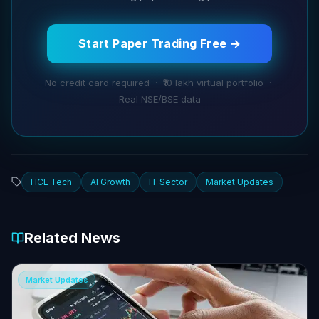
Start Paper Trading Free →
No credit card required · ₹10 lakh virtual portfolio ·
Real NSE/BSE data
HCL Tech
AI Growth
IT Sector
Market Updates
Related News
Market Updates