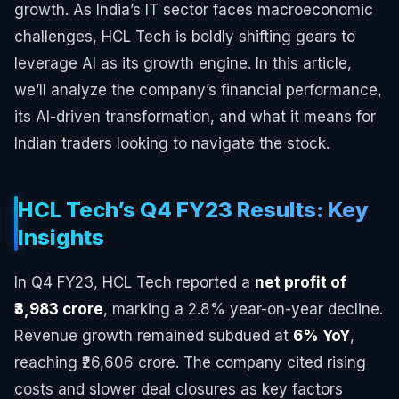
growth. As India’s IT sector faces macroeconomic
challenges, HCL Tech is boldly shifting gears to
leverage AI as its growth engine. In this article,
we’ll analyze the company’s financial performance,
its AI-driven transformation, and what it means for
Indian traders looking to navigate the stock.
HCL Tech’s Q4 FY23 Results: Key
Insights
In Q4 FY23, HCL Tech reported a
net profit of
₹3,983 crore
, marking a 2.8% year-on-year decline.
Revenue growth remained subdued at
6% YoY
,
reaching ₹26,606 crore. The company cited rising
costs and slower deal closures as key factors