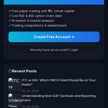
Free paper trading with ₹10L virtual capital
Live NSE & BSE option chain data
AI mentor & market analysis
Trading competitions & leaderboard
Create Free Account →
Already have an account? Login
Recent Posts
ITC vs HUL: Which FMCG Giant Should Be on Your
Radar?
16 Jun 2026
Understanding New ULIP Tax Rules and Reporting
Gains
16 Jun 2026