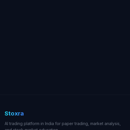
Stoxra
AI trading platform in India for paper trading, market analysis,
and stock market education.