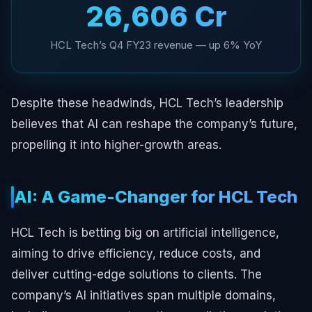
₹26,606 Cr
HCL Tech’s Q4 FY23 revenue — up 6% YoY
Despite these headwinds, HCL Tech’s leadership
believes that AI can reshape the company’s future,
propelling it into higher-growth areas.
AI: A Game-Changer for HCL Tech
HCL Tech is betting big on artificial intelligence,
aiming to drive efficiency, reduce costs, and
deliver cutting-edge solutions to clients. The
company’s AI initiatives span multiple domains,