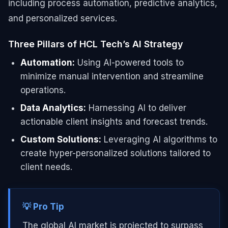
including process automation, predictive analytics,
and personalized services.
Three Pillars of HCL Tech’s AI Strategy
Automation:
Using AI-powered tools to
minimize manual intervention and streamline
operations.
Data Analytics:
Harnessing AI to deliver
actionable client insights and forecast trends.
Custom Solutions:
Leveraging AI algorithms to
create hyper-personalized solutions tailored to
client needs.
💡 Pro Tip
The global AI market is projected to surpass