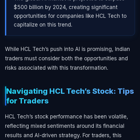
$500 billion by 2024, creating significant
opportunities for companies like HCL Tech to
capitalize on this trend.
While HCL Tech’s push into AI is promising, Indian
traders must consider both the opportunities and
risks associated with this transformation.
Navigating HCL Tech’s Stock: Tips
for Traders
HCL Tech’s stock performance has been volatile,
reflecting mixed sentiments around its financial
results and AI-driven strategy. For traders, this