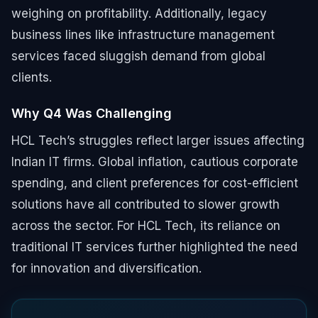
weighing on profitability. Additionally, legacy
business lines like infrastructure management
services faced sluggish demand from global
clients.
Why Q4 Was Challenging
HCL Tech’s struggles reflect larger issues affecting
Indian IT firms. Global inflation, cautious corporate
spending, and client preferences for cost-efficient
solutions have all contributed to slower growth
across the sector. For HCL Tech, its reliance on
traditional IT services further highlighted the need
for innovation and diversification.