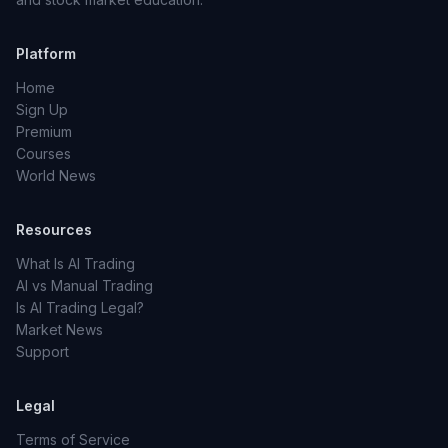
Platform
Home
Sign Up
Premium
Courses
World News
Resources
What Is AI Trading
AI vs Manual Trading
Is AI Trading Legal?
Market News
Support
Legal
Terms of Service