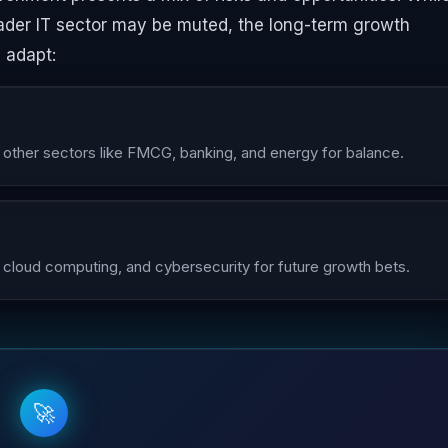
ader IT sector may be muted, the long-term growth
 adapt:
e other sectors like FMCG, banking, and energy for balance.
 cloud computing, and cybersecurity for future growth bets.
🚀