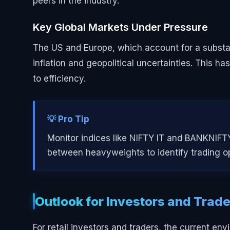
peers in the industry.
Key Global Markets Under Pressure
The US and Europe, which account for a substant
inflation and geopolitical uncertainties. This ha
to efficiency.
💡 Pro Tip
Monitor indices like NIFTY IT and BANKNIFTY
between heavyweights to identify trading op
Outlook for Investors and Trad
For retail investors and traders, the current en