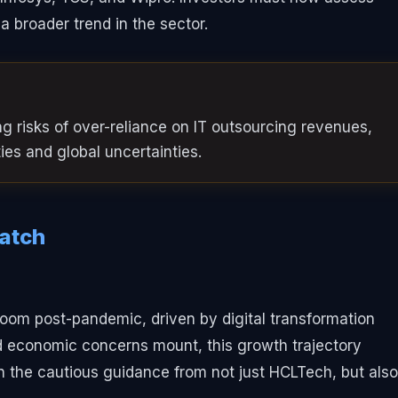
 a broader trend in the sector.
 risks of over-reliance on IT outsourcing revenues,
ities and global uncertainties.
Watch
boom post-pandemic, driven by digital transformation
nd economic concerns mount, this growth trajectory
n the cautious guidance from not just HCLTech, but also 