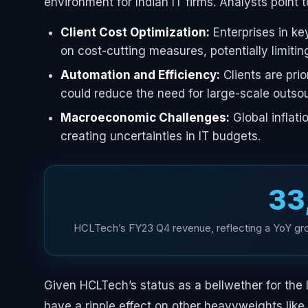
environment for Indian IT firms. Analysts point t
Client Cost Optimization:
Enterprises in ke
on cost-cutting measures, potentially limitin
Automation and Efficiency:
Clients are prio
could reduce the need for large-scale outsou
Macroeconomic Challenges:
Global inflati
creating uncertainties in IT budgets.
₹3
HCLTech’s FY23 Q4 revenue, reflecting a YoY grow
Given HCLTech’s status as a bellwether for the I
have a ripple effect on other heavyweights lik