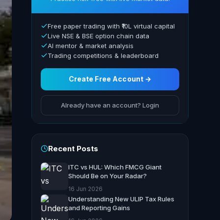
Free paper trading with ₹10L virtual capital
Live NSE & BSE option chain data
AI mentor & market analysis
Trading competitions & leaderboard
Create Free Account →
Already have an account? Login
Recent Posts
ITC vs HUL: Which FMCG Giant
Should Be on Your Radar?
16 Jun 2026
Understanding New ULIP Tax Rules
and Reporting Gains