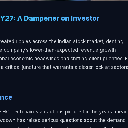
Y27: A Dampener on Investor
reated ripples across the Indian stock market, denting
 The company’s lower-than-expected revenue growth
obal economic headwinds and shifting client priorities. F
 critical juncture that warrants a closer look at sectora
ance
HCLTech paints a cautious picture for the years ahead
slowdown has raised serious questions about the demand