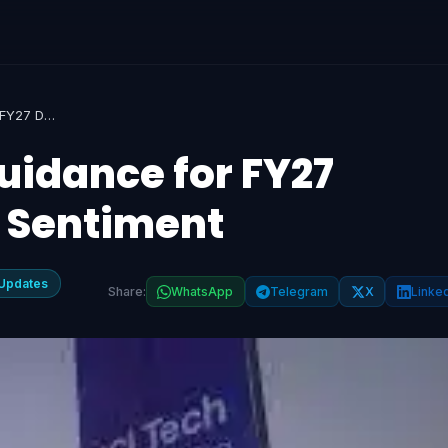
HCLTech's Weak Guidance for FY27 Dampens Investor Sentiment
idance for FY27
 Sentiment
Updates
Share:
WhatsApp
Telegram
X
Linke