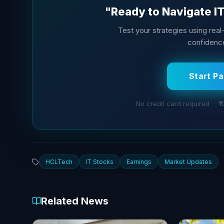
"Ready to Navigate I
Test your strategies using real-t
confidence
Start P
No credit card required · ₹1
HCLTech
IT Stocks
Earnings
Market Updates
Related News