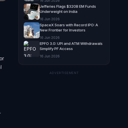
16 Jun 2026
Jefferies Flags $320B EM Funds
Underweight on India
16 Jun 2026
SpaceX Soars with Record IPO: A
New Frontier for Investors
16 Jun 2026
EPFO 3.0: UPI and ATM Withdrawals
Simplify PF Access
16 Jun 2026
or
l
ADVERTISEMENT
.