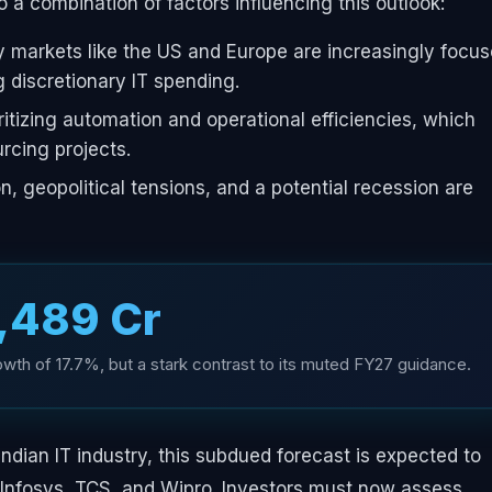
o a combination of factors influencing this outlook:
y markets like the US and Europe are increasingly focu
g discretionary IT spending.
ritizing automation and operational efficiencies, which
rcing projects.
on, geopolitical tensions, and a potential recession are
3,489 Cr
th of 17.7%, but a stark contrast to its muted FY27 guidance.
ndian IT industry, this subdued forecast is expected to
e Infosys, TCS, and Wipro. Investors must now assess