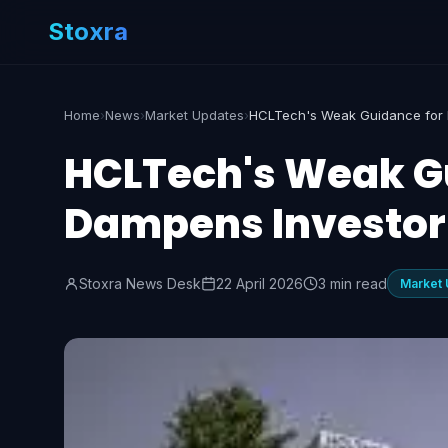
Stoxra
Home
›
News
›
Market Updates
›
HCLTech's Weak Gu
Dampens Investor
Stoxra News Desk
22 April 2026
3 min read
Market 