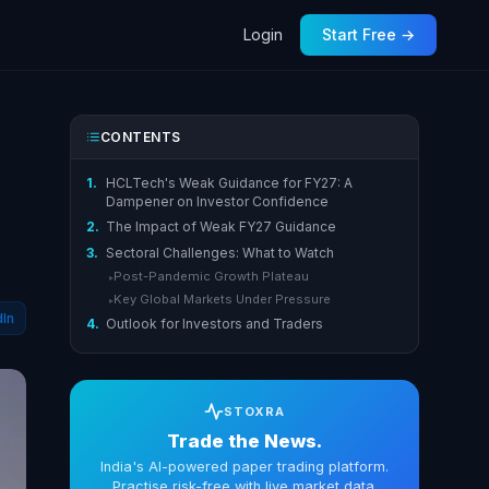
Login
Start Free →
CONTENTS
1.
HCLTech's Weak Guidance for FY27: A
Dampener on Investor Confidence
2.
The Impact of Weak FY27 Guidance
3.
Sectoral Challenges: What to Watch
Post-Pandemic Growth Plateau
▸
Key Global Markets Under Pressure
▸
dIn
4.
Outlook for Investors and Traders
STOXRA
Trade the News.
India's AI-powered paper trading platform.
Practise risk-free with live market data.