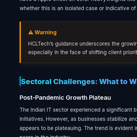
whether this is an isolated case or indicative of
⚠️ Warning
HCLTech’s guidance underscores the growing
especially in the face of shifting client prior
Sectoral Challenges: What to 
Post-Pandemic Growth Plateau
The Indian IT sector experienced a significant 
initiatives. However, as businesses stabilize a
appears to be plateauing. The trend is evident i