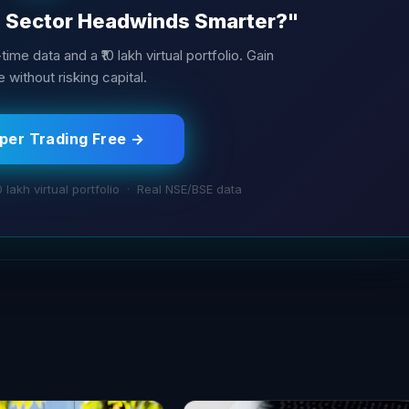
T Sector Headwinds Smarter?"
ime data and a ₹10 lakh virtual portfolio. Gain
 without risking capital.
aper Trading Free →
0 lakh virtual portfolio · Real NSE/BSE data