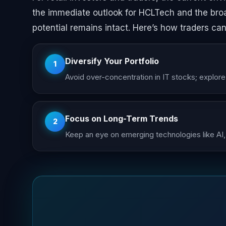
the immediate outlook for HCLTech and the bro
potential remains intact. Here’s how traders can
Diversify Your Portfolio
1
Avoid over-concentration in IT stocks; explor
Focus on Long-Term Trends
2
Keep an eye on emerging technologies like AI,