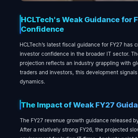
HCLTech's Weak Guidance for F
Confidence
HCLTech’s latest fiscal guidance for FY27 has c
investor confidence in the broader IT sector.
projection reflects an industry grappling with gl
traders and investors, this development signals a
dynamics.
The Impact of Weak FY27 Guid
The FY27 revenue growth guidance released by 
After a relatively strong FY26, the projected 