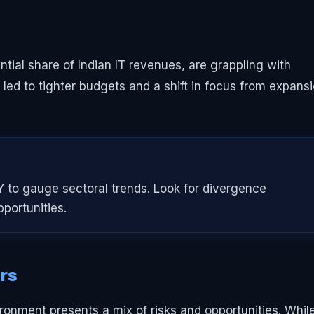
ial share of Indian IT revenues, are grappling with
s led to tighter budgets and a shift in focus from expans
 to gauge sectoral trends. Look for divergence
portunities.
ers
vironment presents a mix of risks and opportunities. Whil