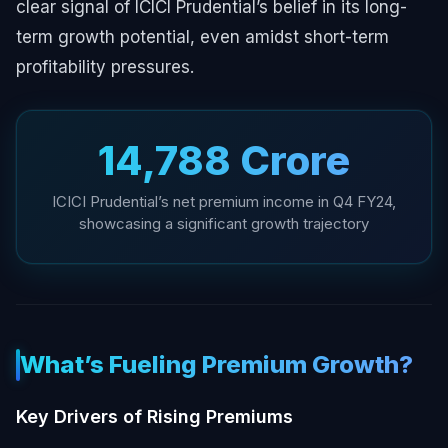
clear signal of ICICI Prudential’s belief in its long-
term growth potential, even amidst short-term
profitability pressures.
₹14,788 Crore
ICICI Prudential’s net premium income in Q4 FY24,
showcasing a significant growth trajectory
What’s Fueling Premium Growth?
Key Drivers of Rising Premiums