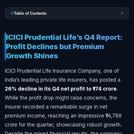
Table of Contents
ICICI Prudential Life’s Q4 Report:
Profit Declines but Premium
Growth Shines
ICICI Prudential Life Insurance Company, one of
India’s leading private life insurers, has posted a
26% decline in its Q4 net profit to ₹174 crore
.
While the profit drop might raise concerns, the
insurer recorded a remarkable surge in net
premium income, reaching an impressive ₹14,788
crore for the quarter, showcasing robust growth.
Despite the mixed financial results, the company