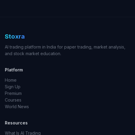
Stoxra
AI trading platform in India for paper trading, market analysis,
and stock market education.
Platform
Home
Sign Up
Premium
Courses
World News
Resources
What Is AI Trading