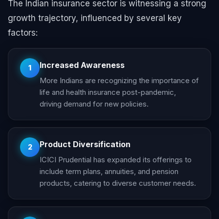
The Indian insurance sector is witnessing a strong
growth trajectory, influenced by several key
factors:
Increased Awareness
1
More Indians are recognizing the importance of
life and health insurance post-pandemic,
driving demand for new policies.
Product Diversification
2
ICICI Prudential has expanded its offerings to
include term plans, annuities, and pension
products, catering to diverse customer needs.