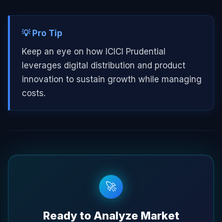
💡 Pro Tip
Keep an eye on how ICICI Prudential
leverages digital distribution and product
innovation to sustain growth while managing
costs.
🚀
Ready to Analyze Market