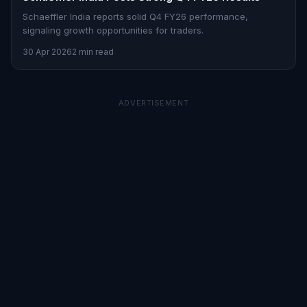
Schaeffler India reports solid Q4 FY26 performance,
signaling growth opportunities for traders.
30 Apr 2026
2 min read
ADVERTISEMENT