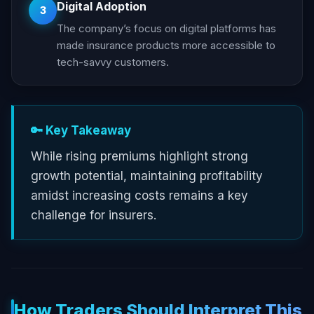
Digital Adoption
3
The company’s focus on digital platforms has
made insurance products more accessible to
tech-savvy customers.
🔑 Key Takeaway
While rising premiums highlight strong
growth potential, maintaining profitability
amidst increasing costs remains a key
challenge for insurers.
How Traders Should Interpret This