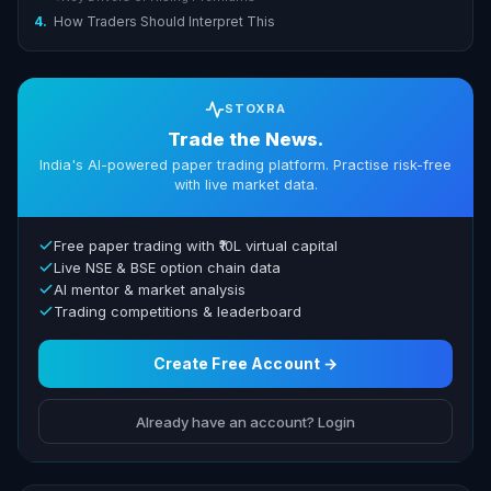
4.
How Traders Should Interpret This
STOXRA
Trade the News.
India's AI-powered paper trading platform. Practise risk-free
with live market data.
Free paper trading with ₹10L virtual capital
Live NSE & BSE option chain data
AI mentor & market analysis
Trading competitions & leaderboard
Create Free Account →
Already have an account? Login