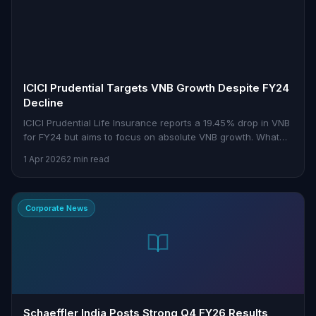
ICICI Prudential Targets VNB Growth Despite FY24
Decline
ICICI Prudential Life Insurance reports a 19.45% drop in VNB
for FY24 but aims to focus on absolute VNB growth. What
does this mean for investors?
1 Apr 2026
2 min read
Corporate News
Schaeffler India Posts Strong Q4 FY26 Results