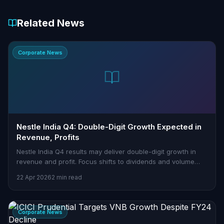
Related News
Corporate News
Nestle India Q4: Double-Digit Growth Expected in
Revenue, Profits
Nestle India Q4 results may deliver double-digit growth in
revenue and profit. Focus shifts to dividends and volume
performance.
22 Apr 2026
2 min read
Corporate News