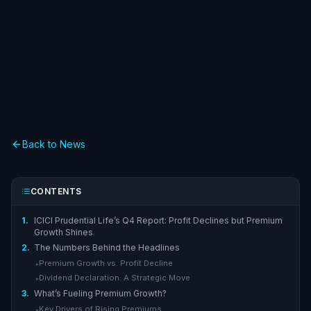
Back to News
CONTENTS
1.
ICICI Prudential Life’s Q4 Report: Profit Declines but Premium
Growth Shines
2.
The Numbers Behind the Headlines
Premium Growth vs. Profit Decline
▸
Dividend Declaration: A Strategic Move
▸
3.
What’s Fueling Premium Growth?
Key Drivers of Rising Premiums
▸