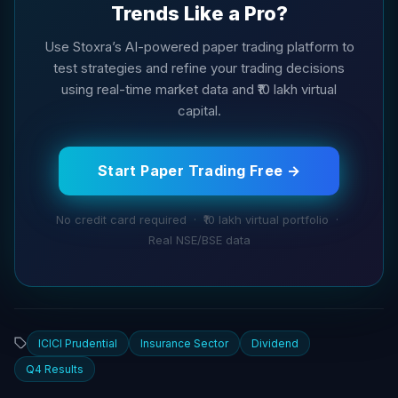
Trends Like a Pro?
Use Stoxra’s AI-powered paper trading platform to
test strategies and refine your trading decisions
using real-time market data and ₹10 lakh virtual
capital.
Start Paper Trading Free →
No credit card required · ₹10 lakh virtual portfolio ·
Real NSE/BSE data
ICICI Prudential
Insurance Sector
Dividend
Q4 Results