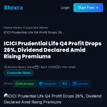
Stoxra
Login
Start Free →
Home
›
News
›
Corporate News
›
ICICI Prudential Life Q4 Profit Drops 26%, Dividend Declared Amid Rising Premiums
ICICI Prudential Life Q4 Profit Drops
26%, Dividend Declared Amid
Rising Premiums
Stoxra News Desk
1 April 2026
2 min read
Corporate News
Share:
WhatsApp
Telegram
X
LinkedIn