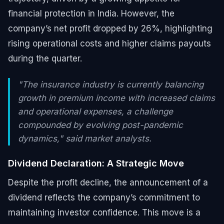
financial protection in India. However, the
company’s net profit dropped by 26%, highlighting
rising operational costs and higher claims payouts
during the quarter.
"The insurance industry is currently balancing
growth in premium income with increased claims
and operational expenses, a challenge
compounded by evolving post-pandemic
dynamics," said market analysts.
Dividend Declaration: A Strategic Move
Despite the profit decline, the announcement of a
dividend reflects the company’s commitment to
maintaining investor confidence. This move is a