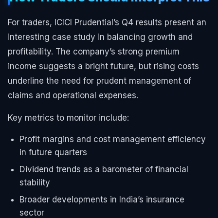
For traders, ICICI Prudential’s Q4 results present an
interesting case study in balancing growth and
profitability. The company’s strong premium
income suggests a bright future, but rising costs
underline the need for prudent management of
claims and operational expenses.
Key metrics to monitor include:
Profit margins and cost management efficiency
in future quarters
Dividend trends as a barometer of financial
stability
Broader developments in India’s insurance
sector