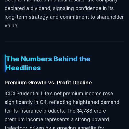
declared a dividend, signaling confidence in its
long-term strategy and commitment to shareholder
value.
The Numbers Behind the
Headlines
Premium Growth vs. Profit Decline
ICICI Prudential Life’s net premium income rose
significantly in Q4, reflecting heightened demand
for its insurance products. The ₹14,788 crore
premium income represents a strong upward
trajectory, driven by a growing appetite for