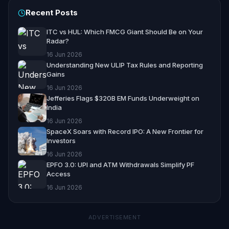
Recent Posts
ITC vs HUL: Which FMCG Giant Should Be on Your
Radar?
16 Jun 2026
Understanding New ULIP Tax Rules and Reporting
Gains
16 Jun 2026
Jefferies Flags $320B EM Funds Underweight on
India
16 Jun 2026
SpaceX Soars with Record IPO: A New Frontier for
Investors
16 Jun 2026
EPFO 3.0: UPI and ATM Withdrawals Simplify PF
Access
16 Jun 2026
ADVERTISEMENT