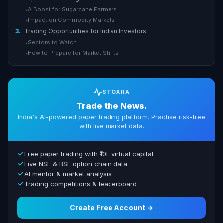
A Boost for Sugarcane Farmers
▸
Impact on Commodity Markets
▸
3.
Trading Opportunities for Indian Investors
Sectors to Watch
▸
How to Prepare for Market Shifts
▸
STOXRA
Trade the News.
India's AI-powered paper trading platform. Practise risk-free
with live market data.
Free paper trading with ₹10L virtual capital
Live NSE & BSE option chain data
AI mentor & market analysis
Trading competitions & leaderboard
Create Free Account →