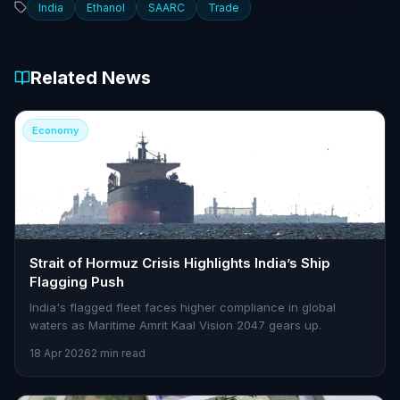
India
Ethanol
SAARC
Trade
Related News
Economy
Strait of Hormuz Crisis Highlights India’s Ship
Flagging Push
India's flagged fleet faces higher compliance in global
waters as Maritime Amrit Kaal Vision 2047 gears up.
18 Apr 2026
2 min read