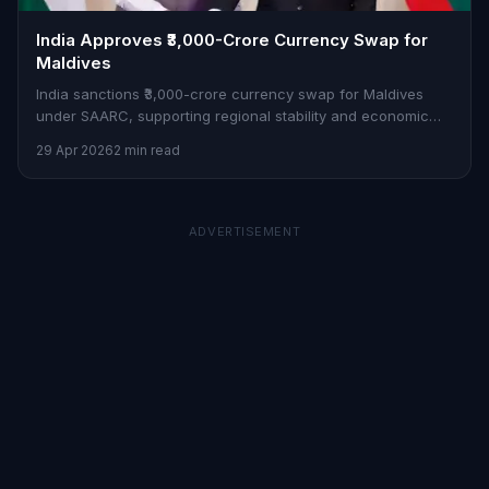
India Approves ₹3,000-Crore Currency Swap for
Maldives
India sanctions ₹3,000-crore currency swap for Maldives
under SAARC, supporting regional stability and economic
ties.
29 Apr 2026
2 min read
ADVERTISEMENT