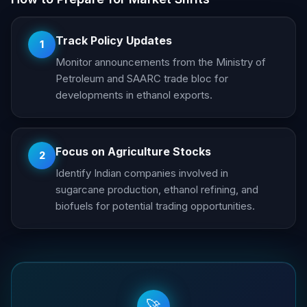
Track Policy Updates
1
Monitor announcements from the Ministry of
Petroleum and SAARC trade bloc for
developments in ethanol exports.
Focus on Agriculture Stocks
2
Identify Indian companies involved in
sugarcane production, ethanol refining, and
biofuels for potential trading opportunities.
🚀