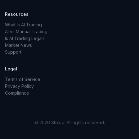
Resources
What Is AI Trading
AI vs Manual Trading
Is AI Trading Legal?
Market News
Support
Legal
Terms of Service
Privacy Policy
Compliance
© 2026 Stoxra. All rights reserved.