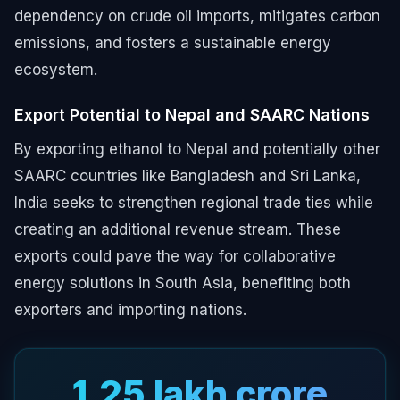
dependency on crude oil imports, mitigates carbon
emissions, and fosters a sustainable energy
ecosystem.
Export Potential to Nepal and SAARC Nations
By exporting ethanol to Nepal and potentially other
SAARC countries like Bangladesh and Sri Lanka,
India seeks to strengthen regional trade ties while
creating an additional revenue stream. These
exports could pave the way for collaborative
energy solutions in South Asia, benefiting both
exporters and importing nations.
₹1.25 lakh crore