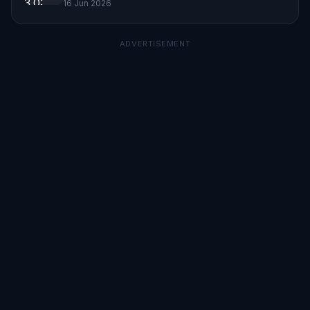
16 Jun 2026
ADVERTISEMENT