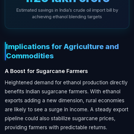
Estimated savings in India’s crude oil import bill by
achieving ethanol blending targets
Implications for Agriculture and
Commodities
A Boost for Sugarcane Farmers
Heightened demand for ethanol production directly
benefits Indian sugarcane farmers. With ethanol
exports adding a new dimension, rural economies
are likely to see a surge in income. A steady export
pipeline could also stabilize sugarcane prices,
providing farmers with predictable returns.