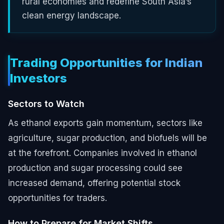
rural economies and redefine South Asia’s
clean energy landscape.
Trading Opportunities for Indian
Investors
Sectors to Watch
As ethanol exports gain momentum, sectors like
agriculture, sugar production, and biofuels will be
at the forefront. Companies involved in ethanol
production and sugar processing could see
increased demand, offering potential stock
opportunities for traders.
How to Prepare for Market Shifts