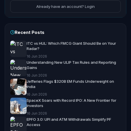
Already have an account? Login
Recent Posts
ITC vs HUL: Which FMCG Giant Should Be on Your
Radar?
16 Jun 2026
Understanding New ULIP Tax Rules and Reporting
Gains
16 Jun 2026
Jefferies Flags $320B EM Funds Underweight on
India
16 Jun 2026
SpaceX Soars with Record IPO: A New Frontier for
Investors
16 Jun 2026
EPFO 3.0: UPI and ATM Withdrawals Simplify PF
Access