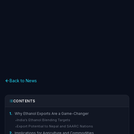
Back to News
CONTENTS
1.
Why Ethanol Exports Are a Game-Changer
India’s Ethanol Blending Targets
▸
Export Potential to Nepal and SAARC Nations
▸
2.
Implications for Agriculture and Commodities