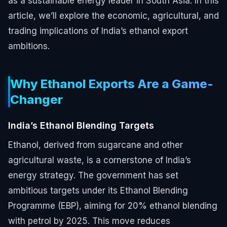
as a sustainable energy leader in South Asia. In this
article, we’ll explore the economic, agricultural, and
trading implications of India’s ethanol export
ambitions.
Why Ethanol Exports Are a Game-
Changer
India’s Ethanol Blending Targets
Ethanol, derived from sugarcane and other
agricultural waste, is a cornerstone of India’s
energy strategy. The government has set
ambitious targets under its Ethanol Blending
Programme (EBP), aiming for 20% ethanol blending
with petrol by 2025. This move reduces