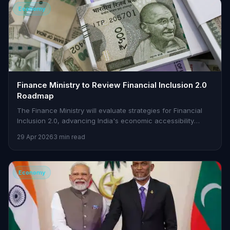
Economy
Finance Ministry to Review Financial Inclusion 2.0
Roadmap
The Finance Ministry will evaluate strategies for Financial
Inclusion 2.0, advancing India's economic accessibility
initiatives.
29 Apr 2026
3 min read
Economy