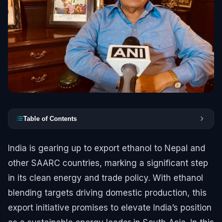
Table of Contents
India is gearing up to export ethanol to Nepal and
other SAARC countries, marking a significant step
in its clean energy and trade policy. With ethanol
blending targets driving domestic production, this
export initiative promises to elevate India’s position