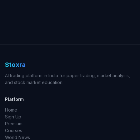
Stoxra
AI trading platform in India for paper trading, market analysis,
and stock market education.
Platform
Home
Sign Up
Premium
Courses
World News