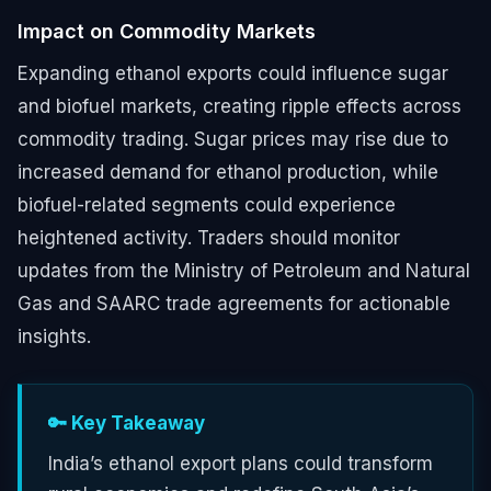
Impact on Commodity Markets
Expanding ethanol exports could influence sugar
and biofuel markets, creating ripple effects across
commodity trading. Sugar prices may rise due to
increased demand for ethanol production, while
biofuel-related segments could experience
heightened activity. Traders should monitor
updates from the Ministry of Petroleum and Natural
Gas and SAARC trade agreements for actionable
insights.
🔑 Key Takeaway
India’s ethanol export plans could transform