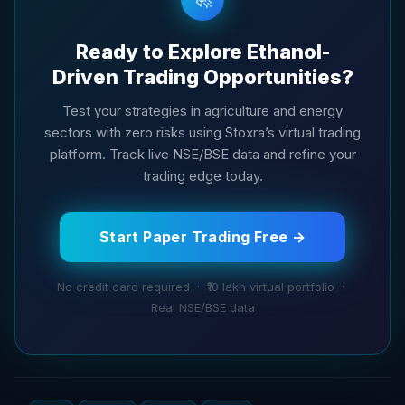
Ready to Explore Ethanol-
Driven Trading Opportunities?
Test your strategies in agriculture and energy
sectors with zero risks using Stoxra’s virtual trading
platform. Track live NSE/BSE data and refine your
trading edge today.
Start Paper Trading Free →
No credit card required · ₹10 lakh virtual portfolio ·
Real NSE/BSE data