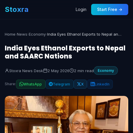
Stoxra
Login
Start Free →
Home
›
News
›
Economy
›
India Eyes Ethanol Exports to Nepal and SAARC Nations
India Eyes Ethanol Exports to Nepal
and SAARC Nations
Stoxra News Desk
2 May 2026
2 min read
Economy
Share:
WhatsApp
Telegram
X
LinkedIn