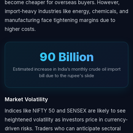
become cheaper for overseas buyers. However,
import-heavy industries like energy, chemicals, and
manufacturing face tightening margins due to
higher costs.
₹90 Billion
Estimated increase in India’s monthly crude oil import
bill due to the rupee's slide
Market Volatility
Indices like NIFTY 50 and SENSEX are likely to see
heightened volatility as investors price in currency-
driven risks. Traders who can anticipate sectoral