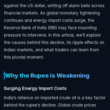
against the US dollar, setting off alarm bells across
financial markets. As global monetary tightening
continues and energy import costs surge, the
Reserve Bank of India (RBI) may face mounting
pressure to intervene. In this article, we’ll explore
the causes behind this decline, its ripple effects on
Indian markets, and what traders can learn from
this pivotal moment.
Why the Rupee is Weakening
Surging Energy Import Costs
India’s reliance on imported crude oil is a key factor
behind the rupee’s decline. Global crude prices