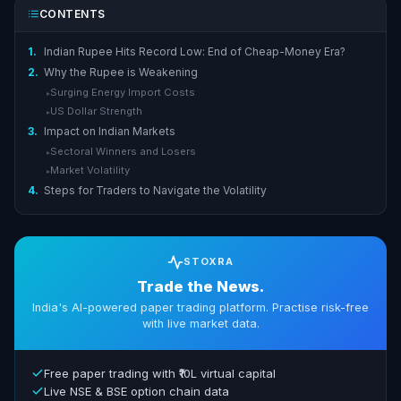
CONTENTS
1.
Indian Rupee Hits Record Low: End of Cheap-Money Era?
2.
Why the Rupee is Weakening
Surging Energy Import Costs
▸
US Dollar Strength
▸
3.
Impact on Indian Markets
Sectoral Winners and Losers
▸
Market Volatility
▸
4.
Steps for Traders to Navigate the Volatility
STOXRA
Trade the News.
India's AI-powered paper trading platform. Practise risk-free
with live market data.
Free paper trading with ₹10L virtual capital
Live NSE & BSE option chain data