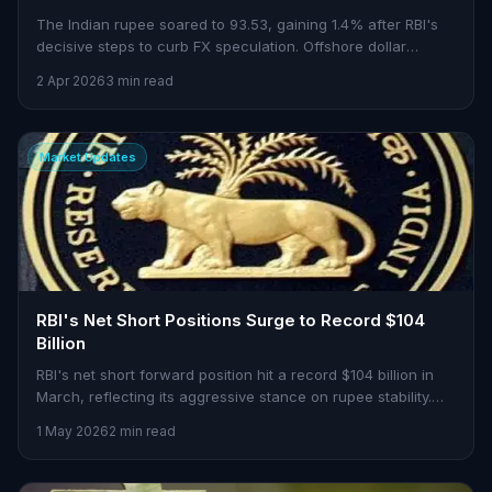
The Indian rupee soared to 93.53, gaining 1.4% after RBI's
decisive steps to curb FX speculation. Offshore dollar
markets reel as onshore flows pick up.
2 Apr 2026
3 min read
Market Updates
RBI's Net Short Positions Surge to Record $104
Billion
RBI's net short forward position hit a record $104 billion in
March, reflecting its aggressive stance on rupee stability.
What does this mean for Indian markets?
1 May 2026
2 min read