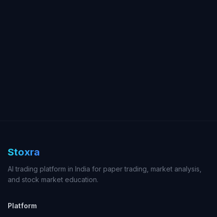
Stoxra
AI trading platform in India for paper trading, market analysis,
and stock market education.
Platform