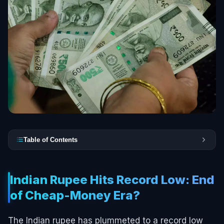
Table of Contents
Indian Rupee Hits Record Low: End
of Cheap-Money Era?
The Indian rupee has plummeted to a record low