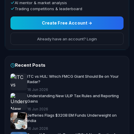
AI mentor & market analysis
Trading competitions & leaderboard
Create Free Account →
Already have an account? Login
Recent Posts
ITC vs HUL: Which FMCG Giant Should Be on Your
Radar?
16 Jun 2026
Understanding New ULIP Tax Rules and Reporting
Gains
16 Jun 2026
Jefferies Flags $320B EM Funds Underweight on
India
16 Jun 2026