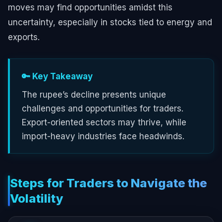
moves may find opportunities amidst this
uncertainty, especially in stocks tied to energy and
exports.
🔑 Key Takeaway
The rupee’s decline presents unique
challenges and opportunities for traders.
Export-oriented sectors may thrive, while
import-heavy industries face headwinds.
Steps for Traders to Navigate the
Volatility