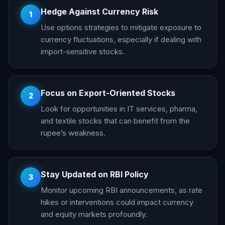
Hedge Against Currency Risk
1
Use options strategies to mitigate exposure to
currency fluctuations, especially if dealing with
import-sensitive stocks.
Focus on Export-Oriented Stocks
2
Look for opportunities in IT services, pharma,
and textile stocks that can benefit from the
rupee’s weakness.
Stay Updated on RBI Policy
3
Monitor upcoming RBI announcements, as rate
hikes or interventions could impact currency
and equity markets profoundly.