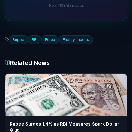
Real NSE/BSE data
Rupee
RBI
Forex
Energy Imports
Related News
Market Updates
Rupee Surges 1.4% as RBI Measures Spark Dollar
Glut