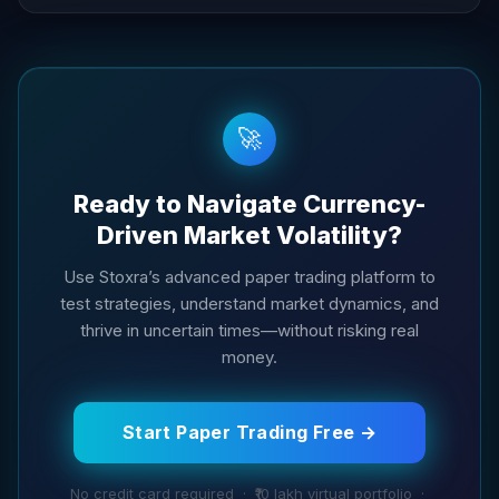
🚀
Ready to Navigate Currency-
Driven Market Volatility?
Use Stoxra’s advanced paper trading platform to
test strategies, understand market dynamics, and
thrive in uncertain times—without risking real
money.
Start Paper Trading Free →
No credit card required · ₹10 lakh virtual portfolio ·