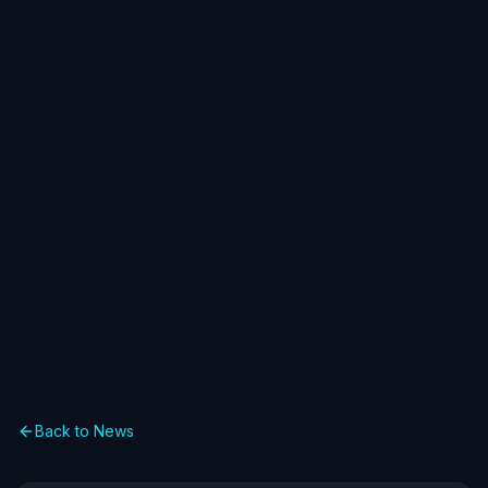
Back to News