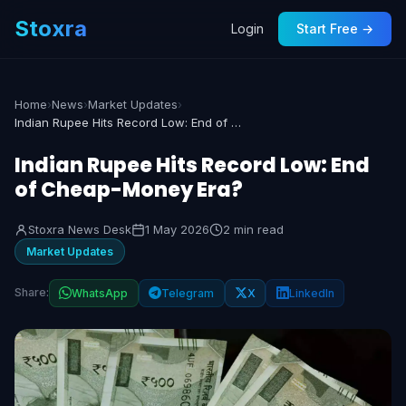
Stoxra
Login
Start Free →
Home
›
News
›
Market Updates
›
Indian Rupee Hits Record Low: End of Cheap-Money Era?
Indian Rupee Hits Record Low: End
of Cheap-Money Era?
Stoxra News Desk
1 May 2026
2 min read
Market Updates
Share:
WhatsApp
Telegram
X
LinkedIn