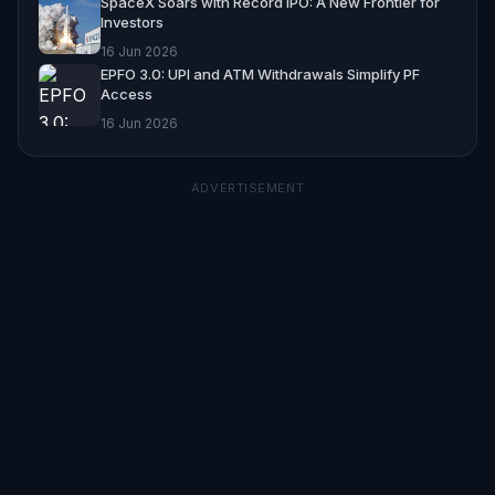
SpaceX Soars with Record IPO: A New Frontier for
Investors
16 Jun 2026
EPFO 3.0: UPI and ATM Withdrawals Simplify PF
Access
16 Jun 2026
ADVERTISEMENT