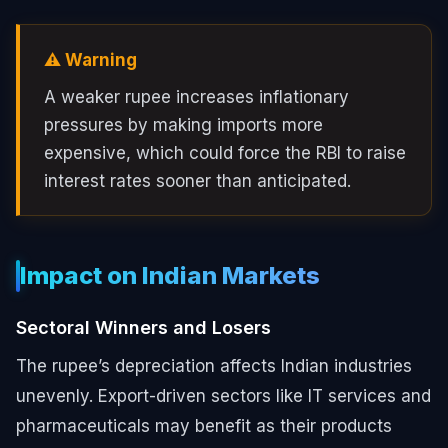
⚠️ Warning
A weaker rupee increases inflationary
pressures by making imports more
expensive, which could force the RBI to raise
interest rates sooner than anticipated.
Impact on Indian Markets
Sectoral Winners and Losers
The rupee’s depreciation affects Indian industries
unevenly. Export-driven sectors like IT services and
pharmaceuticals may benefit as their products