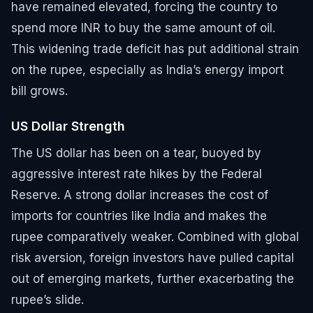
have remained elevated, forcing the country to
spend more INR to buy the same amount of oil.
This widening trade deficit has put additional strain
on the rupee, especially as India’s energy import
bill grows.
US Dollar Strength
The US dollar has been on a tear, buoyed by
aggressive interest rate hikes by the Federal
Reserve. A strong dollar increases the cost of
imports for countries like India and makes the
rupee comparatively weaker. Combined with global
risk aversion, foreign investors have pulled capital
out of emerging markets, further exacerbating the
rupee’s slide.