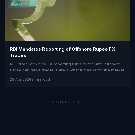
Market Updates
RBI Mandates Reporting of Offshore Rupee FX
Trades
RBI introduces new FX reporting rules to regulate offshore
rupee derivative trades. Here's what it means for the market.
28 Apr 2026
3 min read
ADVERTISEMENT