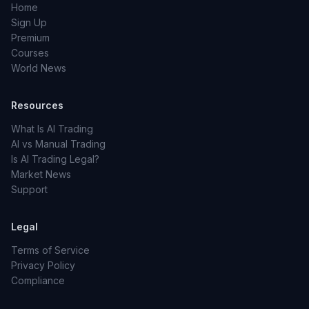
Home
Sign Up
Premium
Courses
World News
Resources
What Is AI Trading
AI vs Manual Trading
Is AI Trading Legal?
Market News
Support
Legal
Terms of Service
Privacy Policy
Compliance