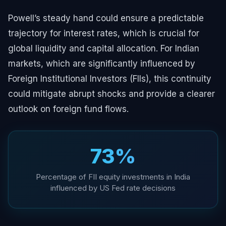
Powell’s steady hand could ensure a predictable
trajectory for interest rates, which is crucial for
global liquidity and capital allocation. For Indian
markets, which are significantly influenced by
Foreign Institutional Investors (FIIs), this continuity
could mitigate abrupt shocks and provide a clearer
outlook on foreign fund flows.
73%
Percentage of FII equity investments in India
influenced by US Fed rate decisions