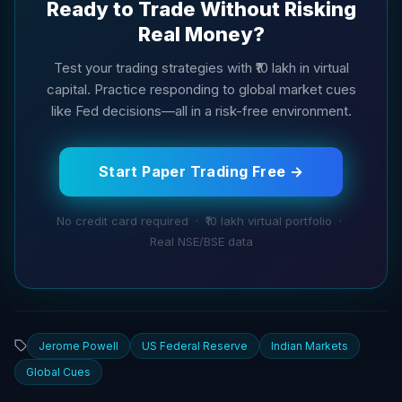
Ready to Trade Without Risking
Real Money?
Test your trading strategies with ₹10 lakh in virtual
capital. Practice responding to global market cues
like Fed decisions—all in a risk-free environment.
Start Paper Trading Free →
No credit card required · ₹10 lakh virtual portfolio ·
Real NSE/BSE data
Jerome Powell
US Federal Reserve
Indian Markets
Global Cues