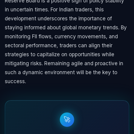
Reserve Board is a positive sign of policy stability
in uncertain times. For Indian traders, this
development underscores the importance of
staying informed about global monetary trends. By
monitoring FII flows, currency movements, and
sectoral performance, traders can align their
strategies to capitalize on opportunities while
mitigating risks. Remaining agile and proactive in
such a dynamic environment will be the key to
success.
🚀