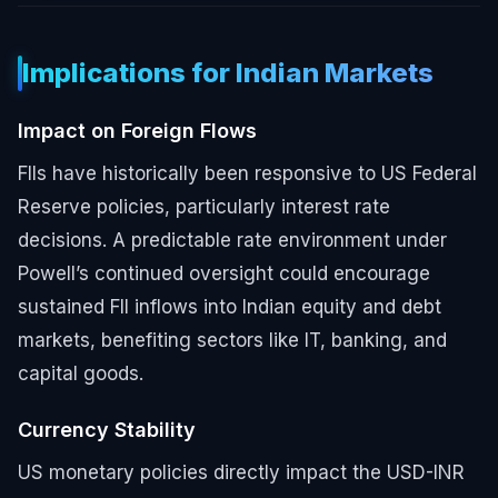
Implications for Indian Markets
Impact on Foreign Flows
FIIs have historically been responsive to US Federal
Reserve policies, particularly interest rate
decisions. A predictable rate environment under
Powell’s continued oversight could encourage
sustained FII inflows into Indian equity and debt
markets, benefiting sectors like IT, banking, and
capital goods.
Currency Stability
US monetary policies directly impact the USD-INR