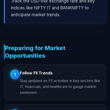
Track the USD-INR exchange rate and key
indices like NIFTY IT and BANKNIFTY to
anticipate market trends.
Preparing for Market
Opportunities
Follow FII Trends
1
Stay updated on FII activities in key sectors like
IT, financials, and healthcare to gauge market
sentiment.