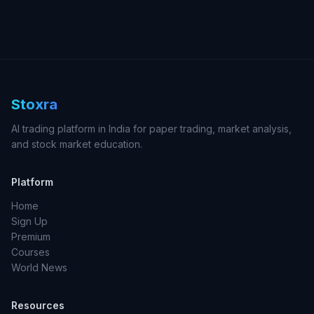
Stoxra
AI trading platform in India for paper trading, market analysis,
and stock market education.
Platform
Home
Sign Up
Premium
Courses
World News
Resources