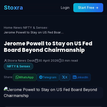
Stoxra
Login
Start Free →
Home
›
News
›
NIFTY & Sensex
›
Jerome Powell to Stay on US Fed Board Beyond Chairmanship
Jerome Powell to Stay on US Fed
Board Beyond Chairmanship
Stoxra News Desk
30 April 2026
3 min read
NIFTY & Sensex
Share:
WhatsApp
Telegram
X
LinkedIn