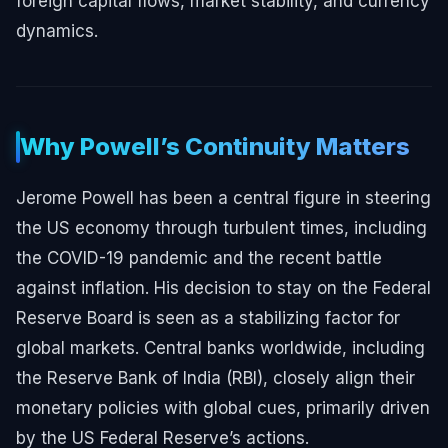
foreign capital flows, market stability, and currency
dynamics.
Why Powell’s Continuity Matters
Jerome Powell has been a central figure in steering
the US economy through turbulent times, including
the COVID-19 pandemic and the recent battle
against inflation. His decision to stay on the Federal
Reserve Board is seen as a stabilizing factor for
global markets. Central banks worldwide, including
the Reserve Bank of India (RBI), closely align their
monetary policies with global cues, primarily driven
by the US Federal Reserve’s actions.