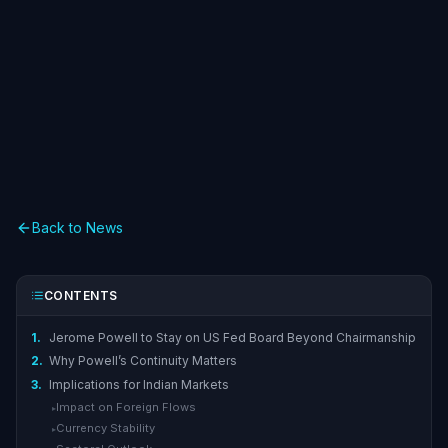
Back to News
CONTENTS
1.
Jerome Powell to Stay on US Fed Board Beyond Chairmanship
2.
Why Powell’s Continuity Matters
3.
Implications for Indian Markets
Impact on Foreign Flows
▸
Currency Stability
▸