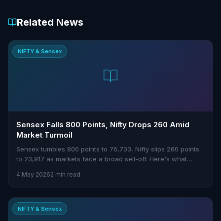
Related News
NIFTY & Sensex
Sensex Falls 800 Points, Nifty Drops 260 Amid
Market Turmoil
Sensex tumbles 800 points to 76,703, Nifty slips 260 points
to 23,917 as markets face a broad sell-off. Here's what
traders need to know.
4 May 2026
2 min read
NIFTY & Sensex