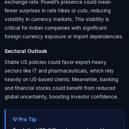
exchange rate. Powell’s presence could mean
fewer surprises in rate hikes or cuts, reducing
volatility in currency markets. This stability is
critical for Indian companies with significant
foreign currency exposure or import dependencies.
Sectoral Outlook
Stable US policies could favor export-heavy
sectors like IT and pharmaceuticals, which rely
heavily on US-based clients. Meanwhile, banking
and financial stocks could benefit from reduced
global uncertainty, boosting investor confidence.
💡 Pro Tip