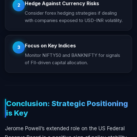
Hedge Against Currency Risks
2
Consider forex hedging strategies if dealing
with companies exposed to USD-INR volatility.
Focus on Key Indices
3
Monitor NIFTY50 and BANKNIFTY for signals
of FII-driven capital allocation.
Conclusion: Strategic Positioning
is Key
Jerome Powell’s extended role on the US Federal