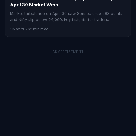
April 30 Market Wrap
Market turbulence on April 30 saw Sensex drop 583 points
and Nifty slip below 24,000. Key insights for traders.
1 May 2026
2 min read
ADVERTISEMENT