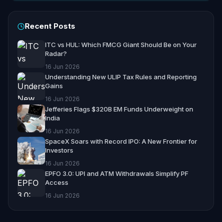
Recent Posts
ITC vs HUL: Which FMCG Giant Should Be on Your
Radar?
16 Jun 2026
Understanding New ULIP Tax Rules and Reporting
Gains
16 Jun 2026
Jefferies Flags $320B EM Funds Underweight on
India
16 Jun 2026
SpaceX Soars with Record IPO: A New Frontier for
Investors
16 Jun 2026
EPFO 3.0: UPI and ATM Withdrawals Simplify PF
Access
16 Jun 2026