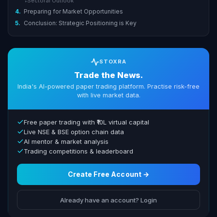
Sectoral Outlook
▸
4.
Preparing for Market Opportunities
5.
Conclusion: Strategic Positioning is Key
STOXRA
Trade the News.
India's AI-powered paper trading platform. Practise risk-free
with live market data.
Free paper trading with ₹10L virtual capital
Live NSE & BSE option chain data
AI mentor & market analysis
Trading competitions & leaderboard
Create Free Account →
Already have an account? Login