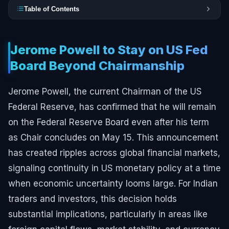
Table of Contents
Jerome Powell to Stay on US Fed
Board Beyond Chairmanship
Jerome Powell, the current Chairman of the US
Federal Reserve, has confirmed that he will remain
on the Federal Reserve Board even after his term
as Chair concludes on May 15. This announcement
has created ripples across global financial markets,
signaling continuity in US monetary policy at a time
when economic uncertainty looms large. For Indian
traders and investors, this decision holds
substantial implications, particularly in areas like