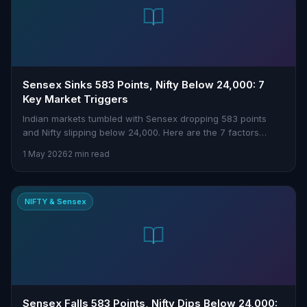
Sensex Sinks 583 Points, Nifty Below 24,000: 7
Key Market Triggers
Indian markets tumbled with Sensex dropping 583 points
and Nifty slipping below 24,000. Here are the 7 factors
driving today’s sell-off.
1 May 2026
2 min read
NIFTY & Sensex
Sensex Falls 583 Points, Nifty Dips Below 24,000: