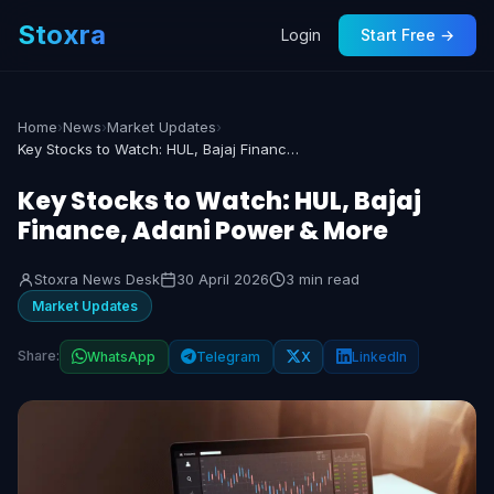
Stoxra
Login
Start Free →
Home
›
News
›
Market Updates
›
Key Stocks to Watch: HUL, Bajaj Finance, Adani Power & More
Key Stocks to Watch: HUL, Bajaj
Finance, Adani Power & More
Stoxra News Desk
30 April 2026
3 min read
Market Updates
Share:
WhatsApp
Telegram
X
LinkedIn