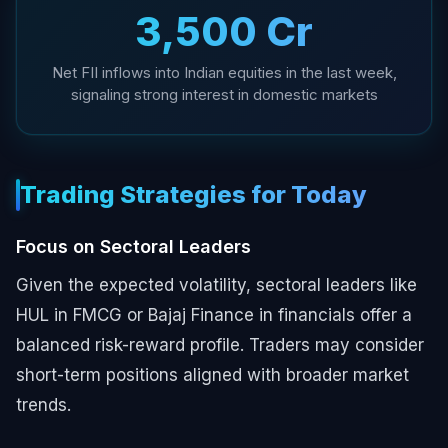
₹3,500 Cr
Net FII inflows into Indian equities in the last week,
signaling strong interest in domestic markets
Trading Strategies for Today
Focus on Sectoral Leaders
Given the expected volatility, sectoral leaders like
HUL in FMCG or Bajaj Finance in financials offer a
balanced risk-reward profile. Traders may consider
short-term positions aligned with broader market
trends.