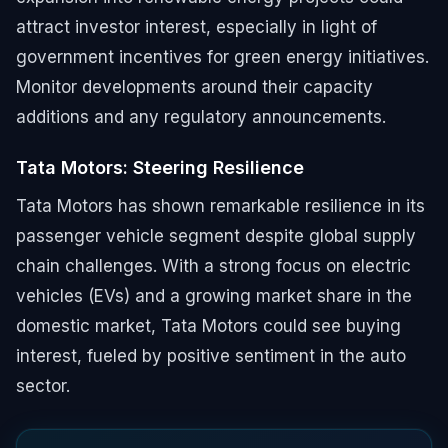
attract investor interest, especially in light of
government incentives for green energy initiatives.
Monitor developments around their capacity
additions and any regulatory announcements.
Tata Motors: Steering Resilience
Tata Motors has shown remarkable resilience in its
passenger vehicle segment despite global supply
chain challenges. With a strong focus on electric
vehicles (EVs) and a growing market share in the
domestic market, Tata Motors could see buying
interest, fueled by positive sentiment in the auto
sector.