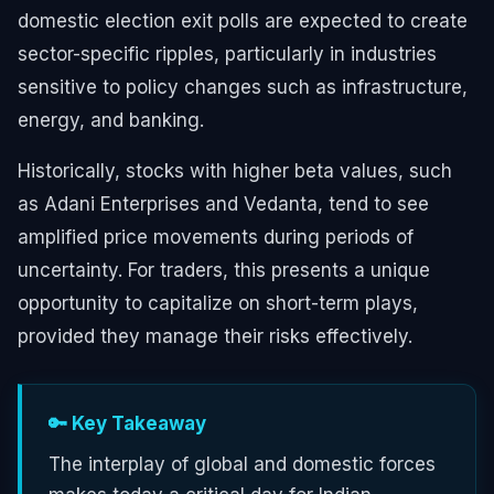
domestic election exit polls are expected to create
sector-specific ripples, particularly in industries
sensitive to policy changes such as infrastructure,
energy, and banking.
Historically, stocks with higher beta values, such
as Adani Enterprises and Vedanta, tend to see
amplified price movements during periods of
uncertainty. For traders, this presents a unique
opportunity to capitalize on short-term plays,
provided they manage their risks effectively.
🔑 Key Takeaway
The interplay of global and domestic forces