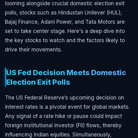
looming alongside crucial domestic election exit
polls, stocks such as Hindustan Unilever (HUL),
Bajaj Finance, Adani Power, and Tata Motors are
set to take center stage. Here's a deep dive into
the key stocks to watch and the factors likely to
drive their movements.
US Fed Decision Meets Domestic
Election Exit Polls
The US Federal Reserve’s upcoming decision on
interest rates is a pivotal event for global markets.
Any signal of a rate hike or pause could impact
foreign institutional investor (FII) flows, thereby
influencing Indian equities. Simultaneously,