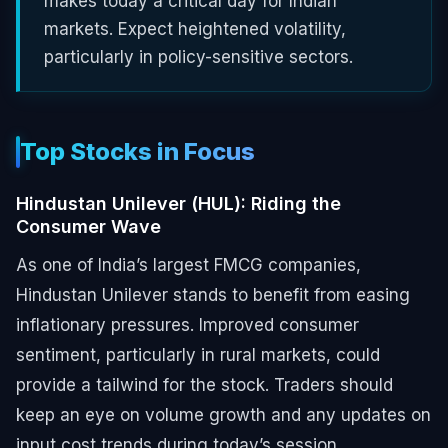
makes today a critical day for Indian
markets. Expect heightened volatility,
particularly in policy-sensitive sectors.
Top Stocks in Focus
Hindustan Unilever (HUL): Riding the
Consumer Wave
As one of India’s largest FMCG companies,
Hindustan Unilever stands to benefit from easing
inflationary pressures. Improved consumer
sentiment, particularly in rural markets, could
provide a tailwind for the stock. Traders should
keep an eye on volume growth and any updates on
input cost trends during today’s session.