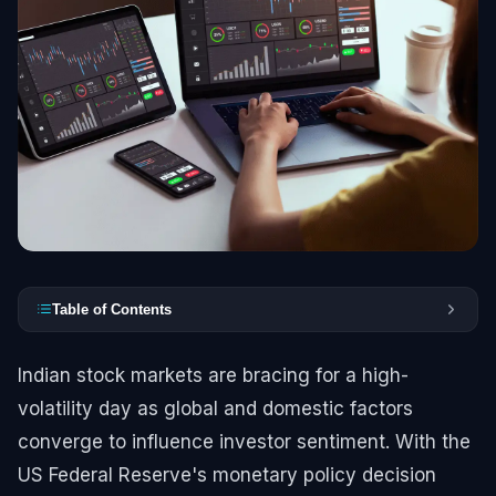
Table of Contents
Indian stock markets are bracing for a high-
volatility day as global and domestic factors
converge to influence investor sentiment. With the
US Federal Reserve's monetary policy decision