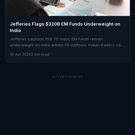
Jefferies Flags $320B EM Funds Underweight on
India
Jefferies cautions that 70 major EM funds remain
underweight on India amidst FII outflows. Indian traders can
find opportunities in this scenario.
16 Jun 2026
2 min read
ADVERTISEMENT