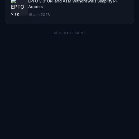
EPFO 3.0: UPI and ATM Withdrawals Simplify PF
Access
16 Jun 2026
ADVERTISEMENT