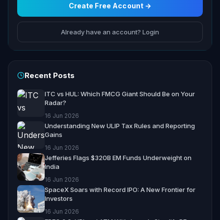
Create Free Account →
Already have an account? Login
Recent Posts
ITC vs HUL: Which FMCG Giant Should Be on Your
Radar?
16 Jun 2026
Understanding New ULIP Tax Rules and Reporting
Gains
16 Jun 2026
Jefferies Flags $320B EM Funds Underweight on
India
16 Jun 2026
SpaceX Soars with Record IPO: A New Frontier for
Investors
16 Jun 2026