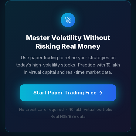
🚀
Master Volatility Without
Risking Real Money
Use paper trading to refine your strategies on
today’s high-volatility stocks. Practice with ₹10 lakh
in virtual capital and real-time market data.
Start Paper Trading Free →
No credit card required · ₹10 lakh virtual portfolio ·
Real NSE/BSE data