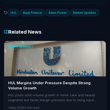
HUL
Bajaj Finance
Adani Power
Market Updates
Related News
Market Updates
HUL Margins Under Pressure Despite Strong
Volume Growth
HUL posts solid volume growth in home care and beauty
segments but faces margin pressure due to rising input
costs.
1 May 2026
2 min read