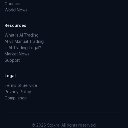
Courses
World News
Resources
What Is AI Trading
AI vs Manual Trading
Is AI Trading Legal?
Market News
Support
Legal
Terms of Service
Privacy Policy
Compliance
© 2026 Stoxra. All rights reserved.