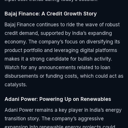
Bajaj Finance: A Credit Growth Story
Bajaj Finance continues to ride the wave of robust
credit demand, supported by India’s expanding
economy. The company’s focus on diversifying its
product portfolio and leveraging digital platforms
makes it a strong candidate for bullish activity.
Watch for any announcements related to loan
disbursements or funding costs, which could act as
catalysts.
Adani Power: Powering Up on Renewables
Adani Power remains a key player in India’s energy
transition story. The company’s aggressive
expansion into renewable energy projects could