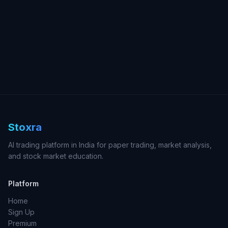
Stoxra
AI trading platform in India for paper trading, market analysis,
and stock market education.
Platform
Home
Sign Up
Premium