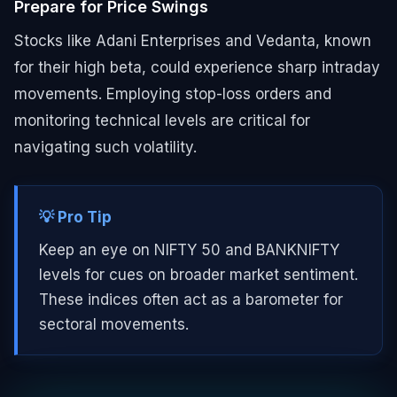
Prepare for Price Swings
Stocks like Adani Enterprises and Vedanta, known
for their high beta, could experience sharp intraday
movements. Employing stop-loss orders and
monitoring technical levels are critical for
navigating such volatility.
💡 Pro Tip
Keep an eye on NIFTY 50 and BANKNIFTY
levels for cues on broader market sentiment.
These indices often act as a barometer for
sectoral movements.