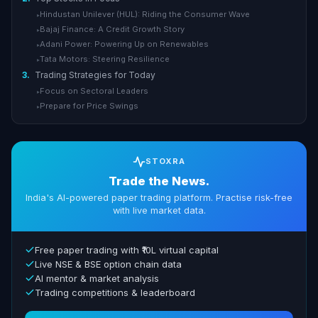
Hindustan Unilever (HUL): Riding the Consumer Wave
▸
Bajaj Finance: A Credit Growth Story
▸
Adani Power: Powering Up on Renewables
▸
Tata Motors: Steering Resilience
▸
3.
Trading Strategies for Today
Focus on Sectoral Leaders
▸
Prepare for Price Swings
▸
STOXRA
Trade the News.
India's AI-powered paper trading platform. Practise risk-free
with live market data.
Free paper trading with ₹10L virtual capital
Live NSE & BSE option chain data
AI mentor & market analysis
Trading competitions & leaderboard