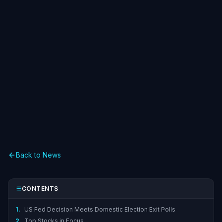
Back to News
CONTENTS
1.
US Fed Decision Meets Domestic Election Exit Polls
2.
Top Stocks in Focus