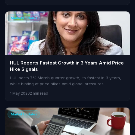
Market Updates
HUL Reports Fastest Growth in 3 Years Amid Price
Hike Signals
HUL posts 7% March quarter growth, its fastest in 3 years,
while hinting at price hikes amid global pressures.
1 May 2026
2 min read
Market Updates