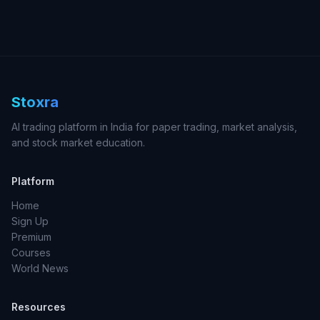
Stoxra
AI trading platform in India for paper trading, market analysis,
and stock market education.
Platform
Home
Sign Up
Premium
Courses
World News
Resources