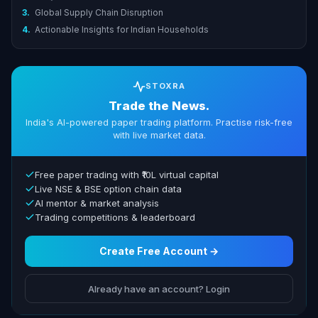
3.
Global Supply Chain Disruption
4.
Actionable Insights for Indian Households
STOXRA
Trade the News.
India's AI-powered paper trading platform. Practise risk-free
with live market data.
Free paper trading with ₹10L virtual capital
Live NSE & BSE option chain data
AI mentor & market analysis
Trading competitions & leaderboard
Create Free Account →
Already have an account? Login