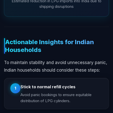
Estimated reduction in LPG imports into India due to
shipping disruptions
Actionable Insights for Indian
Households
To maintain stability and avoid unnecessary panic,
Indian households should consider these steps:
Stick to normal refill cycles
1
Avoid panic bookings to ensure equitable
distribution of LPG cylinders.