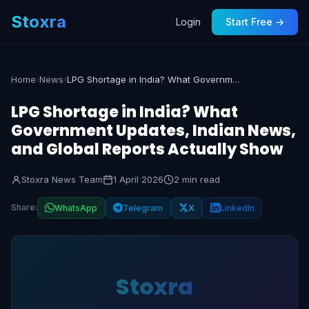
Stoxra
Login
Start Free →
Home
›
News
›
LPG Shortage in India? What Government Updates, Indian News, and Global Reports Actually Show
LPG Shortage in India? What
Government Updates, Indian News,
and Global Reports Actually Show
Stoxra News Team
1 April 2026
2 min read
Share:
WhatsApp
Telegram
X
LinkedIn
Stoxra