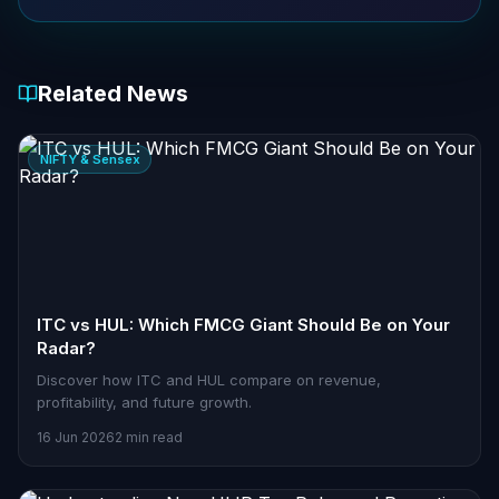
Related News
NIFTY & Sensex
ITC vs HUL: Which FMCG Giant Should Be on Your
Radar?
Discover how ITC and HUL compare on revenue,
profitability, and future growth.
16 Jun 2026
2 min read