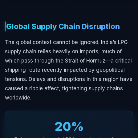
Global Supply Chain Disruption
The global context cannot be ignored. India’s LPG
supply chain relies heavily on imports, much of
which pass through the Strait of Hormuz—a critical
shipping route recently impacted by geopolitical
tensions. Delays and disruptions in this region have
caused a ripple effect, tightening supply chains
worldwide.
20%