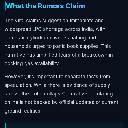
What the Rumors Claim
The viral claims suggest an immediate and
widespread LPG shortage across India, with
domestic cylinder deliveries halting and
households urged to panic book supplies. This
narrative has amplified fears of a breakdown in
cooking gas availability.
However, it’s important to separate facts from
speculation. While there is evidence of supply
stress, the “total collapse” narrative circulating
online is not backed by official updates or current
ground realities.