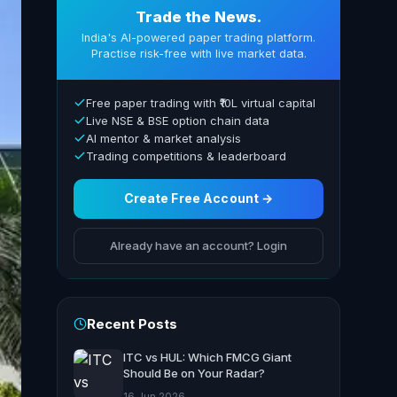
Trade the News.
India's AI-powered paper trading platform.
Practise risk-free with live market data.
Free paper trading with ₹10L virtual capital
Live NSE & BSE option chain data
AI mentor & market analysis
Trading competitions & leaderboard
Create Free Account →
Already have an account? Login
Recent Posts
ITC vs HUL: Which FMCG Giant
Should Be on Your Radar?
16 Jun 2026