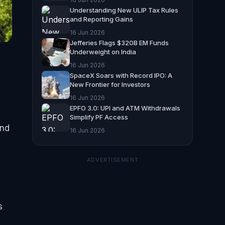
Understanding New ULIP Tax Rules
and Reporting Gains
16 Jun 2026
Jefferies Flags $320B EM Funds
Underweight on India
16 Jun 2026
SpaceX Soars with Record IPO: A
New Frontier for Investors
16 Jun 2026
EPFO 3.0: UPI and ATM Withdrawals
Simplify PF Access
und
16 Jun 2026
ADVERTISEMENT
s