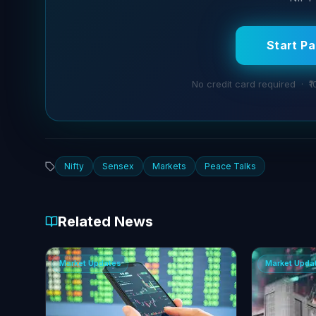
Start P
No credit card required · ₹1
Nifty
Sensex
Markets
Peace Talks
Related News
Market Updates
Market Upda