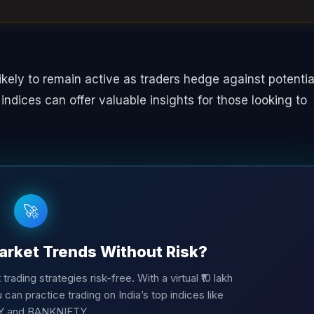
likely to remain active as traders hedge against potentia
y indices can offer valuable insights for those looking to
🚀
arket Trends Without Risk?
trading strategies risk-free. With a virtual ₹10 lakh
 can practice trading on India’s top indices like
Y and BANKNIFTY.