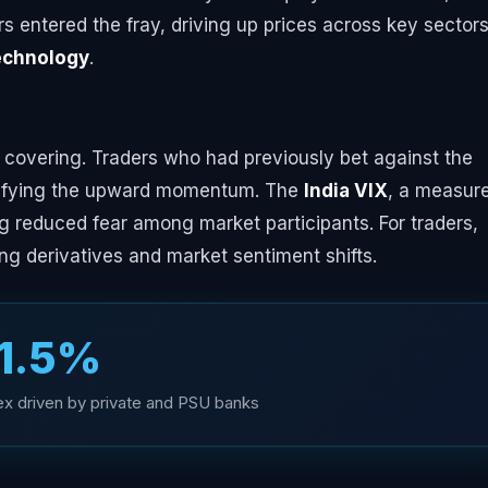
s entered the fray, driving up prices across key sectors
echnology
.
t covering. Traders who had previously bet against the
plifying the upward momentum. The
India VIX
, a measure
ting reduced fear among market participants. For traders,
ng derivatives and market sentiment shifts.
1.5%
dex driven by private and PSU banks