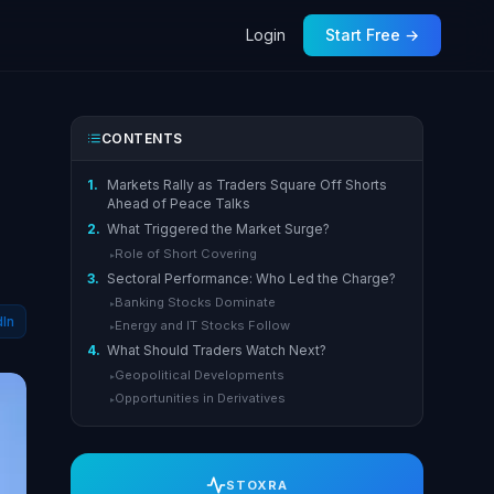
Login
Start Free →
CONTENTS
1.
Markets Rally as Traders Square Off Shorts
Ahead of Peace Talks
2.
What Triggered the Market Surge?
Role of Short Covering
▸
3.
Sectoral Performance: Who Led the Charge?
Banking Stocks Dominate
▸
dIn
Energy and IT Stocks Follow
▸
4.
What Should Traders Watch Next?
Geopolitical Developments
▸
Opportunities in Derivatives
▸
STOXRA