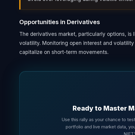
Opportunities in Derivatives
The derivatives market, particularly options, is 
volatility. Monitoring open interest and volatilit
capitalize on short-term movements.
Ready to Master M
Use this rally as your chance to test 
portfolio and live market data, you
NIFT