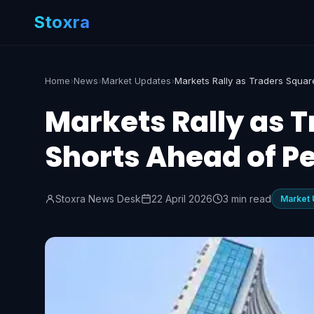
Stoxra
Home
›
News
›
Market Updates
›
Markets Rally as T
Shorts Ahead of P
Stoxra News Desk
22 April 2026
3 min read
Market 