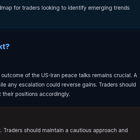
map for traders looking to identify emerging trends
xt?
 outcome of the US-Iran peace talks remains crucial. A
hile any escalation could reverse gains. Traders should
their positions accordingly.
ist. Traders should maintain a cautious approach and