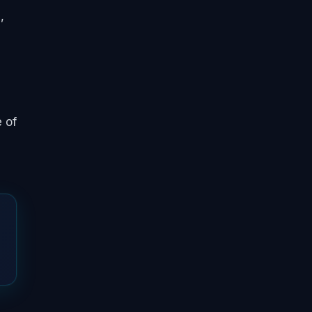
,
 of