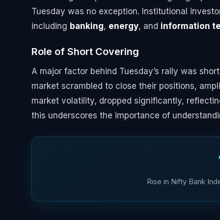
Tuesday was no exception. Institutional investor
including
banking
,
energy
, and
information t
Role of Short Covering
A major factor behind Tuesday’s rally was shor
market scrambled to close their positions, am
market volatility, dropped significantly, reflec
this underscores the importance of understandi
Rise in Nifty Bank In