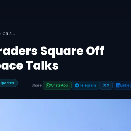
Markets Rally as Traders Square Off Shorts Ahead of Peace Talks
raders Square Off
eace Talks
Updates
Share:
WhatsApp
Telegram
X
Linke