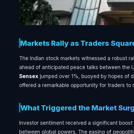
Markets Rally as Traders Squar
The Indian stock markets witnessed a robust ral
ahead of anticipated peace talks between the 
Sensex
jumped over 1%, buoyed by hopes of de-
offered a remarkable opportunity for traders to 
What Triggered the Market Sur
Investor sentiment received a significant boos
between global powers. The easing of geopolitica