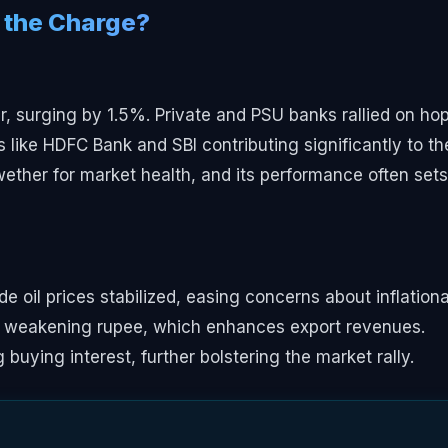
 the Charge?
, surging by 1.5%. Private and PSU banks rallied on ho
s like HDFC Bank and SBI contributing significantly to th
ether for market health, and its performance often sets
e oil prices stabilized, easing concerns about inflation
 a weakening rupee, which enhances export revenues.
ying interest, further bolstering the market rally.