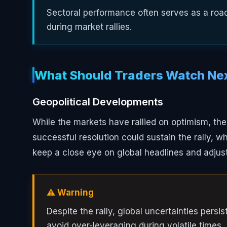
Sectoral performance often serves as a road
during market rallies.
What Should Traders Watch Ne
Geopolitical Developments
While the markets have rallied on optimism, the
successful resolution could sustain the rally, w
keep a close eye on global headlines and adjust 
⚠️ Warning
Despite the rally, global uncertainties pers
avoid over-leveraging during volatile times.