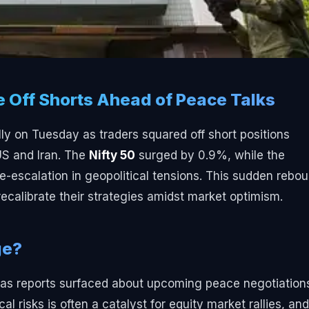
e Off Shorts Ahead of Peace Talks
ly on Tuesday as traders squared off short positions
US and Iran. The
Nifty 50
surged by 0.9%, while the
escalation in geopolitical tensions. This sudden rebo
recalibrate their strategies amidst market optimism.
ge?
t as reports surfaced about upcoming peace negotiation
l risks is often a catalyst for equity market rallies, and