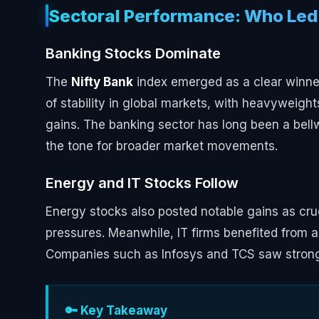
Sectoral Performance: Who Led
Banking Stocks Dominate
The
Nifty Bank
index emerged as a clear winner
of stability in global markets, with heavyweight
gains. The banking sector has long been a bellw
the tone for broader market movements.
Energy and IT Stocks Follow
Energy stocks also posted notable gains as crud
pressures. Meanwhile, IT firms benefited from
Companies such as Infosys and TCS saw strong bu
🔑 Key Takeaway