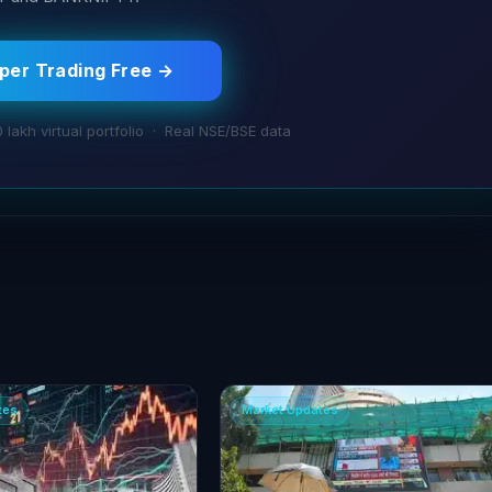
aper Trading Free →
0 lakh virtual portfolio · Real NSE/BSE data
tes
Market Updates