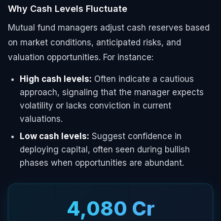
Why Cash Levels Fluctuate
Mutual fund managers adjust cash reserves based
on market conditions, anticipated risks, and
valuation opportunities. For instance:
High cash levels:
Often indicate a cautious
approach, signaling that the manager expects
volatility or lacks conviction in current
valuations.
Low cash levels:
Suggest confidence in
deploying capital, often seen during bullish
phases when opportunities are abundant.
₹4,080 Cr