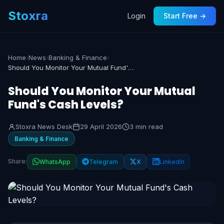
Stoxra
Login
Start Free →
Home
›
News
›
Banking & Finance
›
Should You Monitor Your Mutual Fund's Cash Levels?
Should You Monitor Your Mutual
Fund's Cash Levels?
Stoxra News Desk
29 April 2026
3 min read
Banking & Finance
Share:
WhatsApp
Telegram
X
LinkedIn