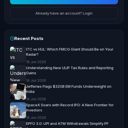
Already have an account? Login
Recent Posts
ITC vs HUL: Which FMCG Giant Should Be on Your
Radar?
16 Jun 2026
Understanding New ULIP Tax Rules and Reporting
Gains
16 Jun 2026
Jefferies Flags $320B EM Funds Underweight on
India
16 Jun 2026
SpaceX Soars with Record IPO: A New Frontier for
Investors
16 Jun 2026
EPFO 3.0: UPI and ATM Withdrawals Simplify PF