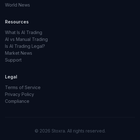
World News
Resources
What Is AI Trading
AI vs Manual Trading
Is AI Trading Legal?
Market News
Support
Legal
Terms of Service
Privacy Policy
Compliance
© 2026 Stoxra. All rights reserved.