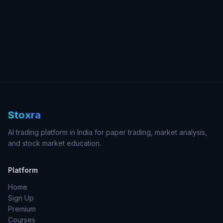
Stoxra
AI trading platform in India for paper trading, market analysis,
and stock market education.
Platform
Home
Sign Up
Premium
Courses