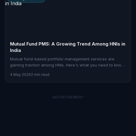
Mutual Fund PMS: A Growing Trend Among HNIs in
India
Mutual fund-based portfolio management services are
gaining traction among HNIs. Here's what you need to know
about how they work.
4 May 2026
2 min read
ADVERTISEMENT