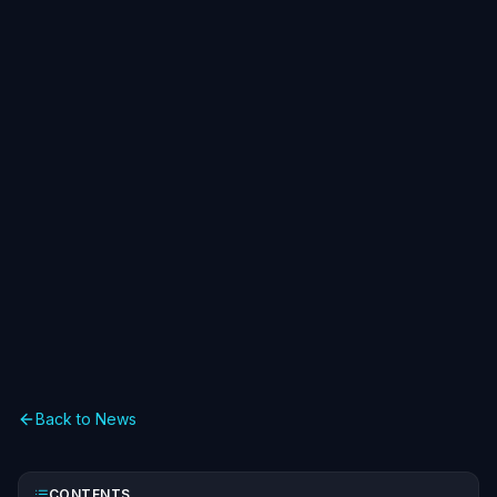
Back to News
CONTENTS