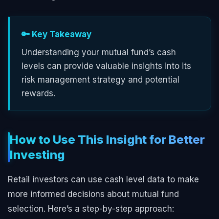
🔑 Key Takeaway
Understanding your mutual fund’s cash
levels can provide valuable insights into its
risk management strategy and potential
rewards.
How to Use This Insight for Better
Investing
Retail investors can use cash level data to make
more informed decisions about mutual fund
selection. Here’s a step-by-step approach: