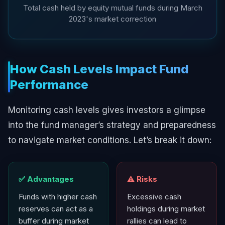
Total cash held by equity mutual funds during March
2023's market correction
How Cash Levels Impact Fund
Performance
Monitoring cash levels gives investors a glimpse
into the fund manager’s strategy and preparedness
to navigate market conditions. Let’s break it down:
✅ Advantages
⚠️ Risks
Funds with higher cash
Excessive cash
reserves can act as a
holdings during market
buffer during market
rallies can lead to