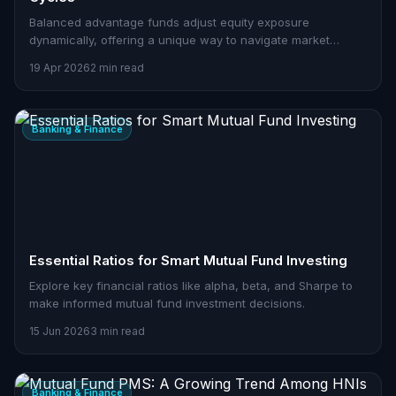
Balanced advantage funds adjust equity exposure
dynamically, offering a unique way to navigate market
cycles.
19 Apr 2026
2 min read
Banking & Finance
Essential Ratios for Smart Mutual Fund Investing
Explore key financial ratios like alpha, beta, and Sharpe to
make informed mutual fund investment decisions.
15 Jun 2026
3 min read
Banking & Finance