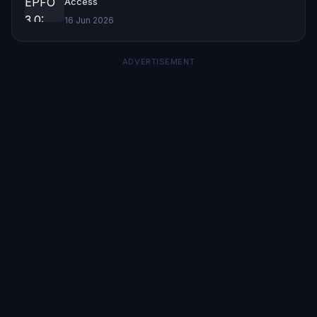
Access
16 Jun 2026
ADVERTISEMENT