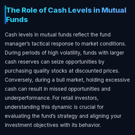
The Role of Cash Levels in Mutual
Funds
Cash levels in mutual funds reflect the fund
manager’s tactical response to market conditions.
During periods of high volatility, funds with larger
cash reserves can seize opportunities by
purchasing quality stocks at discounted prices.
Conversely, during a bull market, holding excessive
cash can result in missed opportunities and
underperformance. For retail investors,
understanding this dynamic is crucial for
evaluating the fund’s strategy and aligning your
investment objectives with its behavior.