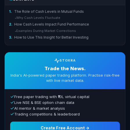
1.
The Role of Cash Levels in Mutual Funds
Why Cash Levels Fluctuate
▸
2.
How Cash Levels Impact Fund Performance
Examples During Market Corrections
▸
3.
How to Use This Insight for Better Investing
STOXRA
Trade the News.
India's AI-powered paper trading platform. Practise risk-free
with live market data.
Free paper trading with ₹10L virtual capital
Live NSE & BSE option chain data
AI mentor & market analysis
Trading competitions & leaderboard
Create Free Account →