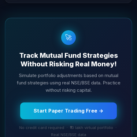
🚀
Track Mutual Fund Strategies
Without Risking Real Money!
Simulate portfolio adjustments based on mutual
fund strategies using real NSE/BSE data. Practice
without risking capital.
Start Paper Trading Free →
No credit card required · ₹10 lakh virtual portfolio ·
Real NSE/BSE data