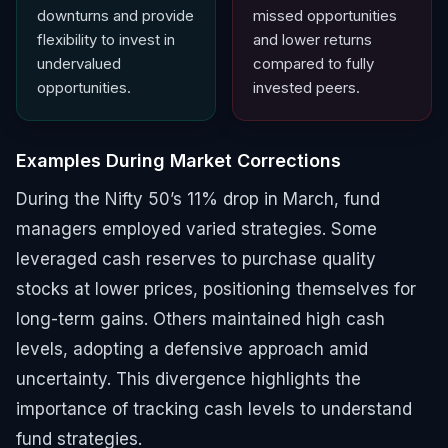
downturns and provide
missed opportunities
flexibility to invest in
and lower returns
undervalued
compared to fully
opportunities.
invested peers.
Examples During Market Corrections
During the Nifty 50’s 11% drop in March, fund
managers employed varied strategies. Some
leveraged cash reserves to purchase quality
stocks at lower prices, positioning themselves for
long-term gains. Others maintained high cash
levels, adopting a defensive approach amid
uncertainty. This divergence highlights the
importance of tracking cash levels to understand
fund strategies.