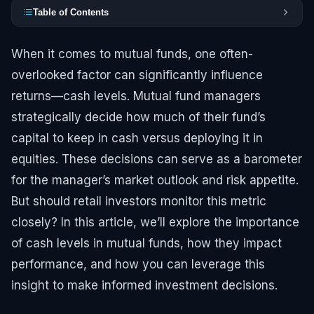
Table of Contents
When it comes to mutual funds, one often-
overlooked factor can significantly influence
returns—cash levels. Mutual fund managers
strategically decide how much of their fund’s
capital to keep in cash versus deploying it in
equities. These decisions can serve as a barometer
for the manager’s market outlook and risk appetite.
But should retail investors monitor this metric
closely? In this article, we’ll explore the importance
of cash levels in mutual funds, how they impact
performance, and how you can leverage this
insight to make informed investment decisions.