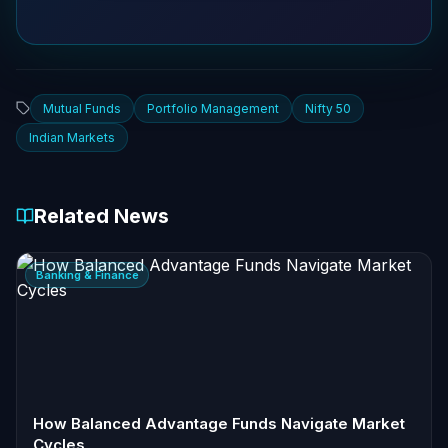
Mutual Funds
Portfolio Management
Nifty 50
Indian Markets
Related News
Banking & Finance
How Balanced Advantage Funds Navigate Market
Cycles