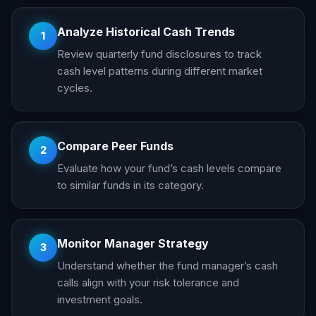
Analyze Historical Cash Trends
1
Review quarterly fund disclosures to track
cash level patterns during different market
cycles.
Compare Peer Funds
2
Evaluate how your fund’s cash levels compare
to similar funds in its category.
Monitor Manager Strategy
3
Understand whether the fund manager’s cash
calls align with your risk tolerance and
investment goals.