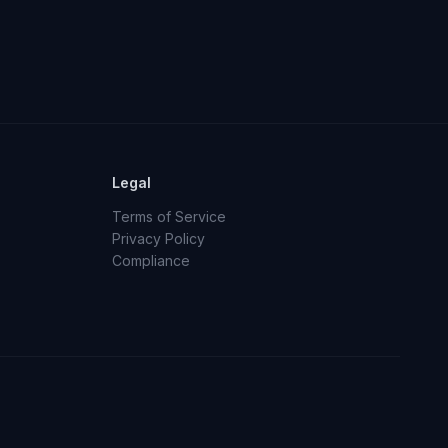
Legal
Terms of Service
Privacy Policy
Compliance