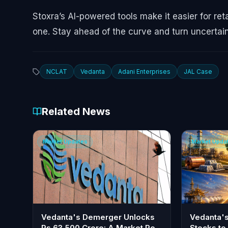
Stoxra’s AI-powered tools make it easier for ret
one. Stay ahead of the curve and turn uncertain
NCLAT
Vedanta
Adani Enterprises
JAL Case
Related News
Market Updates
Market Upda
Vedanta's Demerger Unlocks
Vedanta'
Rs 63,500 Crore: A Market Re-
Stocks to