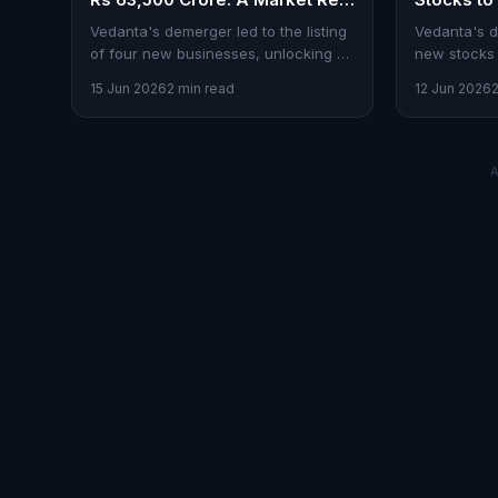
Rating
Debut
Vedanta's demerger led to the listing
Vedanta's d
of four new businesses, unlocking Rs
new stocks 
63,500 crore in value, reshaping
point to Ve
15 Jun 2026
2 min read
12 Jun 2026
market dynamics.
a top pick.