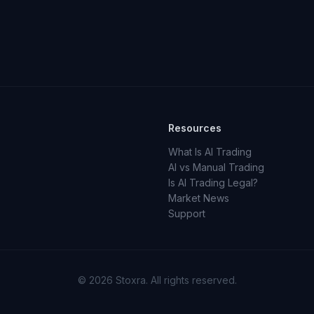
Resources
What Is AI Trading
AI vs Manual Trading
Is AI Trading Legal?
Market News
Support
© 2026 Stoxra. All rights reserved.