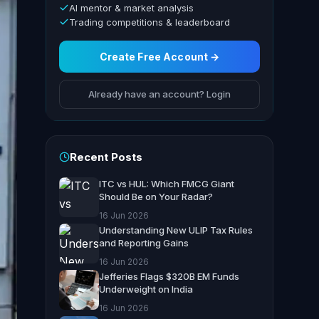
AI mentor & market analysis
Trading competitions & leaderboard
Create Free Account →
Already have an account? Login
Recent Posts
ITC vs HUL: Which FMCG Giant
Should Be on Your Radar?
16 Jun 2026
Understanding New ULIP Tax Rules
and Reporting Gains
16 Jun 2026
Jefferies Flags $320B EM Funds
Underweight on India
16 Jun 2026