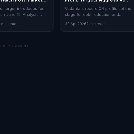
Debt Reduction
emerger introduces four
Vedanta's record Q4 profits set the
on June 15. Analysts
stage for debt reduction and
danta Aluminium Metal as
expansion. Here's what it means for
2 min read
30 Apr 2026
2 min read
investors.
ADVERTISEMENT