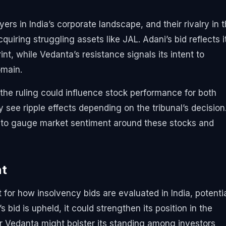
rs in India’s corporate landscape, and their rivalry in t
uiring struggling assets like JAL. Adani’s bid reflects i
nt, while Vedanta’s resistance signals its intent to
omain.
 the ruling could influence stock performance for both
 see ripple effects depending on the tribunal’s decision
to gauge market sentiment around these stocks and
nt
for how insolvency bids are evaluated in India, potentia
s bid is upheld, it could strengthen its position in the
for Vedanta might bolster its standing among investors