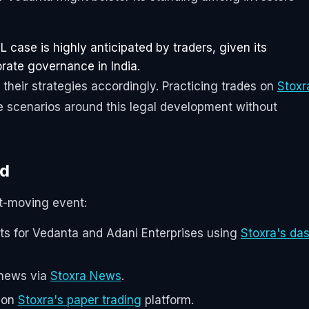
 case is highly anticipated by traders, given its
rate governance in India.
 their strategies accordingly. Practicing trades on
Stoxr
e scenarios around this legal development without
nd
et-moving event:
s for Vedanta and Adani Enterprises using
Stoxra's da
 news via
Stoxra News
.
e on
Stoxra's paper trading
platform.