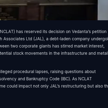
CLAT) has reserved its decision on Vedanta’s petition
ash Associates Ltd (JAL), a debt-laden company undergo
ween two corporate giants has stirred market interest,
ential stock movements in the infrastructure and metal
alleged procedural lapses, raising questions about
nsolvency and Bankruptcy Code (IBC). As NCLAT
ome could impact not only JAL’s restructuring but also t