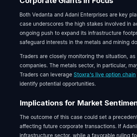
Corporate Giants in Focus
Both Vedanta and Adani Enterprises are key playe
case underscores the high stakes involved in acq
ongoing push to expand its infrastructure footpri
safeguard interests in the metals and mining d
Traders are closely monitoring the situation, as
companies. The metals sector, in particular, may
Traders can leverage
Stoxra's live option chain
identify potential opportunities.
Implications for Market Sentime
The outcome of this case could set a precedent 
affecting future corporate transactions. If Adani’
infrastructure sector, while a favorable ruling 