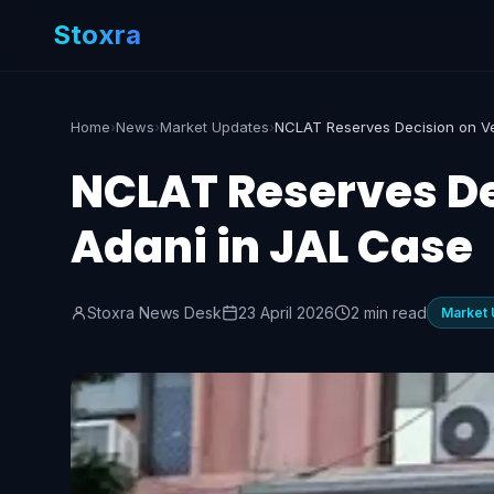
Stoxra
Home
›
News
›
Market Updates
›
NCLAT Reserves De
Adani in JAL Case
Stoxra News Desk
23 April 2026
2 min read
Market 