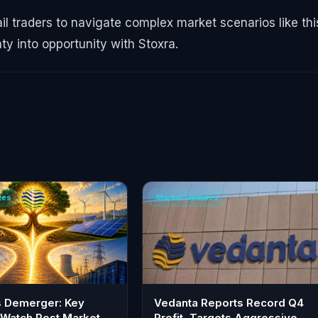
ail traders to navigate complex market scenarios like thi
ty into opportunity with Stoxra.
tes
Market Updates
s Demerger: Key
Vedanta Reports Record Q4
 Watch Post Market
Profit, Targets Aggressive