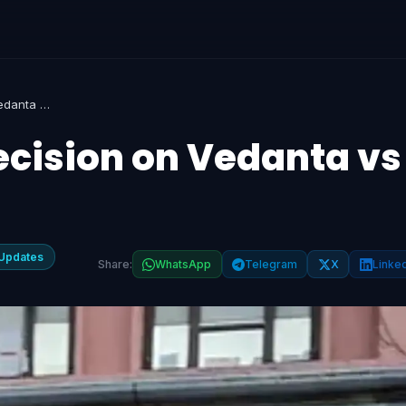
NCLAT Reserves Decision on Vedanta vs Adani in JAL Case
cision on Vedanta vs
Updates
Share:
WhatsApp
Telegram
X
Linke