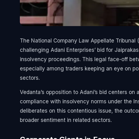
The National Company Law Appellate Tribunal (N
challenging Adani Enterprises’ bid for Jaiprak
insolvency proceedings. This legal face-off bet
especially among traders keeping an eye on pot
sectors.
Vedanta’s opposition to Adani’s bid centers on 
compliance with insolvency norms under the I
deliberates on this contentious issue, the outc
broader sentiment in related sectors.