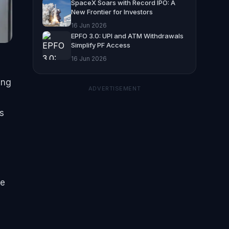
SpaceX Soars with Record IPO: A
New Frontier for Investors
16 Jun 2026
EPFO 3.0: UPI and ATM Withdrawals
Simplify PF Access
16 Jun 2026
ing
ADVERTISEMENT
s
he