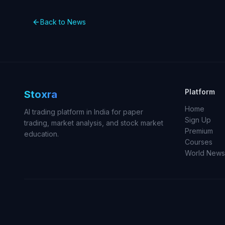
Back to News
Platform
Stoxra
Home
AI trading platform in India for paper
Sign Up
trading, market analysis, and stock market
Premium
education.
Courses
World News