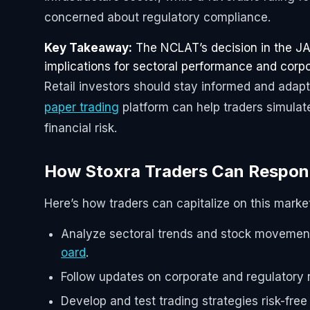
concerned about regulatory compliance.
Key Takeaway:
The NCLAT’s decision in the JAL
implications for sectoral performance and corpo
Retail investors should stay informed and adapt
paper trading
platform can help traders simulat
financial risk.
How Stoxra Traders Can Respo
Here’s how traders can capitalize on this mark
Analyze sectoral trends and stock movement
oard
.
Follow updates on corporate and regulatory
Develop and test trading strategies risk-fre