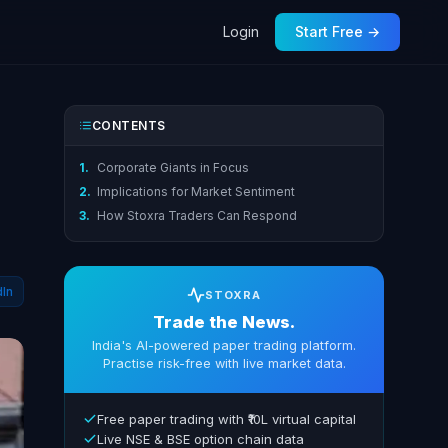
Login
Start Free →
CONTENTS
1.
Corporate Giants in Focus
2.
Implications for Market Sentiment
3.
How Stoxra Traders Can Respond
dIn
STOXRA
Trade the News.
India's AI-powered paper trading platform.
Practise risk-free with live market data.
Free paper trading with ₹10L virtual capital
Live NSE & BSE option chain data