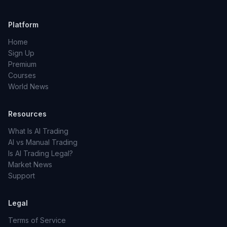
Platform
Home
Sign Up
Premium
Courses
World News
Resources
What Is AI Trading
AI vs Manual Trading
Is AI Trading Legal?
Market News
Support
Legal
Terms of Service