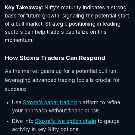
Key Takeaway:
Nifty’s maturity indicates a strong
base for future growth, signaling the potential start
of a bull market. Strategic positioning in leading
sectors can help traders capitalize on this
momentum.
How Stoxra Traders Can Respond
As the market gears up for a potential bull run,
leveraging advanced trading tools is crucial for
success:
Use
Stoxra's paper trading
platform to refine
your approach without financial risk.
Dive into
Stoxra's live option chain
to gauge
activity in key Nifty options.