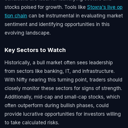
stocks poised for growth. Tools like
Stoxra's live op
tion chain
can be instrumental in evaluating market
sentiment and identifying opportunities in this
evolving landscape.
Key Sectors to Watch
Historically, a bull market often sees leadership
from sectors like banking, IT, and infrastructure.
With Nifty nearing this turning point, traders should
closely monitor these sectors for signs of strength.
Additionally, mid-cap and small-cap stocks, which
often outperform during bullish phases, could
provide lucrative opportunities for investors willing
to take calculated risks.