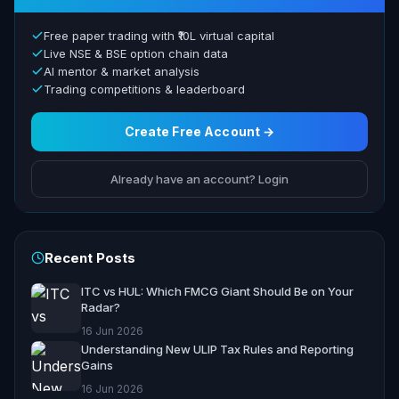
Free paper trading with ₹10L virtual capital
Live NSE & BSE option chain data
AI mentor & market analysis
Trading competitions & leaderboard
Create Free Account →
Already have an account? Login
Recent Posts
ITC vs HUL: Which FMCG Giant Should Be on Your
Radar?
16 Jun 2026
Understanding New ULIP Tax Rules and Reporting
Gains
16 Jun 2026