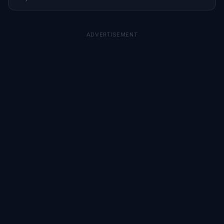
Here’s what it means for investors.
ADVERTISEMENT