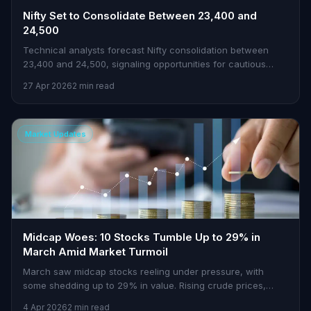
Nifty Set to Consolidate Between 23,400 and
24,500
Technical analysts forecast Nifty consolidation between
23,400 and 24,500, signaling opportunities for cautious
traders.
27 Apr 2026
2 min read
Market Updates
Midcap Woes: 10 Stocks Tumble Up to 29% in
March Amid Market Turmoil
March saw midcap stocks reeling under pressure, with
some shedding up to 29% in value. Rising crude prices,
geopolitical tensions, and FII outflows were key culprits.
4 Apr 2026
2 min read