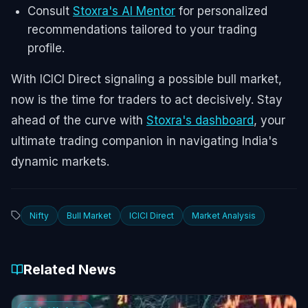
Consult
Stoxra's AI Mentor
for personalized
recommendations tailored to your trading
profile.
With ICICI Direct signaling a possible bull market,
now is the time for traders to act decisively. Stay
ahead of the curve with
Stoxra's dashboard
, your
ultimate trading companion in navigating India's
dynamic markets.
Nifty
Bull Market
ICICI Direct
Market Analysis
Related News