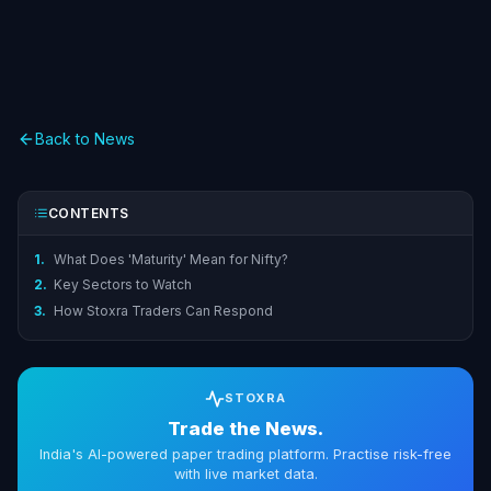
Back to News
CONTENTS
1.
What Does 'Maturity' Mean for Nifty?
2.
Key Sectors to Watch
3.
How Stoxra Traders Can Respond
STOXRA
Trade the News.
India's AI-powered paper trading platform. Practise risk-free
with live market data.