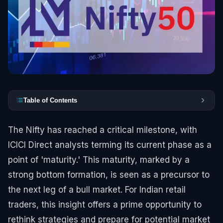
Table of Contents
The Nifty has reached a critical milestone, with
ICICI Direct analysts terming its current phase as a
point of 'maturity.' This maturity, marked by a
strong bottom formation, is seen as a precursor to
the next leg of a bull market. For Indian retail
traders, this insight offers a prime opportunity to
rethink strategies and prepare for potential market