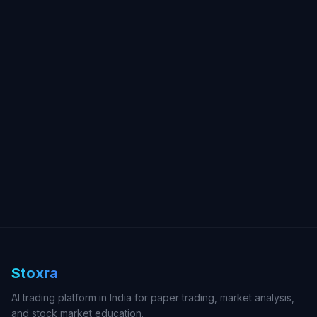
Stoxra
AI trading platform in India for paper trading, market analysis,
and stock market education.