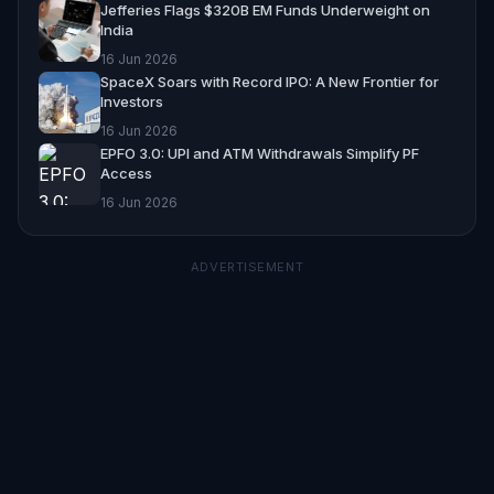
Jefferies Flags $320B EM Funds Underweight on
India
16 Jun 2026
SpaceX Soars with Record IPO: A New Frontier for
Investors
16 Jun 2026
EPFO 3.0: UPI and ATM Withdrawals Simplify PF
Access
16 Jun 2026
ADVERTISEMENT