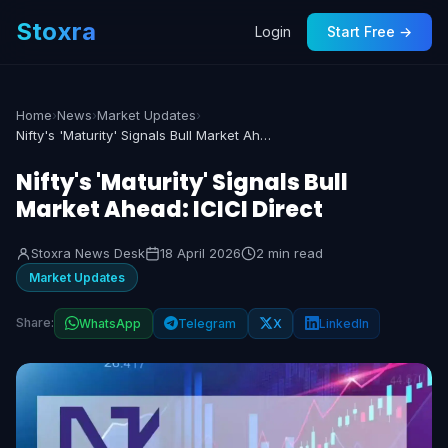
Stoxra
Login
Start Free →
Home
›
News
›
Market Updates
›
Nifty's 'Maturity' Signals Bull Market Ahead: ICICI Direct
Nifty's 'Maturity' Signals Bull
Market Ahead: ICICI Direct
Stoxra News Desk
18 April 2026
2 min read
Market Updates
Share:
WhatsApp
Telegram
X
LinkedIn