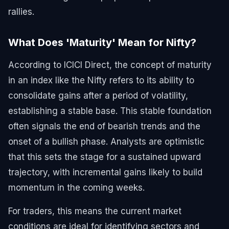
rallies.
What Does 'Maturity' Mean for Nifty?
According to ICICI Direct, the concept of maturity
in an index like the Nifty refers to its ability to
consolidate gains after a period of volatility,
establishing a stable base. This stable foundation
often signals the end of bearish trends and the
onset of a bullish phase. Analysts are optimistic
that this sets the stage for a sustained upward
trajectory, with incremental gains likely to build
momentum in the coming weeks.
For traders, this means the current market
conditions are ideal for identifying sectors and