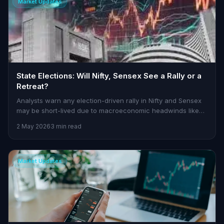
Market Updates
State Elections: Will Nifty, Sensex See a Rally or a
Retreat?
Analysts warn any election-driven rally in Nifty and Sensex
may be short-lived due to macroeconomic headwinds like
rising oil prices and fiscal concerns.
2 May 2026
3 min read
Market Updates