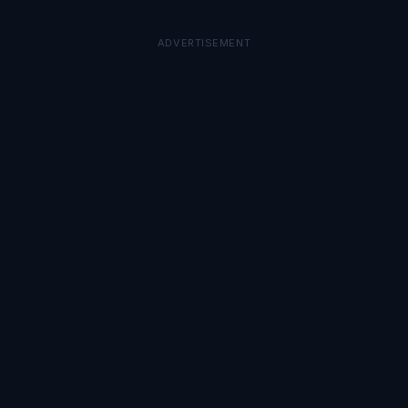
ADVERTISEMENT