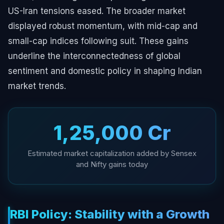
US-Iran tensions eased. The broader market
displayed robust momentum, with mid-cap and
small-cap indices following suit. These gains
underline the interconnectedness of global
sentiment and domestic policy in shaping Indian
market trends.
₹1,25,000 Cr
Estimated market capitalization added by Sensex
and Nifty gains today
RBI Policy: Stability with a Growth