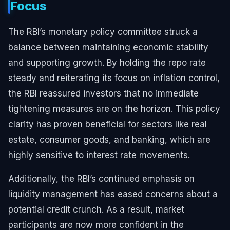
Focus
The RBI’s monetary policy committee struck a
balance between maintaining economic stability
and supporting growth. By holding the repo rate
steady and reiterating its focus on inflation control,
the RBI reassured investors that no immediate
tightening measures are on the horizon. This policy
clarity has proven beneficial for sectors like real
estate, consumer goods, and banking, which are
highly sensitive to interest rate movements.
Additionally, the RBI’s continued emphasis on
liquidity management has eased concerns about a
potential credit crunch. As a result, market
participants are now more confident in the