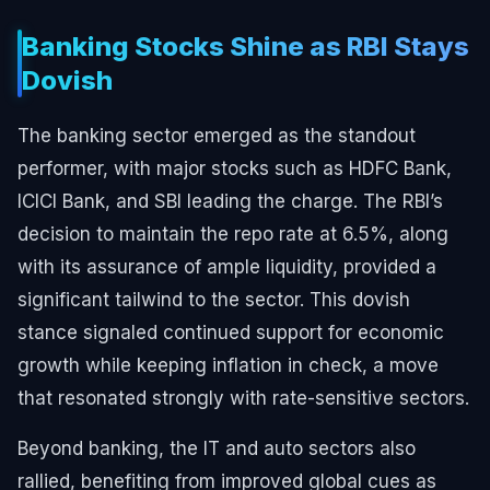
Banking Stocks Shine as RBI Stays
Dovish
The banking sector emerged as the standout
performer, with major stocks such as HDFC Bank,
ICICI Bank, and SBI leading the charge. The RBI’s
decision to maintain the repo rate at 6.5%, along
with its assurance of ample liquidity, provided a
significant tailwind to the sector. This dovish
stance signaled continued support for economic
growth while keeping inflation in check, a move
that resonated strongly with rate-sensitive sectors.
Beyond banking, the IT and auto sectors also
rallied, benefiting from improved global cues as