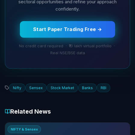
sectoral opportunities and refine your approach
confidently.
Start Paper Trading Free →
No credit card required · ₹10 lakh virtual portfolio ·
Real NSE/BSE data
Nifty
Sensex
Stock Market
Banks
RBI
Related News
NIFTY & Sensex