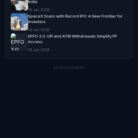
India
16 Jun 2026
SpaceX Soars with Record IPO: A New Frontier for
Investors
16 Jun 2026
EPFO 3.0: UPI and ATM Withdrawals Simplify PF
Access
16 Jun 2026
ADVERTISEMENT