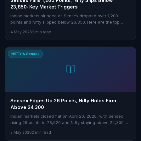
Sensex Falls 1,200 Points, Nifty Slips Below
23,850: Key Market Triggers
Indian markets plunged as Sensex dropped over 1,200
points and Nifty slipped below 23,850. Here are the top
triggers behind today's sell-off.
4 May 2026
2 min read
NIFTY & Sensex
Sensex Edges Up 26 Points, Nifty Holds Firm
Above 24,300
Indian markets closed flat on April 20, 2026, with Sensex
rising 26 points to 78,520 and Nifty staying above 24,300.
Insights for traders here.
2 May 2026
2 min read