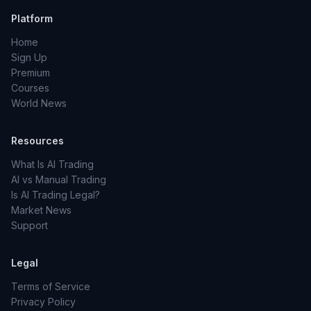
Platform
Home
Sign Up
Premium
Courses
World News
Resources
What Is AI Trading
AI vs Manual Trading
Is AI Trading Legal?
Market News
Support
Legal
Terms of Service
Privacy Policy