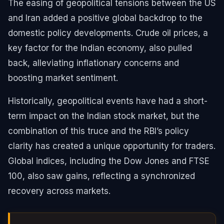
The easing of geopolitical tensions between the US
and Iran added a positive global backdrop to the
domestic policy developments. Crude oil prices, a
key factor for the Indian economy, also pulled
back, alleviating inflationary concerns and
boosting market sentiment.
Historically, geopolitical events have had a short-
term impact on the Indian stock market, but the
combination of this truce and the RBI’s policy
clarity has created a unique opportunity for traders.
Global indices, including the Dow Jones and FTSE
100, also saw gains, reflecting a synchronized
recovery across markets.