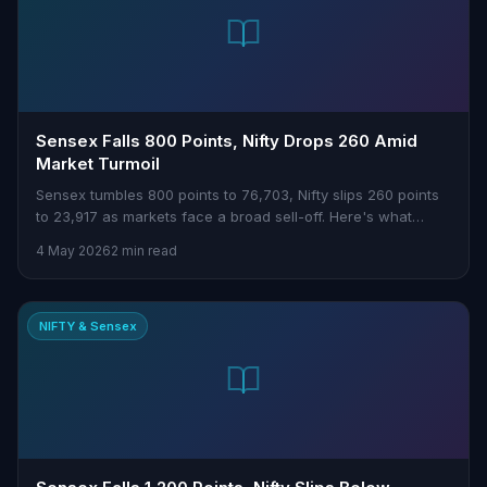
Sensex Falls 800 Points, Nifty Drops 260 Amid
Market Turmoil
Sensex tumbles 800 points to 76,703, Nifty slips 260 points
to 23,917 as markets face a broad sell-off. Here's what
traders need to know.
4 May 2026
2 min read
NIFTY & Sensex