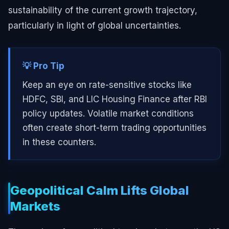
sustainability of the current growth trajectory,
particularly in light of global uncertainties.
💡 Pro Tip
Keep an eye on rate-sensitive stocks like
HDFC, SBI, and LIC Housing Finance after RBI
policy updates. Volatile market conditions
often create short-term trading opportunities
in these counters.
Geopolitical Calm Lifts Global
Markets