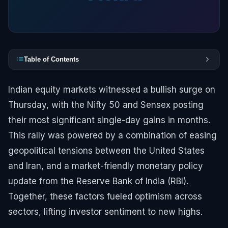
Table of Contents
Indian equity markets witnessed a bullish surge on
Thursday, with the Nifty 50 and Sensex posting
their most significant single-day gains in months.
This rally was powered by a combination of easing
geopolitical tensions between the United States
and Iran, and a market-friendly monetary policy
update from the Reserve Bank of India (RBI).
Together, these factors fueled optimism across
sectors, lifting investor sentiment to new highs.