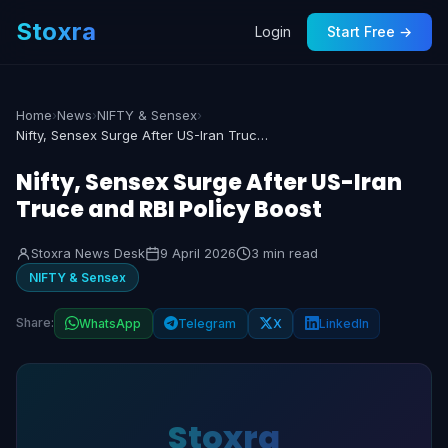
Stoxra
Login
Start Free →
Home
›
News
›
NIFTY & Sensex
›
Nifty, Sensex Surge After US-Iran Truce and RBI Policy Boost
Nifty, Sensex Surge After US-Iran
Truce and RBI Policy Boost
Stoxra News Desk
9 April 2026
3 min read
NIFTY & Sensex
Share:
WhatsApp
Telegram
X
LinkedIn
Stoxra