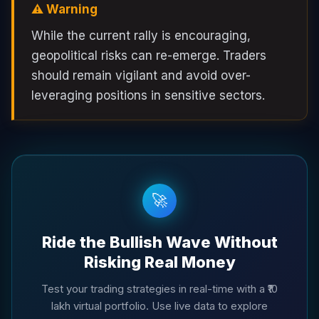
⚠️ Warning
While the current rally is encouraging,
geopolitical risks can re-emerge. Traders
should remain vigilant and avoid over-
leveraging positions in sensitive sectors.
🚀
Ride the Bullish Wave Without
Risking Real Money
Test your trading strategies in real-time with a ₹10
lakh virtual portfolio. Use live data to explore