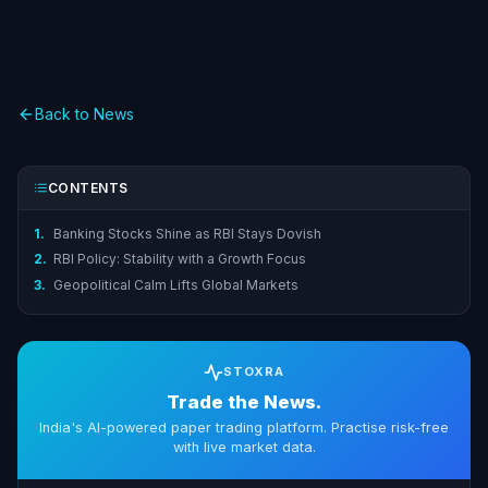
Back to News
CONTENTS
1.
Banking Stocks Shine as RBI Stays Dovish
2.
RBI Policy: Stability with a Growth Focus
3.
Geopolitical Calm Lifts Global Markets
STOXRA
Trade the News.
India's AI-powered paper trading platform. Practise risk-free
with live market data.