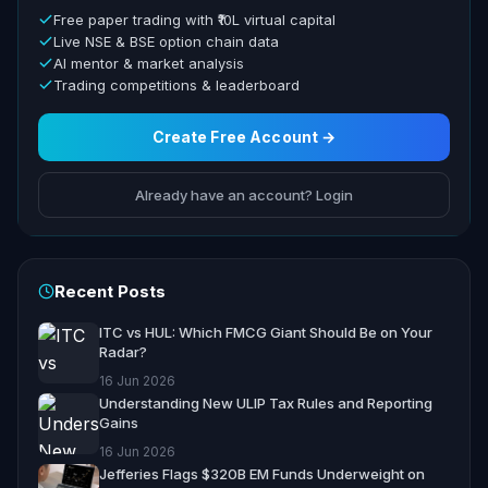
Free paper trading with ₹10L virtual capital
Live NSE & BSE option chain data
AI mentor & market analysis
Trading competitions & leaderboard
Create Free Account →
Already have an account? Login
Recent Posts
ITC vs HUL: Which FMCG Giant Should Be on Your
Radar?
16 Jun 2026
Understanding New ULIP Tax Rules and Reporting
Gains
16 Jun 2026
Jefferies Flags $320B EM Funds Underweight on