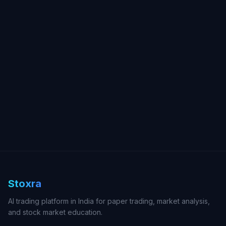
Stoxra
AI trading platform in India for paper trading, market analysis,
and stock market education.