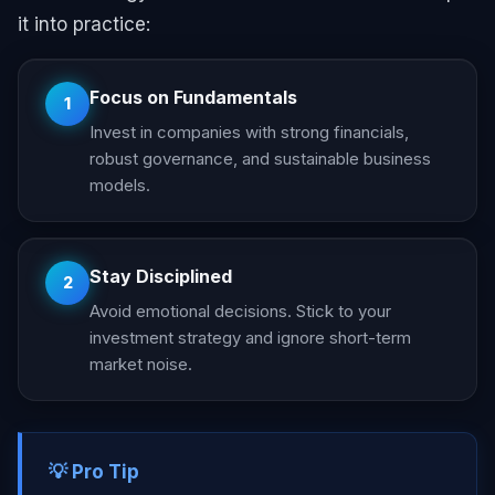
it into practice:
Focus on Fundamentals
1
Invest in companies with strong financials,
robust governance, and sustainable business
models.
Stay Disciplined
2
Avoid emotional decisions. Stick to your
investment strategy and ignore short-term
market noise.
💡 Pro Tip