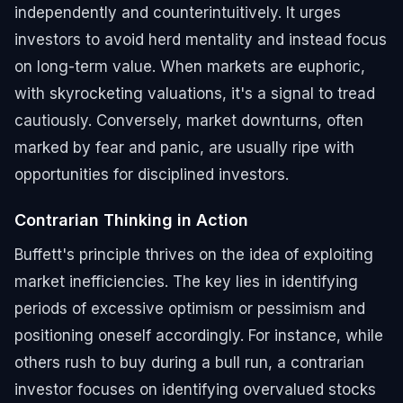
independently and counterintuitively. It urges
investors to avoid herd mentality and instead focus
on long-term value. When markets are euphoric,
with skyrocketing valuations, it's a signal to tread
cautiously. Conversely, market downturns, often
marked by fear and panic, are usually ripe with
opportunities for disciplined investors.
Contrarian Thinking in Action
Buffett's principle thrives on the idea of exploiting
market inefficiencies. The key lies in identifying
periods of excessive optimism or pessimism and
positioning oneself accordingly. For instance, while
others rush to buy during a bull run, a contrarian
investor focuses on identifying overvalued stocks