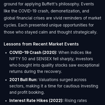
ground for applying Buffett's philosophy. Events
like the COVID-19 crash, demonetization, and
global financial crises are vivid reminders of market
cycles. Each presented unique opportunities for
those who stayed calm and thought strategically.
Lessons from Recent Market Events
COVID-19 Crash (2020):
When indices like
NIFTY 50 and SENSEX fell sharply, investors
who bought into quality stocks saw exceptional
returns during the recovery.
2021 Bull Run:
Valuations surged across
sectors, making it a time for cautious investing
and profit booking.
Interest Rate Hikes (2022):
Rising rates