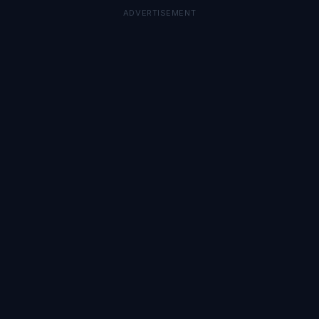
ADVERTISEMENT