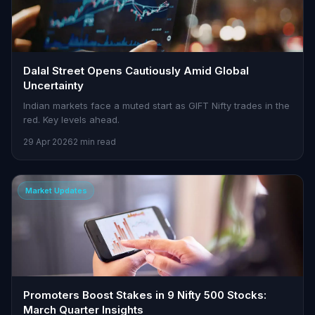
Dalal Street Opens Cautiously Amid Global
Uncertainty
Indian markets face a muted start as GIFT Nifty trades in the
red. Key levels ahead.
29 Apr 2026
2 min read
Market Updates
Promoters Boost Stakes in 9 Nifty 500 Stocks:
March Quarter Insights