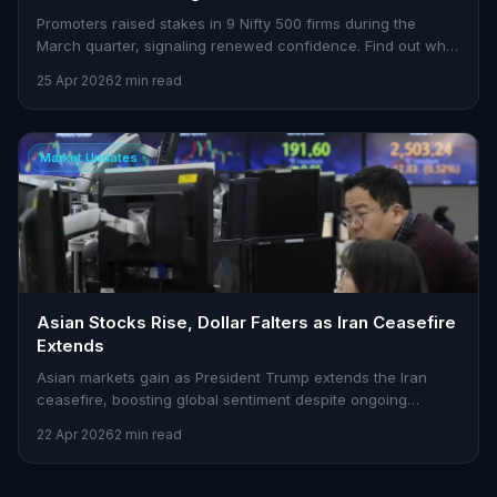
Promoters raised stakes in 9 Nifty 500 firms during the
March quarter, signaling renewed confidence. Find out why
this matters for traders.
25 Apr 2026
2 min read
Market Updates
Asian Stocks Rise, Dollar Falters as Iran Ceasefire
Extends
Asian markets gain as President Trump extends the Iran
ceasefire, boosting global sentiment despite ongoing
tensions in the Strait of Hormuz.
22 Apr 2026
2 min read