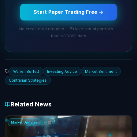
Start Paper Trading Free →
No credit card required · ₹10 lakh virtual portfolio ·
Real NSE/BSE data
Warren Buffett
Investing Advice
Market Sentiment
Contrarian Strategies
Related News
Market Updates