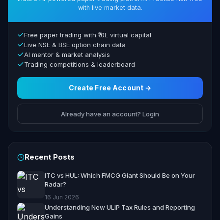
with live market data.
Free paper trading with ₹10L virtual capital
Live NSE & BSE option chain data
AI mentor & market analysis
Trading competitions & leaderboard
Create Free Account →
Already have an account? Login
Recent Posts
ITC vs HUL: Which FMCG Giant Should Be on Your
Radar?
16 Jun 2026
Understanding New ULIP Tax Rules and Reporting
Gains