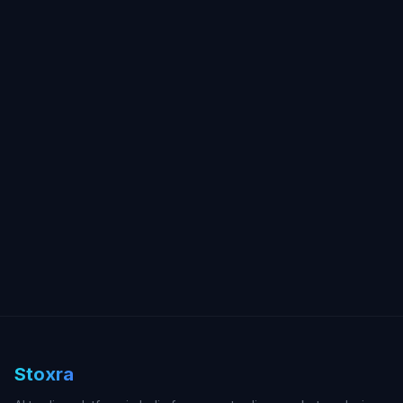
Stoxra