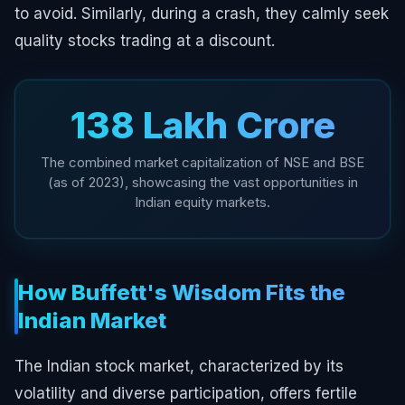
to avoid. Similarly, during a crash, they calmly seek
quality stocks trading at a discount.
₹138 Lakh Crore
The combined market capitalization of NSE and BSE
(as of 2023), showcasing the vast opportunities in
Indian equity markets.
How Buffett's Wisdom Fits the
Indian Market
The Indian stock market, characterized by its
volatility and diverse participation, offers fertile