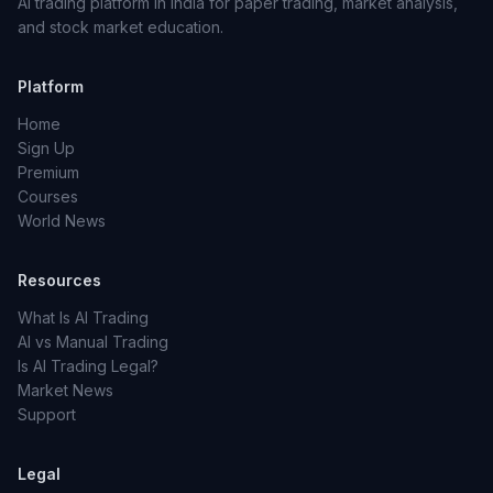
AI trading platform in India for paper trading, market analysis,
and stock market education.
Platform
Home
Sign Up
Premium
Courses
World News
Resources
What Is AI Trading
AI vs Manual Trading
Is AI Trading Legal?
Market News
Support
Legal