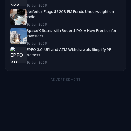
16 Jun 2026
Jefferies Flags $320B EM Funds Underweight on
India
16 Jun 2026
SpaceX Soars with Record IPO: A New Frontier for
Investors
16 Jun 2026
EPFO 3.0: UPI and ATM Withdrawals Simplify PF
Access
16 Jun 2026
ADVERTISEMENT