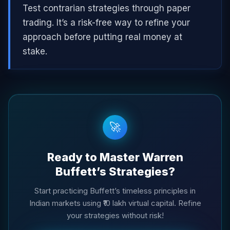
Test contrarian strategies through paper
trading. It’s a risk-free way to refine your
approach before putting real money at
stake.
🚀
Ready to Master Warren
Buffett’s Strategies?
Start practicing Buffett’s timeless principles in
Indian markets using ₹10 lakh virtual capital. Refine
your strategies without risk!