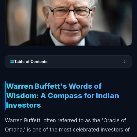
Table of Contents
Warren Buffett's Words of
Wisdom: A Compass for Indian
Investors
Warren Buffett, often referred to as the 'Oracle of
Omaha,' is one of the most celebrated investors of