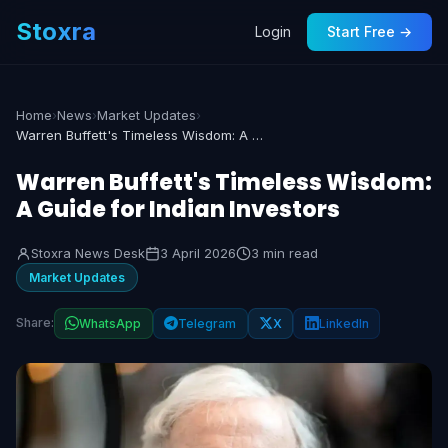
Stoxra
Login
Start Free →
Home
›
News
›
Market Updates
›
Warren Buffett's Timeless Wisdom: A Guide for Indian Investors
Warren Buffett's Timeless Wisdom:
A Guide for Indian Investors
Stoxra News Desk
3 April 2026
3 min read
Market Updates
Share:
WhatsApp
Telegram
X
LinkedIn