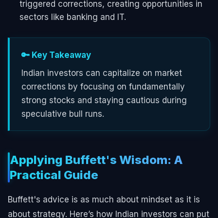
triggered corrections, creating opportunities in
sectors like banking and IT.
🔑 Key Takeaway
Indian investors can capitalize on market
corrections by focusing on fundamentally
strong stocks and staying cautious during
speculative bull runs.
Applying Buffett's Wisdom: A
Practical Guide
Buffett's advice is as much about mindset as it is
about strategy. Here’s how Indian investors can put