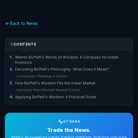
Back to News
CONTENTS
1.
Warren Buffett's Words of Wisdom: A Compass for Indian
Investors
2.
Decoding Buffett's Philosophy: What Does It Mean?
Contrarian Thinking in Action
▸
3.
How Buffett's Wisdom Fits the Indian Market
Lessons from Recent Market Events
▸
4.
Applying Buffett's Wisdom: A Practical Guide
STOXRA
Trade the News.
India's AI-powered paper trading platform. Practise risk-free