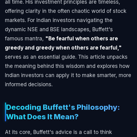
all time. His investment principles are timeless,
offering clarity in the often chaotic world of stock
markets. For Indian investors navigating the
dynamic NSE and BSE landscapes, Buffett's
famous mantra,
"Be fearful when others are
greedy and greedy when others are fearful,"
serves as an essential guide. This article unpacks
the meaning behind this wisdom and explores how
Indian investors can apply it to make smarter, more
informed decisions.
Decoding Buffett's Philosophy:
What Does It Mean?
At its core, Buffett's advice is a call to think