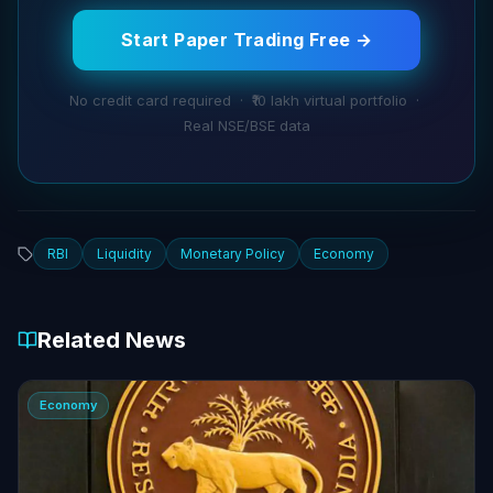
Start Paper Trading Free →
No credit card required · ₹10 lakh virtual portfolio ·
Real NSE/BSE data
RBI
Liquidity
Monetary Policy
Economy
Related News
Economy