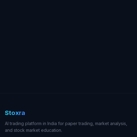
Stoxra
AI trading platform in India for paper trading, market analysis,
and stock market education.