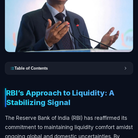
Table of Contents
RBI’s Approach to Liquidity: A
Stabilizing Signal
The Reserve Bank of India (RBI) has reaffirmed its
commitment to maintaining liquidity comfort amidst
ongoing global and domestic uncertainties. By