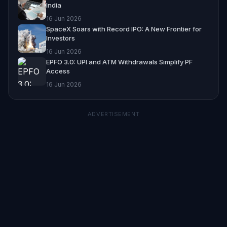
India
16 Jun 2026
SpaceX Soars with Record IPO: A New Frontier for
Investors
16 Jun 2026
EPFO 3.0: UPI and ATM Withdrawals Simplify PF
Access
16 Jun 2026
ADVERTISEMENT