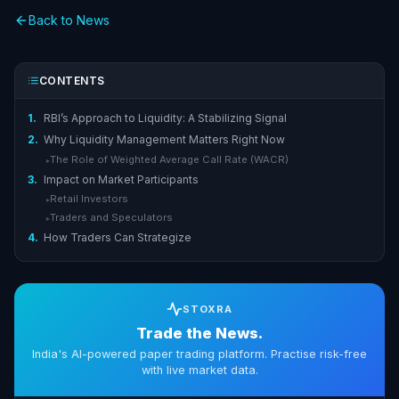
Back to News
CONTENTS
1.
RBI’s Approach to Liquidity: A Stabilizing Signal
2.
Why Liquidity Management Matters Right Now
The Role of Weighted Average Call Rate (WACR)
▸
3.
Impact on Market Participants
Retail Investors
▸
Traders and Speculators
▸
4.
How Traders Can Strategize
STOXRA
Trade the News.
India's AI-powered paper trading platform. Practise risk-free
with live market data.