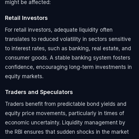
might be affected:
Retail Investors
For retail investors, adequate liquidity often
translates to reduced volatility in sectors sensitive
to interest rates, such as banking, real estate, and
consumer goods. A stable banking system fosters
confidence, encouraging long-term investments in
equity markets.
Traders and Speculators
Traders benefit from predictable bond yields and
equity price movements, particularly in times of
economic uncertainty. Liquidity management by
the RBI ensures that sudden shocks in the market