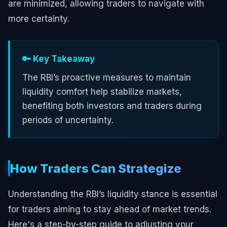
are minimized, allowing traders to navigate with
more certainty.
🔑 Key Takeaway
The RBI’s proactive measures to maintain
liquidity comfort help stabilize markets,
benefiting both investors and traders during
periods of uncertainty.
How Traders Can Strategize
Understanding the RBI’s liquidity stance is essential
for traders aiming to stay ahead of market trends.
Here's a step-by-step guide to adjusting your