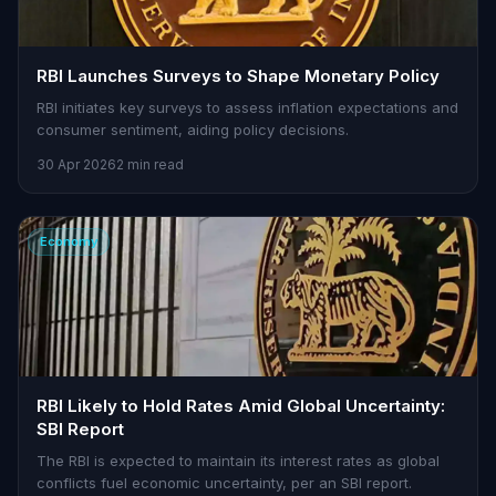
RBI Launches Surveys to Shape Monetary Policy
RBI initiates key surveys to assess inflation expectations and
consumer sentiment, aiding policy decisions.
30 Apr 2026
2 min read
Economy
RBI Likely to Hold Rates Amid Global Uncertainty:
SBI Report
The RBI is expected to maintain its interest rates as global
conflicts fuel economic uncertainty, per an SBI report.