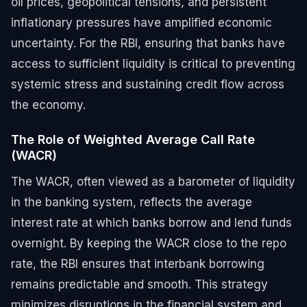
oil prices, geopolitical tensions, and persistent
inflationary pressures have amplified economic
uncertainty. For the RBI, ensuring that banks have
access to sufficient liquidity is critical to preventing
systemic stress and sustaining credit flow across
the economy.
The Role of Weighted Average Call Rate
(WACR)
The WACR, often viewed as a barometer of liquidity
in the banking system, reflects the average
interest rate at which banks borrow and lend funds
overnight. By keeping the WACR close to the repo
rate, the RBI ensures that interbank borrowing
remains predictable and smooth. This strategy
minimizes disruptions in the financial system and