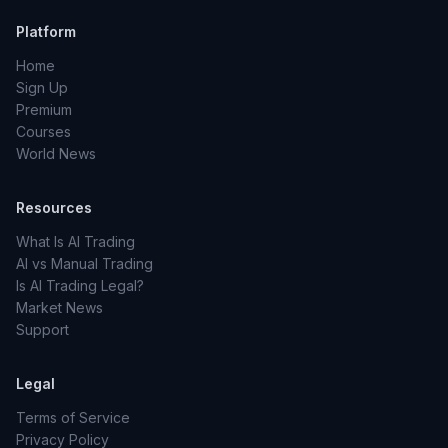
Platform
Home
Sign Up
Premium
Courses
World News
Resources
What Is AI Trading
AI vs Manual Trading
Is AI Trading Legal?
Market News
Support
Legal
Terms of Service
Privacy Policy