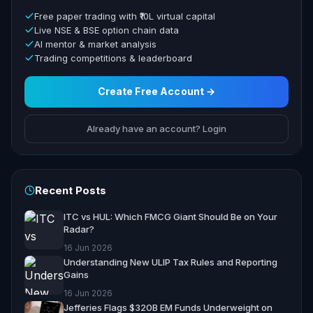
Free paper trading with ₹10L virtual capital
Live NSE & BSE option chain data
AI mentor & market analysis
Trading competitions & leaderboard
Create Free Account →
Already have an account? Login
Recent Posts
ITC vs HUL: Which FMCG Giant Should Be on Your
Radar?
16 Jun 2026
Understanding New ULIP Tax Rules and Reporting
Gains
16 Jun 2026
Jefferies Flags $320B EM Funds Underweight on