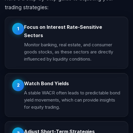
trading strategies:
Focus on Interest Rate-Sensitive
1
Sectors
Monitor banking, real estate, and consumer
goods stocks, as these sectors are directly
influenced by liquidity conditions.
Watch Bond Yields
2
A stable WACR often leads to predictable bond
yield movements, which can provide insights
for equity trading.
Adjust Short-Term Strategies