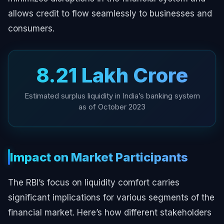
allows credit to flow seamlessly to businesses and
consumers.
₹8.21 Lakh Crore
Estimated surplus liquidity in India’s banking system
as of October 2023
Impact on Market Participants
The RBI’s focus on liquidity comfort carries
significant implications for various segments of the
financial market. Here’s how different stakeholders