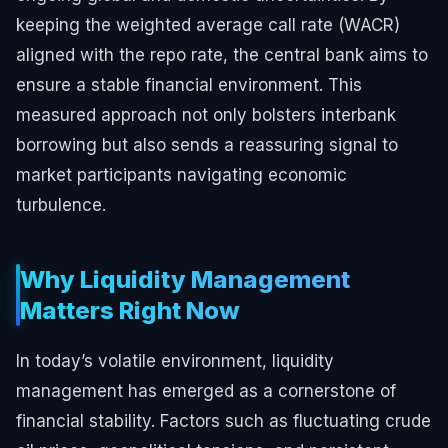
keeping the weighted average call rate (WACR)
aligned with the repo rate, the central bank aims to
ensure a stable financial environment. This
measured approach not only bolsters interbank
borrowing but also sends a reassuring signal to
market participants navigating economic
turbulence.
Why Liquidity Management
Matters Right Now
In today’s volatile environment, liquidity
management has emerged as a cornerstone of
financial stability. Factors such as fluctuating crude