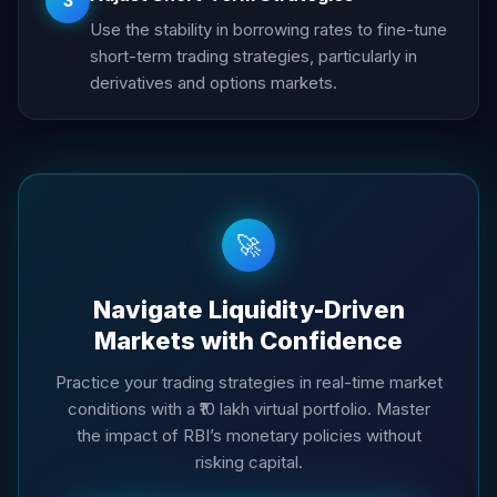
3
Use the stability in borrowing rates to fine-tune
short-term trading strategies, particularly in
derivatives and options markets.
🚀
Navigate Liquidity-Driven
Markets with Confidence
Practice your trading strategies in real-time market
conditions with a ₹10 lakh virtual portfolio. Master
the impact of RBI’s monetary policies without
risking capital.