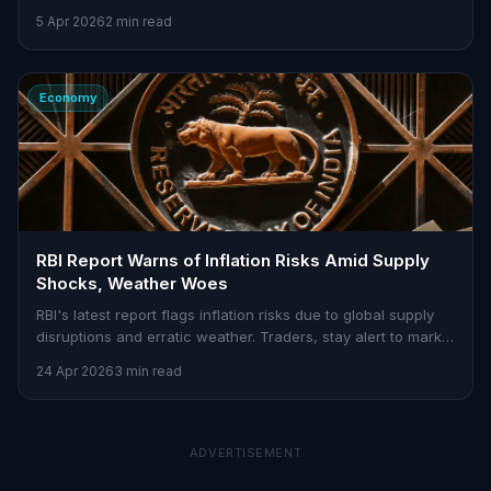
5 Apr 2026
2 min read
Economy
RBI Report Warns of Inflation Risks Amid Supply
Shocks, Weather Woes
RBI's latest report flags inflation risks due to global supply
disruptions and erratic weather. Traders, stay alert to market
volatility.
24 Apr 2026
3 min read
ADVERTISEMENT