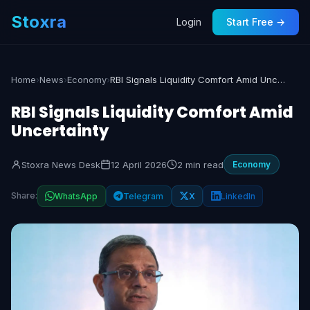
Stoxra
Login
Start Free →
Home
›
News
›
Economy
›
RBI Signals Liquidity Comfort Amid Uncertainty
RBI Signals Liquidity Comfort Amid
Uncertainty
Stoxra News Desk
12 April 2026
2 min read
Economy
Share:
WhatsApp
Telegram
X
LinkedIn