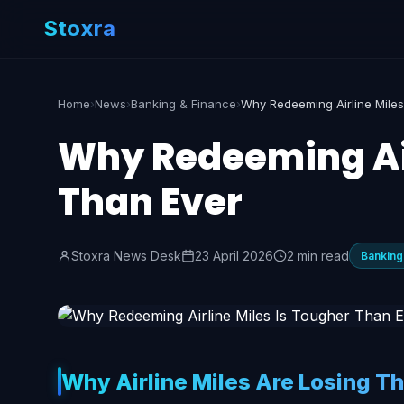
Stoxra
Home
›
News
›
Banking & Finance
›
Why Redeeming Air
Than Ever
Stoxra News Desk
23 April 2026
2 min read
Banking
Why Airline Miles Are Losing Th