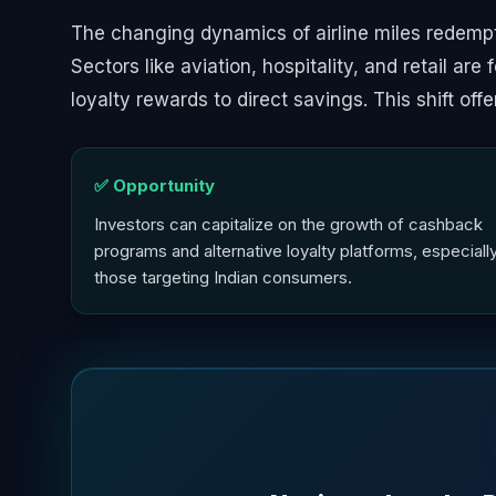
The changing dynamics of airline miles redempt
Sectors like aviation, hospitality, and retail are
loyalty rewards to direct savings. This shift off
✅ Opportunity
Investors can capitalize on the growth of cashback
programs and alternative loyalty platforms, especiall
those targeting Indian consumers.