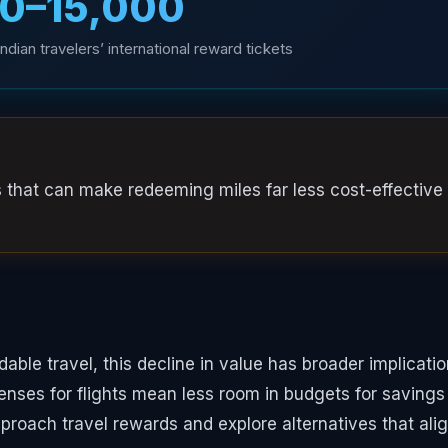
00–₹15,000
dian travelers’ international reward tickets
s that can make redeeming miles far less cost-effective
rdable travel, this decline in value has broader implicati
penses for flights mean less room in budgets for savings
pproach travel rewards and explore alternatives that ali