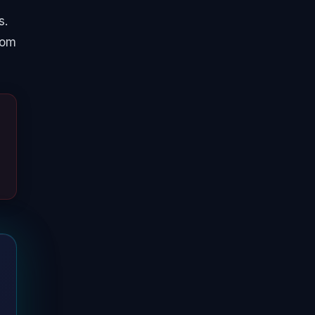
s.
from