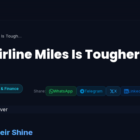
Why Redeeming Airline Miles Is Tougher Than Ever
line Miles Is Tougher
 & Finance
Share:
WhatsApp
Telegram
X
Linke
eir Shine