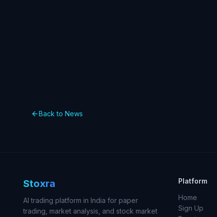
Back to News
Platform
Stoxra
Home
AI trading platform in India for paper
Sign Up
trading, market analysis, and stock market