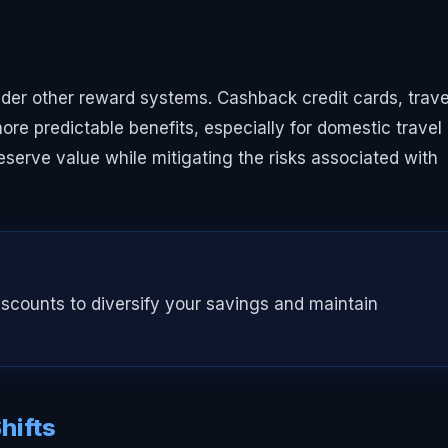
sider other reward systems. Cashback credit cards, trave
more predictable benefits, especially for domestic travel
eserve value while mitigating the risks associated with
scounts to diversify your savings and maintain
hifts