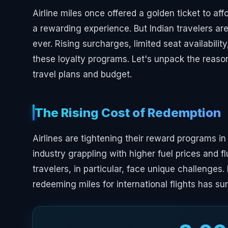
Airline miles once offered a golden ticket to af
a rewarding experience. But Indian travelers ar
ever. Rising surcharges, limited seat availabilit
these loyalty programs. Let's unpack the reason
travel plans and budget.
The Rising Cost of Redemption
Airlines are tightening their reward programs in
industry grappling with higher fuel prices and f
travelers, in particular, face unique challenges
redeeming miles for international flights has s