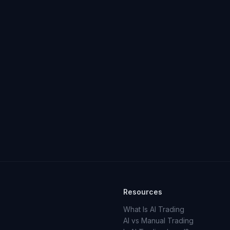
Resources
What Is AI Trading
AI vs Manual Trading