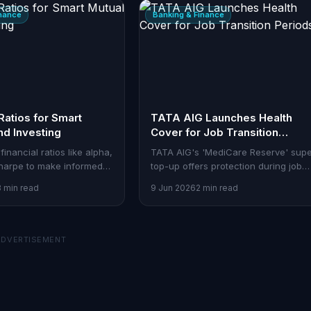
inance
Banking & Finance
Ratios for Smart
TATA AIG Launches Health
nd Investing
Cover for Job Transition
Periods
financial ratios like alpha,
TATA AIG's 'MediCare Reserve' sup
harpe to make informed
top-up offers protection during job
 investment decisions.
shifts, addressing a key gap for
3 min read
9 Jun 2026
2 min read
salaried professionals.
ADVERTISEMENT