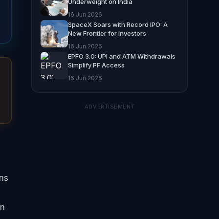
Underweight on India
16 Jun 2026
SpaceX Soars with Record IPO: A
New Frontier for Investors
16 Jun 2026
EPFO 3.0: UPI and ATM Withdrawals
Simplify PF Access
16 Jun 2026
ADVERTISEMENT
ons
gn