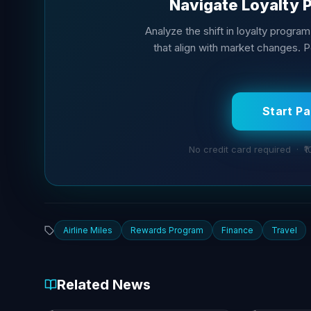
Navigate Loyalty 
Analyze the shift in loyalty progra
that align with market changes. 
Start P
No credit card required · ₹1
Airline Miles
Rewards Program
Finance
Travel
Related News