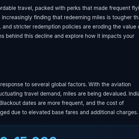
fordable travel, packed with perks that made frequent fly
e increasingly finding that redeeming miles is tougher t
y, and stricter redemption policies are eroding the value 
s behind this decline and explore how it impacts your
 response to several global factors. With the aviation
luctuating travel demand, miles are being devalued. Indi
. Blackout dates are more frequent, and the cost of
urged due to elevated base fares and additional charges.