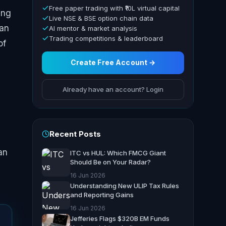
Free paper trading with ₹10L virtual capital
ing
Live NSE & BSE option chain data
han
AI mentor & market analysis
Trading competitions & leaderboard
of
Create Free Account →
Already have an account? Login
Recent Posts
an
ITC vs HUL: Which FMCG Giant
Should Be on Your Radar?
16 Jun 2026
Understanding New ULIP Tax Rules
and Reporting Gains
16 Jun 2026
Jefferies Flags $320B EM Funds