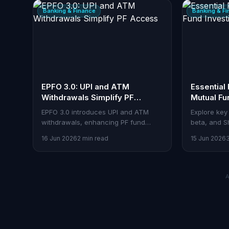
Banking & Finance
Banking & F
EPFO 3.0: UPI and ATM
Essential 
Withdrawals Simplify PF
Mutual Fu
Access
EPFO 3.0 introduces UPI and ATM
Explore key 
withdrawals, enhancing PF fund
beta, and S
accessibility and efficiency.
mutual fund
16 Jun 2026
2 min read
15 Jun 2026