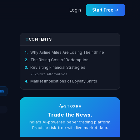
Login
Start Free →
CONTENTS
1.
Why Airline Miles Are Losing Their Shine
2.
The Rising Cost of Redemption
3.
Revisiting Financial Strategies
Explore Alternatives
▸
4.
Market Implications of Loyalty Shifts
dIn
STOXRA
Trade the News.
India's AI-powered paper trading platform.
Practise risk-free with live market data.