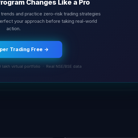
Program Changes Like a Pro
m trends and practice zero-risk trading strategies
Perfect your approach before taking real-world
action.
aper Trading Free →
0 lakh virtual portfolio · Real NSE/BSE data