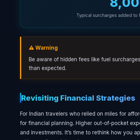
₹8,0
Typical surcharges added to In
⚠️ Warning
Be aware of hidden fees like fuel surcharge
than expected.
Revisiting Financial Strategies
For Indian travelers who relied on miles for affo
for financial planning. Higher out-of-pocket ex
and investments. It’s time to rethink how you a