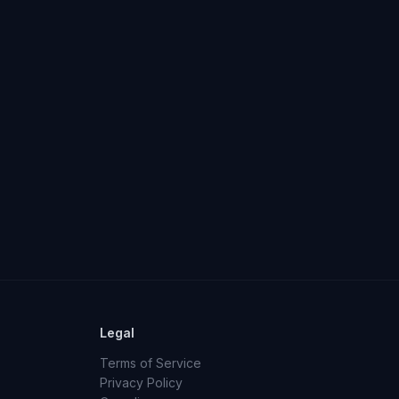
Legal
Terms of Service
Privacy Policy