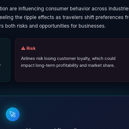
ion are influencing consumer behavior across industrie
 feeling the ripple effects as travelers shift preferences 
ers both risks and opportunities for businesses.
⚠️ Risk
Airlines risk losing customer loyalty, which could
y
impact long-term profitability and market share.
🚀