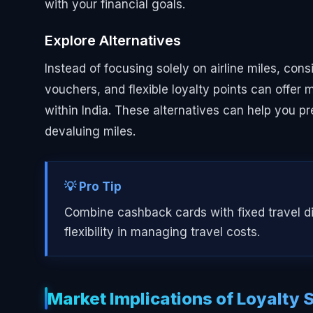
with your financial goals.
Explore Alternatives
Instead of focusing solely on airline miles, con
vouchers, and flexible loyalty points can offer 
within India. These alternatives can help you pr
devaluing miles.
💡 Pro Tip
Combine cashback cards with fixed travel di
flexibility in managing travel costs.
Market Implications of Loyalty S