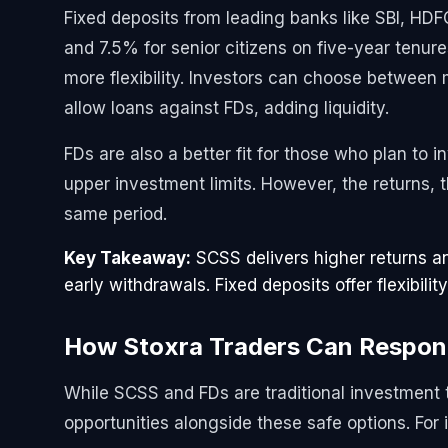
Fixed deposits from leading banks like SBI, HDF
and 7.5% for senior citizens on five-year tenur
more flexibility. Investors can choose between
allow loans against FDs, adding liquidity.
FDs are also a better fit for those who plan to
upper investment limits. However, the returns, 
same period.
Key Takeaway:
SCSS delivers higher returns an
early withdrawals. Fixed deposits offer flexibility
How Stoxra Traders Can Respo
While SCSS and FDs are traditional investment t
opportunities alongside these safe options. For 