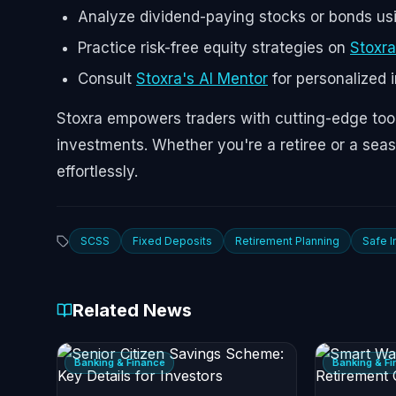
Analyze dividend-paying stocks or bonds u
Practice risk-free equity strategies on
Stoxra
Consult
Stoxra's AI Mentor
for personalized 
Stoxra empowers traders with cutting-edge tool
investments. Whether you're a retiree or a sea
effortlessly.
SCSS
Fixed Deposits
Retirement Planning
Safe 
Related News
Banking & Finance
Banking & F