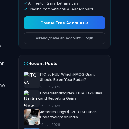
AI mentor & market analysis
Trading competitions & leaderboard
Create Free Account →
Already have an account? Login
s
Recent Posts
or
ITC vs HUL: Which FMCG Giant
Should Be on Your Radar?
ome
16 Jun 2026
Understanding New ULIP Tax Rules
and Reporting Gains
16 Jun 2026
Jefferies Flags $320B EM Funds
Underweight on India
16 Jun 2026