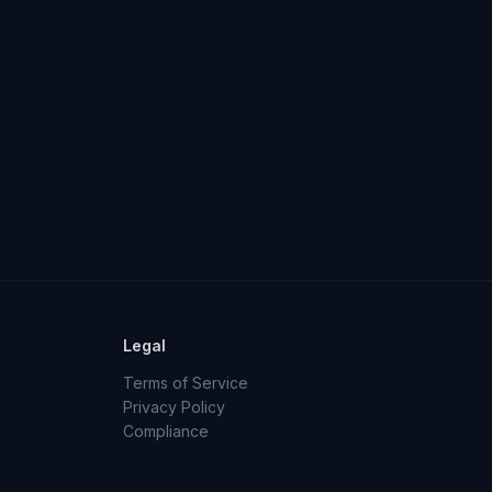
Legal
Terms of Service
Privacy Policy
Compliance