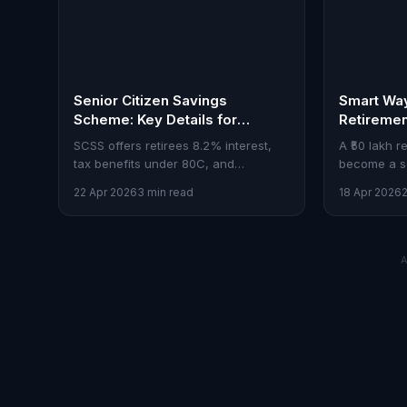
Senior Citizen Savings
Smart Way
Scheme: Key Details for
Retireme
Investors
SCSS offers retirees 8.2% interest,
A ₹50 lakh 
tax benefits under 80C, and
become a so
investments up to ₹30 lakh.
the right m
22 Apr 2026
3 min read
18 Apr 2026
equities, an