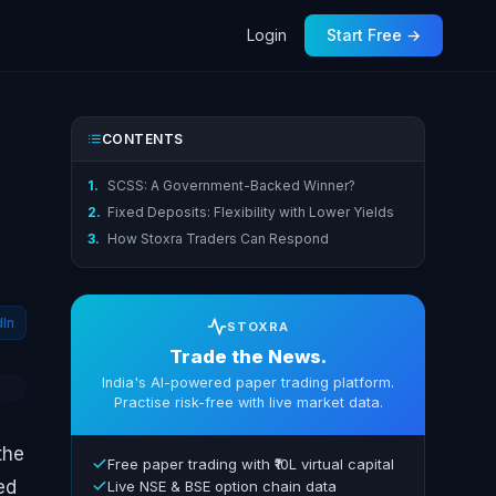
Login
Start Free →
CONTENTS
1.
SCSS: A Government-Backed Winner?
2.
Fixed Deposits: Flexibility with Lower Yields
3.
How Stoxra Traders Can Respond
dIn
STOXRA
Trade the News.
India's AI-powered paper trading platform.
Practise risk-free with live market data.
the
Free paper trading with ₹10L virtual capital
ed
Live NSE & BSE option chain data