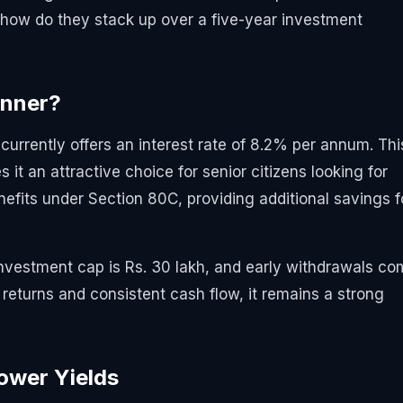
 how do they stack up over a five-year investment
nner?
urrently offers an interest rate of 8.2% per annum. Thi
it an attractive choice for senior citizens looking for
efits under Section 80C, providing additional savings f
vestment cap is Rs. 30 lakh, and early withdrawals c
d returns and consistent cash flow, it remains a strong
Lower Yields