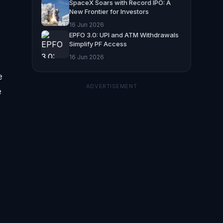
SpaceX Soars with Record IPO: A
New Frontier for Investors
16 Jun 2026
EPFO 3.0: UPI and ATM Withdrawals
Simplify PF Access
16 Jun 2026
e
ADVERTISEMENT
e