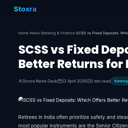
Stoxra
Home
›
News
›
Banking & Finance
›
SCSS vs Fixed Depo
Better Returns for
Stoxra News Desk
23 April 2026
2 min read
Banking
Retirees in India often prioritize safety and 
most popular instruments are the Senior Citize