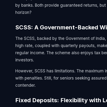
by banks. Both provide guaranteed returns, but
horizon?
SCSS: A Government-Backed Wi
The SCSS, backed by the Government of India, c
high rate, coupled with quarterly payouts, makes 
regular income. The scheme also enjoys tax ben
investors.
However, SCSS has limitations. The maximum in
with penalties. Still, for seniors seeking assure
contender.
Fixed Deposits: Flexibility with 