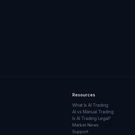
Resources
What Is AI Trading
AI vs Manual Trading
Is AI Trading Legal?
Market News
Support