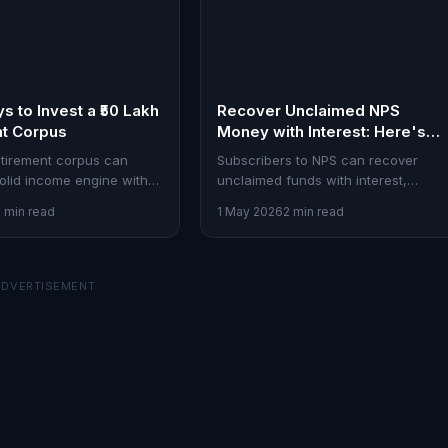
s to Invest a ₹50 Lakh
Recover Unclaimed NPS
nt Corpus
Money with Interest: Here's
How
retirement corpus can
Subscribers to NPS can recover
lid income engine with
unclaimed funds with interest,
ix of SCSS, mutual funds,
bolstering their long-term financial
2 min read
1 May 2026
2 min read
d debt instruments.
security. Here's the process
explained.
ADVERTISEMENT