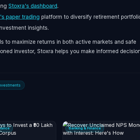
sing
Stoxra's dashboard
.
's paper trading
platform to diversify retirement portfoli
investment insights.
s to maximize returns in both active markets and safe
soned investor, Stoxra helps you make informed decisio
Investments
inance
Banking & Finance