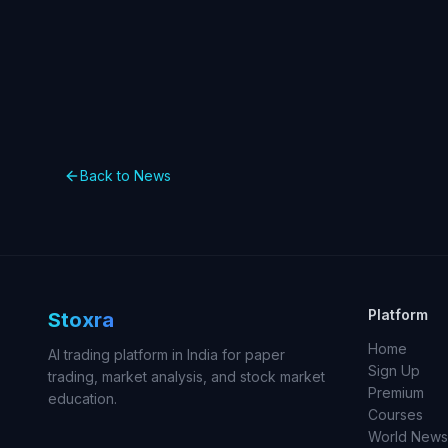
Back to News
Platform
Stoxra
Home
AI trading platform in India for paper
Sign Up
trading, market analysis, and stock market
Premium
education.
Courses
World News