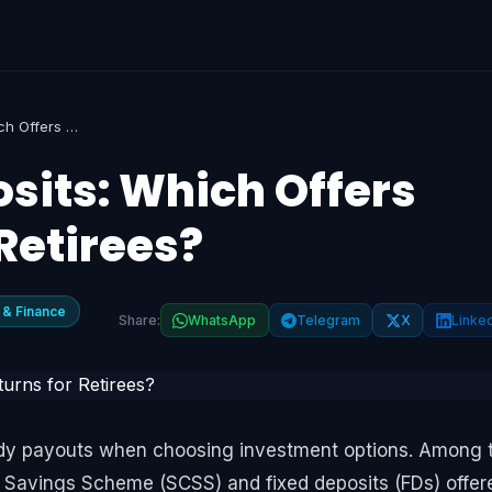
SCSS vs Fixed Deposits: Which Offers Better Returns for Retirees?
sits: Which Offers
 Retirees?
 & Finance
Share:
WhatsApp
Telegram
X
Linke
steady payouts when choosing investment options. Among 
n Savings Scheme (SCSS) and fixed deposits (FDs) offer