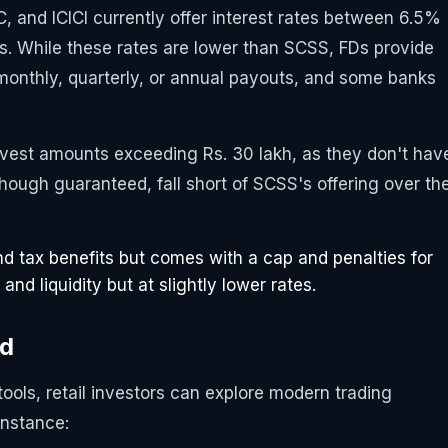
C, and ICICI currently offer interest rates between 6.5%
es. While these rates are lower than SCSS, FDs provide
 monthly, quarterly, or annual payouts, and some banks
 invest amounts exceeding Rs. 30 lakh, as they don't hav
though guaranteed, fall short of SCSS's offering over th
d tax benefits but comes with a cap and penalties for
 and liquidity but at slightly lower rates.
nd
ools, retail investors can explore modern trading
instance: