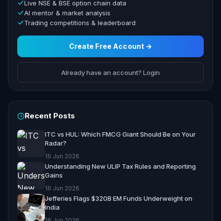
Live NSE & BSE option chain data
AI mentor & market analysis
Trading competitions & leaderboard
Create Free Account →
Already have an account? Login
Recent Posts
ITC vs HUL: Which FMCG Giant Should Be on Your
Radar?
16 Jun 2026
Understanding New ULIP Tax Rules and Reporting
Gains
16 Jun 2026
Jefferies Flags $320B EM Funds Underweight on
India
16 Jun 2026