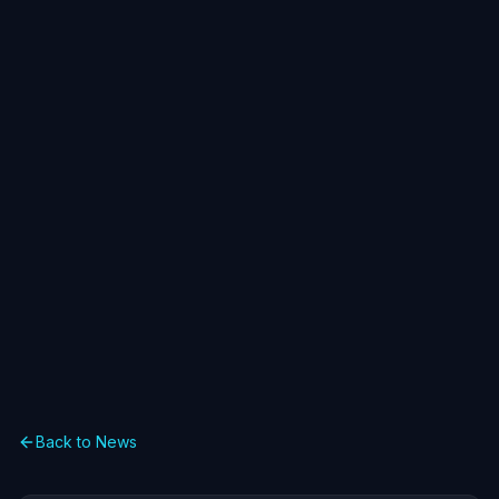
Back to News