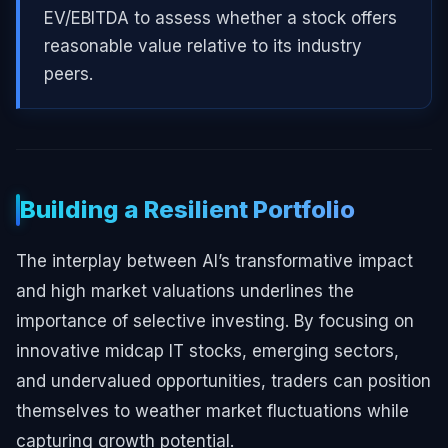
EV/EBITDA to assess whether a stock offers
reasonable value relative to its industry
peers.
Building a Resilient Portfolio
The interplay between AI’s transformative impact
and high market valuations underlines the
importance of selective investing. By focusing on
innovative midcap IT stocks, emerging sectors,
and undervalued opportunities, traders can position
themselves to weather market fluctuations while
capturing growth potential.