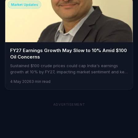
Market Updates
FY27 Earnings Growth May Slow to 10% Amid $100
Oil Concerns
Sustained $100 crude prices could cap India's earnings
growth at 10% by FY27, impacting market sentiment and key
sectors.
4 May 2026
3 min read
ADVERTISEMENT