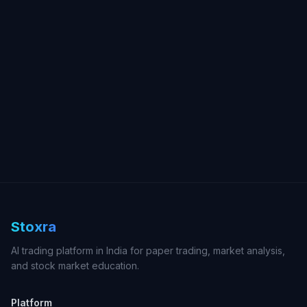
Stoxra
AI trading platform in India for paper trading, market analysis,
and stock market education.
Platform