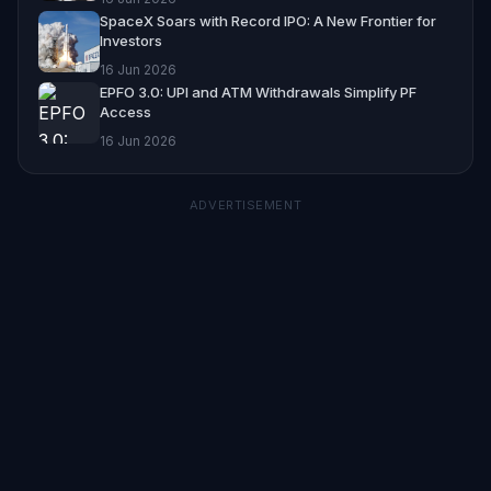
SpaceX Soars with Record IPO: A New Frontier for
Investors
16 Jun 2026
EPFO 3.0: UPI and ATM Withdrawals Simplify PF
Access
16 Jun 2026
ADVERTISEMENT