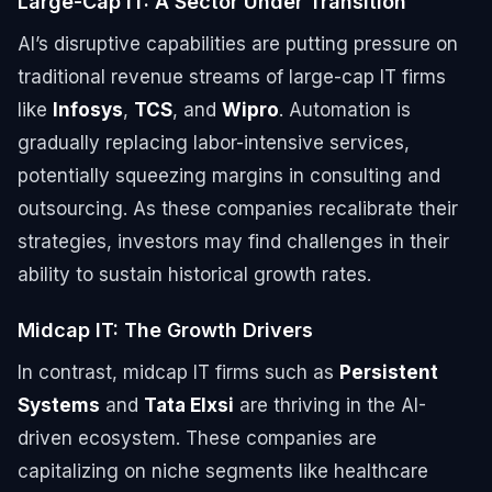
Large-Cap IT: A Sector Under Transition
AI’s disruptive capabilities are putting pressure on
traditional revenue streams of large-cap IT firms
like
Infosys
,
TCS
, and
Wipro
. Automation is
gradually replacing labor-intensive services,
potentially squeezing margins in consulting and
outsourcing. As these companies recalibrate their
strategies, investors may find challenges in their
ability to sustain historical growth rates.
Midcap IT: The Growth Drivers
In contrast, midcap IT firms such as
Persistent
Systems
and
Tata Elxsi
are thriving in the AI-
driven ecosystem. These companies are
capitalizing on niche segments like healthcare