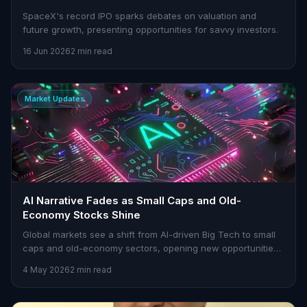
SpaceX's record IPO sparks debates on valuation and
future growth, presenting opportunities for savvy investors.
16 Jun 2026
2 min read
Market Updates
AI Narrative Fades as Small Caps and Old-
Economy Stocks Shine
Global markets see a shift from AI-driven Big Tech to small
caps and old-economy sectors, opening new opportunities
for traders.
4 May 2026
2 min read