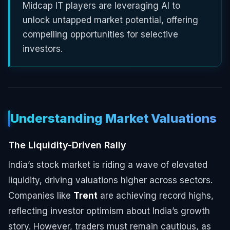
Midcap IT players are leveraging AI to
unlock untapped market potential, offering
compelling opportunities for selective
investors.
Understanding Market Valuations
The Liquidity-Driven Rally
India’s stock market is riding a wave of elevated
liquidity, driving valuations higher across sectors.
Companies like
Trent
are achieving record highs,
reflecting investor optimism about India’s growth
story. However, traders must remain cautious, as