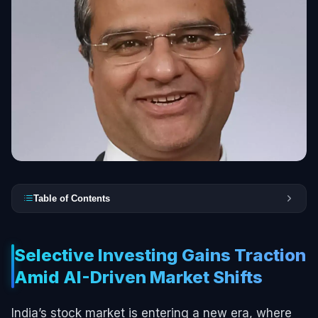
Table of Contents
Selective Investing Gains Traction
Amid AI-Driven Market Shifts
India’s stock market is entering a new era, where