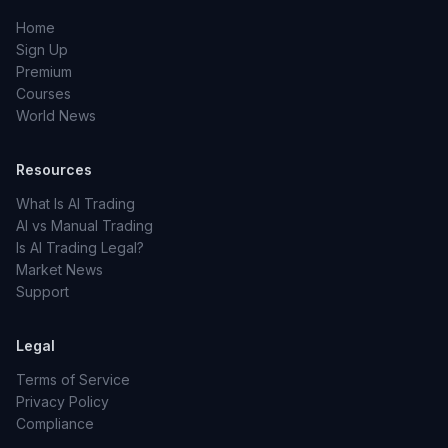
Home
Sign Up
Premium
Courses
World News
Resources
What Is AI Trading
AI vs Manual Trading
Is AI Trading Legal?
Market News
Support
Legal
Terms of Service
Privacy Policy
Compliance