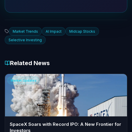
Market Trends
AI Impact
Midcap Stocks
Selective Investing
Related News
Market Updates
SpaceX Soars with Record IPO: A New Frontier for
Investors