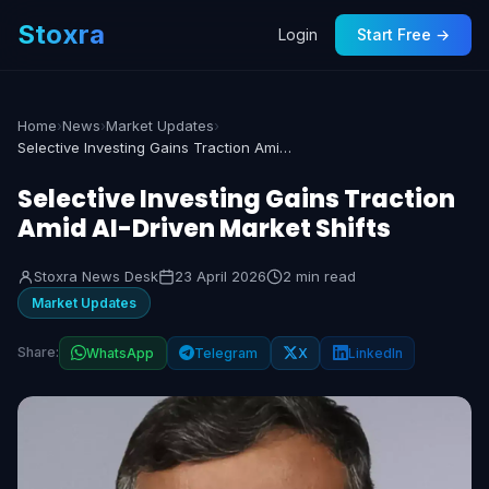
Stoxra
Login
Start Free →
Home
›
News
›
Market Updates
›
Selective Investing Gains Traction Amid AI-Driven Market Shifts
Selective Investing Gains Traction
Amid AI-Driven Market Shifts
Stoxra News Desk
23 April 2026
2 min read
Market Updates
Share:
WhatsApp
Telegram
X
LinkedIn