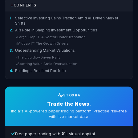
CONTENTS
1.
Selective Investing Gains Traction Amid AI-Driven Market
Shifts
2.
AI’s Role in Shaping Investment Opportunities
Large-Cap IT: A Sector Under Transition
▸
Midcap IT: The Growth Drivers
▸
3.
Understanding Market Valuations
The Liquidity-Driven Rally
▸
Spotting Value Amid Overvaluation
▸
4.
Building a Resilient Portfolio
STOXRA
Trade the News.
India's AI-powered paper trading platform. Practise risk-free
with live market data.
Free paper trading with ₹10L virtual capital