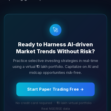
🚀
Ready to Harness AI-driven
Market Trends Without Risk?
Practice selective investing strategies in real-time
using a virtual ₹10 lakh portfolio. Capitalize on AI and
midcap opportunities risk-free.
Start Paper Trading Free →
No credit card required · ₹10 lakh virtual portfolio ·
Real NSE/BSE data