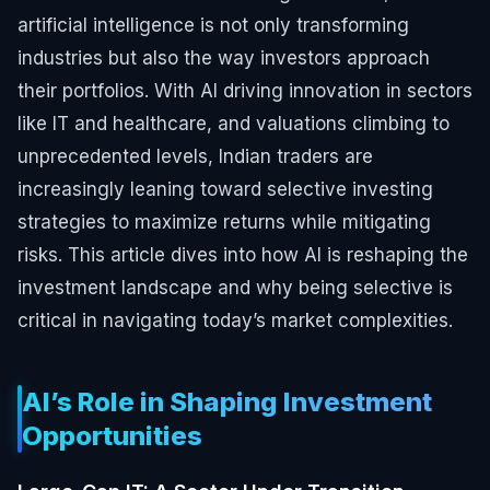
artificial intelligence is not only transforming
industries but also the way investors approach
their portfolios. With AI driving innovation in sectors
like IT and healthcare, and valuations climbing to
unprecedented levels, Indian traders are
increasingly leaning toward selective investing
strategies to maximize returns while mitigating
risks. This article dives into how AI is reshaping the
investment landscape and why being selective is
critical in navigating today’s market complexities.
AI’s Role in Shaping Investment
Opportunities