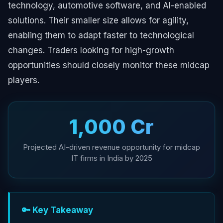
technology, automotive software, and AI-enabled
solutions. Their smaller size allows for agility,
enabling them to adapt faster to technological
changes. Traders looking for high-growth
opportunities should closely monitor these midcap
players.
₹1,000 Cr
Projected AI-driven revenue opportunity for midcap
IT firms in India by 2025
🔑 Key Takeaway