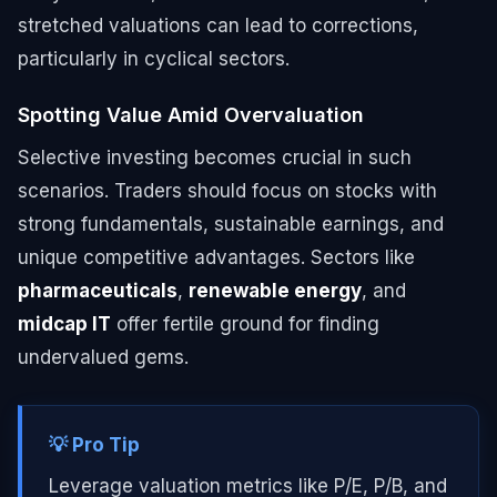
stretched valuations can lead to corrections,
particularly in cyclical sectors.
Spotting Value Amid Overvaluation
Selective investing becomes crucial in such
scenarios. Traders should focus on stocks with
strong fundamentals, sustainable earnings, and
unique competitive advantages. Sectors like
pharmaceuticals
,
renewable energy
, and
midcap IT
offer fertile ground for finding
undervalued gems.
💡 Pro Tip
Leverage valuation metrics like P/E, P/B, and