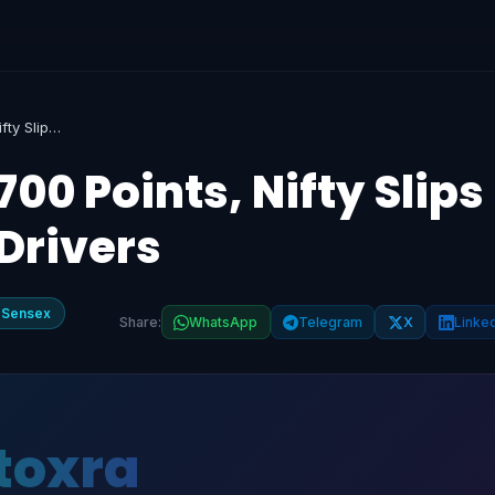
Sensex Plummets 700 Points, Nifty Slips Below 23,850: Key Drivers
0 Points, Nifty Slips
Drivers
 Sensex
Share:
WhatsApp
Telegram
X
Linke
toxra