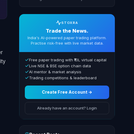
STOXRA
Trade the News.
India's AI-powered paper trading platform.
Practise risk-free with live market data.
er
Free paper trading with ₹10L virtual capital
ity
Live NSE & BSE option chain data
AI mentor & market analysis
Trading competitions & leaderboard
Create Free Account →
Already have an account? Login