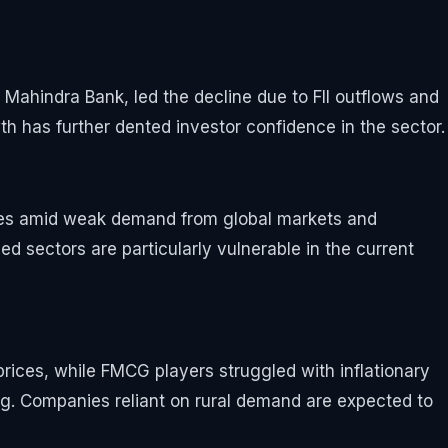
Mahindra Bank, led the decline due to FII outflows and
th has further dented investor confidence in the sector.
ines amid weak demand from global markets and
 sectors are particularly vulnerable in the current
prices, while FMCG players struggled with inflationary
. Companies reliant on rural demand are expected to