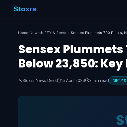
Stoxra
Home
›
News
›
NIFTY & Sensex
›
Sensex Plummets 70
Below 23,850: Key 
Stoxra News Desk
15 April 2026
3 min read
NIFTY &
S