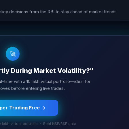
cy decisions from the RBI to stay ahead of market trends.
🚀
ly During Market Volatility?"
l-time with a ₹10 lakh virtual portfolio—ideal for
ves before entering live trades.
aper Trading Free →
0 lakh virtual portfolio · Real NSE/BSE data