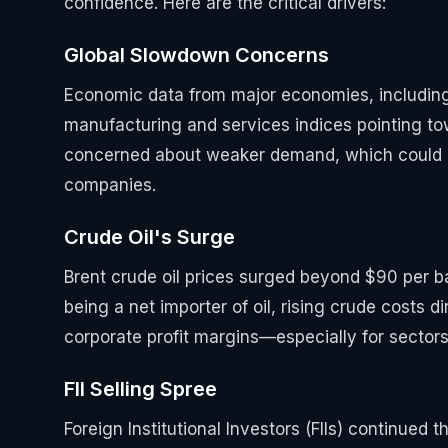
confidence. Here are the critical drivers:
Global Slowdown Concerns
Economic data from major economies, including 
manufacturing and services indices pointing to
concerned about weaker demand, which could d
companies.
Crude Oil's Surge
Brent crude oil prices surged beyond $90 per bar
being a net importer of oil, rising crude costs d
corporate profit margins—especially for sectors 
FII Selling Spree
Foreign Institutional Investors (FIIs) continued 