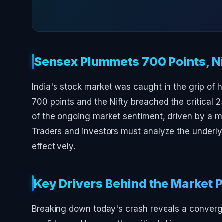
Sensex Plummets 700 Points, Ni
India's stock market was caught in the grip of 
700 points and the Nifty breached the critical 
of the ongoing market sentiment, driven by a m
Traders and investors must analyze the underlyi
effectively.
Key Drivers Behind the Market 
Breaking down today's crash reveals a converge