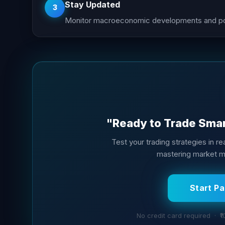
Stay Updated
3
Monitor macroeconomic developments and poli
"Ready to Trade Smart
Test your trading strategies in rea
mastering market mo
Start P
No credit card required · ₹1