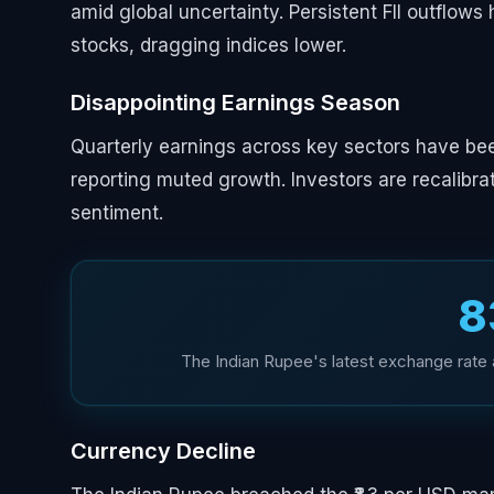
amid global uncertainty. Persistent FII outflows 
stocks, dragging indices lower.
Disappointing Earnings Season
Quarterly earnings across key sectors have be
reporting muted growth. Investors are recalibrat
sentiment.
₹
The Indian Rupee's latest exchange rate a
Currency Decline