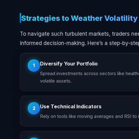
Strategies to Weather Volatility
To navigate such turbulent markets, traders n
informed decision-making. Here’s a step-by-ste
Diversify Your Portfolio
1
Spread investments across sectors like healthc
volatile assets.
Use Technical Indicators
2
Rely on tools like moving averages and RSI to id