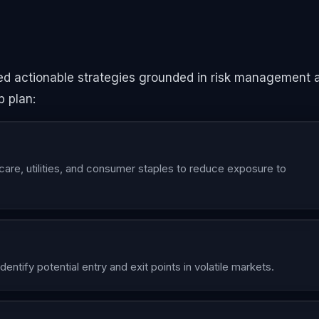
eed actionable strategies grounded in risk management 
p plan:
are, utilities, and consumer staples to reduce exposure to
entify potential entry and exit points in volatile markets.