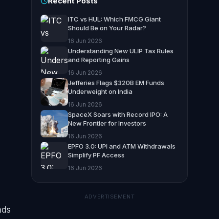
Recent Posts
ITC vs HUL: Which FMCG Giant
Should Be on Your Radar?
16 Jun 2026
Understanding New ULIP Tax Rules
and Reporting Gains
16 Jun 2026
Jefferies Flags $320B EM Funds
Underweight on India
16 Jun 2026
SpaceX Soars with Record IPO: A
New Frontier for Investors
16 Jun 2026
EPFO 3.0: UPI and ATM Withdrawals
Simplify PF Access
16 Jun 2026
ADVERTISEMENT
nds