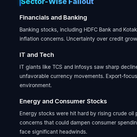
Sector-Wise Fallout
Financials and Banking
Banking stocks, including HDFC Bank and Kotak 
inflation concerns. Uncertainty over credit grow
IT and Tech
IT giants like TCS and Infosys saw sharp decl
unfavorable currency movements. Export-focused
environment.
Energy and Consumer Stocks
Energy stocks were hit hard by rising crude oil 
concerns that could dampen consumer spending
face significant headwinds.