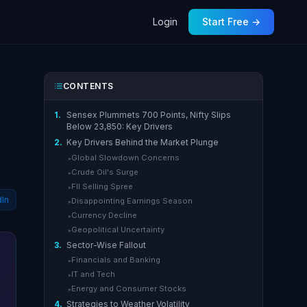
Login
Start Free →
CONTENTS
1.
Sensex Plummets 700 Points, Nifty Slips
Below 23,850: Key Drivers
2.
Key Drivers Behind the Market Plunge
Global Slowdown Concerns
▸
Crude Oil's Surge
▸
FII Selling Spree
▸
dIn
Disappointing Earnings Season
▸
Currency Decline
▸
Geopolitical Uncertainty
▸
3.
Sector-Wise Fallout
Financials and Banking
▸
IT and Tech
▸
Energy and Consumer Stocks
▸
4.
Strategies to Weather Volatility