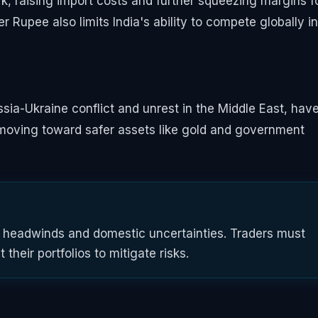
, raising import costs and further squeezing margins f
Rupee also limits India's ability to compete globally in
ssia-Ukraine conflict and unrest in the Middle East, hav
re moving toward safer assets like gold and government
l headwinds and domestic uncertainties. Traders must
their portfolios to mitigate risks.