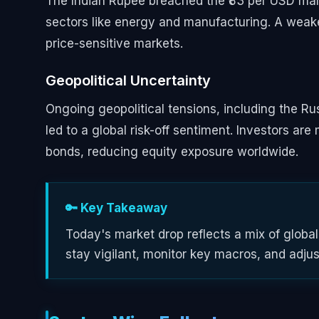
The Indian Rupee breached the ₹83 per USD mark
sectors like energy and manufacturing. A weaker 
price-sensitive markets.
Geopolitical Uncertainty
Ongoing geopolitical tensions, including the Ru
led to a global risk-off sentiment. Investors a
bonds, reducing equity exposure worldwide.
🔑 Key Takeaway
Today's market drop reflects a mix of globa
stay vigilant, monitor key macros, and adjust 