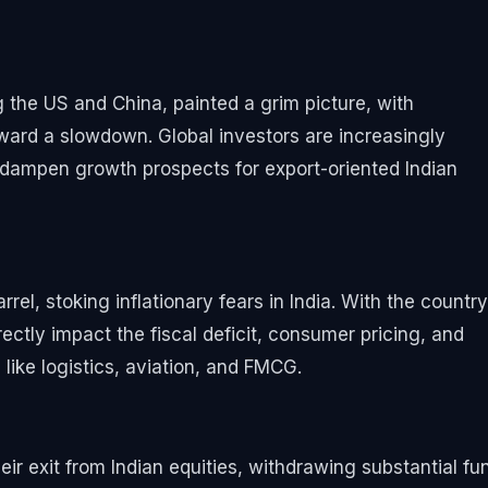
the US and China, painted a grim picture, with
ward a slowdown. Global investors are increasingly
ampen growth prospects for export-oriented Indian
rel, stoking inflationary fears in India. With the country
irectly impact the fiscal deficit, consumer pricing, and
like logistics, aviation, and FMCG.
their exit from Indian equities, withdrawing substantial fu