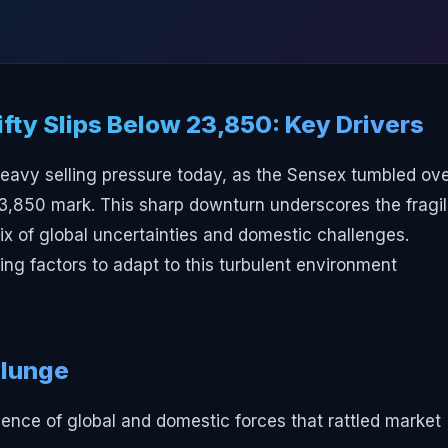
fty Slips Below 23,850: Key Drivers
heavy selling pressure today, as the Sensex tumbled ov
23,850 mark. This sharp downturn underscores the fragil
ix of global uncertainties and domestic challenges.
ng factors to adapt to this turbulent environment
Plunge
nce of global and domestic forces that rattled market