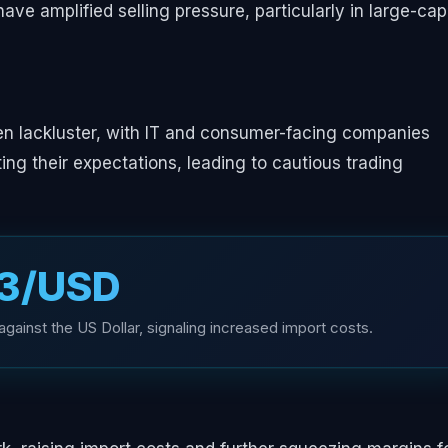
have amplified selling pressure, particularly in large-cap
en lackluster, with IT and consumer-facing companies
ing their expectations, leading to cautious trading
83/USD
gainst the US Dollar, signaling increased import costs.