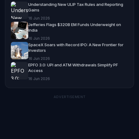
Understanding New ULIP Tax Rules and Reporting
Gains
16 Jun 2026
Jefferies Flags $320B EM Funds Underweight on
India
16 Jun 2026
SpaceX Soars with Record IPO: A New Frontier for
Investors
16 Jun 2026
EPFO 3.0: UPI and ATM Withdrawals Simplify PF
Access
16 Jun 2026
ADVERTISEMENT