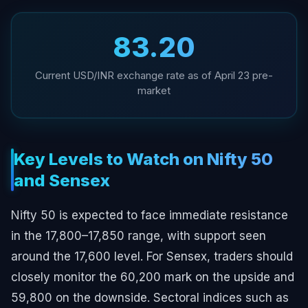
₹83.20
Current USD/INR exchange rate as of April 23 pre-
market
Key Levels to Watch on Nifty 50
and Sensex
Nifty 50 is expected to face immediate resistance
in the 17,800–17,850 range, with support seen
around the 17,600 level. For Sensex, traders should
closely monitor the 60,200 mark on the upside and
59,800 on the downside. Sectoral indices such as