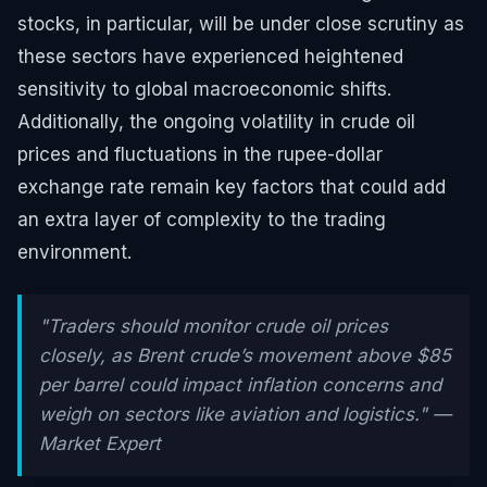
stocks, in particular, will be under close scrutiny as
these sectors have experienced heightened
sensitivity to global macroeconomic shifts.
Additionally, the ongoing volatility in crude oil
prices and fluctuations in the rupee-dollar
exchange rate remain key factors that could add
an extra layer of complexity to the trading
environment.
"Traders should monitor crude oil prices
closely, as Brent crude’s movement above $85
per barrel could impact inflation concerns and
weigh on sectors like aviation and logistics." —
Market Expert