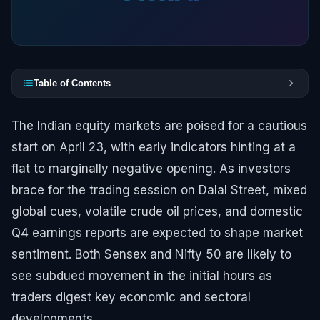
Table of Contents
The Indian equity markets are poised for a cautious
start on April 23, with early indicators hinting at a
flat to marginally negative opening. As investors
brace for the trading session on Dalal Street, mixed
global cues, volatile crude oil prices, and domestic
Q4 earnings reports are expected to shape market
sentiment. Both Sensex and Nifty 50 are likely to
see subdued movement in the initial hours as
traders digest key economic and sectoral
developments.