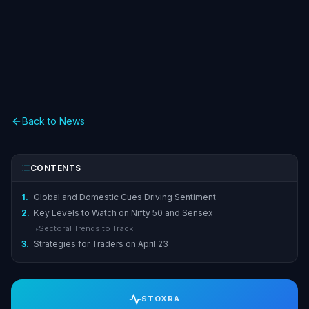
Back to News
CONTENTS
1.
Global and Domestic Cues Driving Sentiment
2.
Key Levels to Watch on Nifty 50 and Sensex
Sectoral Trends to Track
▸
3.
Strategies for Traders on April 23
STOXRA