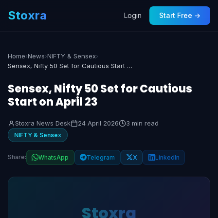
Stoxra
Login
Start Free →
Home
›
News
›
NIFTY & Sensex
›
Sensex, Nifty 50 Set for Cautious Start on April 23
Sensex, Nifty 50 Set for Cautious
Start on April 23
Stoxra News Desk
24 April 2026
3 min read
NIFTY & Sensex
Share:
WhatsApp
Telegram
X
LinkedIn
Stoxra