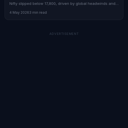
Nifty slipped below 17,800, driven by global headwinds and
sectoral losses.
4 May 2026
3 min read
ADVERTISEMENT