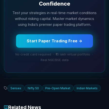
Confidence
Test your strategies in real-time market conditions
without risking capital. Master market dynamics
using India’s premier paper trading platform.
Start Paper Trading Free →
No credit card required · ₹10 lakh virtual portfolio ·
Real NSE/BSE data
Sensex
Nifty 50
Pre-Open Market
Indian Markets
Related News