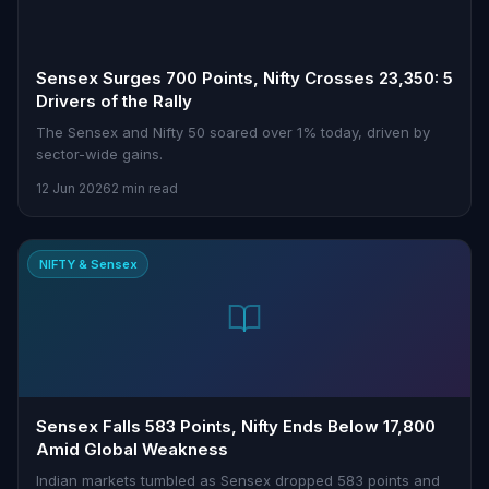
Sensex Surges 700 Points, Nifty Crosses 23,350: 5
Drivers of the Rally
The Sensex and Nifty 50 soared over 1% today, driven by
sector-wide gains.
12 Jun 2026
2 min read
NIFTY & Sensex
Sensex Falls 583 Points, Nifty Ends Below 17,800
Amid Global Weakness
Indian markets tumbled as Sensex dropped 583 points and