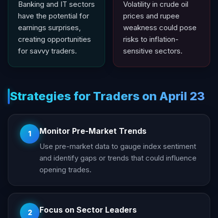
Banking and IT sectors
Volatility in crude oil
have the potential for
prices and rupee
earnings surprises,
weakness could pose
creating opportunities
risks to inflation-
for savvy traders.
sensitive sectors.
Strategies for Traders on April 23
Monitor Pre-Market Trends
1
Use pre-market data to gauge index sentiment
and identify gaps or trends that could influence
opening trades.
Focus on Sector Leaders
2