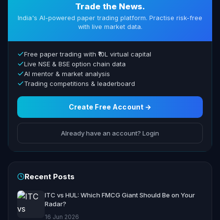
Trade the News.
India's AI-powered paper trading platform. Practise risk-free
with live market data.
Free paper trading with ₹10L virtual capital
Live NSE & BSE option chain data
AI mentor & market analysis
Trading competitions & leaderboard
Create Free Account →
Already have an account? Login
Recent Posts
ITC vs HUL: Which FMCG Giant Should Be on Your
Radar?
16 Jun 2026