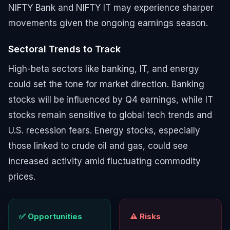
NIFTY Bank and NIFTY IT may experience sharper
movements given the ongoing earnings season.
Sectoral Trends to Track
High-beta sectors like banking, IT, and energy
could set the tone for market direction. Banking
stocks will be influenced by Q4 earnings, while IT
stocks remain sensitive to global tech trends and
U.S. recession fears. Energy stocks, especially
those linked to crude oil and gas, could see
increased activity amid fluctuating commodity
prices.
✅ Opportunities
⚠️ Risks