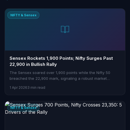
NIFTY & Sensex
Sensex Rockets 1,900 Points; Nifty Surges Past
22,900 in Bullish Rally
The Sensex soared over 1,900 points while the Nifty 50
breached the 22,900 mark, signaling a robust market
comeback. Here's what’s driving this surge and what it
1 Apr 2026
3 min read
means for Indian traders.
NIFTY & Sensex