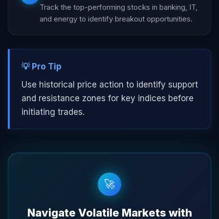
Track the top-performing stocks in banking, IT,
and energy to identify breakout opportunities.
💡 Pro Tip
Use historical price action to identify support
and resistance zones for key indices before
initiating trades.
🚀
Navigate Volatile Markets with