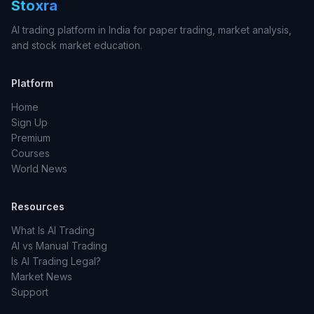
Stoxra
AI trading platform in India for paper trading, market analysis,
and stock market education.
Platform
Home
Sign Up
Premium
Courses
World News
Resources
What Is AI Trading
AI vs Manual Trading
Is AI Trading Legal?
Market News
Support