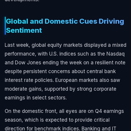
Global and Domestic Cues Driving
Sentiment
Last week, global equity markets displayed a mixed
performance, with U.S. indices such as the Nasdaq
and Dow Jones ending the week on a resilient note
despite persistent concerns about central bank
interest rate policies. European markets also saw
moderate gains, supported by strong corporate
earnings in select sectors.
On the domestic front, all eyes are on Q4 earnings
season, which is expected to provide critical
direction for benchmark indices. Banking and IT