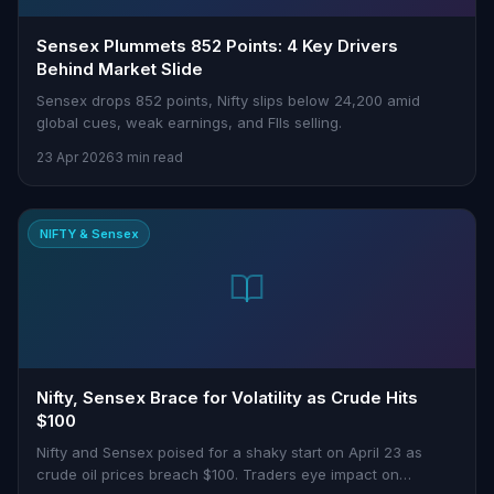
Sensex Plummets 852 Points: 4 Key Drivers
Behind Market Slide
Sensex drops 852 points, Nifty slips below 24,200 amid
global cues, weak earnings, and FIIs selling.
23 Apr 2026
3 min read
NIFTY & Sensex
Nifty, Sensex Brace for Volatility as Crude Hits
$100
Nifty and Sensex poised for a shaky start on April 23 as
crude oil prices breach $100. Traders eye impact on