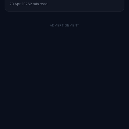
inflation and energy stocks.
23 Apr 2026
2 min read
ADVERTISEMENT