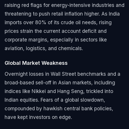
raising red flags for energy-intensive industries and
threatening to push retail inflation higher. As India
imports over 80% of its crude oil needs, rising
prices strain the current account deficit and
corporate margins, especially in sectors like
aviation, logistics, and chemicals.
Global Market Weakness
Overnight losses in Wall Street benchmarks and a
broad-based sell-off in Asian markets, including
indices like Nikkei and Hang Seng, trickled into
Indian equities. Fears of a global slowdown,
compounded by hawkish central bank policies,
have kept investors on edge.