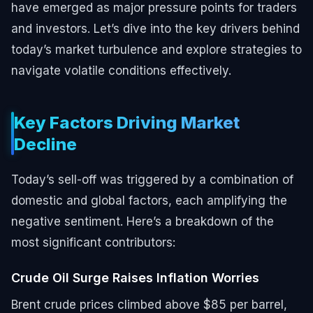
have emerged as major pressure points for traders
and investors. Let’s dive into the key drivers behind
today’s market turbulence and explore strategies to
navigate volatile conditions effectively.
Key Factors Driving Market
Decline
Today’s sell-off was triggered by a combination of
domestic and global factors, each amplifying the
negative sentiment. Here’s a breakdown of the
most significant contributors:
Crude Oil Surge Raises Inflation Worries
Brent crude prices climbed above $85 per barrel,