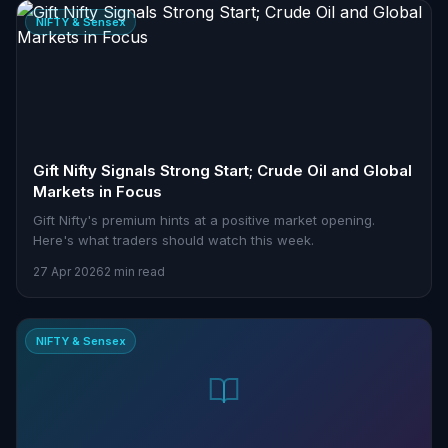
NIFTY & Sensex
Gift Nifty Signals Strong Start; Crude Oil and Global
Markets in Focus
Gift Nifty's premium hints at a positive market opening.
Here's what traders should watch this week.
27 Apr 2026
2 min read
NIFTY & Sensex