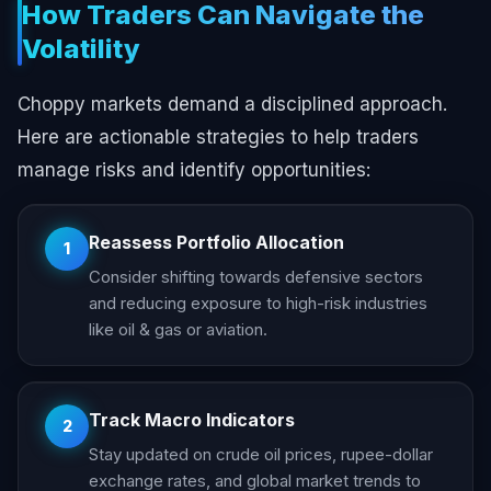
How Traders Can Navigate the
Volatility
Choppy markets demand a disciplined approach.
Here are actionable strategies to help traders
manage risks and identify opportunities:
Reassess Portfolio Allocation
1
Consider shifting towards defensive sectors
and reducing exposure to high-risk industries
like oil & gas or aviation.
Track Macro Indicators
2
Stay updated on crude oil prices, rupee-dollar
exchange rates, and global market trends to