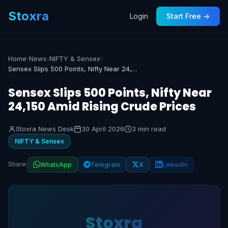
Stoxra
Login
Start Free →
Home
›
News
›
NIFTY & Sensex
›
Sensex Slips 500 Points, Nifty Near 24,150 Amid Rising Crude Prices
Sensex Slips 500 Points, Nifty Near
24,150 Amid Rising Crude Prices
Stoxra News Desk
30 April 2026
3 min read
NIFTY & Sensex
Share:
WhatsApp
Telegram
X
LinkedIn
Stoxra