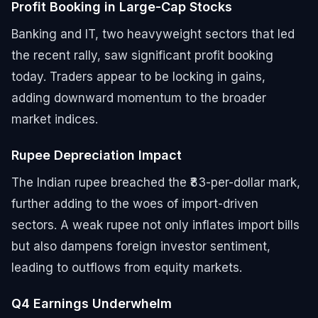
Profit Booking in Large-Cap Stocks
Banking and IT, two heavyweight sectors that led
the recent rally, saw significant profit booking
today. Traders appear to be locking in gains,
adding downward momentum to the broader
market indices.
Rupee Depreciation Impact
The Indian rupee breached the ₹83-per-dollar mark,
further adding to the woes of import-driven
sectors. A weak rupee not only inflates import bills
but also dampens foreign investor sentiment,
leading to outflows from equity markets.
Q4 Earnings Underwhelm