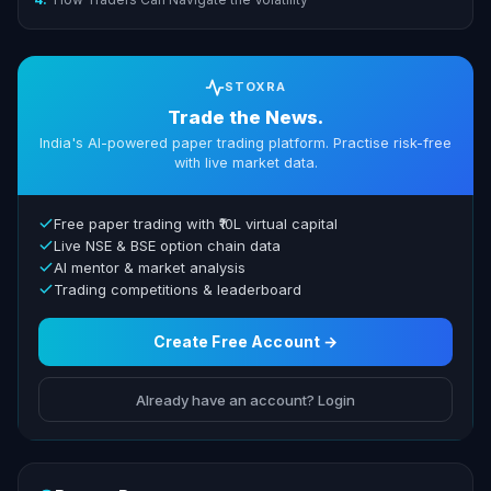
STOXRA
Trade the News.
India's AI-powered paper trading platform. Practise risk-free
with live market data.
Free paper trading with ₹10L virtual capital
Live NSE & BSE option chain data
AI mentor & market analysis
Trading competitions & leaderboard
Create Free Account →
Already have an account? Login