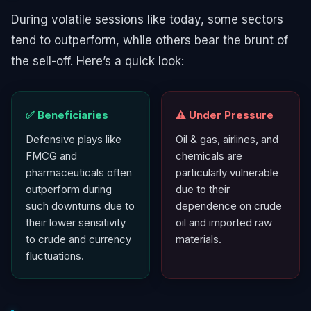
During volatile sessions like today, some sectors
tend to outperform, while others bear the brunt of
the sell-off. Here’s a quick look:
✅ Beneficiaries
⚠️ Under Pressure
Defensive plays like
Oil & gas, airlines, and
FMCG and
chemicals are
pharmaceuticals often
particularly vulnerable
outperform during
due to their
such downturns due to
dependence on crude
their lower sensitivity
oil and imported raw
to crude and currency
materials.
fluctuations.