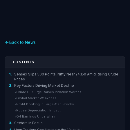
Back to News
CONTENTS
1.
Sensex Slips 500 Points, Nifty Near 24,150 Amid Rising Crude
Prices
2.
Key Factors Driving Market Decline
Crude Oil Surge Raises Inflation Worries
▸
Global Market Weakness
▸
Profit Booking in Large-Cap Stocks
▸
Rupee Depreciation Impact
▸
Q4 Earnings Underwhelm
▸
3.
Sectors in Focus
4.
How Traders Can Navigate the Volatility