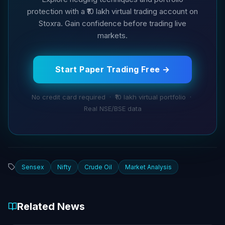
protection with a ₹10 lakh virtual trading account on
Stoxra. Gain confidence before trading live
markets.
Start Paper Trading Free →
No credit card required · ₹10 lakh virtual portfolio ·
Real NSE/BSE data
Sensex
Nifty
Crude Oil
Market Analysis
Related News