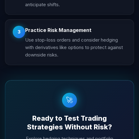
anticipate shifts.
Practice Risk Management
3
Use stop-loss orders and consider hedging
with derivatives like options to protect against
downside risks.
🚀
Ready to Test Trading
Strategies Without Risk?
Explore hedging techniques and portfolio