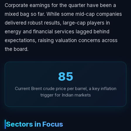
Corporate earnings for the quarter have been a
mixed bag so far. While some mid-cap companies
delivered robust results, large-cap players in
energy and financial services lagged behind
expectations, raising valuation concerns across
the board.
₹85
Current Brent crude price per barrel, a key inflation
trigger for Indian markets
Sectors in Focus