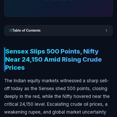
Table of Contents
Sensex Slips 500 Points, Nifty
Near 24,150 Amid Rising Crude
Prices
The Indian equity markets witnessed a sharp sell-
off today as the Sensex shed 500 points, closing
deeply in the red, while the Nifty hovered near the
critical 24,150 level. Escalating crude oil prices, a
weakening rupee, and global market uncertainty