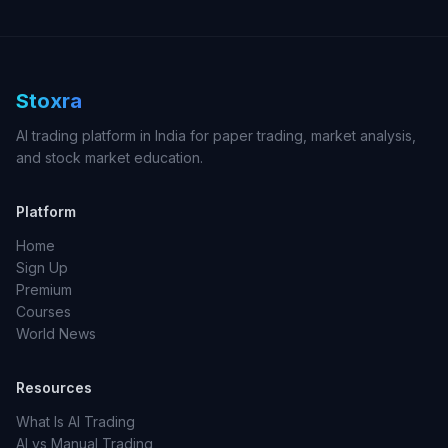
Stoxra
AI trading platform in India for paper trading, market analysis,
and stock market education.
Platform
Home
Sign Up
Premium
Courses
World News
Resources
What Is AI Trading
AI vs Manual Trading