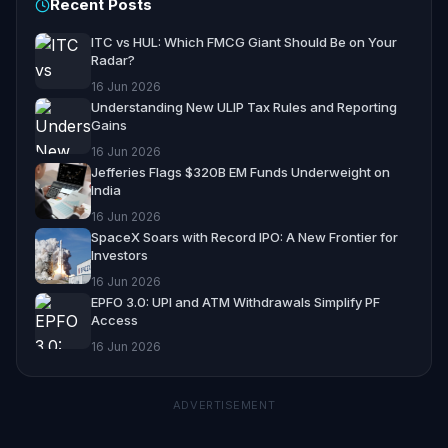
Recent Posts
ITC vs HUL: Which FMCG Giant Should Be on Your
Radar?
16 Jun 2026
Understanding New ULIP Tax Rules and Reporting
Gains
16 Jun 2026
Jefferies Flags $320B EM Funds Underweight on
India
16 Jun 2026
SpaceX Soars with Record IPO: A New Frontier for
Investors
16 Jun 2026
EPFO 3.0: UPI and ATM Withdrawals Simplify PF
Access
16 Jun 2026
ADVERTISEMENT