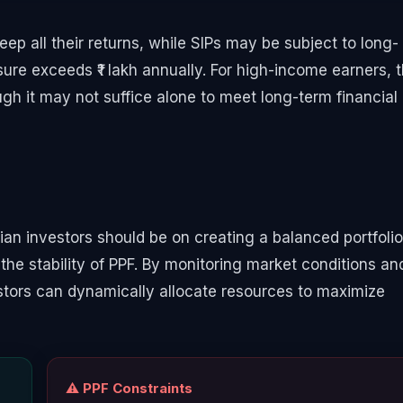
eep all their returns, while SIPs may be subject to long-
sure exceeds ₹1 lakh annually. For high-income earners, t
gh it may not suffice alone to meet long-term financial
an investors should be on creating a balanced portfolio
the stability of PPF. By monitoring market conditions an
vestors can dynamically allocate resources to maximize
⚠️ PPF Constraints