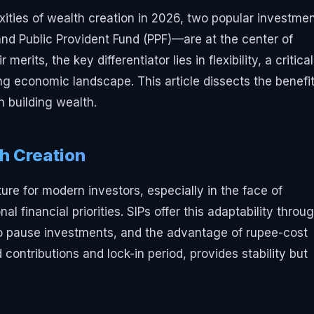
xities of wealth creation in 2026, two popular investme
d Public Provident Fund (PPF)—are at the center of
erits, the key differentiator lies in flexibility, a critical
ing economic landscape. This article dissects the benefit
n building wealth.
th Creation
ure for modern investors, especially in the face of
l financial priorities. SIPs offer this adaptability throu
y to pause investments, and the advantage of rupee-cost
 contributions and lock-in period, provides stability but