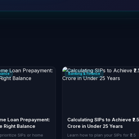
inance
Banking & Finance
ome Loan Prepayment:
Calculating SIPs to Achieve ₹2.
he Right Balance
Crore in Under 25 Years
prioritize SIPs or home
Learn how to plan your SIPs for ₹2.5