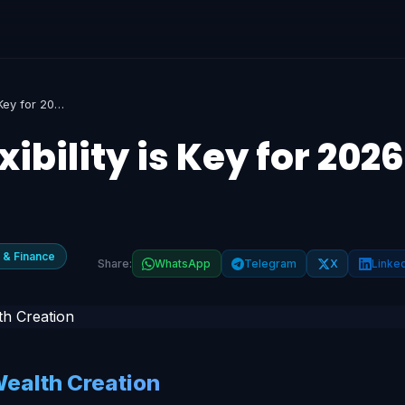
SIP vs PPF: Why Flexibility is Key for 2026 Wealth Creation
xibility is Key for 2026
 & Finance
Share:
WhatsApp
Telegram
X
Linke
Wealth Creation