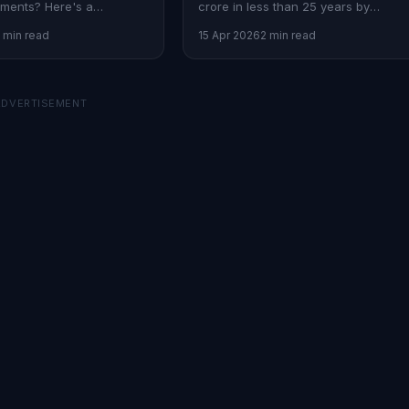
ments? Here's a
crore in less than 25 years by
pproach to secure your
working backwards from your
 min read
15 Apr 2026
2 min read
ture.
financial goals.
ADVERTISEMENT