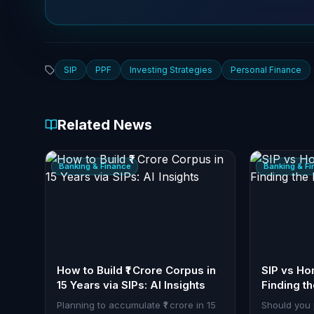
SIP
PPF
Investing Strategies
Personal Finance
Related News
Banking & Finance
Banking & F
How to Build ₹1 Crore Corpus in
SIP vs H
15 Years via SIPs: AI Insights
Finding t
Planning to accumulate ₹1 crore in 15
Should you 