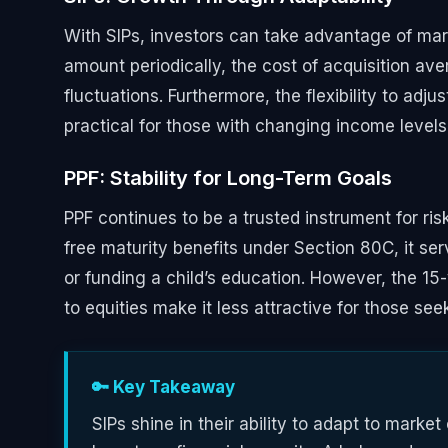
With SIPs, investors can take advantage of marke
amount periodically, the cost of acquisition av
fluctuations. Furthermore, the flexibility to ad
practical for those with changing income levels o
PPF: Stability for Long-Term Goals
PPF continues to be a trusted instrument for ri
free maturity benefits under Section 80C, it serv
or funding a child’s education. However, the 15
to equities make it less attractive for those see
🔑 Key Takeaway
SIPs shine in their ability to adapt to market