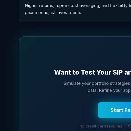
Higher returns, rupee-cost averaging, and flexibility t
pause or adjust investments.
Want to Test Your SIP a
Simulate your portfolio strategies 
data. Refine your app
Start P
No credit card required · ₹1