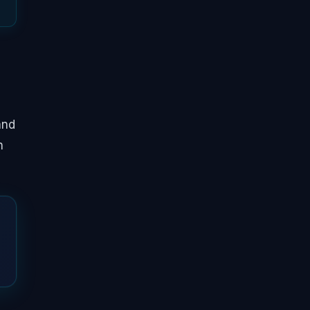
and
h