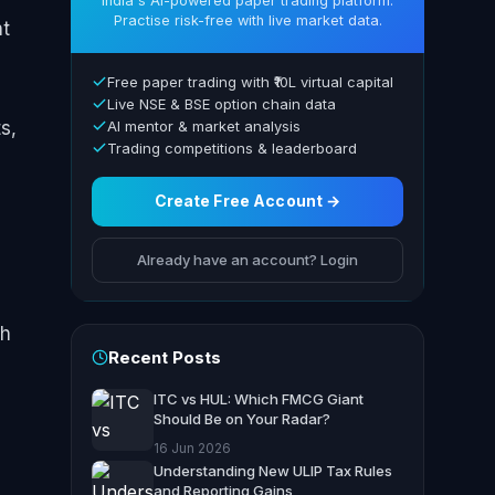
India's AI-powered paper trading platform.
Practise risk-free with live market data.
nt
Free paper trading with ₹10L virtual capital
Live NSE & BSE option chain data
s,
AI mentor & market analysis
Trading competitions & leaderboard
Create Free Account →
Already have an account? Login
gh
Recent Posts
ITC vs HUL: Which FMCG Giant
Should Be on Your Radar?
16 Jun 2026
Understanding New ULIP Tax Rules
and Reporting Gains