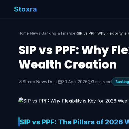
Stoxra
Home
›
News
›
Banking & Finance
›
SIP vs PPF: Why Fle
Wealth Creation
Stoxra News Desk
30 April 2026
3 min read
Banking
SIP vs PPF: The Pillars of 2026 