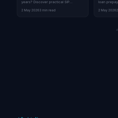
years? Discover practical SIP
loan prepay
strategies and AI-driven insights
balanced a
2 May 2026
3 min read
2 May 2026
2
tailored for Indian professionals.
financial fu