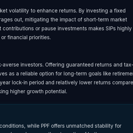
t volatility to enhance returns. By investing a fixed
erages out, mitigating the impact of short-term market
just contributions or pause investments makes SIPs highly
r financial priorities.
sk-averse investors. Offering guaranteed returns and tax
es as a reliable option for long-term goals like retireme
-year lock-in period and relatively lower returns compar
king higher growth potential.
 conditions, while PPF offers unmatched stability for