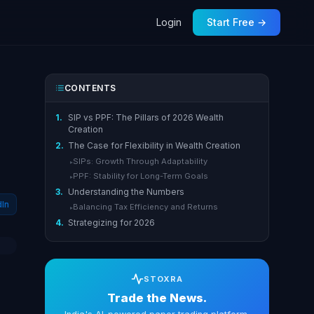
Login
Start Free →
CONTENTS
1.
SIP vs PPF: The Pillars of 2026 Wealth
Creation
2.
The Case for Flexibility in Wealth Creation
SIPs: Growth Through Adaptability
▸
PPF: Stability for Long-Term Goals
▸
3.
Understanding the Numbers
dIn
Balancing Tax Efficiency and Returns
▸
4.
Strategizing for 2026
STOXRA
Trade the News.