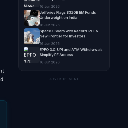
16 Jun 2026
Jefferies Flags $320B EM Funds
Underweight on India
16 Jun 2026
SpaceX Soars with Record IPO: A
New Frontier for Investors
16 Jun 2026
EPFO 3.0: UPI and ATM Withdrawals
Simplify PF Access
-
16 Jun 2026
nt
ed
ADVERTISEMENT