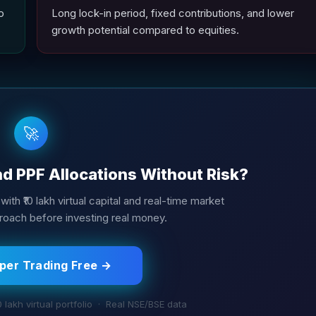
o
Long lock-in period, fixed contributions, and lower
growth potential compared to equities.
🚀
nd PPF Allocations Without Risk?
with ₹10 lakh virtual capital and real-time market
roach before investing real money.
aper Trading Free →
0 lakh virtual portfolio · Real NSE/BSE data