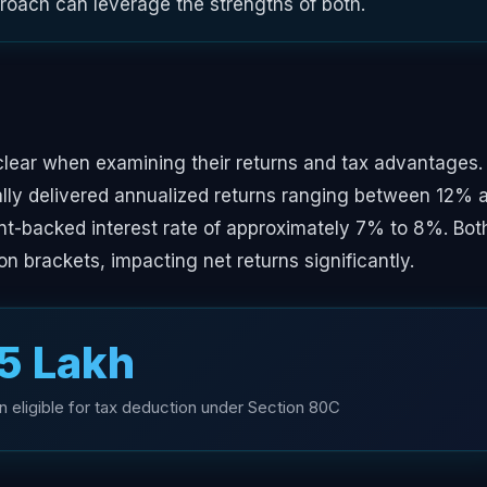
proach can leverage the strengths of both.
clear when examining their returns and tax advantages.
cally delivered annualized returns ranging between 12% 
nt-backed interest rate of approximately 7% to 8%. Bot
on brackets, impacting net returns significantly.
.5 Lakh
 eligible for tax deduction under Section 80C