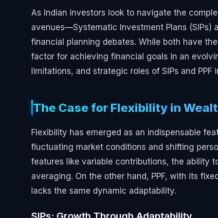
As Indian investors look to navigate the comple
avenues—Systematic Investment Plans (SIPs) an
financial planning debates. While both have their m
factor for achieving financial goals in an evolv
limitations, and strategic roles of SIPs and PPF i
The Case for Flexibility in Weal
Flexibility has emerged as an indispensable feat
fluctuating market conditions and shifting persona
features like variable contributions, the abilit
averaging. On the other hand, PPF, with its fixed
lacks the same dynamic adaptability.
SIPs: Growth Through Adaptability