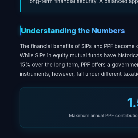
long-term financial security. A balanced ap
Understanding the Numbers
The financial benefits of SIPs and PPF become 
While SIPs in equity mutual funds have histori
15% over the long term, PPF offers a governme
instruments, however, fall under different taxati
₹1
Maximum annual PPF contribution