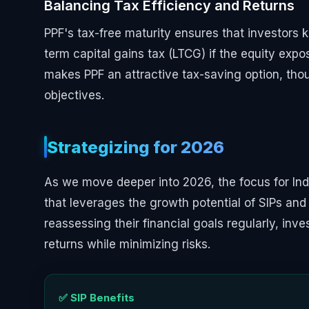
Balancing Tax Efficiency and Returns
PPF's tax-free maturity ensures that investors k
term capital gains tax (LTCG) if the equity expo
makes PPF an attractive tax-saving option, thou
objectives.
Strategizing for 2026
As we move deeper into 2026, the focus for Indi
that leverages the growth potential of SIPs and 
reassessing their financial goals regularly, in
returns while minimizing risks.
✅ SIP Benefits