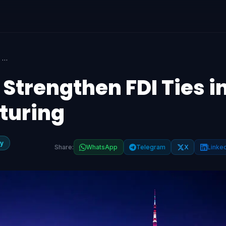
South Korea, India Strengthen FDI Ties in Tech and Manufacturing
 Strengthen FDI Ties i
turing
y
Share:
WhatsApp
Telegram
X
Linke