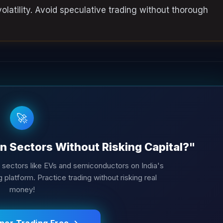
latility. Avoid speculative trading without thorough
🚀
n Sectors Without Risking Capital?"
h sectors like EVs and semiconductors on India's
platform. Practice trading without risking real
money!