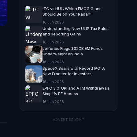
ITC vs HUL: Which FMCG Giant
Should Be on Your Radar?
16 Jun 2026
Understanding New ULIP Tax Rules
and Reporting Gains
16 Jun 2026
Jefferies Flags $320B EM Funds
Underweight on India
16 Jun 2026
SpaceX Soars with Record IPO: A
New Frontier for Investors
16 Jun 2026
EPFO 3.0: UPI and ATM Withdrawals
Simplify PF Access
16 Jun 2026
ADVERTISEMENT