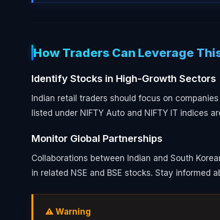
How Traders Can Leverage This
Identify Stocks in High-Growth Sectors
Indian retail traders should focus on companies
listed under NIFTY Auto and NIFTY IT indices are
Monitor Global Partnerships
Collaborations between Indian and South Korean 
in related NSE and BSE stocks. Stay informed 
⚠️ Warning