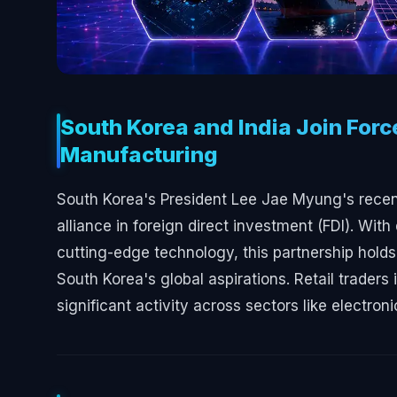
South Korea and India Join Forc
Manufacturing
South Korea's President Lee Jae Myung's recent 
alliance in foreign direct investment (FDI). W
cutting-edge technology, this partnership hold
South Korea's global aspirations. Retail trader
significant activity across sectors like electron