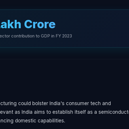
 Lakh Crore
ector contribution to GDP in FY 2023
cturing could bolster India's consumer tech and
levant as India aims to establish itself as a semiconduct
cing domestic capabilities.