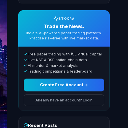
STOXRA
Trade the News.
India's AI-powered paper trading platform.
Practise risk-free with live market data.
Free paper trading with ₹10L virtual capital
Live NSE & BSE option chain data
AI mentor & market analysis
Trading competitions & leaderboard
Create Free Account →
Already have an account? Login
Recent Posts