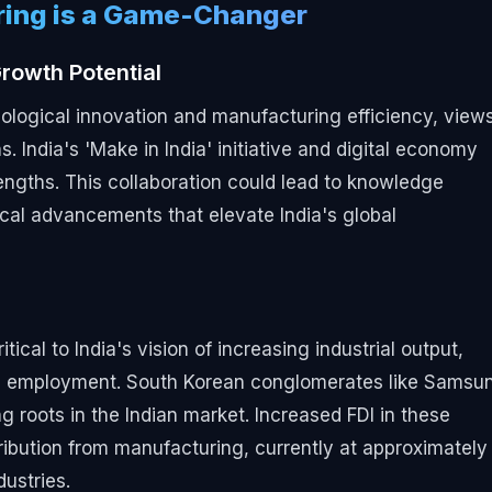
ring is a Game-Changer
rowth Potential
hnological innovation and manufacturing efficiency, view
s. India's 'Make in India' initiative and digital economy
rengths. This collaboration could lead to knowledge
cal advancements that elevate India's global
al to India's vision of increasing industrial output,
ue employment. South Korean conglomerates like Samsu
 roots in the Indian market. Increased FDI in these
ribution from manufacturing, currently at approximately
dustries.