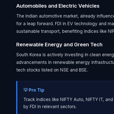
Automobiles and Electric Vehicles
The Indian automotive market, already influenc
for a leap forward. FDI in EV technology and man
sustainable transport, benefiting indices like N
Renewable Energy and Green Tech
South Korea is actively investing in clean energ
advancements in renewable energy infrastructur
tech stocks listed on NSE and BSE.
💡 Pro Tip
Track indices like NIFTY Auto, NIFTY IT, an
by FDI in relevant sectors.