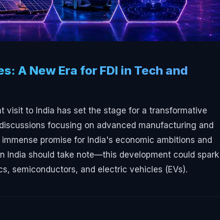
es: A New Era for FDI in Tech and
visit to India has set the stage for a transformative
ith discussions focusing on advanced manufacturing and
s immense promise for India's economic ambitions and
s in India should take note—this development could spark
ics, semiconductors, and electric vehicles (EVs).