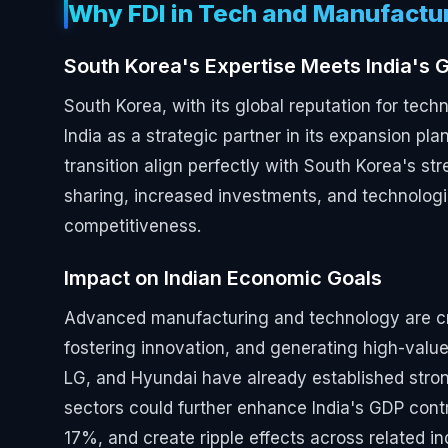
Why FDI in Tech and Manufactu
South Korea's Expertise Meets India's G
South Korea, with its global reputation for tec
India as a strategic partner in its expansion plan
transition align perfectly with South Korea's st
sharing, increased investments, and technologi
competitiveness.
Impact on Indian Economic Goals
Advanced manufacturing and technology are critic
fostering innovation, and generating high-val
LG, and Hyundai have already established strong
sectors could further enhance India's GDP cont
17%, and create ripple effects across related in