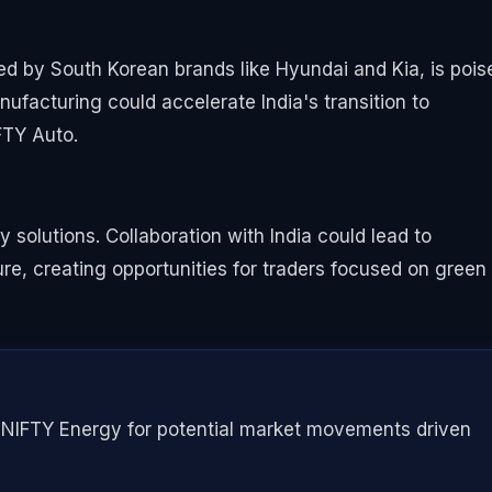
ed by South Korean brands like Hyundai and Kia, is pois
ufacturing could accelerate India's transition to
IFTY Auto.
y solutions. Collaboration with India could lead to
e, creating opportunities for traders focused on green
d NIFTY Energy for potential market movements driven