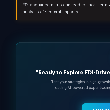
FDI announcements can lead to short-term vo
analysis of sectoral impacts.
"Ready to Explore FDI-Drive
Test your strategies in high-growt
leading AI-powered paper trading 