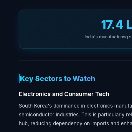
₹17.4
India's manufacturing s
Key Sectors to Watch
Electronics and Consumer Tech
South Korea's dominance in electronics manufa
semiconductor industries. This is particularly re
hub, reducing dependency on imports and enhan