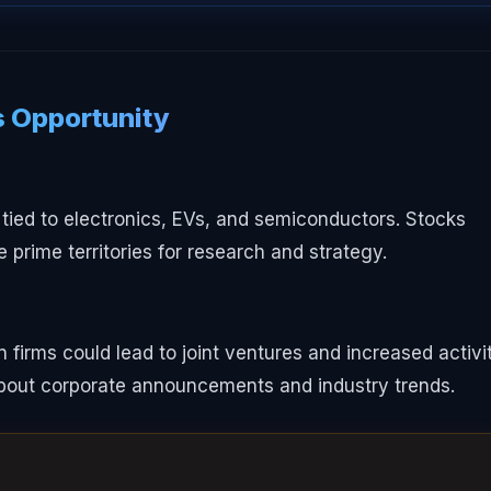
 Opportunity
 tied to electronics, EVs, and semiconductors. Stocks
 prime territories for research and strategy.
firms could lead to joint ventures and increased activi
about corporate announcements and industry trends.