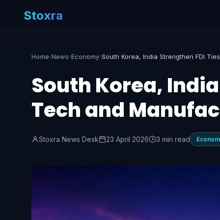
Stoxra
Home
›
News
›
Economy
›
South Korea, India
Tech and Manufac
Stoxra News Desk
23 April 2026
3 min read
Econom