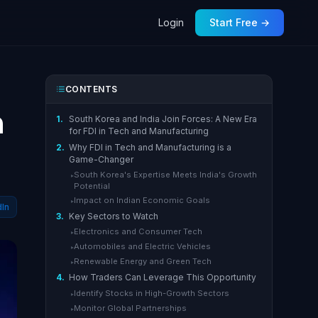
Login
Start Free →
CONTENTS
n
1.
South Korea and India Join Forces: A New Era
for FDI in Tech and Manufacturing
2.
Why FDI in Tech and Manufacturing is a
Game-Changer
South Korea's Expertise Meets India's Growth
▸
Potential
Impact on Indian Economic Goals
▸
dIn
3.
Key Sectors to Watch
Electronics and Consumer Tech
▸
Automobiles and Electric Vehicles
▸
Renewable Energy and Green Tech
▸
4.
How Traders Can Leverage This Opportunity
Identify Stocks in High-Growth Sectors
▸
Monitor Global Partnerships
▸