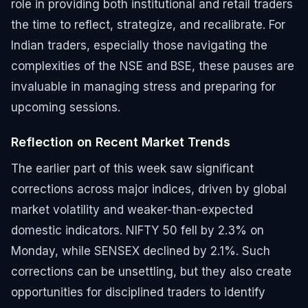
role in providing both institutional and retail traders
the time to reflect, strategize, and recalibrate. For
Indian traders, especially those navigating the
complexities of the NSE and BSE, these pauses are
invaluable in managing stress and preparing for
upcoming sessions.
Reflection on Recent Market Trends
The earlier part of this week saw significant
corrections across major indices, driven by global
market volatility and weaker-than-expected
domestic indicators. NIFTY 50 fell by 2.3% on
Monday, while SENSEX declined by 2.1%. Such
corrections can be unsettling, but they also create
opportunities for disciplined traders to identify