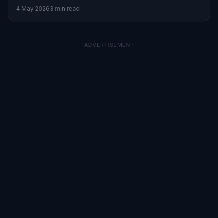
opportunities.
4 May 2026
3 min read
ADVERTISEMENT