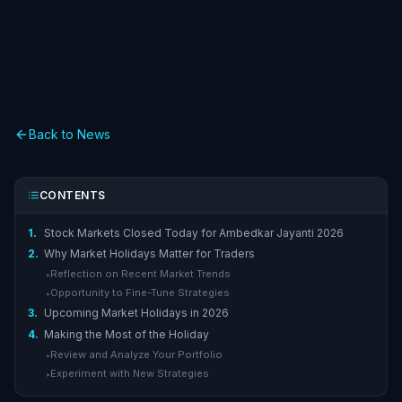
Back to News
CONTENTS
1.
Stock Markets Closed Today for Ambedkar Jayanti 2026
2.
Why Market Holidays Matter for Traders
Reflection on Recent Market Trends
▸
Opportunity to Fine-Tune Strategies
▸
3.
Upcoming Market Holidays in 2026
4.
Making the Most of the Holiday
Review and Analyze Your Portfolio
▸
Experiment with New Strategies
▸