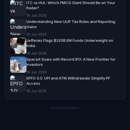
ITC vs HUL: Which FMCG Giant Should Be on Your
Radar?
16 Jun 2026
Understanding New ULIP Tax Rules and Reporting
Gains
16 Jun 2026
Jefferies Flags $320B EM Funds Underweight on
India
16 Jun 2026
SpaceX Soars with Record IPO: A New Frontier for
Investors
16 Jun 2026
EPFO 3.0: UPI and ATM Withdrawals Simplify PF
Access
16 Jun 2026
ADVERTISEMENT