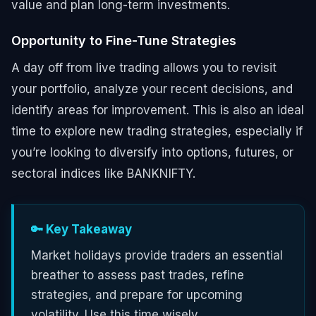
value and plan long-term investments.
Opportunity to Fine-Tune Strategies
A day off from live trading allows you to revisit
your portfolio, analyze your recent decisions, and
identify areas for improvement. This is also an ideal
time to explore new trading strategies, especially if
you’re looking to diversify into options, futures, or
sectoral indices like BANKNIFTY.
🔑 Key Takeaway
Market holidays provide traders an essential
breather to assess past trades, refine
strategies, and prepare for upcoming
volatility. Use this time wisely.