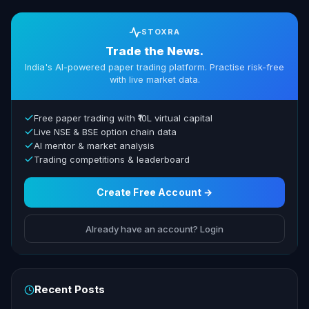
STOXRA
Trade the News.
India's AI-powered paper trading platform. Practise risk-free
with live market data.
Free paper trading with ₹10L virtual capital
Live NSE & BSE option chain data
AI mentor & market analysis
Trading competitions & leaderboard
Create Free Account →
Already have an account? Login
Recent Posts