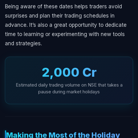
Being aware of these dates helps traders avoid
surprises and plan their trading schedules in
advance. It’s also a great opportunity to dedicate
time to learning or experimenting with new tools
and strategies.
₹2,000 Cr
Estimated daily trading volume on NSE that takes a
pause during market holidays
Making the Most of the Holiday