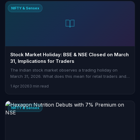
NIFTY & Sensex
Stock Market Holiday: BSE & NSE Closed on March
31, Implications for Traders
The Indian stock market observes a trading holiday on
March 31, 2026. What does this mean for retail traders and
how can you prepare effectively? Read the full analysis.
1 Apr 2026
3 min read
NIFTY & Sensex