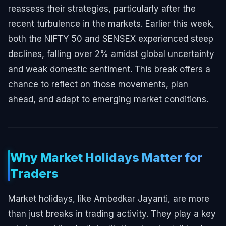
reassess their strategies, particularly after the
recent turbulence in the markets. Earlier this week,
both the NIFTY 50 and SENSEX experienced steep
declines, falling over 2% amidst global uncertainty
and weak domestic sentiment. This break offers a
chance to reflect on those movements, plan
ahead, and adapt to emerging market conditions.
Why Market Holidays Matter for
Traders
Market holidays, like Ambedkar Jayanti, are more
than just breaks in trading activity. They play a key