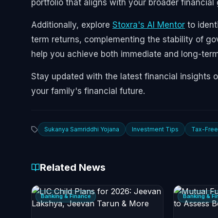
portfolio that aligns with your broader financial
Additionally, explore
Stoxra's AI Mentor
to ident
term returns, complementing the stability of 
help you achieve both immediate and long-term 
Stay updated with the latest financial insights 
your family's financial future.
Sukanya Samriddhi Yojana
Investment Tips
Tax-Free
Related News
Banking & Finance
Banking & F