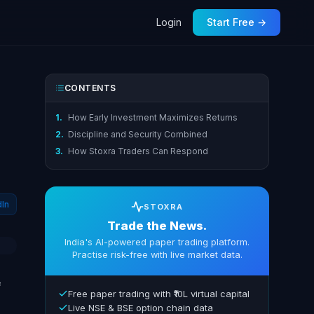
Login
Start Free →
CONTENTS
1.
How Early Investment Maximizes Returns
2.
Discipline and Security Combined
3.
How Stoxra Traders Can Respond
dIn
STOXRA
Trade the News.
India's AI-powered paper trading platform.
Practise risk-free with live market data.
f
Free paper trading with ₹10L virtual capital
Live NSE & BSE option chain data