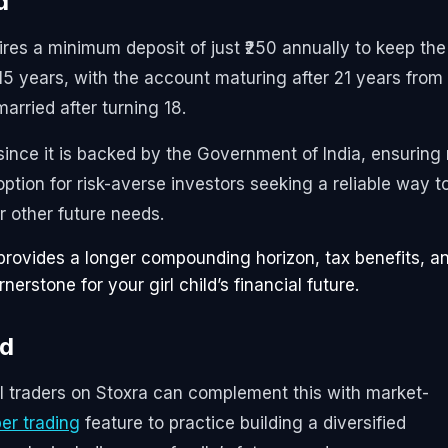
d
ires a minimum deposit of just ₹250 annually to keep the
15 years, with the account maturing after 21 years from
arried after turning 18.
ince it is backed by the Government of India, ensuring
t option for risk-averse investors seeking a reliable way t
r other future needs.
provides a longer compounding horizon, tax benefits, a
erstone for your girl child’s financial future.
nd
il traders on Stoxra can complement this with market-
er trading
feature to practice building a diversified