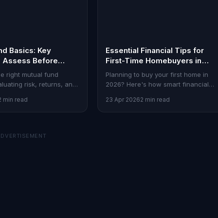
nd Basics: Key
Essential Financial Tips for
o Assess Before
First-Time Homebuyers in
2026
e right mutual fund
Planning to buy your first home in
luating risk, returns, and
2026? Here's how smart financial
ere's a guide for Indian
strategies can make the process
2 min read
23 Apr 2026
2 min read
seamless.
ADVERTISEMENT