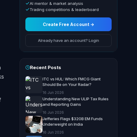
AI mentor & market analysis
Trading competitions & leaderboard
Create Free Account →
Already have an account? Login
Recent Posts
n
ks
ITC vs HUL: Which FMCG Giant
Should Be on Your Radar?
16 Jun 2026
Understanding New ULIP Tax Rules
f
and Reporting Gains
16 Jun 2026
Jefferies Flags $320B EM Funds
Underweight on India
16 Jun 2026