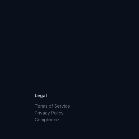
Legal
Terms of Service
Privacy Policy
Compliance