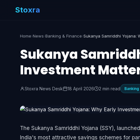
Stoxra
Home
›
News
›
Banking & Finance
›
Sukanya Samriddh
Investment Matte
Stoxra News Desk
18 April 2026
2 min read
Banking
The Sukanya Samriddhi Yojana (SSY), launched un
India's most attractive savings schemes for par