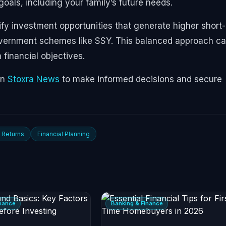
 goals, including your family’s future needs.
ify investment opportunities that generate higher short-
government schemes like SSY. This balanced approach c
financial objectives.
on
Stoxra News
to make informed decisions and secure
 Returns
Financial Planning
inance
Banking & Finance