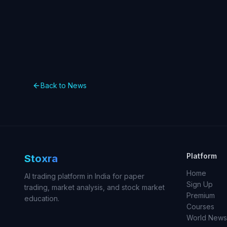
Back to News
Platform
Stoxra
Home
AI trading platform in India for paper
Sign Up
trading, market analysis, and stock market
Premium
education.
Courses
World News