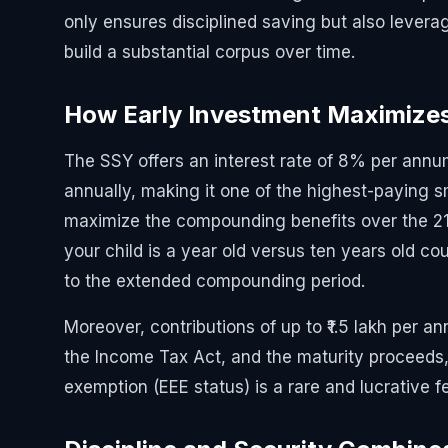
only ensures disciplined saving but also lever
build a substantial corpus over time.
How Early Investment Maximize
The SSY offers an interest rate of 8% per annu
annually, making it one of the highest-paying s
maximize the compounding benefits over the 21
your child is a year old versus ten years old cou
to the extended compounding period.
Moreover, contributions of up to ₹1.5 lakh per a
the Income Tax Act, and the maturity proceeds, in
exemption (EEE status) is a rare and lucrative f