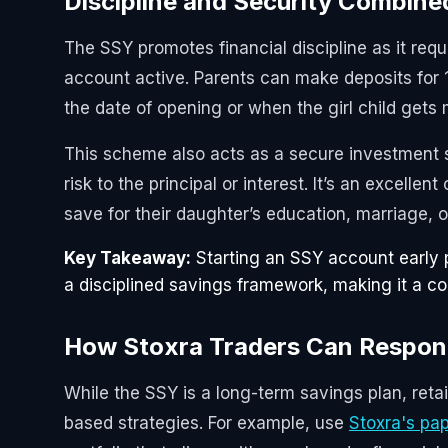
Discipline and Security Combine
The SSY promotes financial discipline as it requ
account active. Parents can make deposits for 
the date of opening or when the girl child gets m
This scheme also acts as a secure investment s
risk to the principal or interest. It’s an excellen
save for their daughter’s education, marriage, o
Key Takeaway:
Starting an SSY account early 
a disciplined savings framework, making it a corn
How Stoxra Traders Can Respo
While the SSY is a long-term savings plan, reta
based strategies. For example, use
Stoxra's pap