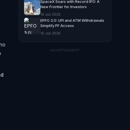
SpaceX Soars with Record IPO: A
New Frontier for Investors
16 Jun 2026
EPFO 3.0: UPI and ATM Withdrawals
Simplify PF Access
16 Jun 2026
 no
ADVERTISEMENT
o
nd