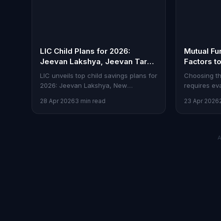
LIC Child Plans for 2026:
Mutual Fu
Jeevan Lakshya, Jeevan Tarun
Factors t
& More
Investing
LIC unveils top child savings plans for
Choosing th
2026: Jeevan Lakshya, New
requires eva
Children's Money Back, and Jeevan
expenses. H
28 Apr 2026
3 min read
23 Apr 2026
Tarun. Here's how they stack up.
investors.