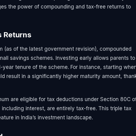
ages the power of compounding and tax-free returns to
s Returns
m (as of the latest government revision), compounded
mall savings schemes. Investing early allows parents to
-year tenure of the scheme. For instance, starting whe
ld result in a significantly higher maturity amount, than
nnum are eligible for tax deductions under Section 80C o
cluding interest, are entirely tax-free. This triple tax
eature in India’s investment landscape.