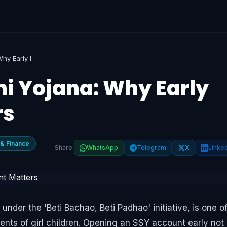
Sukanya Samriddhi Yojana: Why Early Investment Matters
i Yojana: Why Early
rs
 & Finance
Share:
WhatsApp
Telegram
X
Linke
der the 'Beti Bachao, Beti Padhao' initiative, is one o
ents of girl children. Opening an SSY account early not