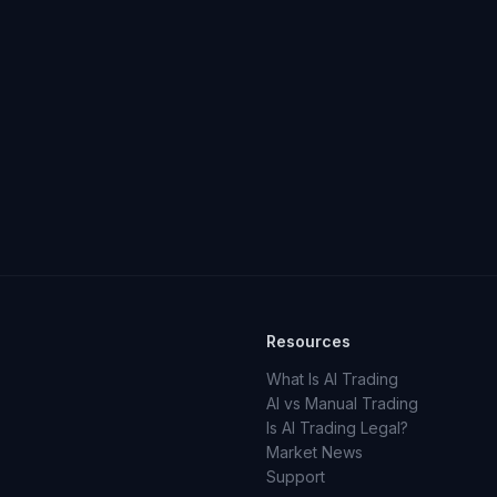
Resources
What Is AI Trading
AI vs Manual Trading
Is AI Trading Legal?
Market News
Support