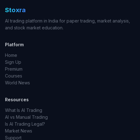
Stoxra
AI trading platform in India for paper trading, market analysis,
and stock market education.
Platform
Home
Sign Up
Premium
Courses
World News
Resources
What Is AI Trading
AI vs Manual Trading
Is AI Trading Legal?
Market News
Support