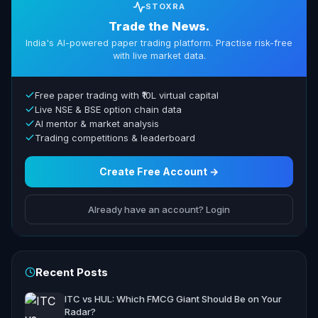
STOXRA
Trade the News.
India's AI-powered paper trading platform. Practise risk-free
with live market data.
Free paper trading with ₹10L virtual capital
Live NSE & BSE option chain data
AI mentor & market analysis
Trading competitions & leaderboard
Create Free Account →
Already have an account? Login
Recent Posts
ITC vs HUL: Which FMCG Giant Should Be on Your
Radar?