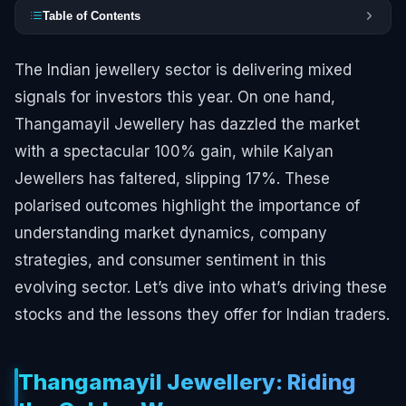
Table of Contents
The Indian jewellery sector is delivering mixed
signals for investors this year. On one hand,
Thangamayil Jewellery has dazzled the market
with a spectacular 100% gain, while Kalyan
Jewellers has faltered, slipping 17%. These
polarised outcomes highlight the importance of
understanding market dynamics, company
strategies, and consumer sentiment in this
evolving sector. Let’s dive into what’s driving these
stocks and the lessons they offer for Indian traders.
Thangamayil Jewellery: Riding