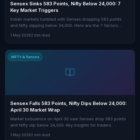
Sensex Sinks 583 Points, Nifty Below 24,000: 7
Key Market Triggers
Indian markets tumbled with Sensex dropping 583 points
and Nifty slipping below 24,000. Here are the 7 factors
driving today’s sell-off.
1 May 2026
2 min read
NIFTY & Sensex
Sensex Falls 583 Points, Nifty Dips Below 24,000:
April 30 Market Wrap
Market turbulence on April 30 saw Sensex drop 583 points
and Nifty slip below 24,000. Key insights for traders.
1 May 2026
2 min read