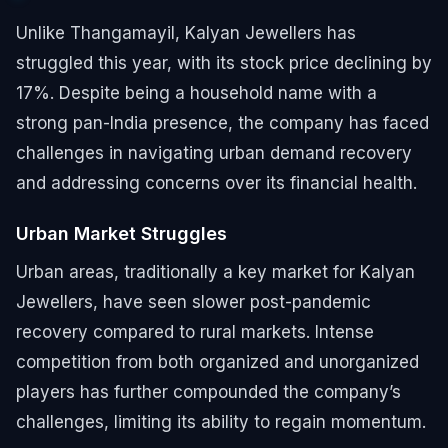
Unlike Thangamayil, Kalyan Jewellers has
struggled this year, with its stock price declining by
17%. Despite being a household name with a
strong pan-India presence, the company has faced
challenges in navigating urban demand recovery
and addressing concerns over its financial health.
Urban Market Struggles
Urban areas, traditionally a key market for Kalyan
Jewellers, have seen slower post-pandemic
recovery compared to rural markets. Intense
competition from both organized and unorganized
players has further compounded the company’s
challenges, limiting its ability to regain momentum.