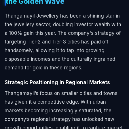
the Golden Wave
Thangamayil Jewellery has been a shining star in
the jewellery sector, doubling investor wealth with
a 100% gain this year. The company's strategy of
targeting Tier-2 and Tier-3 cities has paid off
handsomely, allowing it to tap into growing
disposable incomes and the culturally ingrained
demand for gold in these regions.
Strategic Positioning in Regional Markets
Thangamayil’s focus on smaller cities and towns
has given it a competitive edge. With urban
markets becoming increasingly saturated, the
company’s regional strategy has unlocked new
growth opportunities, enabling it to capture market