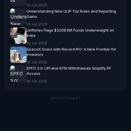
16 Jun 2026
Understanding New ULIP Tax Rules and Reporting
Gains
16 Jun 2026
Jefferies Flags $320B EM Funds Underweight on
India
16 Jun 2026
SpaceX Soars with Record IPO: A New Frontier for
Investors
16 Jun 2026
EPFO 3.0: UPI and ATM Withdrawals Simplify PF
Access
16 Jun 2026
ADVERTISEMENT