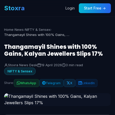
Stoxra
Login
Start Free →
Home
›
News
›
NIFTY & Sensex
›
Thangamayil Shines with 100% Gains, Kalyan Jewellers Slips 17%
Thangamayil Shines with 100%
Gains, Kalyan Jewellers Slips 17%
Stoxra News Desk
19 April 2026
3 min read
NIFTY & Sensex
Share:
WhatsApp
Telegram
X
LinkedIn