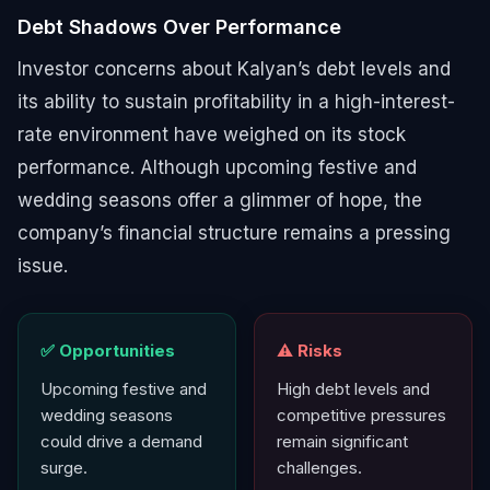
Debt Shadows Over Performance
Investor concerns about Kalyan’s debt levels and
its ability to sustain profitability in a high-interest-
rate environment have weighed on its stock
performance. Although upcoming festive and
wedding seasons offer a glimmer of hope, the
company’s financial structure remains a pressing
issue.
✅ Opportunities
⚠️ Risks
Upcoming festive and
High debt levels and
wedding seasons
competitive pressures
could drive a demand
remain significant
surge.
challenges.