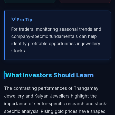
💡 Pro Tip
For traders, monitoring seasonal trends and
company-specific fundamentals can help
identify profitable opportunities in jewellery
stocks.
What Investors Should Learn
The contrasting performances of Thangamayil
Jewellery and Kalyan Jewellers highlight the
importance of sector-specific research and stock-
specific analysis. Rising gold prices have shaped