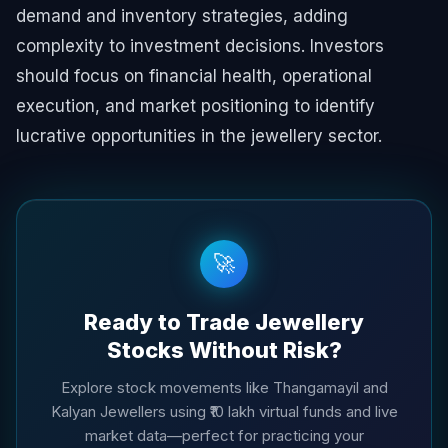
demand and inventory strategies, adding
complexity to investment decisions. Investors
should focus on financial health, operational
execution, and market positioning to identify
lucrative opportunities in the jewellery sector.
🚀
Ready to Trade Jewellery
Stocks Without Risk?
Explore stock movements like Thangamayil and
Kalyan Jewellers using ₹10 lakh virtual funds and live
market data—perfect for practicing your