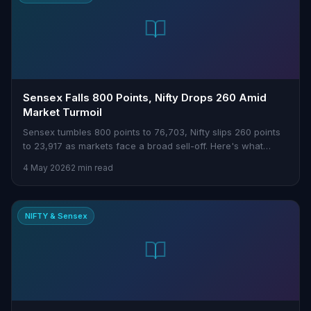
Sensex Falls 800 Points, Nifty Drops 260 Amid
Market Turmoil
Sensex tumbles 800 points to 76,703, Nifty slips 260 points
to 23,917 as markets face a broad sell-off. Here's what
traders need to know.
4 May 2026
2 min read
NIFTY & Sensex