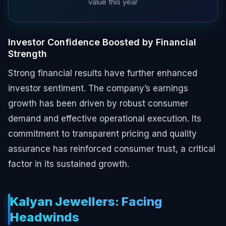
value this year
Investor Confidence Boosted by Financial
Strength
Strong financial results have further enhanced
investor sentiment. The company’s earnings
growth has been driven by robust consumer
demand and effective operational execution. Its
commitment to transparent pricing and quality
assurance has reinforced consumer trust, a critical
factor in its sustained growth.
Kalyan Jewellers: Facing
Headwinds