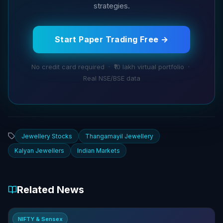
strategies.
Start Paper Trading Free →
No credit card required · ₹10 lakh virtual portfolio ·
Real NSE/BSE data
Jewellery Stocks
Thangamayil Jewellery
Kalyan Jewellers
Indian Markets
Related News
NIFTY & Sensex