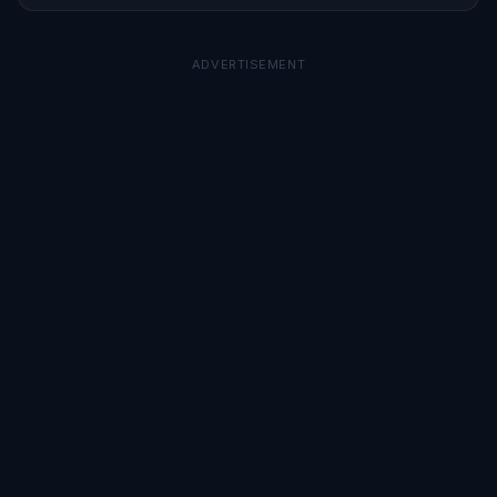
ADVERTISEMENT