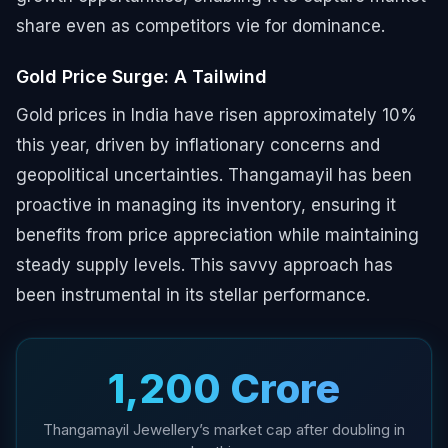
share even as competitors vie for dominance.
Gold Price Surge: A Tailwind
Gold prices in India have risen approximately 10%
this year, driven by inflationary concerns and
geopolitical uncertainties. Thangamayil has been
proactive in managing its inventory, ensuring it
benefits from price appreciation while maintaining
steady supply levels. This savvy approach has
been instrumental in its stellar performance.
₹1,200 Crore
Thangamayil Jewellery’s market cap after doubling in