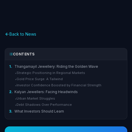
Back to News
CONTENTS
1.
Thangamayil Jewellery: Riding the Golden Wave
Strategic Positioning in Regional Markets
▸
Gold Price Surge: A Tailwind
▸
Investor Confidence Boosted by Financial Strength
▸
2.
Kalyan Jewellers: Facing Headwinds
Urban Market Struggles
▸
Debt Shadows Over Performance
▸
3.
What Investors Should Learn