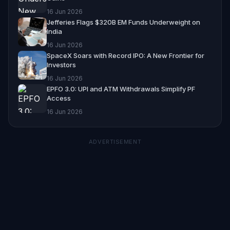
16 Jun 2026
Jefferies Flags $320B EM Funds Underweight on
India
16 Jun 2026
SpaceX Soars with Record IPO: A New Frontier for
Investors
16 Jun 2026
EPFO 3.0: UPI and ATM Withdrawals Simplify PF
Access
16 Jun 2026
ADVERTISEMENT