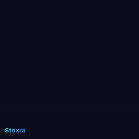
Stoxra