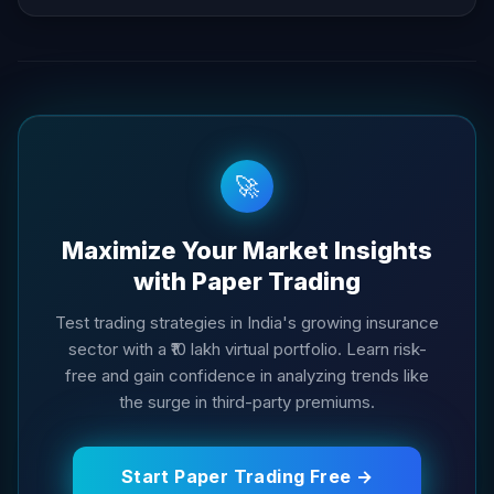
🚀
Maximize Your Market Insights
with Paper Trading
Test trading strategies in India's growing insurance
sector with a ₹10 lakh virtual portfolio. Learn risk-
free and gain confidence in analyzing trends like
the surge in third-party premiums.
Start Paper Trading Free →