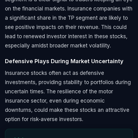
on the financial markets. Insurance companies with
a significant share in the TP segment are likely to
see positive impacts on their revenue. This could
lead to renewed investor interest in these stocks,
especially amidst broader market volatility.
Defensive Plays During Market Uncertainty
Insurance stocks often act as defensive
investments, providing stability to portfolios during
uncertain times. The resilience of the motor
insurance sector, even during economic
downturns, could make these stocks an attractive
option for risk-averse investors.