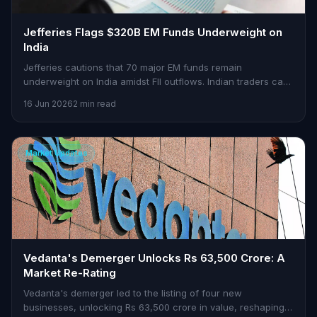
Jefferies Flags $320B EM Funds Underweight on
India
Jefferies cautions that 70 major EM funds remain
underweight on India amidst FII outflows. Indian traders can
find opportunities in this scenario.
16 Jun 2026
2 min read
Market Updates
Vedanta's Demerger Unlocks Rs 63,500 Crore: A
Market Re-Rating
Vedanta's demerger led to the listing of four new
businesses, unlocking Rs 63,500 crore in value, reshaping