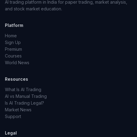
AI trading platform in India for paper trading, market analysis,
and stock market education.
Platform
Home
Sign Up
Premium
Courses
World News
Resources
What Is AI Trading
AI vs Manual Trading
Is AI Trading Legal?
Market News
Support
Legal