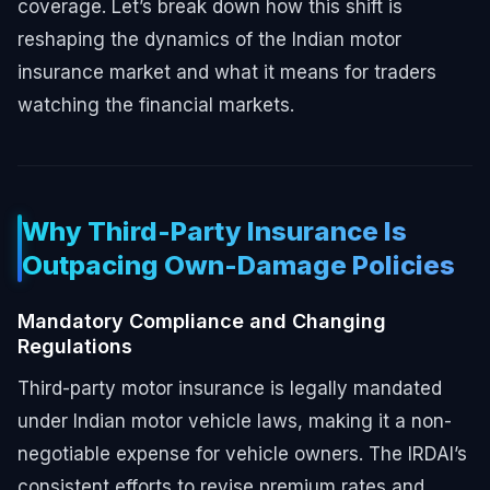
coverage. Let’s break down how this shift is
reshaping the dynamics of the Indian motor
insurance market and what it means for traders
watching the financial markets.
Why Third-Party Insurance Is
Outpacing Own-Damage Policies
Mandatory Compliance and Changing
Regulations
Third-party motor insurance is legally mandated
under Indian motor vehicle laws, making it a non-
negotiable expense for vehicle owners. The IRDAI’s
consistent efforts to revise premium rates and