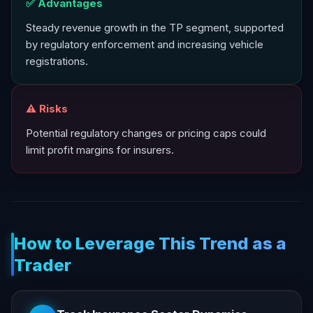
✅ Advantages
Steady revenue growth in the TP segment, supported
by regulatory enforcement and increasing vehicle
registrations.
⚠️ Risks
Potential regulatory changes or pricing caps could
limit profit margins for insurers.
How to Leverage This Trend as a
Trader