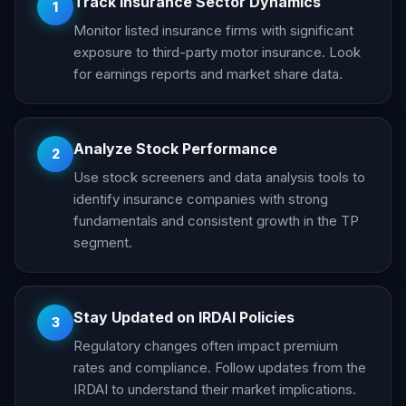
Track Insurance Sector Dynamics
1
Monitor listed insurance firms with significant
exposure to third-party motor insurance. Look
for earnings reports and market share data.
Analyze Stock Performance
2
Use stock screeners and data analysis tools to
identify insurance companies with strong
fundamentals and consistent growth in the TP
segment.
Stay Updated on IRDAI Policies
3
Regulatory changes often impact premium
rates and compliance. Follow updates from the
IRDAI to understand their market implications.