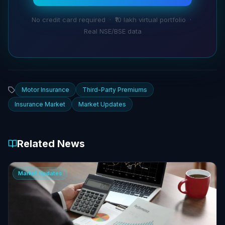
No credit card required · ₹10 lakh virtual portfolio ·
Real NSE/BSE data
Motor Insurance
Third-Party Premiums
Insurance Market
Market Updates
Related News
Market Updates