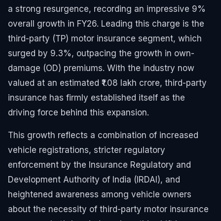
a strong resurgence, recording an impressive 9%
overall growth in FY26. Leading this charge is the
third-party (TP) motor insurance segment, which
surged by 9.3%, outpacing the growth in own-
damage (OD) premiums. With the industry now
valued at an estimated ₹1.08 lakh crore, third-party
insurance has firmly established itself as the
driving force behind this expansion.
This growth reflects a combination of increased
vehicle registrations, stricter regulatory
enforcement by the Insurance Regulatory and
Development Authority of India (IRDAI), and
heightened awareness among vehicle owners
about the necessity of third-party motor insurance