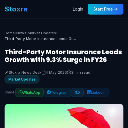
Stoxra
Login
Start Free →
Home
›
News
›
Market Updates
›
Third-Party Motor Insurance Leads Growth with 9.3% Surge in FY26
Third-Party Motor Insurance Leads
Growth with 9.3% Surge in FY26
Stoxra News Desk
4 May 2026
3 min read
Market Updates
Share:
WhatsApp
Telegram
X
LinkedIn