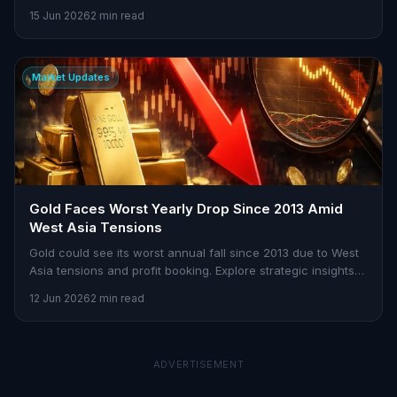
market dynamics.
15 Jun 2026
2 min read
Market Updates
Gold Faces Worst Yearly Drop Since 2013 Amid
West Asia Tensions
Gold could see its worst annual fall since 2013 due to West
Asia tensions and profit booking. Explore strategic insights
on Stoxra.
12 Jun 2026
2 min read
ADVERTISEMENT