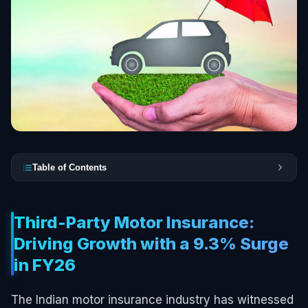
Table of Contents
Third-Party Motor Insurance:
Driving Growth with a 9.3% Surge
in FY26
The Indian motor insurance industry has witnessed