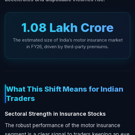
₹1.08 Lakh Crore
The estimated size of India’s motor insurance market
in FY26, driven by third-party premiums.
What This Shift Means for Indian
Traders
Sectoral Strength in Insurance Stocks
The robust performance of the motor insurance
segment is a clear signal to traders keeping an eye