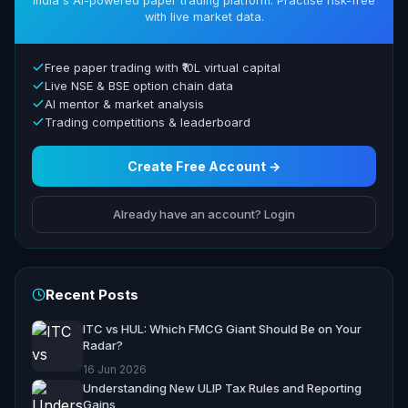
India's AI-powered paper trading platform. Practise risk-free
with live market data.
Free paper trading with ₹10L virtual capital
Live NSE & BSE option chain data
AI mentor & market analysis
Trading competitions & leaderboard
Create Free Account →
Already have an account? Login
Recent Posts
ITC vs HUL: Which FMCG Giant Should Be on Your
Radar?
16 Jun 2026
Understanding New ULIP Tax Rules and Reporting
Gains