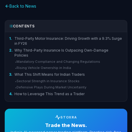
Back to News
CONTENTS
1.
Third-Party Motor Insurance: Driving Growth with a 9.3% Surge
in FY26
2.
Why Third-Party Insurance Is Outpacing Own-Damage
Policies
Mandatory Compliance and Changing Regulations
▸
Rising Vehicle Ownership in India
▸
3.
What This Shift Means for Indian Traders
Sectoral Strength in Insurance Stocks
▸
Defensive Plays During Market Uncertainty
▸
4.
How to Leverage This Trend as a Trader
STOXRA
Trade the News.