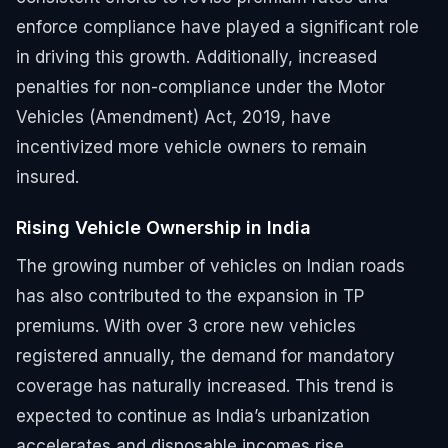
enforce compliance have played a significant role
in driving this growth. Additionally, increased
penalties for non-compliance under the Motor
Vehicles (Amendment) Act, 2019, have
incentivized more vehicle owners to remain
insured.
Rising Vehicle Ownership in India
The growing number of vehicles on Indian roads
has also contributed to the expansion in TP
premiums. With over 3 crore new vehicles
registered annually, the demand for mandatory
coverage has naturally increased. This trend is
expected to continue as India’s urbanization
accelerates and disposable incomes rise.