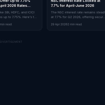
Offer Up to 7.75%
NSC Interest Rate Locked at
April 2026 Rates
7.7% for April-June 2026
d
ike SBI, HDFC, and ICICI
The NSC interest rate remains stead
es up to 7.75%. Here's the
at 7.7% for Q2 2026, offering secure
comparison.
returns amid market volatility.
 min read
29 Apr 2026
2 min read
ADVERTISEMENT