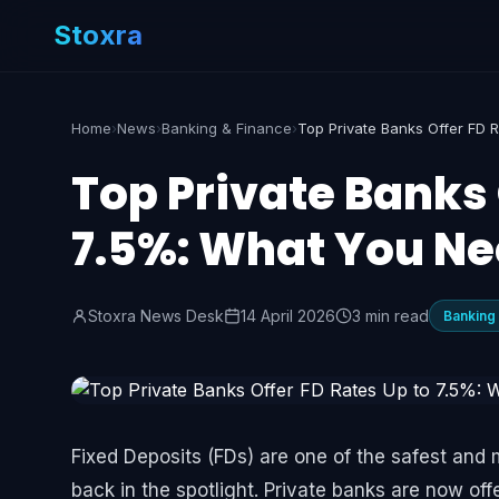
Stoxra
Home
›
News
›
Banking & Finance
›
Top Private Banks 
7.5%: What You Ne
Stoxra News Desk
14 April 2026
3 min read
Banking
Fixed Deposits (FDs) are one of the safest and 
back in the spotlight. Private banks are now off