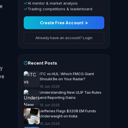
AI mentor & market analysis
he
Trading competitions & leaderboard
Create Free Account →
Already have an account? Login
Recent Posts
ly
ITC vs HUL: Which FMCG Giant
ve
Should Be on Your Radar?
16 Jun 2026
Understanding New ULIP Tax Rules
and Reporting Gains
16 Jun 2026
Jefferies Flags $320B EM Funds
Underweight on India
16 Jun 2026