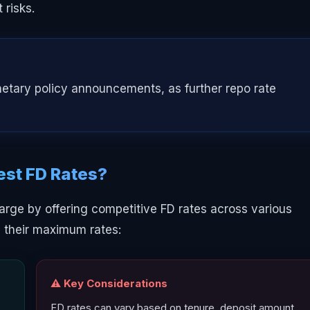
 risks.
netary policy announcements, as further repo rate
est FD Rates?
arge by offering competitive FD rates across various
d their maximum rates:
⚠️ Key Considerations
FD rates can vary based on tenure, deposit amount,