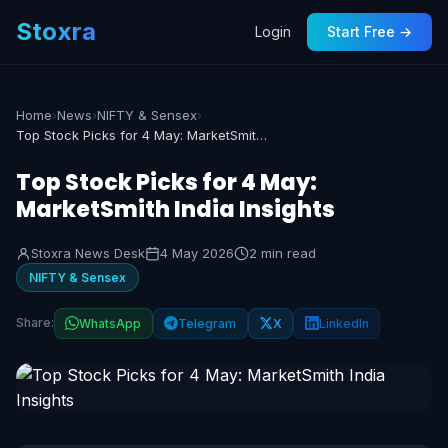
Stoxra
Login
Start Free →
Home
›
News
›
NIFTY & Sensex
›
Top Stock Picks for 4 May: MarketSmith India Insights
Top Stock Picks for 4 May:
MarketSmith India Insights
Stoxra News Desk
4 May 2026
2 min read
NIFTY & Sensex
Share:
WhatsApp
Telegram
X
LinkedIn