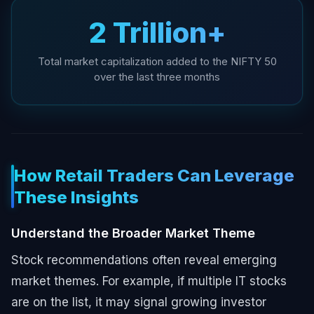
₹2 Trillion+
Total market capitalization added to the NIFTY 50
over the last three months
How Retail Traders Can Leverage
These Insights
Understand the Broader Market Theme
Stock recommendations often reveal emerging
market themes. For example, if multiple IT stocks
are on the list, it may signal growing investor