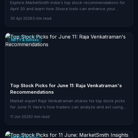
Explore MarketSmith India's top stock recommendations for
April 30 and learn how Stoxra tools can enhance your
trading strategies.
30 Apr 2026
3 min read
NIFTY & Sensex
Top Stock Picks for June 11: Raja Venkatraman's
Recommendations
Market expert Raja Venkatraman shares his top stock picks
for June 11. Here's how traders can analyze and act using
Stoxra tools.
11 Jun 2026
2 min read
NIFTY & Sensex