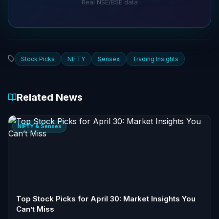
Real NSE/BSE data
Stock Picks
NIFTY
Sensex
Trading Insights
Related News
NIFTY & Sensex
Top Stock Picks for April 30: Market Insights You
Can’t Miss