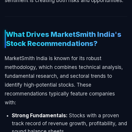
sentiment is creating both risks and opportunities.
What Drives MarketSmith India's
Stock Recommendations?
MarketSmith India is known for its robust
methodology, which combines technical analysis,
fundamental research, and sectoral trends to
identify high-potential stocks. These
recommendations typically feature companies
with:
Strong Fundamentals:
Stocks with a proven
track record of revenue growth, profitability, and
sound balance sheets.