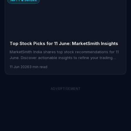
Top Stock Picks for 11 June: MarketSmith Insights
MarketSmith India shares top stock recommendations for 11
June. Discover actionable insights to refine your trading
strategy.
11 Jun 2026
3 min read
ADVERTISEMENT