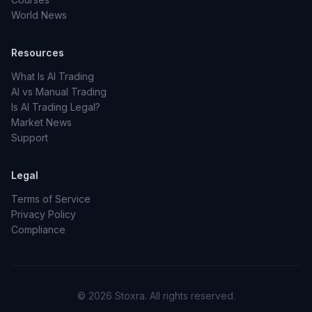
World News
Resources
What Is AI Trading
AI vs Manual Trading
Is AI Trading Legal?
Market News
Support
Legal
Terms of Service
Privacy Policy
Compliance
© 2026 Stoxra. All rights reserved.