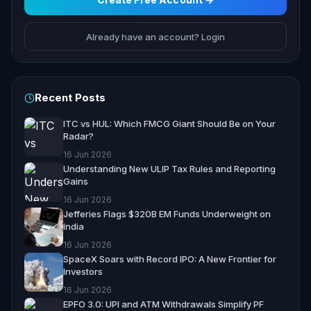
Already have an account? Login
Recent Posts
ITC vs HUL: Which FMCG Giant Should Be on Your
Radar?
16 Jun 2026
Understanding New ULIP Tax Rules and Reporting
Gains
16 Jun 2026
Jefferies Flags $320B EM Funds Underweight on
India
16 Jun 2026
SpaceX Soars with Record IPO: A New Frontier for
Investors
16 Jun 2026
EPFO 3.0: UPI and ATM Withdrawals Simplify PF