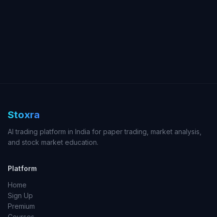
Stoxra
AI trading platform in India for paper trading, market analysis,
and stock market education.
Platform
Home
Sign Up
Premium
Courses