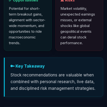
✅ Opportunities
⚠️ Risks
Potential for short-
Market volatility,
term breakout gains,
unexpected earnings
alignment with sector-
misses, or external
wide momentum, and
shocks like global
opportunities to ride
geopolitical events
macroeconomic
can derail stock
trends.
performance.
🔑 Key Takeaway
Stock recommendations are valuable when
combined with personal research, live data,
and disciplined risk management strategies.