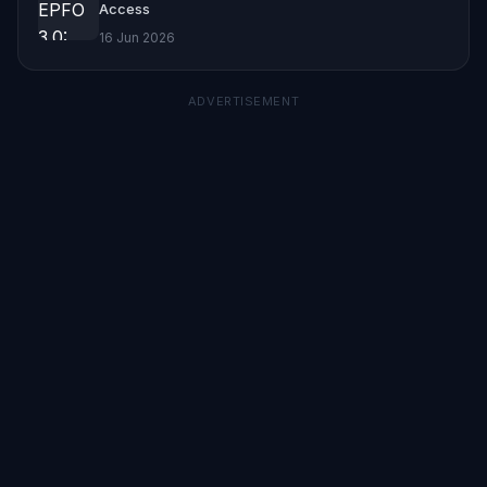
Access
16 Jun 2026
ADVERTISEMENT