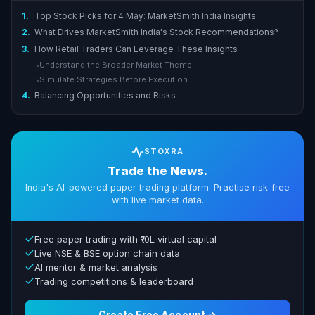
1.
Top Stock Picks for 4 May: MarketSmith India Insights
2.
What Drives MarketSmith India's Stock Recommendations?
3.
How Retail Traders Can Leverage These Insights
Understand the Broader Market Theme
▸
Simulate Strategies Before Execution
▸
4.
Balancing Opportunities and Risks
STOXRA
Trade the News.
India's AI-powered paper trading platform. Practise risk-free
with live market data.
Free paper trading with ₹10L virtual capital
Live NSE & BSE option chain data
AI mentor & market analysis
Trading competitions & leaderboard
Create Free Account →