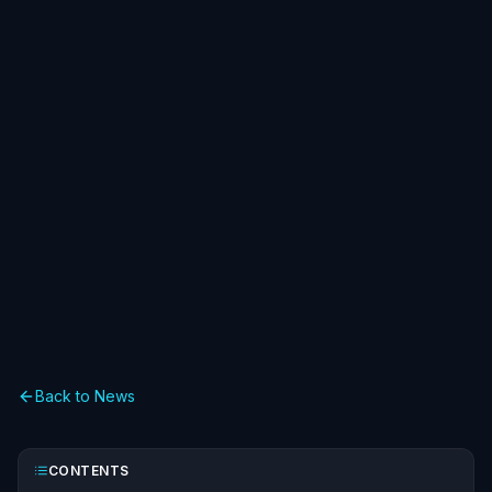
Back to News
CONTENTS