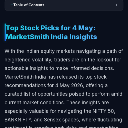
Table of Contents
Top Stock Picks for 4 May:
MarketSmith India Insights
With the Indian equity markets navigating a path of
heightened volatility, traders are on the lookout for
actionable insights to make informed decisions.
MarketSmith India has released its top stock
recommendations for 4 May 2026, offering a
curated list of opportunities poised to perform amid
current market conditions. These insights are
especially valuable for navigating the NIFTY 50,
BANKNIFTY, and Sensex spaces, where fluctuating