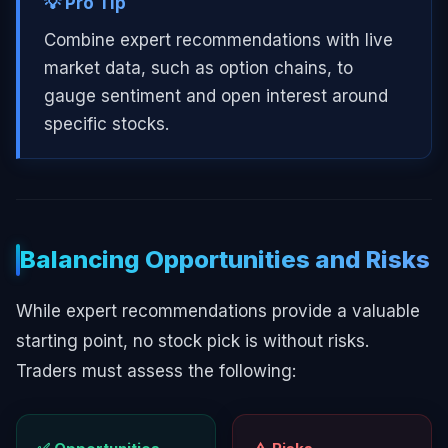
💡 Pro Tip
Combine expert recommendations with live
market data, such as option chains, to
gauge sentiment and open interest around
specific stocks.
Balancing Opportunities and Risks
While expert recommendations provide a valuable
starting point, no stock pick is without risks.
Traders must assess the following: