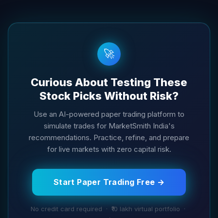
🚀
Curious About Testing These
Stock Picks Without Risk?
Use an AI-powered paper trading platform to
simulate trades for MarketSmith India's
recommendations. Practice, refine, and prepare
for live markets with zero capital risk.
Start Paper Trading Free →
No credit card required · ₹10 lakh virtual portfolio ·