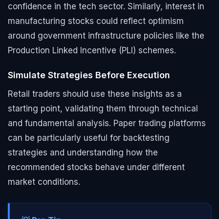
confidence in the tech sector. Similarly, interest in
manufacturing stocks could reflect optimism
around government infrastructure policies like the
Production Linked Incentive (PLI) schemes.
Simulate Strategies Before Execution
Retail traders should use these insights as a
starting point, validating them through technical
and fundamental analysis. Paper trading platforms
can be particularly useful for backtesting
strategies and understanding how the
recommended stocks behave under different
market conditions.