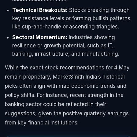
Technical Breakouts:
Stocks breaking through
key resistance levels or forming bullish patterns
like cup-and-handle or ascending triangles.
Sectoral Momentum:
Industries showing
resilience or growth potential, such as IT,
banking, infrastructure, and manufacturing.
While the exact stock recommendations for 4 May
remain proprietary, MarketSmith India’s historical
picks often align with macroeconomic trends and
policy shifts. For instance, recent strength in the
banking sector could be reflected in their
suggestions, given the positive quarterly earnings
from key financial institutions.