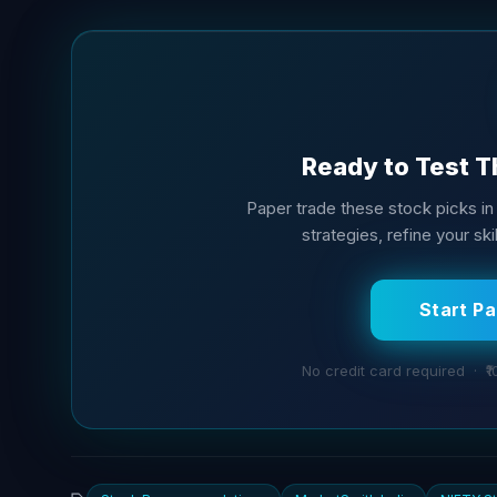
Ready to Test T
Paper trade these stock picks in 
strategies, refine your sk
Start P
No credit card required · ₹1