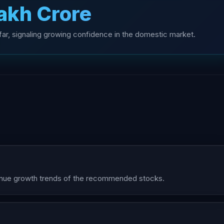
Lakh Crore
o far, signaling growing confidence in the domestic market.
evenue growth trends of the recommended stocks.