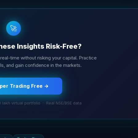
🚀
hese Insights Risk-Free?
real-time without risking your capital. Practice
ills, and gain confidence in the markets.
aper Trading Free →
0 lakh virtual portfolio · Real NSE/BSE data