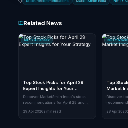
Stock Recommendations
MarketSmith India
NIFTY S
Related News
NIFTY & Sensex
NIFTY & Sen
Top Stock Picks for April 29:
Top Stock 
Expert Insights for Your
Market In
Strategy
Discover MarketSmith India's stock
Discover to
recommendations for April 29 and
recommenda
how traders can leverage these
how Stoxra 
29 Apr 2026
2 min read
28 Apr 2026
insights with Stoxra's tools.
them.