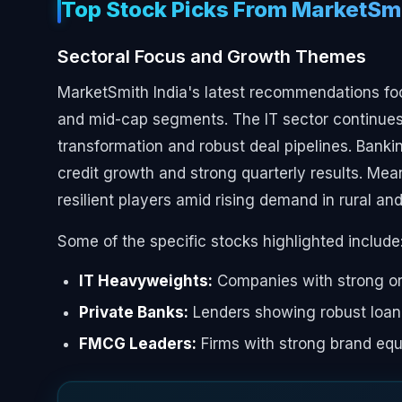
Top Stock Picks From MarketSmi
Sectoral Focus and Growth Themes
MarketSmith India's latest recommendations f
and mid-cap segments. The IT sector continues 
transformation and robust deal pipelines. Banki
credit growth and strong quarterly results. M
resilient players amid rising demand in rural a
Some of the specific stocks highlighted include
IT Heavyweights:
Companies with strong or
Private Banks:
Lenders showing robust loan
FMCG Leaders:
Firms with strong brand equi