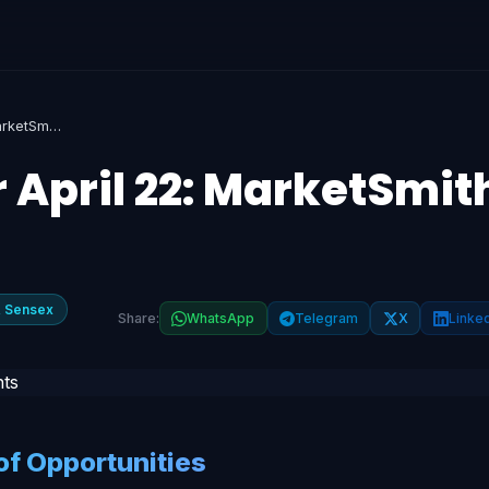
Top Stock Picks for April 22: MarketSmith Insights
r April 22: MarketSmit
& Sensex
Share:
WhatsApp
Telegram
X
Linke
f Opportunities