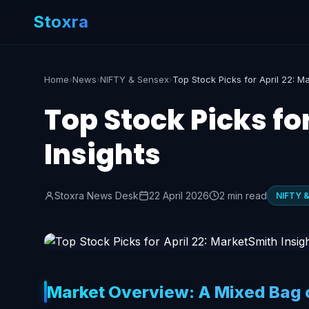
Stoxra
Home
›
News
›
NIFTY & Sensex
›
Top Stock Picks fo
Insights
Stoxra News Desk
22 April 2026
2 min read
NIFTY 
Market Overview: A Mixed Bag o