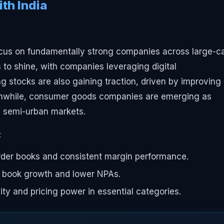
th India
ocus on fundamentally strong companies across large-c
to shine, with companies leveraging digital
ng stocks are also gaining traction, driven by improving
eanwhile, consumer goods companies are emerging as
nd semi-urban markets.
:
der books and consistent margin performance.
 book growth and lower NPAs.
ty and pricing power in essential categories.