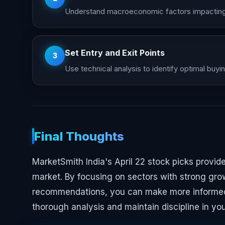
Understand macroeconomic factors impacting 
Set Entry and Exit Points
3
Use technical analysis to identify optimal buyin
Final Thoughts
MarketSmith India's April 22 stock picks provid
market. By focusing on sectors with strong grow
recommendations, you can make more informed 
thorough analysis and maintain discipline in yo