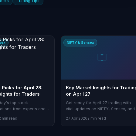
tocks
Trading Tips
sex
NIFTY & Sensex
Picks for April 28:
Key Market Insights for Tradin
sights for Traders
on April 27
day's top stock
Get ready for April 27 trading with
tions from experts and
vital updates on NIFTY, Sensex, and
helps you capitalize on
sectoral cues. Learn how to maximi
2 min read
27 Apr 2026
2 min read
your strategy with Stoxra tools.