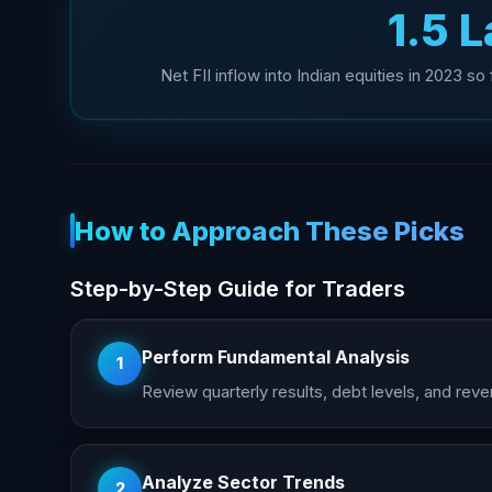
₹1.5 
Net FII inflow into Indian equities in 2023 s
How to Approach These Picks
Step-by-Step Guide for Traders
Perform Fundamental Analysis
1
Review quarterly results, debt levels, and r
Analyze Sector Trends
2