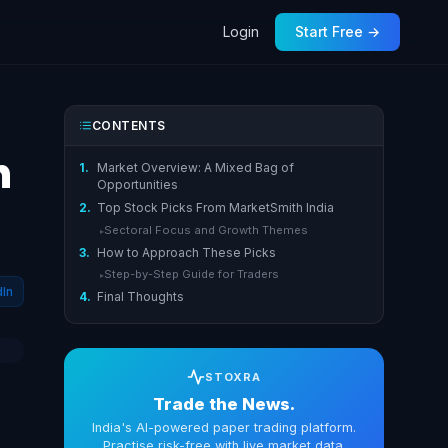
Login
Start Free →
CONTENTS
h
1.
Market Overview: A Mixed Bag of
Opportunities
2.
Top Stock Picks From MarketSmith India
Sectoral Focus and Growth Themes
▸
3.
How to Approach These Picks
Step-by-Step Guide for Traders
▸
dIn
4.
Final Thoughts
STOXRA
Trade the News.
India's AI-powered paper trading platform.
Practise risk-free with live market data.