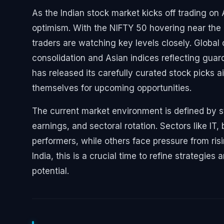
As the Indian stock market kicks off trading on
optimism. With the NIFTY 50 hovering near the
traders are watching key levels closely. Globa
consolidation and Asian indices reflecting guar
has released its carefully curated stock picks a
themselves for upcoming opportunities.
The current market environment is defined by s
earnings, and sectoral rotation. Sectors like I
performers, while others face pressure from risin
India, this is a crucial time to refine strategi
potential.