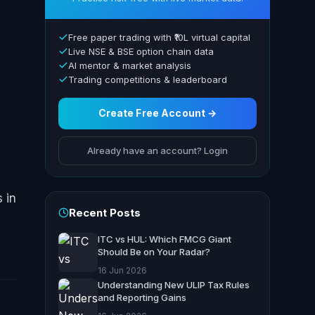
Free paper trading with ₹10L virtual capital
Live NSE & BSE option chain data
AI mentor & market analysis
Trading competitions & leaderboard
a
Create Free Account →
Already have an account? Login
 in
Recent Posts
ITC vs HUL: Which FMCG Giant
Should Be on Your Radar?
16 Jun 2026
Understanding New ULIP Tax Rules
and Reporting Gains