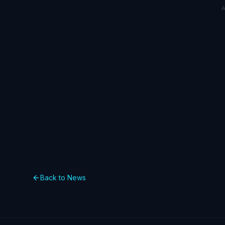
Back to News