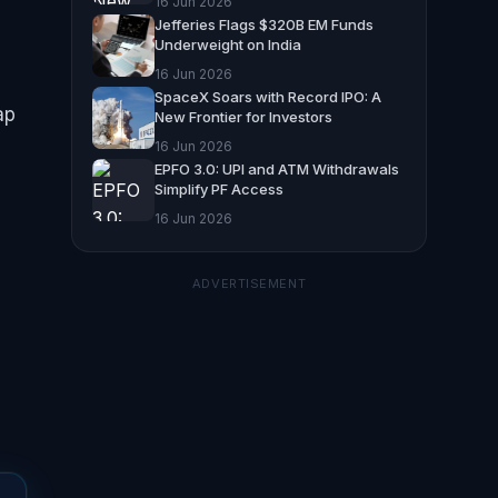
16 Jun 2026
Jefferies Flags $320B EM Funds
Underweight on India
16 Jun 2026
SpaceX Soars with Record IPO: A
ap
New Frontier for Investors
16 Jun 2026
EPFO 3.0: UPI and ATM Withdrawals
Simplify PF Access
16 Jun 2026
ADVERTISEMENT