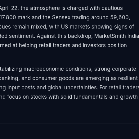
 April 22, the atmosphere is charged with cautious
 17,800 mark and the Sensex trading around 59,600,
l cues remain mixed, with US markets showing signs of
ded sentiment. Against this backdrop, MarketSmith Indi
imed at helping retail traders and investors position
tabilizing macroeconomic conditions, strong corporate
T, banking, and consumer goods are emerging as resilient
g input costs and global uncertainties. For retail traders
es and focus on stocks with solid fundamentals and growth