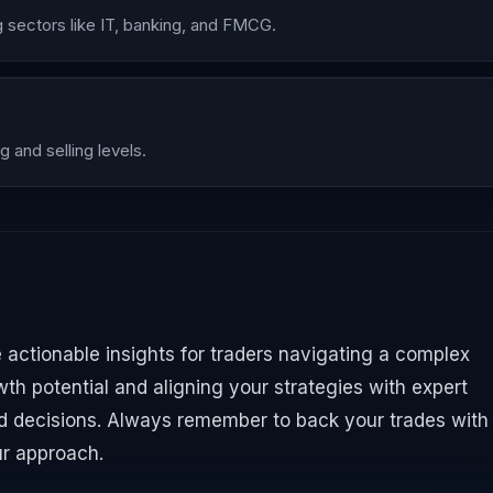
sectors like IT, banking, and FMCG.
g and selling levels.
e actionable insights for traders navigating a complex
th potential and aligning your strategies with expert
decisions. Always remember to back your trades with
ur approach.