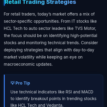
Retail Trading Strategies
For retail traders, today’s market offers a mix of
sector-specific opportunities. From IT stocks like
HCL Tech to auto sector leaders like TVS Motor,
the focus should be on identifying high-potential
stocks and monitoring technical trends. Consider
deploying strategies that align with day-to-day
market volatility while keeping an eye on
macroeconomic updates.
💡 Pro Tip
Use technical indicators like RSI and MACD
to identify breakout points in trending stocks
like HCL Tech and Vedanta.