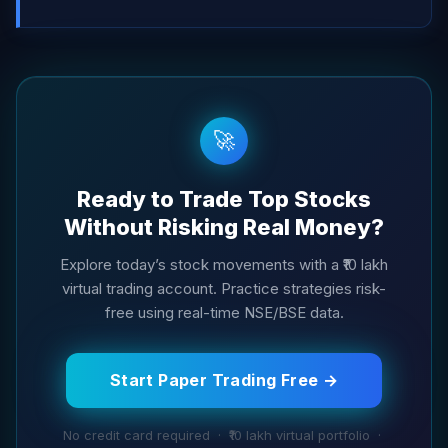
🚀
Ready to Trade Top Stocks
Without Risking Real Money?
Explore today’s stock movements with a ₹10 lakh
virtual trading account. Practice strategies risk-
free using real-time NSE/BSE data.
Start Paper Trading Free →
No credit card required · ₹10 lakh virtual portfolio ·