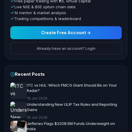
Free paper trading with ₹10L virtual capital
Live NSE & BSE option chain data
AI mentor & market analysis
Trading competitions & leaderboard
Create Free Account →
Already have an account? Login
Recent Posts
ITC vs HUL: Which FMCG Giant Should Be on Your
Radar?
16 Jun 2026
Understanding New ULIP Tax Rules and Reporting
Gains
16 Jun 2026
Jefferies Flags $320B EM Funds Underweight on
India