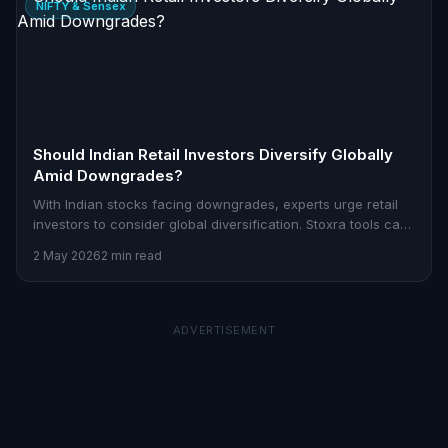
NIFTY & Sensex
Should Indian Retail Investors Diversify Globally
Amid Downgrades?
With Indian stocks facing downgrades, experts urge retail
investors to consider global diversification. Stoxra tools can
help you strategize effectively.
2 May 2026
2 min read
ADVERTISEMENT