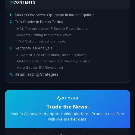
CONTENTS
1.
Market Overview: Optimism in Indian Equities
2.
Top Stocks in Focus Today
HCL Technologies: IT Sector Powerhouse
▸
Vedanta: Riding the Metals Wave
▸
TVS Motor: Innovation in EVs
▸
3.
Sector-Wise Analysis
IT Sector: Growth Amidst Global Demand
▸
Metals Sector: Commodity Price Dynamics
▸
Auto Sector: EV Revolution
▸
4.
Retail Trading Strategies
STOXRA
Trade the News.
India's AI-powered paper trading platform. Practise risk-free
with live market data.