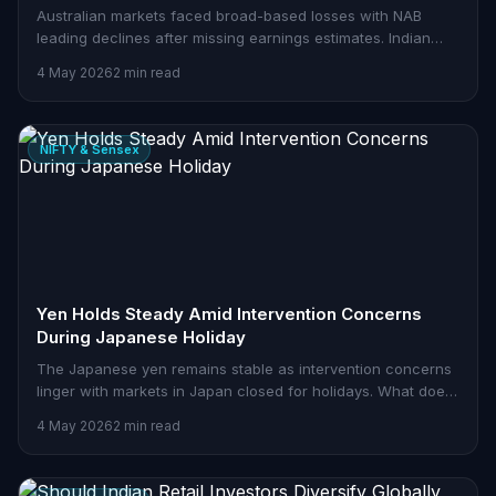
Australian markets faced broad-based losses with NAB
leading declines after missing earnings estimates. Indian
traders should watch global cues closely.
4 May 2026
2 min read
NIFTY & Sensex
Yen Holds Steady Amid Intervention Concerns
During Japanese Holiday
The Japanese yen remains stable as intervention concerns
linger with markets in Japan closed for holidays. What does
this mean for Indian traders?
4 May 2026
2 min read