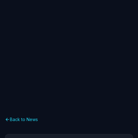
Back to News