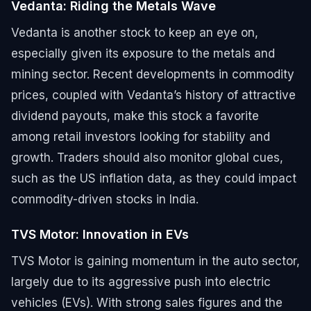
Vedanta: Riding the Metals Wave
Vedanta is another stock to keep an eye on,
especially given its exposure to the metals and
mining sector. Recent developments in commodity
prices, coupled with Vedanta’s history of attractive
dividend payouts, make this stock a favorite
among retail investors looking for stability and
growth. Traders should also monitor global cues,
such as the US inflation data, as they could impact
commodity-driven stocks in India.
TVS Motor: Innovation in EVs
TVS Motor is gaining momentum in the auto sector,
largely due to its aggressive push into electric
vehicles (EVs). With strong sales figures and the