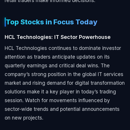
retail traders make informed decisions.
Top Stocks in Focus Today
HCL Technologies: IT Sector Powerhouse
HCL Technologies continues to dominate investor
attention as traders anticipate updates on its
quarterly earnings and critical deal wins. The
company’s strong position in the global IT services
market and rising demand for digital transformation
solutions make it a key player in today’s trading
session. Watch for movements influenced by
sector-wide trends and potential announcements
on new projects.