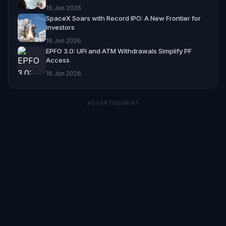
16 Jun 2026
SpaceX Soars with Record IPO: A New Frontier for
Investors
16 Jun 2026
EPFO 3.0: UPI and ATM Withdrawals Simplify PF
Access
16 Jun 2026
ADVERTISEMENT