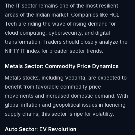
The IT sector remains one of the most resilient
areas of the Indian market. Companies like HCL
Tech are riding the wave of rising demand for
cloud computing, cybersecurity, and digital
transformation. Traders should closely analyze the
NIFTY IT index for broader sector trends.
Metals Sector: Commodity Price Dynamics
Metals stocks, including Vedanta, are expected to
benefit from favorable commodity price
movements and increased domestic demand. With
global inflation and geopolitical issues influencing
supply chains, this sector is ripe for volatility.
Auto Sector: EV Revolution