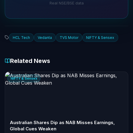
Real NSE/BSE data
HCL Tech
Vedanta
TVS Motor
NIFTY & Sensex
Related News
NIFTY & Sensex
Australian Shares Dip as NAB Misses Earnings,
Global Cues Weaken