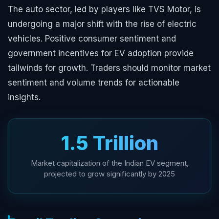
The auto sector, led by players like TVS Motor, is
undergoing a major shift with the rise of electric
vehicles. Positive consumer sentiment and
government incentives for EV adoption provide
tailwinds for growth. Traders should monitor market
sentiment and volume trends for actionable
insights.
₹1.5 Trillion
Market capitalization of the Indian EV segment,
projected to grow significantly by 2025