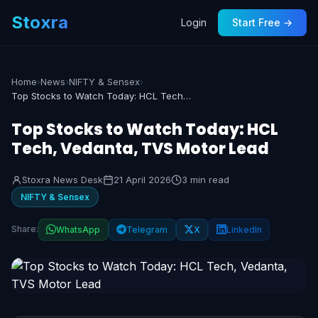
Stoxra
Login
Start Free →
Home
›
News
›
NIFTY & Sensex
›
Top Stocks to Watch Today: HCL Tech, Vedanta, TVS Motor Lead
Top Stocks to Watch Today: HCL
Tech, Vedanta, TVS Motor Lead
Stoxra News Desk
21 April 2026
3 min read
NIFTY & Sensex
Share:
WhatsApp
Telegram
X
LinkedIn