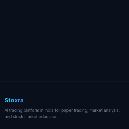
Stoxra
AI trading platform in India for paper trading, market analysis,
and stock market education.