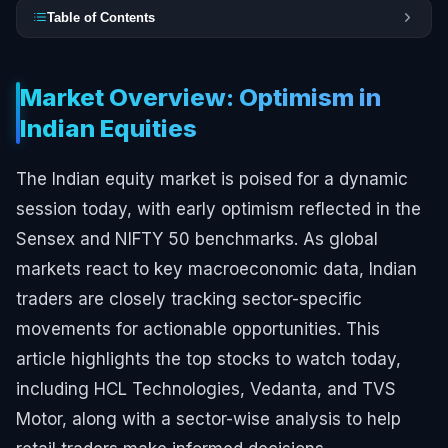
Table of Contents
Market Overview: Optimism in
Indian Equities
The Indian equity market is poised for a dynamic
session today, with early optimism reflected in the
Sensex and NIFTY 50 benchmarks. As global
markets react to key macroeconomic data, Indian
traders are closely tracking sector-specific
movements for actionable opportunities. This
article highlights the top stocks to watch today,
including HCL Technologies, Vedanta, and TVS
Motor, along with a sector-wise analysis to help