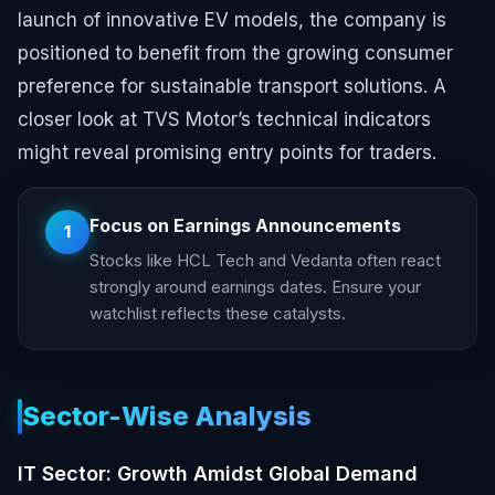
launch of innovative EV models, the company is
positioned to benefit from the growing consumer
preference for sustainable transport solutions. A
closer look at TVS Motor’s technical indicators
might reveal promising entry points for traders.
Focus on Earnings Announcements
1
Stocks like HCL Tech and Vedanta often react
strongly around earnings dates. Ensure your
watchlist reflects these catalysts.
Sector-Wise Analysis
IT Sector: Growth Amidst Global Demand