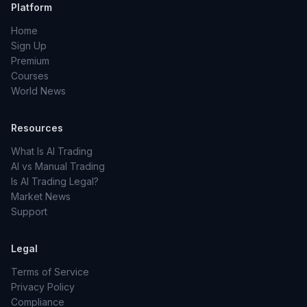
Platform
Home
Sign Up
Premium
Courses
World News
Resources
What Is AI Trading
AI vs Manual Trading
Is AI Trading Legal?
Market News
Support
Legal
Terms of Service
Privacy Policy
Compliance