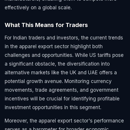
effectively on a global scale.
What This Means for Traders
For Indian traders and investors, the current trends
in the apparel export sector highlight both
challenges and opportunities. While US tariffs pose
a significant obstacle, the diversification into
alternative markets like the UK and UAE offers a
potential growth avenue. Monitoring currency
movements, trade agreements, and government
incentives will be crucial for identifying profitable
investment opportunities in this segment.
Moreover, the apparel export sector's performance
serves as a barometer for broader economic