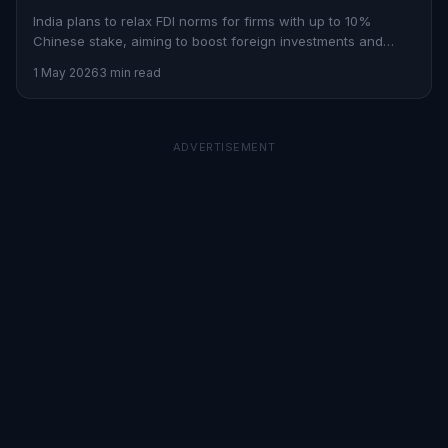
India plans to relax FDI norms for firms with up to 10%
Chinese stake, aiming to boost foreign investments and
economic growth.
1 May 2026
3 min read
ADVERTISEMENT