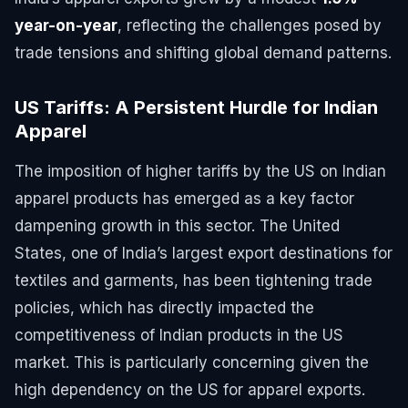
year-on-year
, reflecting the challenges posed by
trade tensions and shifting global demand patterns.
US Tariffs: A Persistent Hurdle for Indian
Apparel
The imposition of higher tariffs by the US on Indian
apparel products has emerged as a key factor
dampening growth in this sector. The United
States, one of India’s largest export destinations for
textiles and garments, has been tightening trade
policies, which has directly impacted the
competitiveness of Indian products in the US
market. This is particularly concerning given the
high dependency on the US for apparel exports.