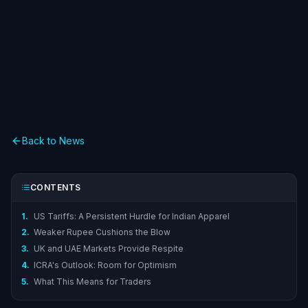
Back to News
CONTENTS
1.
US Tariffs: A Persistent Hurdle for Indian Apparel
2.
Weaker Rupee Cushions the Blow
3.
UK and UAE Markets Provide Respite
4.
ICRA's Outlook: Room for Optimism
5.
What This Means for Traders