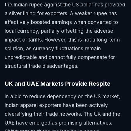
the Indian rupee against the US dollar has provided
a silver lining for exporters. A weaker rupee has
effectively boosted earnings when converted to
local currency, partially offsetting the adverse
impact of tariffs. However, this is not a long-term
solution, as currency fluctuations remain
unpredictable and cannot fully compensate for
structural trade disadvantages.
UK and UAE Markets Provide Respite
In a bid to reduce dependency on the US market,
Indian apparel exporters have been actively
diversifying their trade networks. The UK and the
UAE have emerged as promising alternatives.