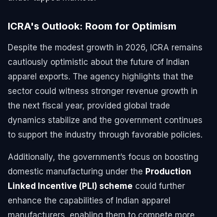
ICRA's Outlook: Room for Optimism
Despite the modest growth in 2026, ICRA remains
cautiously optimistic about the future of Indian
apparel exports. The agency highlights that the
sector could witness stronger revenue growth in
the next fiscal year, provided global trade
dynamics stabilize and the government continues
to support the industry through favorable policies.
Additionally, the government’s focus on boosting
domestic manufacturing under the
Production
Linked Incentive (PLI) scheme
could further
enhance the capabilities of Indian apparel
manufacturers, enabling them to compete more