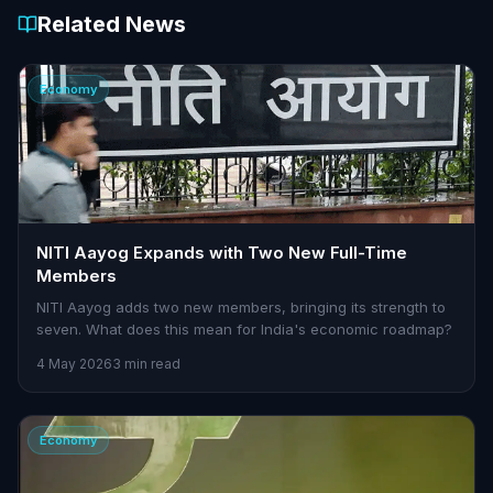
Related News
Economy
NITI Aayog Expands with Two New Full-Time
Members
NITI Aayog adds two new members, bringing its strength to
seven. What does this mean for India's economic roadmap?
4 May 2026
3 min read
Economy