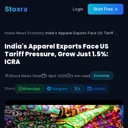
Stoxra
Login
Start Free →
Home
›
News
›
Economy
›
India's Apparel Exports Face US Tariff Pressure, Grow Just 1.5%: ICRA
India's Apparel Exports Face US
Tariff Pressure, Grow Just 1.5%:
ICRA
Stoxra News Desk
1 April 2026
3 min read
Economy
Share:
WhatsApp
Telegram
X
LinkedIn