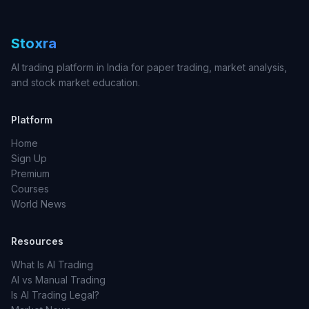
Stoxra
AI trading platform in India for paper trading, market analysis,
and stock market education.
Platform
Home
Sign Up
Premium
Courses
World News
Resources
What Is AI Trading
AI vs Manual Trading
Is AI Trading Legal?