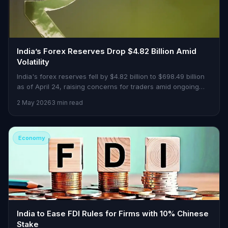
India’s Forex Reserves Drop $4.82 Billion Amid
Volatility
India's forex reserves fell by $4.82 billion to $698.49 billion
as of April 24, raising concerns for traders amid ongoing
central bank interventions.
2 May 2026
3 min read
Economy
India to Ease FDI Rules for Firms with 10% Chinese
Stake