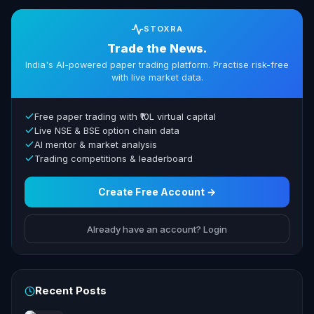
STOXRA
Trade the News.
India's AI-powered paper trading platform. Practise risk-free
with live market data.
Free paper trading with ₹10L virtual capital
Live NSE & BSE option chain data
AI mentor & market analysis
Trading competitions & leaderboard
Create Free Account →
Already have an account? Login
Recent Posts