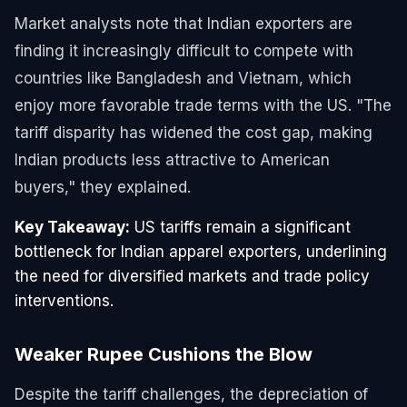
Market analysts note that Indian exporters are
finding it increasingly difficult to compete with
countries like Bangladesh and Vietnam, which
enjoy more favorable trade terms with the US. "The
tariff disparity has widened the cost gap, making
Indian products less attractive to American
buyers," they explained.
Key Takeaway:
US tariffs remain a significant
bottleneck for Indian apparel exporters, underlining
the need for diversified markets and trade policy
interventions.
Weaker Rupee Cushions the Blow
Despite the tariff challenges, the depreciation of