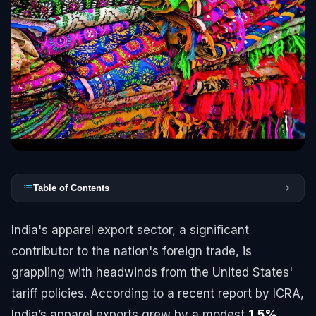
Table of Contents
India's apparel export sector, a significant
contributor to the nation's foreign trade, is
grappling with headwinds from the United States'
tariff policies. According to a recent report by ICRA,
India’s apparel exports grew by a modest
1.5%