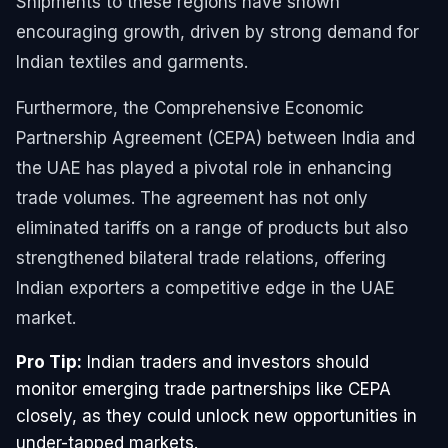
Shipments to these regions have shown
encouraging growth, driven by strong demand for
Indian textiles and garments.
Furthermore, the Comprehensive Economic
Partnership Agreement (CEPA) between India and
the UAE has played a pivotal role in enhancing
trade volumes. The agreement has not only
eliminated tariffs on a range of products but also
strengthened bilateral trade relations, offering
Indian exporters a competitive edge in the UAE
market.
Pro Tip:
Indian traders and investors should
monitor emerging trade partnerships like CEPA
closely, as they could unlock new opportunities in
under-tapped markets.