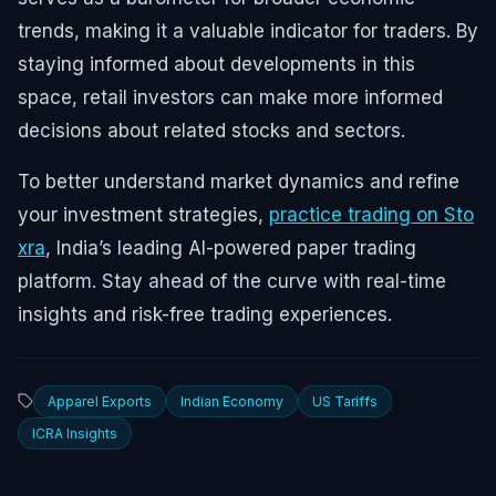
trends, making it a valuable indicator for traders. By
staying informed about developments in this
space, retail investors can make more informed
decisions about related stocks and sectors.
To better understand market dynamics and refine
your investment strategies,
practice trading on Sto
xra
, India’s leading AI-powered paper trading
platform. Stay ahead of the curve with real-time
insights and risk-free trading experiences.
Apparel Exports
Indian Economy
US Tariffs
ICRA Insights