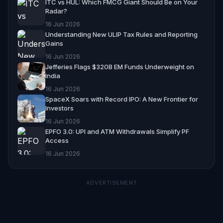
ITC vs HUL: Which FMCG Giant Should Be on Your
Radar?
16 Jun 2026
Understanding New ULIP Tax Rules and Reporting
Gains
16 Jun 2026
Jefferies Flags $320B EM Funds Underweight on
India
16 Jun 2026
SpaceX Soars with Record IPO: A New Frontier for
Investors
16 Jun 2026
EPFO 3.0: UPI and ATM Withdrawals Simplify PF
Access
16 Jun 2026
ADVERTISEMENT