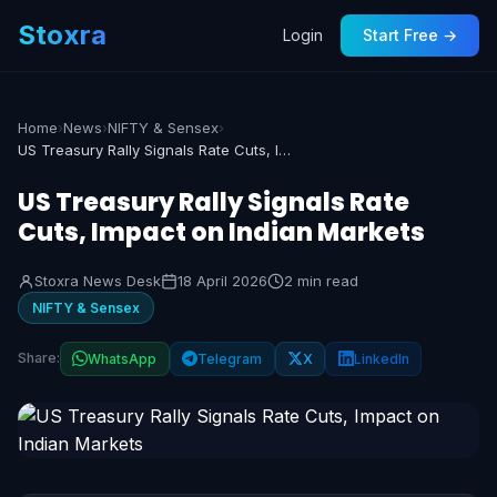
Stoxra
Login
Start Free →
Home
›
News
›
NIFTY & Sensex
›
US Treasury Rally Signals Rate Cuts, Impact on Indian Markets
US Treasury Rally Signals Rate
Cuts, Impact on Indian Markets
Stoxra News Desk
18 April 2026
2 min read
NIFTY & Sensex
Share:
WhatsApp
Telegram
X
LinkedIn