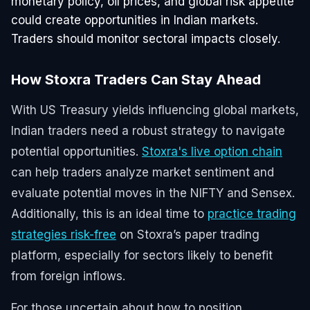
monetary policy, oil prices, and global risk appetite
could create opportunities in Indian markets.
Traders should monitor sectoral impacts closely.
How Stoxra Traders Can Stay Ahead
With US Treasury yields influencing global markets,
Indian traders need a robust strategy to navigate
potential opportunities.
Stoxra's live option chain
can help traders analyze market sentiment and
evaluate potential moves in the NIFTY and Sensex.
Additionally, this is an ideal time to
practice trading
strategies risk-free
on Stoxra’s paper trading
platform, especially for sectors likely to benefit
from foreign inflows.
For those uncertain about how to position