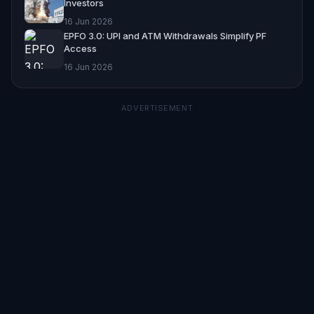
Investors
16 Jun 2026
EPFO 3.0: UPI and ATM Withdrawals Simplify PF
Access
16 Jun 2026
ADVERTISEMENT