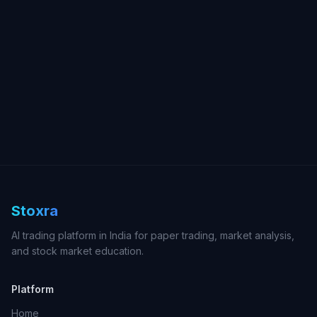
Stoxra
AI trading platform in India for paper trading, market analysis,
and stock market education.
Platform
Home