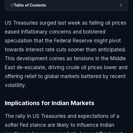
Table of Contents
US Treasuries surged last week as falling oil prices
eased inflationary concerns and bolstered
speculation that the Federal Reserve might pivot
towards interest rate cuts sooner than anticipated.
This development comes as tensions in the Middle
East de-escalate, driving crude oil prices lower and
offering relief to global markets battered by recent
volatility.
Implications for Indian Markets
The rally in US Treasuries and expectations of a
softer Fed stance are likely to influence Indian