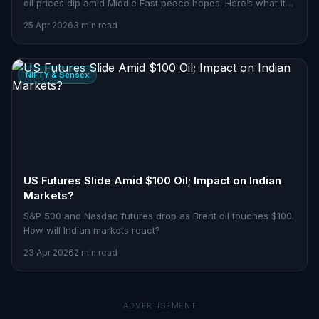
oil prices dip amid Middle East peace hopes. Here’s what it
means for Indian traders.
25 Apr 2026
3 min read
NIFTY & Sensex
US Futures Slide Amid $100 Oil; Impact on Indian
Markets?
S&P 500 and Nasdaq futures drop as Brent oil touches $100.
How will Indian markets react?
23 Apr 2026
2 min read
ADVERTISEMENT