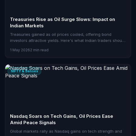
Treasuries Rise as Oil Surge Slows: Impact on
Indian Markets
Treasuries gained as oil prices cooled, offering bond
investors attractive yields. Here's what Indian traders should
watch.
1 May 2026
2 min read
NIFTY & Sensex
Nasdaq Soars on Tech Gains, Oil Prices Ease
Amid Peace Signals
Global markets rally as Nasdaq gains on tech strength and