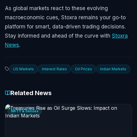
As global markets react to these evolving
macroeconomic cues, Stoxra remains your go-to
platform for smart, data-driven trading decisions.
Stay informed and ahead of the curve with
Stoxra
News
.
US Markets
Interest Rates
Oil Prices
Indian Markets
Related News
NIFTY & Sensex