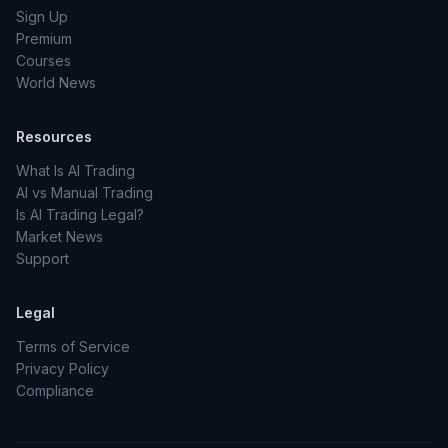
Sign Up
Premium
Courses
World News
Resources
What Is AI Trading
AI vs Manual Trading
Is AI Trading Legal?
Market News
Support
Legal
Terms of Service
Privacy Policy
Compliance