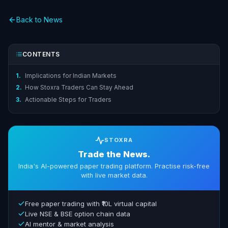
Back to News
CONTENTS
1.
Implications for Indian Markets
2.
How Stoxra Traders Can Stay Ahead
3.
Actionable Steps for Traders
STOXRA
Trade the News.
India's AI-powered paper trading platform. Practise risk-free
with live market data.
Free paper trading with ₹10L virtual capital
Live NSE & BSE option chain data
AI mentor & market analysis