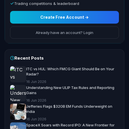
Trading competitions & leaderboard
Create Free Account →
Already have an account? Login
Recent Posts
ITC vs HUL: Which FMCG Giant Should Be on Your
Radar?
16 Jun 2026
Understanding New ULIP Tax Rules and Reporting
Gains
16 Jun 2026
Jefferies Flags $320B EM Funds Underweight on
India
16 Jun 2026
SpaceX Soars with Record IPO: A New Frontier for