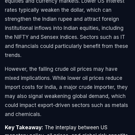
equities and currency markets. Lower US interest
rates typically weaken the dollar, which can
strengthen the Indian rupee and attract foreign
institutional inflows into Indian equities, including
the NIFTY and Sensex indices. Sectors such as IT
and financials could particularly benefit from these
trends.
However, the falling crude oil prices may have
mixed implications. While lower oil prices reduce
import costs for India, a major crude importer, they
may also signal weakening global demand, which
could impact export-driven sectors such as metals
and chemicals.
Key Takeaway:
The interplay between US