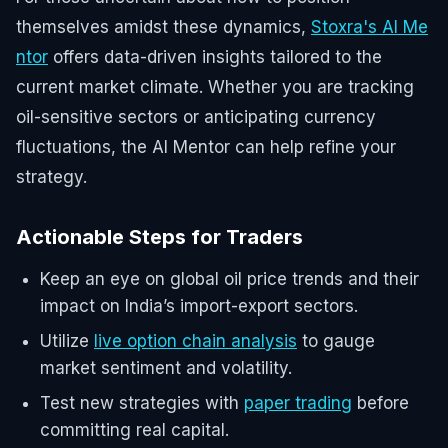
themselves amidst these dynamics,
Stoxra's AI Me
ntor
offers data-driven insights tailored to the
current market climate. Whether you are tracking
oil-sensitive sectors or anticipating currency
fluctuations, the AI Mentor can help refine your
strategy.
Actionable Steps for Traders
Keep an eye on global oil price trends and their
impact on India’s import-export sectors.
Utilize
live option chain analysis
to gauge
market sentiment and volatility.
Test new strategies with
paper trading
before
committing real capital.